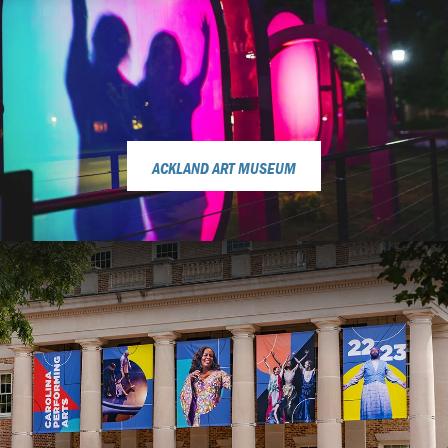
ACKLAND ART MUSEUM