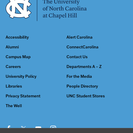
Accessibility
Alert Carolina
Alumni
ConnectCarolina
Campus Map
Contact Us
Careers
Departments A – Z
University Policy
For the Media
Libraries
People Directory
Privacy Statement
UNC Student Stores
The Well