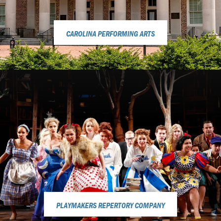
CAROLINA PERFORMING ARTS
PLAYMAKERS REPERTORY COMPANY