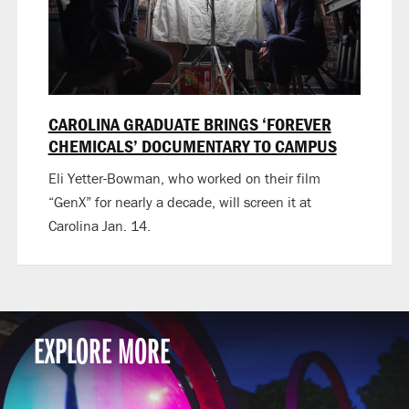
CAROLINA GRADUATE BRINGS ‘FOREVER
CHEMICALS’ DOCUMENTARY TO CAMPUS
Eli Yetter-Bowman, who worked on their film
“GenX” for nearly a decade, will screen it at
Carolina Jan. 14.
EXPLORE MORE