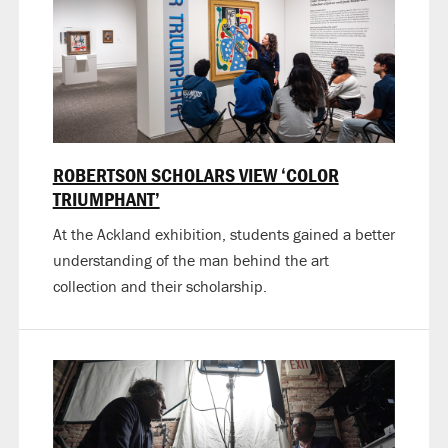
ROBERTSON SCHOLARS VIEW ‘COLOR
TRIUMPHANT’
At the Ackland exhibition, students gained a better
understanding of the man behind the art
collection and their scholarship.