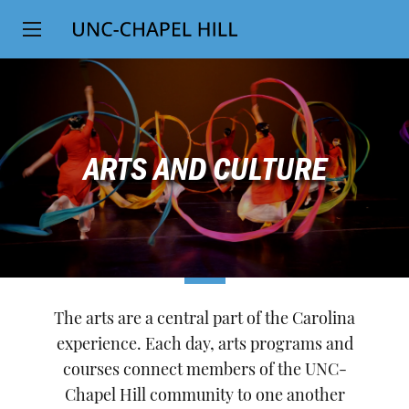
Top
SKIP
Level
TO
MAIN
Navigation
CONTENT
ARTS AND CULTURE
The arts are a central part of the Carolina
experience. Each day, arts programs and
courses connect members of the UNC-
Chapel Hill community to one another