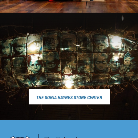
THE SONJA HAYNES STONE CENTER