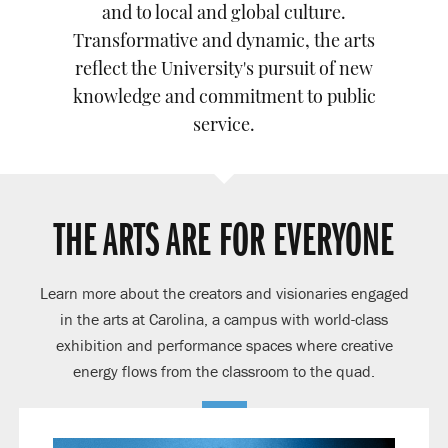
and to local and global culture.
Transformative and dynamic, the arts
reflect the University's pursuit of new
knowledge and commitment to public
service.
THE ARTS ARE FOR EVERYONE
Learn more about the creators and visionaries engaged
in the arts at Carolina, a campus with world-class
exhibition and performance spaces where creative
energy flows from the classroom to the quad.