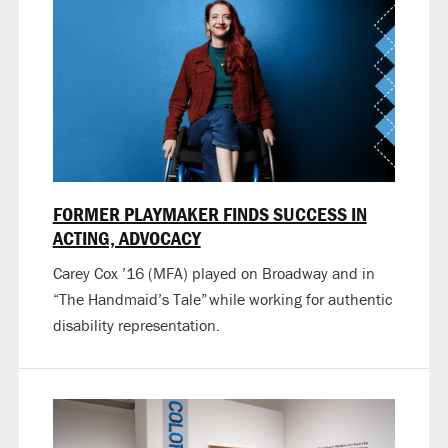
FORMER PLAYMAKER FINDS SUCCESS IN
ACTING, ADVOCACY
Carey Cox ’16 (MFA) played on Broadway and in
“The Handmaid’s Tale” while working for authentic
disability representation.