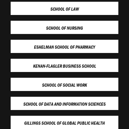
SCHOOL OF LAW
SCHOOL OF NURSING
ESHELMAN SCHOOL OF PHARMACY
KENAN-FLAGLER BUSINESS SCHOOL
SCHOOL OF SOCIAL WORK
SCHOOL OF DATA AND INFORMATION SCIENCES
GILLINGS SCHOOL OF GLOBAL PUBLIC HEALTH