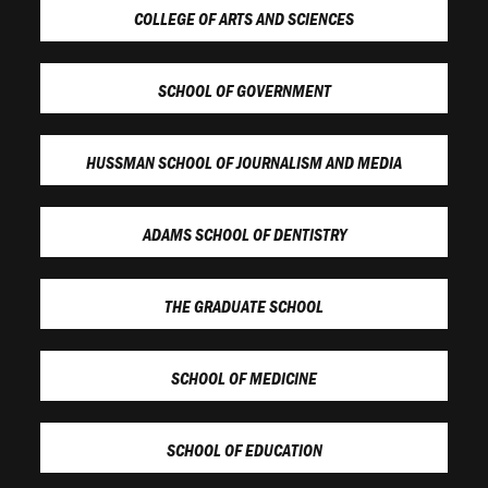
COLLEGE OF ARTS AND SCIENCES
SCHOOL OF GOVERNMENT
HUSSMAN SCHOOL OF JOURNALISM AND MEDIA
ADAMS SCHOOL OF DENTISTRY
THE GRADUATE SCHOOL
SCHOOL OF MEDICINE
SCHOOL OF EDUCATION