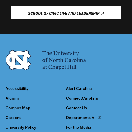
SCHOOL OF CIVIC LIFE AND LEADERSHIP
↗
Accessibility
Alert Carolina
Alumni
ConnectCarolina
Campus Map
Contact Us
Careers
Departments A – Z
University Policy
For the Media