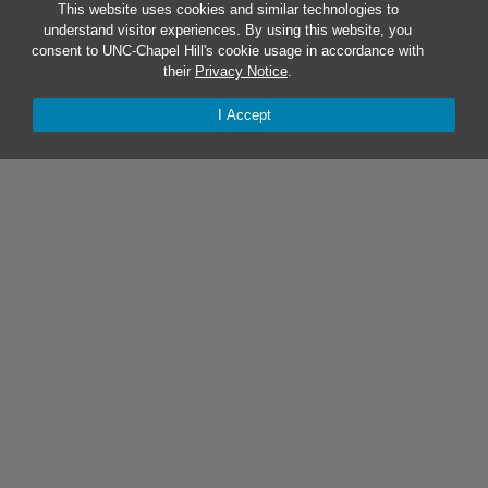
This website uses cookies and similar technologies to
understand visitor experiences. By using this website, you
consent to UNC-Chapel Hill's cookie usage in accordance with
their
Privacy Notice
.
I Accept