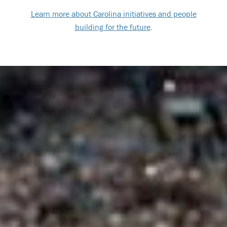
Learn more about Carolina initiatives and people
building for the future
.