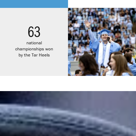
63
national
championships won
by the Tar Heels