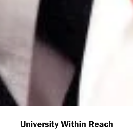
University Within Reach