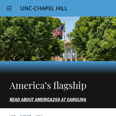
Top
SKIP
Level
TO
MAIN
Navigation
CONTENT
America’s flagship
READ ABOUT AMERICA250 AT CAROLINA