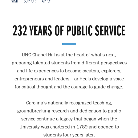
VISIT
SUPPORT
APPLY
Home
232 YEARS OF PUBLIC SERVICE
UNC-Chapel Hill is at the heart of what’s next,
preparing talented students from different perspectives
and life experiences to become creators, explorers,
entrepreneurs and leaders. Tar Heels develop a voice
for critical thought and the courage to guide change.
Carolina’s nationally recognized teaching,
groundbreaking research and dedication to public
service continue a legacy that began when the
University was chartered in 1789 and opened to
students four years later.