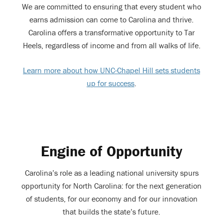
We are committed to ensuring that every student who
earns admission can come to Carolina and thrive.
Carolina offers a transformative opportunity to Tar
Heels, regardless of income and from all walks of life.
Learn more about how UNC-Chapel Hill sets students
up for success
.
Engine of Opportunity
Carolina’s role as a leading national university spurs
opportunity for North Carolina: for the next generation
of students, for our economy and for our innovation
that builds the state’s future.