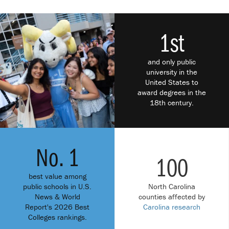
1st
and only public
university in the
United States to
award degrees in the
18th century.
No. 1
100
best value among
public schools in U.S.
North Carolina
News & World
counties affected by
Report's 2026 Best
Carolina research
Colleges rankings.