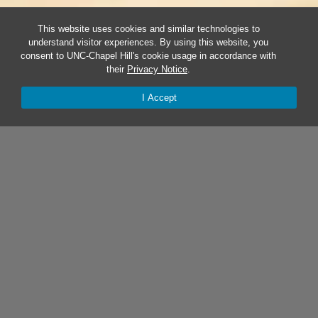
This website uses cookies and similar technologies to
understand visitor experiences. By using this website, you
consent to UNC-Chapel Hill's cookie usage in accordance with
their
Privacy Notice
.
I Accept
BY THE NUMBERS:
TAR HEEL STARTUP STATEWIDE
IMPACT (FY25)
537