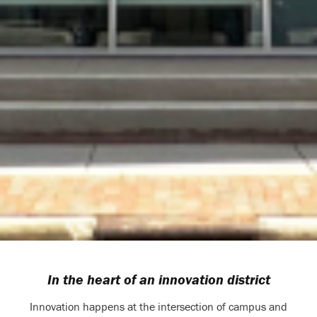
In the heart of an innovation district
Innovation happens at the intersection of campus and