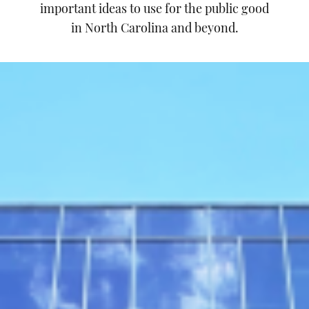
important ideas to use for the public good
in North Carolina and beyond.