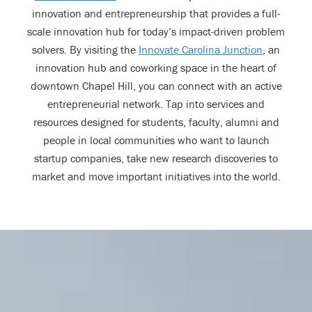
innovation and entrepreneurship that provides a full-
scale innovation hub for today’s impact-driven problem
solvers. By visiting the
Innovate Carolina Junction
, an
innovation hub and coworking space in the heart of
downtown Chapel Hill, you can connect with an active
entrepreneurial network. Tap into services and
resources designed for students, faculty, alumni and
people in local communities who want to launch
startup companies, take new research discoveries to
market and move important initiatives into the world.