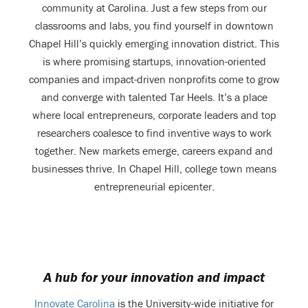
community at Carolina. Just a few steps from our
classrooms and labs, you find yourself in downtown
Chapel Hill’s quickly emerging innovation district. This
is where promising startups, innovation-oriented
companies and impact-driven nonprofits come to grow
and converge with talented Tar Heels. It’s a place
where local entrepreneurs, corporate leaders and top
researchers coalesce to find inventive ways to work
together. New markets emerge, careers expand and
businesses thrive. In Chapel Hill, college town means
entrepreneurial epicenter.
A hub for your innovation and impact
Innovate Carolina
is the University-wide initiative for