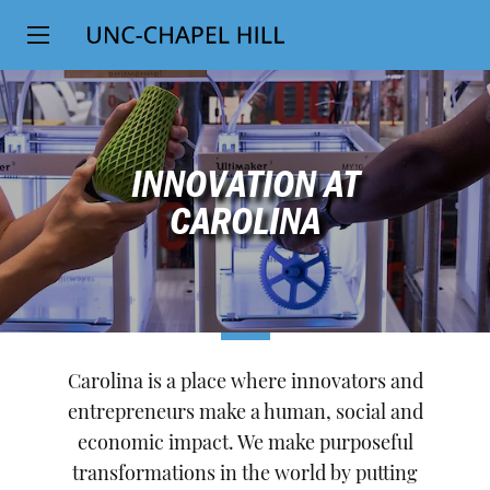
Top
SKIP
Level
TO
MAIN
Navigation
CONTENT
INNOVATION AT
CAROLINA
Carolina is a place where innovators and
entrepreneurs make a human, social and
economic impact. We make purposeful
transformations in the world by putting