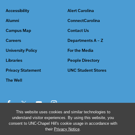
Accessibility
Alert Carolina
Alumni
ConnectCarolina
Campus Map
Contact Us
Careers
Departments A – Z
University Policy
For the Media
Libraries
People Directory
Privacy Statement
UNC Student Stores
The Well
This website uses cookies and similar technologies to
understand visitor experiences. By using this website, you
© 2026 The University of North Carolina at Chapel Hill
consent to UNC-Chapel Hill's cookie usage in accordance with
their
Privacy Notice
.