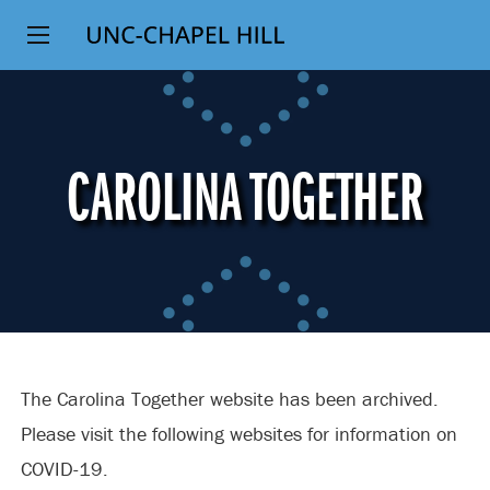
Top
SKIP
Level
TO
MAIN
Navigation
CONTENT
CAROLINA TOGETHER
The Carolina Together website has been archived.
Please visit the following websites for information on
COVID-19.