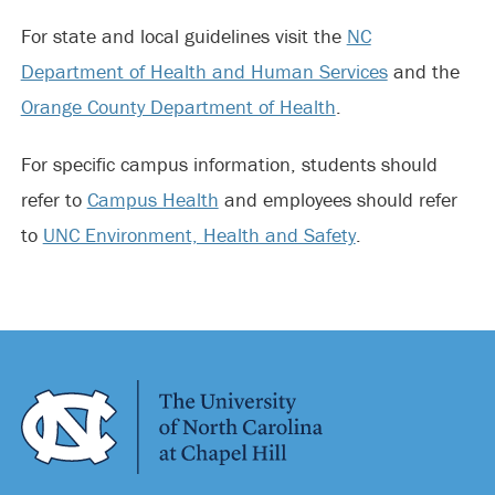
For state and local guidelines visit the
NC
Department of Health and Human Services
and the
Orange County Department of Health
.
For specific campus information, students should
refer to
Campus Health
and employees should refer
to
UNC Environment, Health and Safety
.