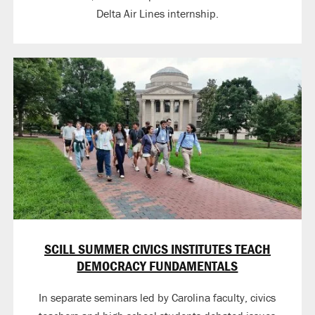
Delta Air Lines internship.
SCILL SUMMER CIVICS INSTITUTES TEACH
DEMOCRACY FUNDAMENTALS
In separate seminars led by Carolina faculty, civics