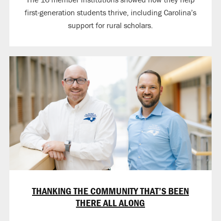
first-generation students thrive, including Carolina’s
support for rural scholars.
THANKING THE COMMUNITY THAT’S BEEN
THERE ALL ALONG