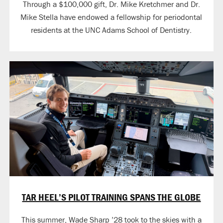
Through a $100,000 gift, Dr. Mike Kretchmer and Dr.
Mike Stella have endowed a fellowship for periodontal
residents at the UNC Adams School of Dentistry.
TAR HEEL’S PILOT TRAINING SPANS THE GLOBE
This summer, Wade Sharp ’28 took to the skies with a