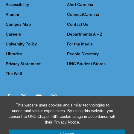
Accessibility
Alert Carolina
Alumni
ConnectCarolina
Campus Map
Contact Us
Careers
Departments A – Z
University Policy
For the Media
Libraries
People Directory
Privacy Statement
UNC Student Stores
The Well
This website uses cookies and similar technologies to
understand visitor experiences. By using this website, you
© 2026 The University of North Carolina at Chapel Hill
consent to UNC-Chapel Hill's cookie usage in accordance with
their
Privacy Notice
.