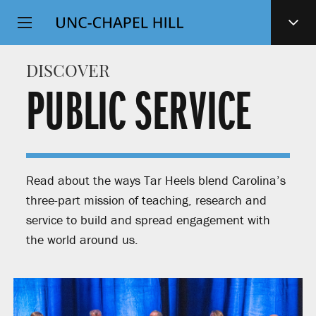
Top
SKIP
Level
TO
MAIN
Navigation
DISCOVER
CONTENT
PUBLIC SERVICE
Read about the ways Tar Heels blend Carolina’s
three-part mission of teaching, research and
service to build and spread engagement with
the world around us.