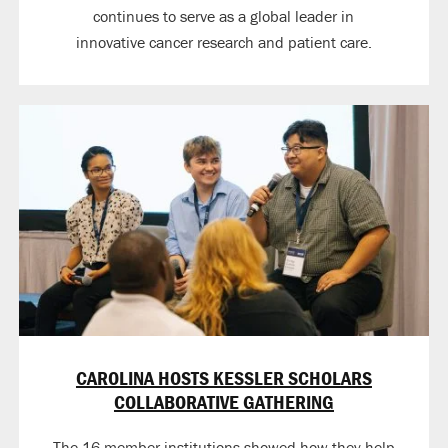
continues to serve as a global leader in
innovative cancer research and patient care.
CAROLINA HOSTS KESSLER SCHOLARS
COLLABORATIVE GATHERING
The 16 member institutions showed how they help