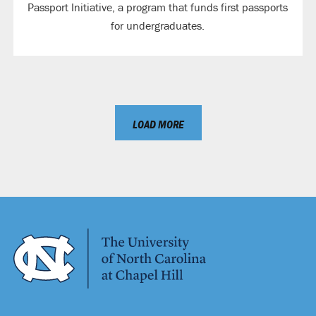
Passport Initiative, a program that funds first passports
for undergraduates.
LOAD MORE