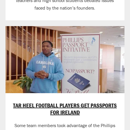
teachers and high school students debated issues
faced by the nation’s founders.
TAR HEEL FOOTBALL PLAYERS GET PASSPORTS
FOR IRELAND
Some team members took advantage of the Phillips