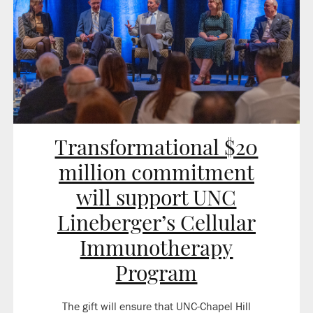
Transformational $20
million commitment
will support UNC
Lineberger’s Cellular
Immunotherapy
Program
The gift will ensure that UNC-Chapel Hill