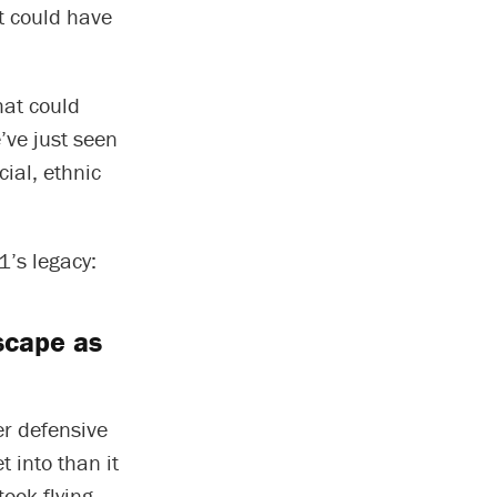
at could have
hat could
’ve just seen
cial, ethnic
1’s legacy:
dscape as
er defensive
 into than it
ook flying