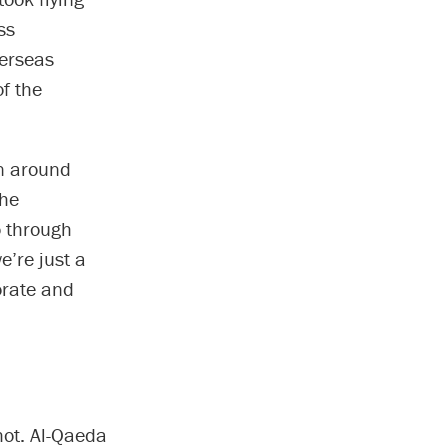
ss
verseas
f the
en around
the
o through
e’re just a
orate and
hot. Al-Qaeda