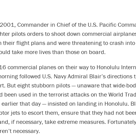
 2001, Commander in Chief of the U.S. Pacific Com
ghter pilots orders to shoot down commercial airplanes
 their flight plans and were threatening to crash into
ould take more lives than those on board.
 16 commercial planes on their way to Honolulu Inter
morning followed U.S. Navy Admiral Blair’s directions t
rt. But eight stubborn pilots — unaware that wide-body
ad been used in the terrorist attacks on the World Tr
earlier that day — insisted on landing in Honolulu. Bl
ptor jets to escort them, ensure that they had not be
and, if necessary, take extreme measures. Fortunatel
en’t necessary.