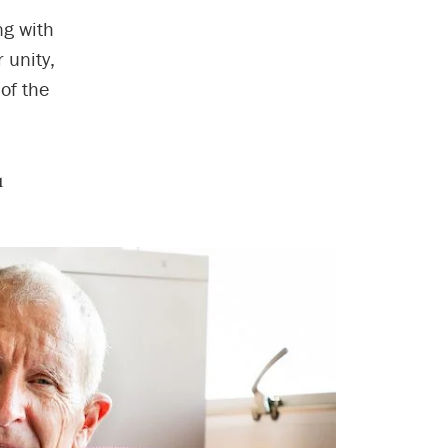
ng with
 unity,
of the
1