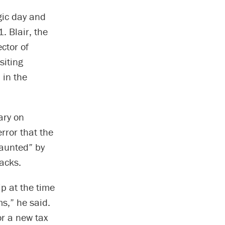
gic day and
. Blair, the
ctor of
siting
 in the
ary on
error that the
haunted” by
tacks.
ip at the time
ms,” he said.
or a new tax