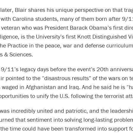
later, Blair shares his unique perspective on that tra
 with Carolina students, many of them born after 9/11
 veteran who was President Barack Obama’s first dire
ligence, is the University’s first Knott Distinguished Vi
the Practice in the peace, war and defense curriculum
ts & Sciences.
 9/11’s legacy days before the event’s 20th annivers
ir pointed to the “disastrous results” of the wars on t
s waged in Afghanistan and Iraq. And he said he is “
portunities to unify the U.S. following the terrorist at
was incredibly united and patriotic, and the leadersh
turned that sentiment into solving long-lasting proble
 the time could have been transformed into support f