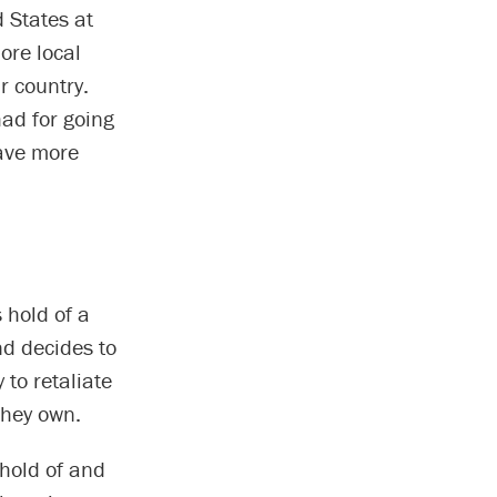
d States at
more local
r country.
ad for going
have more
 hold of a
nd decides to
 to retaliate
they own.
 hold of and