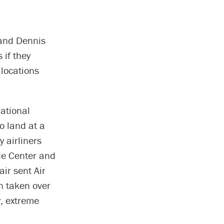
mand Dennis
 if they
 locations
national
o land at a
 airliners
ade Center and
air sent Air
en taken over
y, extreme