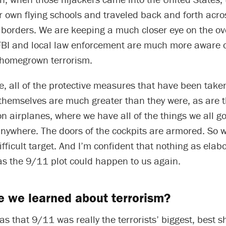
r own flying schools and traveled back and forth acro
l borders. We are keeping a much closer eye on the o
FBI and local law enforcement are much more aware o
f homegrown terrorism.
e, all of the protective measures that have been tak
 themselves are much greater than they were, as are 
n airplanes, where we have all of the things we all g
nywhere. The doors of the cockpits are armored. So w
ficult target. And I’m confident that nothing as elab
as the 9/11 plot could happen to us again.
 we learned about terrorism?
s that 9/11 was really the terrorists’ biggest, best s