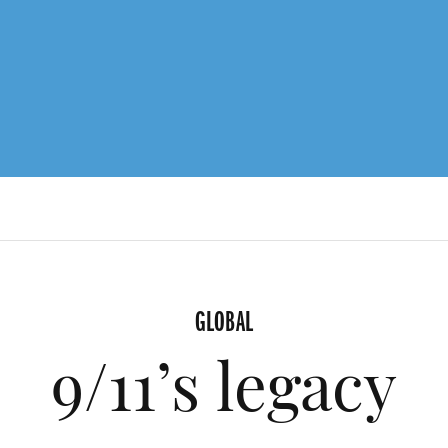
GLOBAL
9/11’s legacy