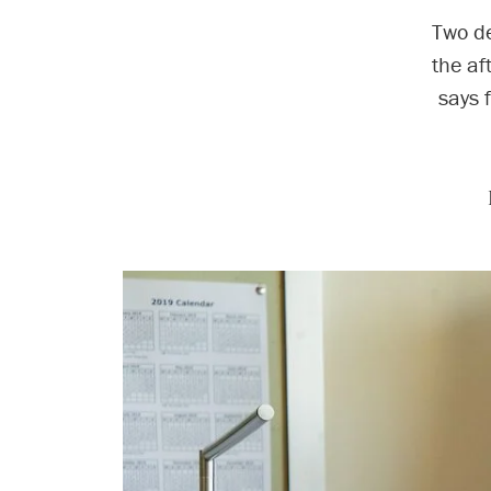
Two de
the af
says 