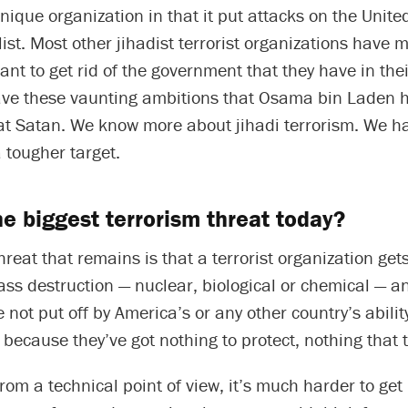
unique organization in that it put attacks on the Unite
 list. Most other jihadist terrorist organizations have 
ant to get rid of the government that they have in thei
ave these vaunting ambitions that Osama bin Laden h
eat Satan. We know more about jihadi terrorism. We 
a tougher target.
he biggest terrorism threat today?
hreat that remains is that a terrorist organization gets
ss destruction — nuclear, biological or chemical — a
e not put off by America’s or any other country’s ability
because they’ve got nothing to protect, nothing that 
from a technical point of view, it’s much harder to get