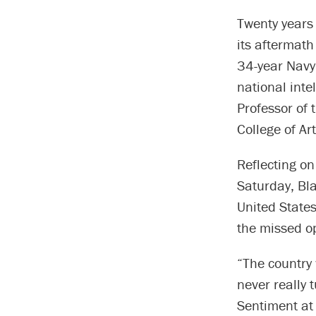
Twenty years 
its aftermath
34-year Navy
national intel
Professor of 
College of Ar
Reflecting on
Saturday, Bla
United State
the missed op
“The country 
never really 
Sentiment at