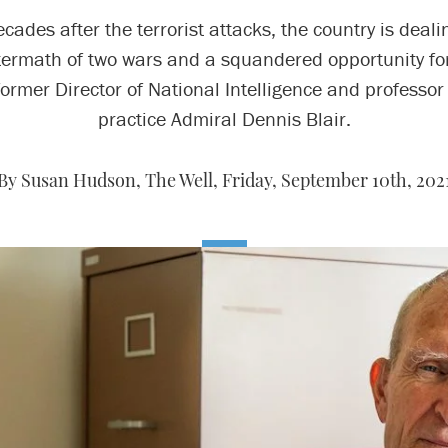
cades after the terrorist attacks, the country is deali
termath of two wars and a squandered opportunity for
former Director of National Intelligence and professor 
practice Admiral Dennis Blair.
By Susan Hudson, The Well,
Friday, September 10th, 202