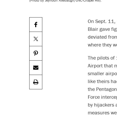
(Photo by Jeyhoun Allebaugh/UNC-Chapel Hill).
On Sept. 11,
Blair gave fi
deviated from
where they w
The pilots of
Airport that 
smaller airpo
like theirs h
the Pentagon 
Force interce
by hijackers 
measures wer