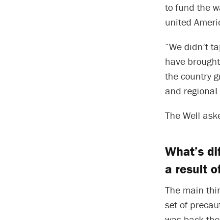
to fund the w
united Ameri
“We didn’t ta
have brought 
the country g
and regional 
The Well aske
What’s di
a result 
The main thin
set of precau
was back then