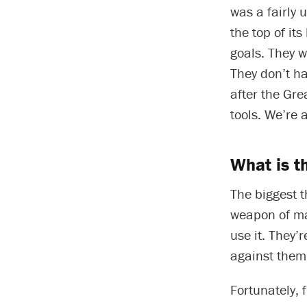
was a fairly 
the top of its
goals. They w
They don’t h
after the Gr
tools. We’re 
What is t
The biggest t
weapon of ma
use it. They’r
against them 
Fortunately, 