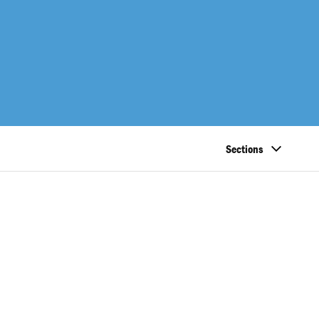
Sections