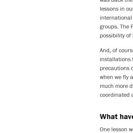
lessons in ou
internationa
groups. The 
possibility o
And, of cours
installations
precautions o
when we fly a
much more dif
coordinated 
What have
One lesson wa