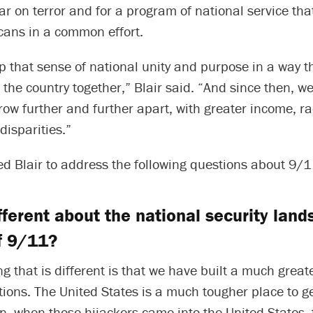
ar on terror and for a program of national service th
cans in a common effort.
p that sense of national unity and purpose in a way t
the country together,” Blair said. “And since then, we
row further and further apart, with greater income, ra
disparities.”
d Blair to address the following questions about 9/1
fferent about the national security lan
of 9/11?
g that is different is that we have built a much great
tions. The United States is a much tougher place to get
, when those hijackers came into the United States, t