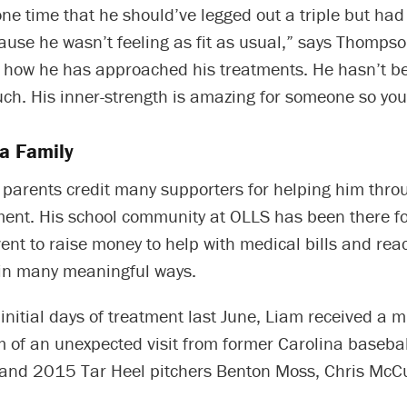
ne time that he should’ve legged out a triple but had t
use he wasn’t feeling as fit as usual,” says Thompso
s how he has approached his treatments. He hasn’t b
ch. His inner-strength is amazing for someone so you
a Family
 parents credit many supporters for helping him thro
ment. His school community at OLLS has been there fo
ent to raise money to help with medical bills and rea
in many meaningful ways.
initial days of treatment last June, Liam received a
orm of an unexpected visit from former Carolina basebal
and 2015 Tar Heel pitchers Benton Moss, Chris McC