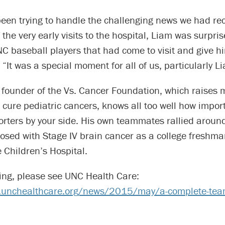
been trying to handle the challenging news we had re
 the very early visits to the hospital, Liam was surpri
C baseball players that had come to visit and give h
 “It was a special moment for all of us, particularly L
 founder of the Vs. Cancer Foundation, which raises 
to cure pediatric cancers, knows all too well how impor
orters by your side. His own teammates rallied arou
osed with Stage IV brain cancer as a college freshm
e Children’s Hospital.
ing, please see UNC Health Care:
s.unchealthcare.org/news/2015/may/a-complete-te