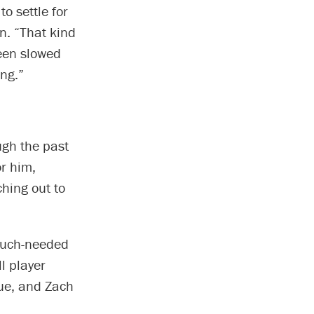
o settle for
n. “That kind
een slowed
ng.”
ugh the past
r him,
ching out to
 much-needed
l player
ue, and Zach