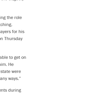
ing the role
tching.
ayers for his
 on Thursday
ble to get on
him. He
 state were
many ways.”
ents during