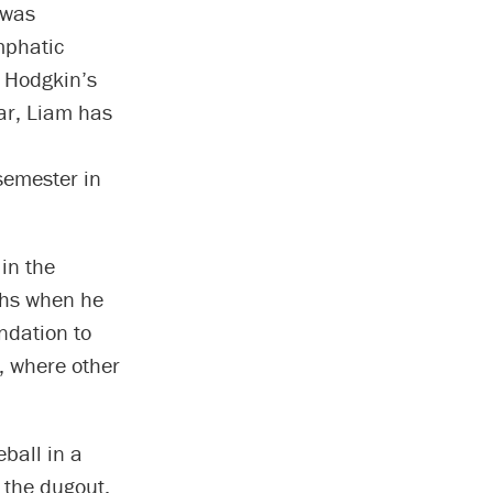
 was
mphatic
r Hodgkin’s
ear, Liam has
semester in
in the
ghs when he
ndation to
, where other
ball in a
 the dugout,