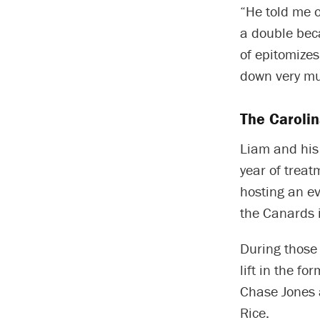
“He told me o
a double beca
of epitomize
down very mu
The Carolin
Liam and his
year of treat
hosting an ev
the Canards 
During those 
lift in the f
Chase Jones 
Rice.