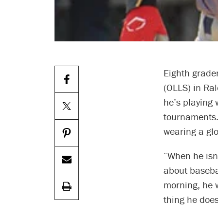
Eighth grade
(OLLS) in Ral
he’s playing 
tournaments.
wearing a glo
“When he isn’
about basebal
morning, he w
thing he doe