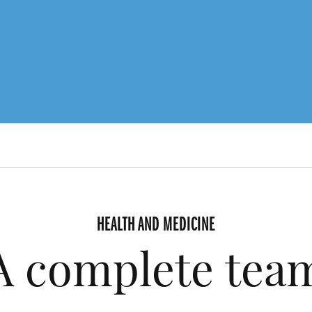
HEALTH AND MEDICINE
A complete tea