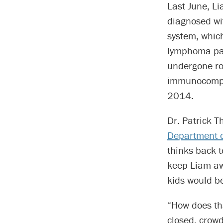
Last June, Li
diagnosed wi
system, whic
lymphoma pati
undergone ro
immunocompro
2014.
Dr. Patrick T
Department o
thinks back 
keep Liam aw
kids would be
“How does tha
closed, crowd