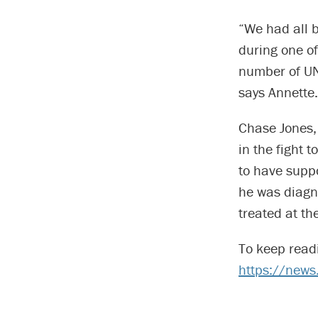
“We had all 
during one of
number of UN
says Annette.
Chase Jones,
in the fight 
to have supp
he was diagn
treated at th
To keep read
https://new