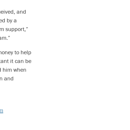
ceived, and
sed by a
im support,”
iam.”
money to help
tant it can be
nd him when
an and
am