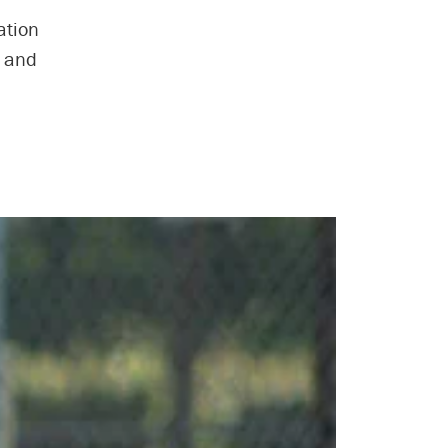
ation
s and