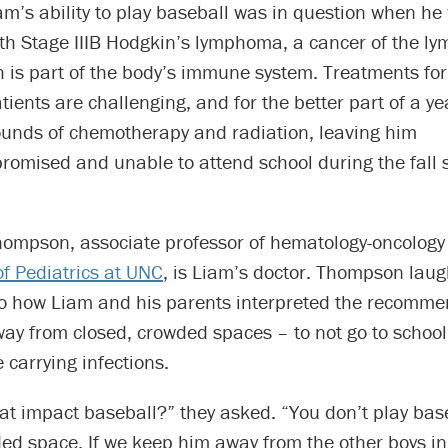
am’s ability to play baseball was in question when he
th Stage IIIB Hodgkin’s lymphoma, a cancer of the ly
h is part of the body’s immune system. Treatments fo
ents are challenging, and for the better part of a y
unds of chemotherapy and radiation, leaving him
mised and unable to attend school during the fall 
hompson, associate professor of hematology-oncology 
f Pediatrics at UNC
, is Liam’s doctor. Thompson lau
to how Liam and his parents interpreted the recomme
ay from closed, crowded spaces – to not go to school
 carrying infections.
t impact baseball?” they asked. “You don’t play base
ed space. If we keep him away from the other boys in