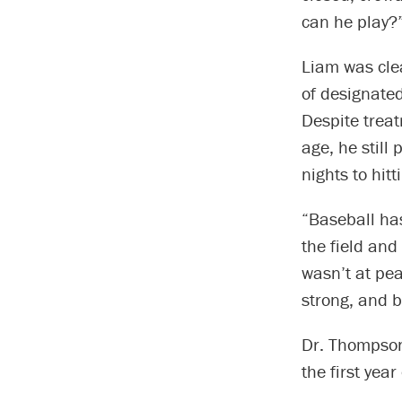
can he play?
Liam was clea
of designated
Despite treat
age, he still
nights to hit
“Baseball has
the field and
wasn’t at pea
strong, and 
Dr. Thompson
the first yea