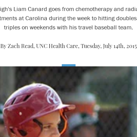
igh's Liam Canard goes from chemotherapy and radi
tments at Carolina during the week to hitting double
triples on weekends with his travel baseball team.
By Zach Read, UNC Health Care,
Tuesday, July 14th, 2015