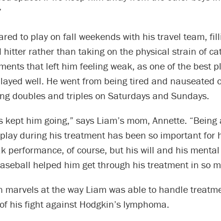
”
red to play on fall weekends with his travel team, fill
 hitter rather than taking on the physical strain of ca
ments that left him feeling weak, as one of the best pl
 played well. He went from being tired and nauseated
ting doubles and triples on Saturdays and Sundays.
 kept him going,” says Liam’s mom, Annette. “Being a
 play during his treatment has been so important for 
k performance, of course, but his will and his mental
baseball helped him get through his treatment in so 
 marvels at the way Liam was able to handle treatm
r of his fight against Hodgkin’s lymphoma.