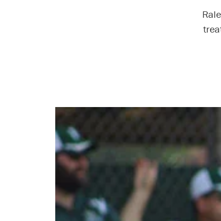
Rale
trea