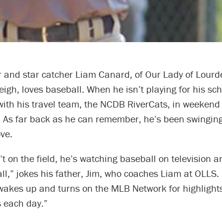
r and star catcher Liam Canard, of Our Lady of Lourd
eigh, loves baseball. When he isn’t playing for his sc
with his travel team, the NCDB RiverCats, in weekend
 As far back as he can remember, he’s been swingin
ve.
t on the field, he’s watching baseball on television a
l,” jokes his father, Jim, who coaches Liam at OLLS.
akes up and turns on the MLB Network for highlights. 
s each day.”