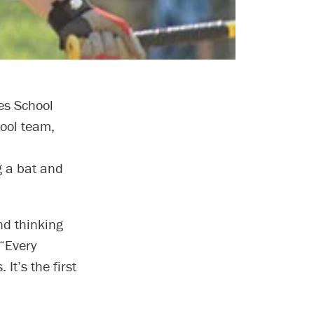
es School
hool team,
g a bat and
nd thinking
 “Every
It’s the first