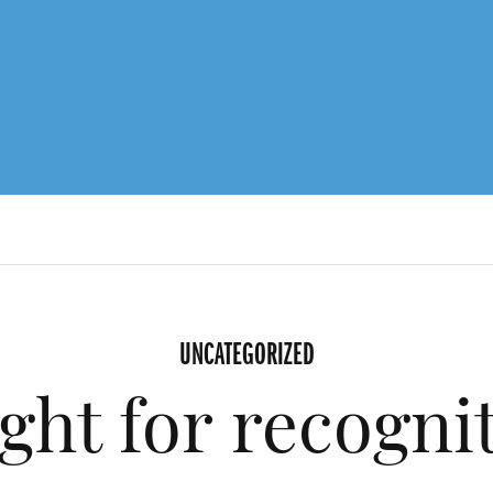
UNCATEGORIZED
ight for recogni