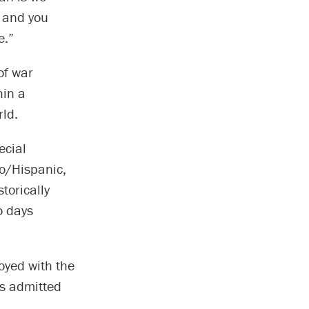
u and you
e.”
of war
hin a
rld.
ecial
o/Hispanic,
torically
o days
oyed with the
as admitted