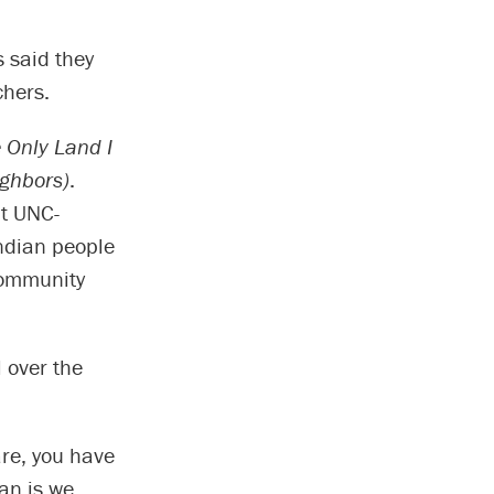
 said they
chers.
 Only Land I
ighbors)
.
at UNC-
ndian people
community
 over the
re, you have
ian is we