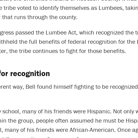
e tribe voted to identify themselves as Lumbees, tak
r that runs through the county.
gress passed the Lumbee Act, which recognized the t
ithheld the full benefits of federal recognition for th
ter, the tribe continues to fight for those benefits.
for recognition
ferent way, Bell found himself fighting to be recognize
 school, many of his friends were Hispanic. Not only
hin the group, people often assumed he must be Hispa
, many of his friends were African-American. Once aga