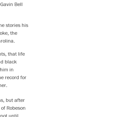
 Gavin Bell
e stories his
oke, the
rolina.
s, that life
nd black
 him in
e record for
her.
s, but after
s of Robeson
not until