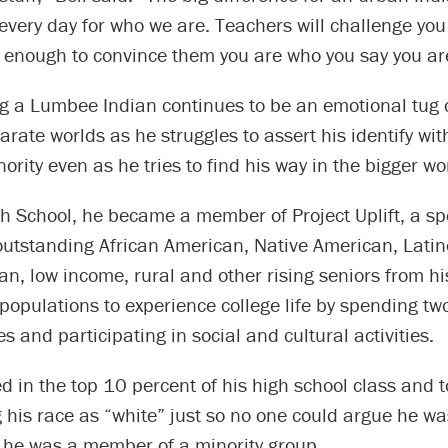
 every day for who we are. Teachers will challenge yo
 enough to convince them you are who you say you ar
ng a Lumbee Indian continues to be an emotional tug 
rate worlds as he struggles to assert his identify wit
ority even as he tries to find his way in the bigger wo
h School, he became a member of Project Uplift, a sp
outstanding African American, Native American, Latin
n, low income, rural and other rising seniors from his
opulations to experience college life by spending tw
es and participating in social and cultural activities.
d in the top 10 percent of his high school class and t
ng his race as “white” just so no one could argue he w
 he was a member of a minority group.