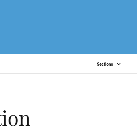
Sections
tion