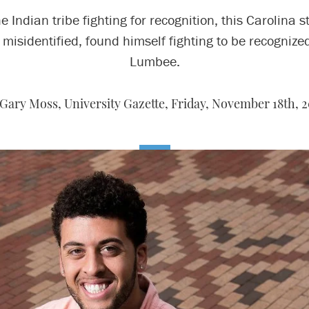
he Indian tribe fighting for recognition, this Carolina s
 misidentified, found himself fighting to be recognize
Lumbee.
Gary Moss, University Gazette,
Friday, November 18th, 2