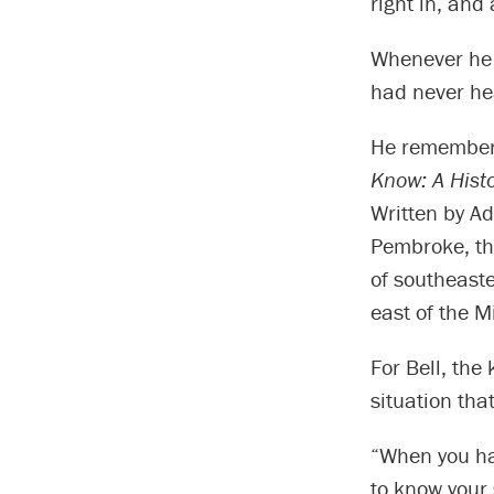
right in, and
Whenever he 
had never he
He remembers
Know: A Hist
Written by Ad
Pembroke, th
of southeast
east of the M
For Bell, the
situation tha
“When you ha
to know your 