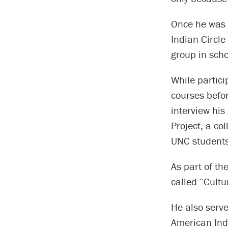
Once he was a
Indian Circle
group in scho
While partic
courses befor
interview hi
Project, a co
UNC students 
As part of th
called “Cultu
He also serve
American Ind