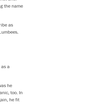
ing the name
ribe as
e Lumbees.
d as a
 was he
nic, too. In
in, he fit