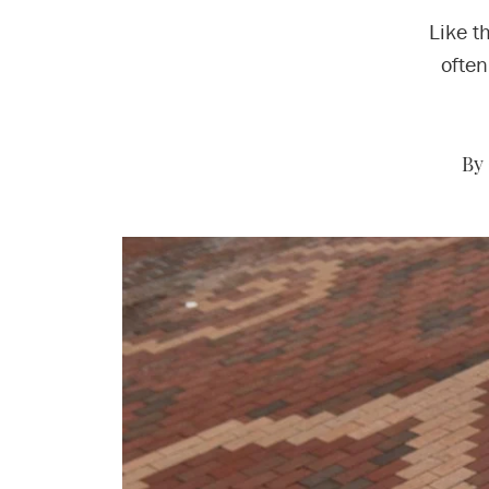
Like t
often
By 