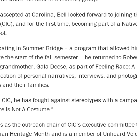
ccepted at Carolina, Bell looked forward to joining t
 (CIC), and for the first time, becoming part of a Nati
ol.
ipating in Summer Bridge – a program that allowed hi
e the start of the fall semester – he returned to Rob
s grandmother, Gala Deese, as part of Feeling Race: 
llection of personal narratives, interviews, and photo
and their families.
e CIC, he has fought against stereotypes with a campai
re Is Not A Costume.”
s as the outreach chair of CIC’s executive committee
ian Heritage Month and is a member of Unheard Voic