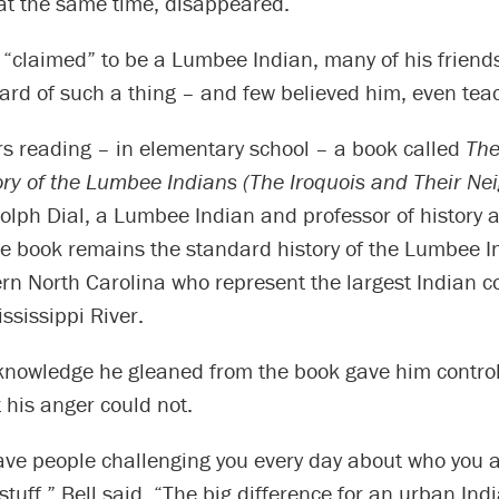
 at the same time, disappeared.
“claimed” to be a Lumbee Indian, many of his friends
ard of such a thing – and few believed him, even tea
 reading – in elementary school – a book called
The
ory of the Lumbee Indians (The Iroquois and Their Ne
olph Dial, a Lumbee Indian and professor of history 
e book remains the standard history of the Lumbee I
ern North Carolina who represent the largest Indian 
ississippi River.
 knowledge he gleaned from the book gave him control
t his anger could not.
ve people challenging you every day about who you a
stuff,” Bell said. “The big difference for an urban Ind