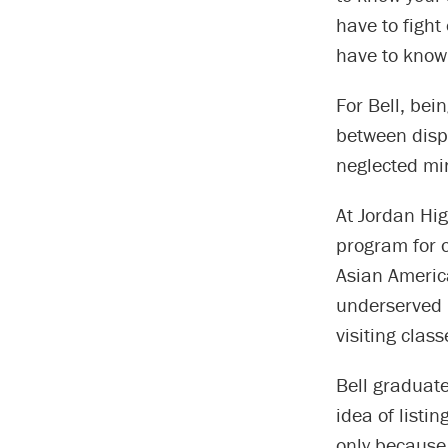
have to fight
have to know
For Bell, bei
between dispa
neglected min
At Jordan Hig
program for 
Asian America
underserved p
visiting class
Bell graduate
idea of listi
only because