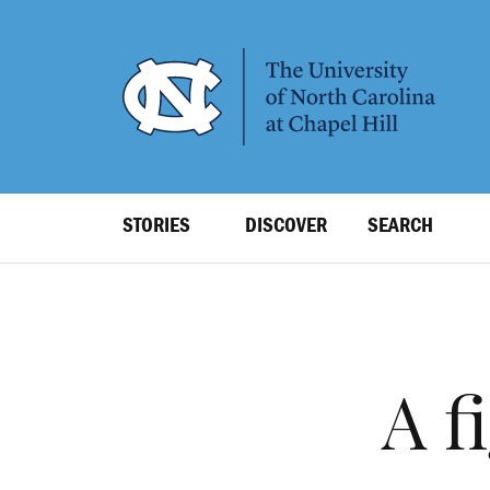
SKIP
TO
MAIN
CONTENT
Top
STORIES
DISCOVER
SEARCH
Level
Navigation
A f