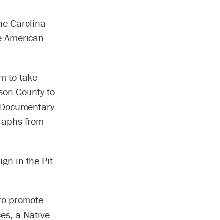
he Carolina
ve American
m to take
eson County to
A Documentary
graphs from
gn in the Pit
 to promote
es, a Native