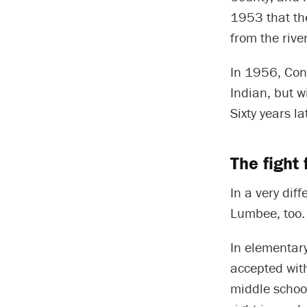
1953 that th
from the rive
In 1956, Con
Indian, but w
Sixty years la
The fight 
In a very dif
Lumbee, too.
In elementary
accepted wit
middle school