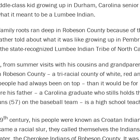
ddle-class kid growing up in Durham, Carolina senior
hat it meant to be a Lumbee Indian.
amily roots ran deep in Robeson County because of th
ther told about what it was like growing up in Pembr
f the state-recognized Lumbee Indian Tribe of North Ca
 from summer visits with his cousins and grandparent
 Robeson County – a tri-racial county of white, red a
people had always been on top – than it would be for
 his father – a Carolina graduate who stills holds th
ns (57) on the baseball team – is a high school teac
th
19
century, his people were known as Croatan Indian
ame a racial slur, they called themselves the Indian
ater, the Cherokee Indians of Robeson County. It was 