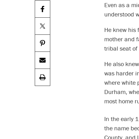
Even as a mi
understood w
He knew his f
mother and fa
tribal seat o
He also knew,
was harder in
where white 
Durham, where
most home ru
In the early 
the name bec
County, and l