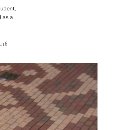
tudent,
d as a
016