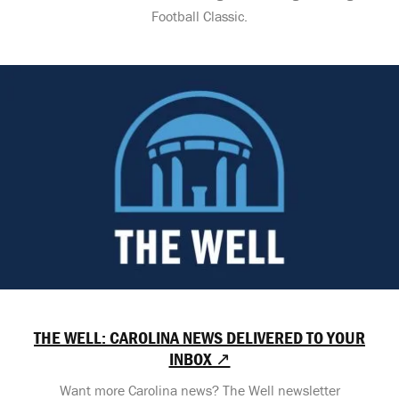
Football Classic.
THE WELL: CAROLINA NEWS DELIVERED TO YOUR
INBOX ↗
Want more Carolina news? The Well newsletter