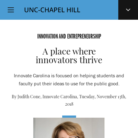
Top
SKIP
Level
TO
MAIN
Navigation
CONTENT
INNOVATION AND ENTREPRENEURSHIP
A place where
innovators thrive
Innovate Carolina is focused on helping students and
faculty put their ideas to use for the public good.
By Judith Cone, Innovate Carolina,
Tuesday, November 13th,
2018