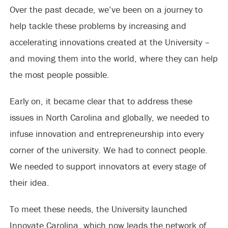
Over the past decade, we’ve been on a journey to
help tackle these problems by increasing and
accelerating innovations created at the University –
and moving them into the world, where they can help
the most people possible.
Early on, it became clear that to address these
issues in North Carolina and globally, we needed to
infuse innovation and entrepreneurship into every
corner of the university. We had to connect people.
We needed to support innovators at every stage of
their idea.
To meet these needs, the University launched
Innovate Carolina, which now leads the network of