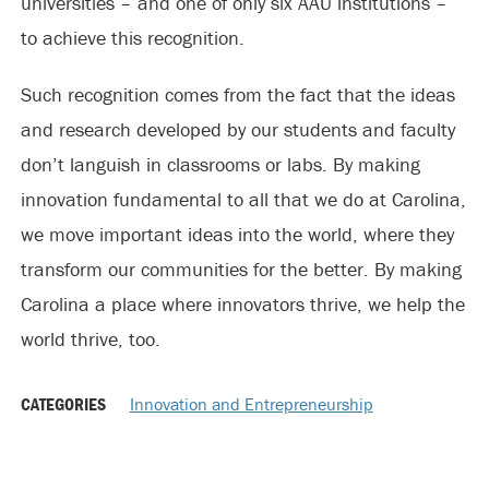
universities – and one of only six AAU institutions –
to achieve this recognition.
Such recognition comes from the fact that the ideas
and research developed by our students and faculty
don’t languish in classrooms or labs. By making
innovation fundamental to all that we do at Carolina,
we move important ideas into the world, where they
transform our communities for the better. By making
Carolina a place where innovators thrive, we help the
world thrive, too.
CATEGORIES
Innovation and Entrepreneurship