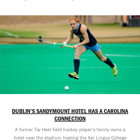
DUBLIN’S SANDYMOUNT HOTEL HAS A CAROLINA
CONNECTION
A former Tar Heel field hockey player’s family owns a
hotel near the stadium hosting the Aer Lingus College