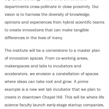
departments cross-pollinate in close proximity. Our
vision is to harness the diversity of knowledge,
opinions and experiences from hybrid scientific teams
to create innovations that can make tangible
differences in the lives of many.
The institute will be a cornerstone to a master plan
of innovation spaces. From co-working areas,
makerspaces and labs to incubators and
accelerators, we envision a constellation of spaces
where ideas can take root and grow. A prime
example is a new wet lab incubator that we plan to
create in downtown Chapel Hill. This will be where life
science faculty launch early-stage startup companies,