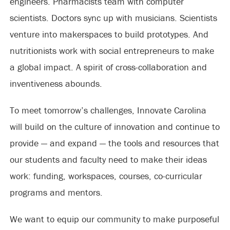
engineers. Pharmacists team with computer
scientists. Doctors sync up with musicians. Scientists
venture into makerspaces to build prototypes. And
nutritionists work with social entrepreneurs to make
a global impact. A spirit of cross-collaboration and
inventiveness abounds.
To meet tomorrow’s challenges, Innovate Carolina
will build on the culture of innovation and continue to
provide — and expand — the tools and resources that
our students and faculty need to make their ideas
work: funding, workspaces, courses, co-curricular
programs and mentors.
We want to equip our community to make purposeful