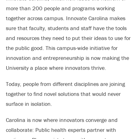
more than 200 people and programs working
together across campus. Innovate Carolina makes
sure that faculty, students and staff have the tools
and resources they need to put their ideas to use for
the public good. This campus-wide initiative for
innovation and entrepreneurship is now making the
University a place where innovators thrive.
Today, people from different disciplines are joining
together to find novel solutions that would never
surface in isolation.
Carolina is now where innovators converge and
collaborate: Public health experts partner with