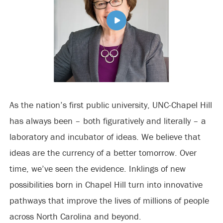
As the nation’s first public university, UNC-Chapel Hill
has always been – both figuratively and literally – a
laboratory and incubator of ideas. We believe that
ideas are the currency of a better tomorrow. Over
time, we’ve seen the evidence. Inklings of new
possibilities born in Chapel Hill turn into innovative
pathways that improve the lives of millions of people
across North Carolina and beyond.