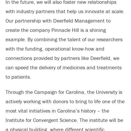
In the future, we will also foster new relationships
with industry partners that help us innovate at scale.
Our partnership with Deerfield Management to
create the company Pinnacle Hill is a shining
example. By combining the talent of our researchers
with the funding, operational know-how and
connections provided by partners like Deerfield, we
can speed the delivery of medicines and treatments
to patients.
Through the Campaign for Carolina, the University is
actively working with donors to bring to life one of the
most vital initiatives in Carolina’s history – the
Institute for Convergent Science. The institute will be
a physical building, where different scientific