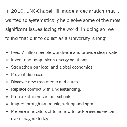
In 2010, UNC-Chapel Hill made a declaration that it
wanted to systematically help solve some of the most
significant issues facing the world. In doing so, we
found that our to-do list as a University is long:
Feed 7 billion people worldwide and provide clean water.
Invent and adopt clean energy solutions.
Strengthen our local and global economies.
Prevent diseases.
Discover new treatments and cures.
Replace conflict with understanding.
Prepare students in our schools.
Inspire through art, music, writing and sport.
Prepare innovators of tomorrow to tackle issues we can’t
even imagine today.