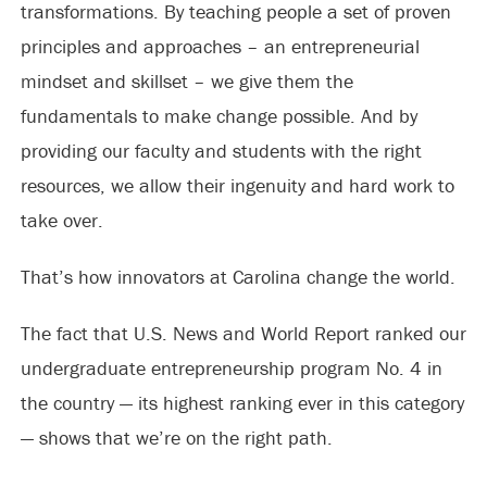
transformations. By teaching people a set of proven
principles and approaches – an entrepreneurial
mindset and skillset – we give them the
fundamentals to make change possible. And by
providing our faculty and students with the right
resources, we allow their ingenuity and hard work to
take over.
That’s how innovators at Carolina change the world.
The fact that U.S. News and World Report ranked our
undergraduate entrepreneurship program No. 4 in
the country — its highest ranking ever in this category
— shows that we’re on the right path.