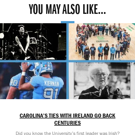
YOU MAY ALSO LIKE...
CAROLINA’S TIES WITH IRELAND GO BACK
CENTURIES
Did you know the University’s first leader was Irish?