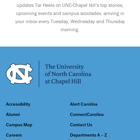
updates Tar Heels on UNC-Chapel Hill’s top stories,
upcoming events and campus accolades, arriving in
your inbox every Tuesday, Wednesday and Thursday
morning.
Accessibility
Alert Carolina
Alumni
ConnectCarolina
Campus Map
Contact Us
Careers
Departments A – Z