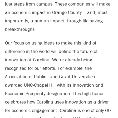
just steps from campus. These companies will make
an economic impact in Orange County – and, most
importantly, a human impact through life-saving
breakthroughs.
Our focus on using ideas to make this kind of
difference in the world will define the future of
innovation at Carolina. We’re already being
recognized for our efforts. For example, the
Association of Public Land Grant Universities
awarded UNC-Chapel Hill with its Innovation and
Economic Prosperity designation. This high honor
celebrates how Carolina uses innovation as a driver
for economic engagement. Carolina is one of only 60