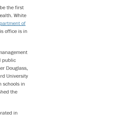
e the first
ealth. White
partment of
 office is in
d management
l public
ter Douglass,
rd University
h schools in
shed the
rated in