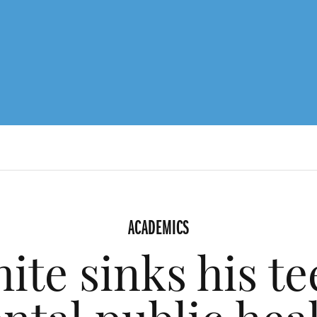
ACADEMICS
ite sinks his te