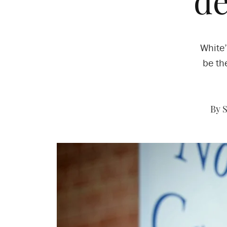
de
White’
be th
By 