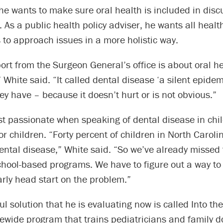
 he wants to make sure oral health is included in dis
. As a public health policy adviser, he wants all healt
 to approach issues in a more holistic way.
ort from the Surgeon General’s office is about oral he
 White said. “It called dental disease ‘a silent epidem
y have – because it doesn’t hurt or is not obvious.”
t passionate when speaking of dental disease in chil
or children. “Forty percent of children in North Caroli
ental disease,” White said. “So we’ve already missed 
chool-based programs. We have to figure out a way to
rly head start on the problem.”
l solution that he is evaluating now is called Into th
ewide program that trains pediatricians and family d