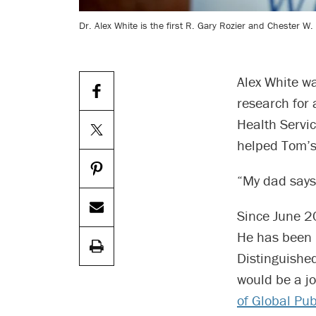
Dr. Alex White is the first R. Gary Rozier and Chester W
Alex White wa
research for 
Health Servic
helped Tom’s
“My dad says 
Since June 20
He has been 
Distinguishe
would be a j
of Global Pub