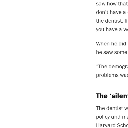
saw how that 
don’t have a 
the dentist. I
you have a we
When he did 
he saw some o
“The demograp
problems was
The ‘sile
The dentist w
policy and m
Harvard Schoo