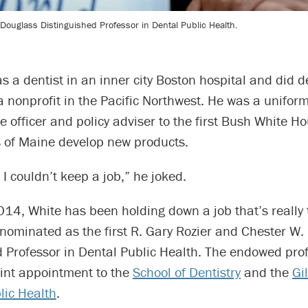
. Douglass Distinguished Professor in Dental Public Health.
s a dentist in an inner city Boston hospital and did d
a nonprofit in the Pacific Northwest. He was a unifor
e officer and policy adviser to the first Bush White H
 of Maine develop new products.
I couldn’t keep a job,” he joked.
14, White has been holding down a job that’s really 
nominated as the first R. Gary Rozier and Chester W.
d Professor in Dental Public Health. The endowed pro
oint appointment to the
School of Dentistry
and the
Gi
lic Health
.