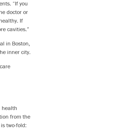
ents. “If you
he doctor or
healthy. If
re cavities.”
l in Boston,
e inner city.
 care
d health
tion from the
is two-fold: