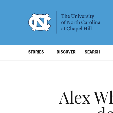
SKIP
TO
MAIN
CONTENT
Top
STORIES
DISCOVER
SEARCH
Level
Navigation
Alex Wh