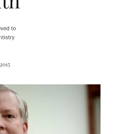
lth
eved to
tistry
2015