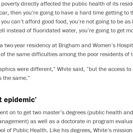
poverty directly affected the public health of its resid
car, then you’re going to have a hard time getting to t
f you can’t afford good food, you’re not going to be as 
ll instead of fluoridated water, you’re going to get mo
a two-year residency at Brigham and Women’s Hospita
f the same difficulties among the poor residents of th
hics were different,” White said, “but the access to
 the same.”
nt epidemic’
ent on to get two master’s degrees (public health an
anagement) as well as a doctorate in program evalua
l of Public Health. Like his degrees, White’s mission 