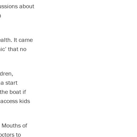
cussions about
h
alth. It came
ic’ that no
dren,
na start
the boat if
 access kids
e Mouths of
octors to