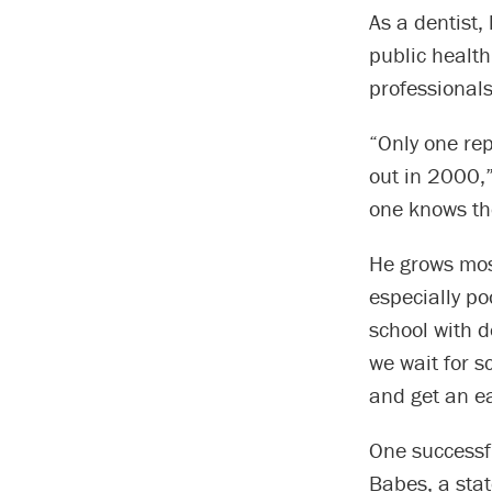
As a dentist,
public health
professionals
“Only one rep
out in 2000,”
one knows the
He grows mos
especially po
school with d
we wait for s
and get an ea
One successfu
Babes, a stat