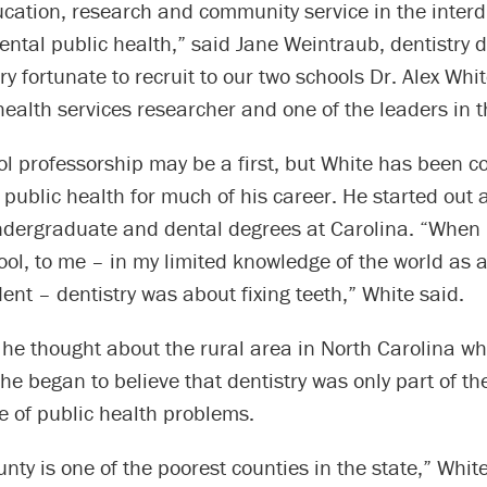
cation, research and community service in the interd
dental public health,” said Jane Weintraub, dentistry
y fortunate to recruit to our two schools Dr. Alex Whit
ealth services researcher and one of the leaders in th
ol professorship may be a first, but White has been 
 public health for much of his career. He started out a
ndergraduate and dental degrees at Carolina. “When I
ool, to me – in my limited knowledge of the world as a 
dent – dentistry was about fixing teeth,” White said.
 he thought about the rural area in North Carolina w
he began to believe that dentistry was only part of the
e of public health problems.
ty is one of the poorest counties in the state,” Whit