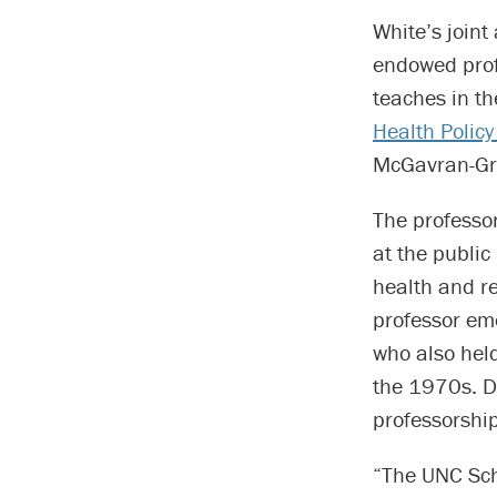
White’s joint
endowed profe
teaches in t
Health Poli
McGavran-Gree
The professo
at the public
health and r
professor eme
who also hel
the 1970s. Do
professorship
“The UNC Scho