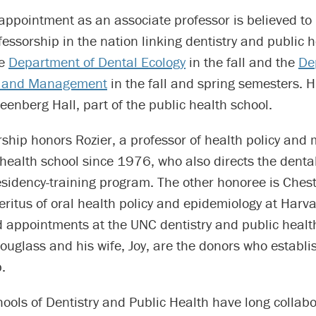
 appointment as an associate professor is believed to b
ssorship in the nation linking dentistry and public h
he
Department of Dental Ecology
in the fall and the
De
cy and Management
in the fall and spring semesters. His
nberg Hall, part of the public health school.
rship honors Rozier, a professor of health policy an
 health school since 1976, who also directs the denta
esidency-training program. The other honoree is Ches
ritus of oral health policy and epidemiology at Harva
d appointments at the UNC dentistry and public healt
uglass and his wife, Joy, are the donors who establi
.
ols of Dentistry and Public Health have long collabo