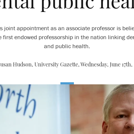
ntal public hea
s joint appointment as an associate professor is beli
e first endowed professorship in the nation linking den
and public health.
Susan Hudson, University Gazette,
Wednesday, June 17th, 