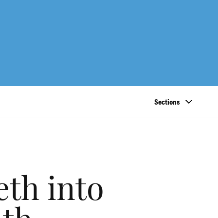
Sections
eth into