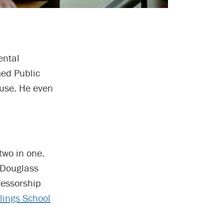
ental
med Public
ouse. He even
two in one.
 Douglass
fessorship
llings School