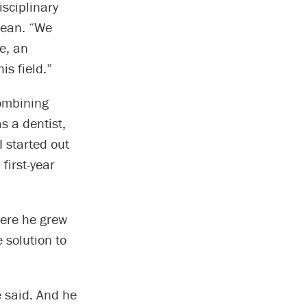
isciplinary
 dean. “We
e, an
is field.”
combining
s a dentist,
 started out
first-year
here he grew
 solution to
e said. And he