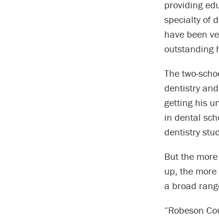
providing edu
specialty of 
have been ver
outstanding h
The two-scho
dentistry and
getting his u
in dental sch
dentistry stu
But the more
up, the more 
a broad rang
“Robeson Coun