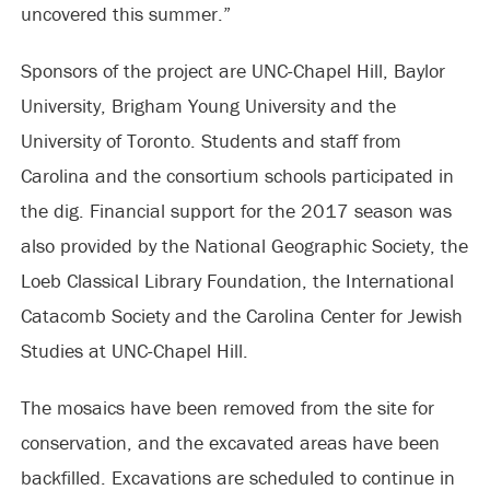
uncovered this summer.”
Sponsors of the project are UNC-Chapel Hill, Baylor
University, Brigham Young University and the
University of Toronto. Students and staff from
Carolina and the consortium schools participated in
the dig. Financial support for the 2017 season was
also provided by the National Geographic Society, the
Loeb Classical Library Foundation, the International
Catacomb Society and the Carolina Center for Jewish
Studies at UNC-Chapel Hill.
The mosaics have been removed from the site for
conservation, and the excavated areas have been
backfilled. Excavations are scheduled to continue in