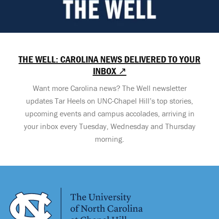
THE WELL: CAROLINA NEWS DELIVERED TO YOUR
INBOX ↗
Want more Carolina news? The Well newsletter
updates Tar Heels on UNC-Chapel Hill’s top stories,
upcoming events and campus accolades, arriving in
your inbox every Tuesday, Wednesday and Thursday
morning.