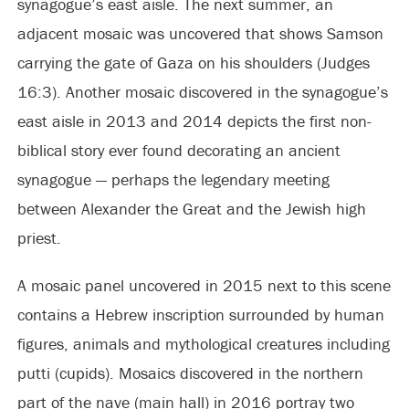
synagogue’s east aisle. The next summer, an
adjacent mosaic was uncovered that shows Samson
carrying the gate of Gaza on his shoulders (Judges
16:3). Another mosaic discovered in the synagogue’s
east aisle in 2013 and 2014 depicts the first non-
biblical story ever found decorating an ancient
synagogue — perhaps the legendary meeting
between Alexander the Great and the Jewish high
priest.
A mosaic panel uncovered in 2015 next to this scene
contains a Hebrew inscription surrounded by human
figures, animals and mythological creatures including
putti (cupids). Mosaics discovered in the northern
part of the nave (main hall) in 2016 portray two