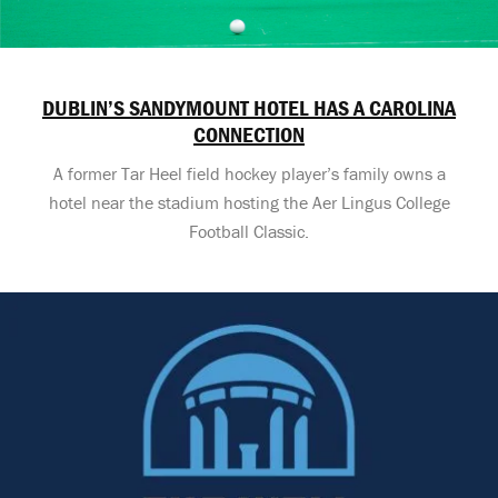
DUBLIN’S SANDYMOUNT HOTEL HAS A CAROLINA
CONNECTION
A former Tar Heel field hockey player’s family owns a
hotel near the stadium hosting the Aer Lingus College
Football Classic.