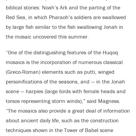
biblical stories: Noah’s Ark and the parting of the
Red Sea, in which Pharaoh’s soldiers are swallowed
by large fish similar to the fish swallowing Jonah in
the mosaic uncovered this summer.
“One of the distinguishing features of the Huqoq
mosaics is the incorporation of numerous classical
(Greco-Roman) elements such as putti, winged
personifications of the seasons, and — in the Jonah
scene — harpies (large birds with female heads and
torsos representing storm winds),” said Magness.
“The mosaics also provide a great deal of information
about ancient daily life, such as the construction
techniques shown in the Tower of Babel scene