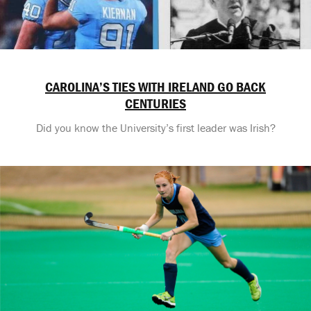
CAROLINA’S TIES WITH IRELAND GO BACK
CENTURIES
Did you know the University’s first leader was Irish?