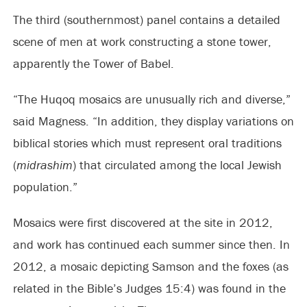
The third (southernmost) panel contains a detailed
scene of men at work constructing a stone tower,
apparently the Tower of Babel.
“The Huqoq mosaics are unusually rich and diverse,”
said Magness. “In addition, they display variations on
biblical stories which must represent oral traditions
(
midrashim
) that circulated among the local Jewish
population.”
Mosaics were first discovered at the site in 2012,
and work has continued each summer since then. In
2012, a mosaic depicting Samson and the foxes (as
related in the Bible’s Judges 15:4) was found in the