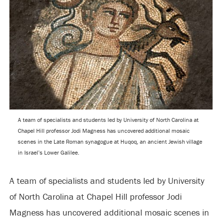
A team of specialists and students led by University of North Carolina at
Chapel Hill professor Jodi Magness has uncovered additional mosaic
scenes in the Late Roman synagogue at Huqoq, an ancient Jewish village
in Israel’s Lower Galilee.
A team of specialists and students led by University
of North Carolina at Chapel Hill professor Jodi
Magness has uncovered additional mosaic scenes in