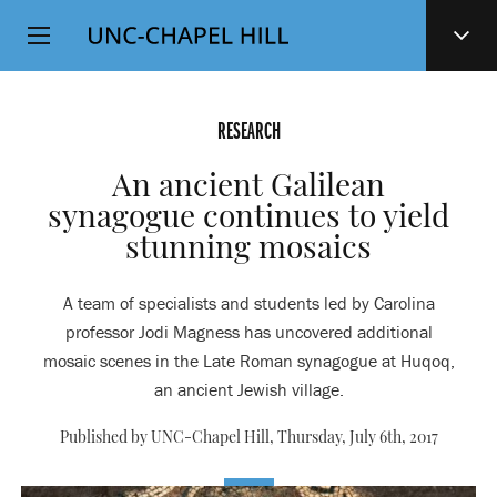
Top
SKIP
Level
TO
MAIN
Navigation
CONTENT
RESEARCH
An ancient Galilean
synagogue continues to yield
stunning mosaics
A team of specialists and students led by Carolina
professor Jodi Magness has uncovered additional
mosaic scenes in the Late Roman synagogue at Huqoq,
an ancient Jewish village.
Published by UNC-Chapel Hill,
Thursday, July 6th, 2017