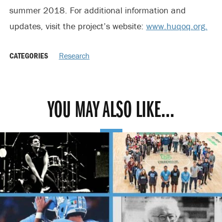
summer 2018. For additional information and
updates, visit the project’s website:
www.huqoq.org.
CATEGORIES
Research
YOU MAY ALSO LIKE...