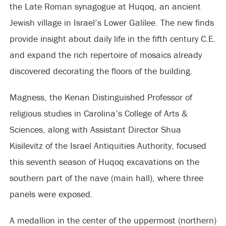
the Late Roman synagogue at Huqoq, an ancient
Jewish village in Israel’s Lower Galilee. The new finds
provide insight about daily life in the fifth century C.E.
and expand the rich repertoire of mosaics already
discovered decorating the floors of the building.
Magness, the Kenan Distinguished Professor of
religious studies in Carolina’s College of Arts &
Sciences, along with Assistant Director Shua
Kisilevitz of the Israel Antiquities Authority, focused
this seventh season of Huqoq excavations on the
southern part of the nave (main hall), where three
panels were exposed.
A medallion in the center of the uppermost (northern)