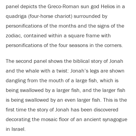
panel depicts the Greco-Roman sun god Helios in a
quadriga (four-horse chariot) surrounded by
personifications of the months and the signs of the
zodiac, contained within a square frame with
personifications of the four seasons in the corners.
The second panel shows the biblical story of Jonah
and the whale with a twist: Jonah’s legs are shown
dangling from the mouth of a large fish, which is
being swallowed by a larger fish, and the larger fish
is being swallowed by an even larger fish. This is the
first time the story of Jonah has been discovered
decorating the mosaic floor of an ancient synagogue
in Israel.