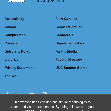
Accessibility
Alert Carolina
Alumni
ConnectCarolina
Campus Map
Contact Us
Careers
Departments A – Z
University Policy
For the Media
Libraries
People Directory
Privacy Statement
UNC Student Stores
The Well
This website uses cookies and similar technologies to
understand visitor experiences. By using this website, you
© 2026 The University of North Carolina at Chapel Hill