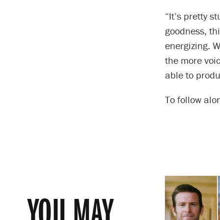
“It’s pretty 
goodness, thi
energizing. W
the more voic
able to produ
To follow alo
YOU MAY