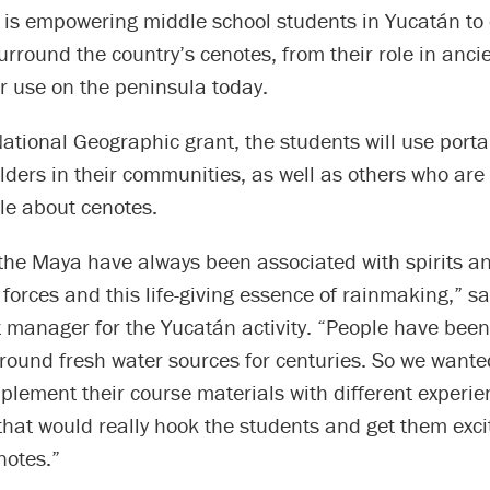
, is empowering middle school students in Yucatán to 
surround the country’s cenotes, from their role in anc
eir use on the peninsula today.
National Geographic grant, the students will use port
elders in their communities, as well as others who are
e about cenotes.
 the Maya have always been associated with spirits a
forces and this life-giving essence of rainmaking,” s
t manager for the Yucatán activity. “People have been
round fresh water sources for centuries. So we wante
lement their course materials with different experien
hat would really hook the students and get them exc
notes.”