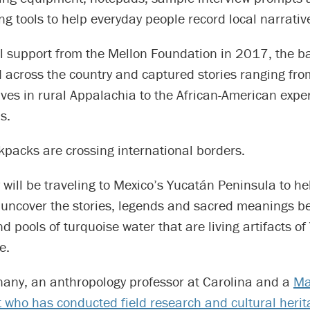
g tools to help everyday people record local narrativ
al support from the Mellon Foundation in 2017, the 
d across the country and captured stories ranging fr
tives in rural Appalachia to the African-American expe
s.
kpacks are crossing international borders.
ey will be traveling to Mexico’s Yucatán Peninsula to he
uncover the stories, legends and sacred meanings b
 pools of turquoise water that are living artifacts o
e.
nany, an anthropology professor at Carolina and a
Ma
t who has conducted field research and cultural heri