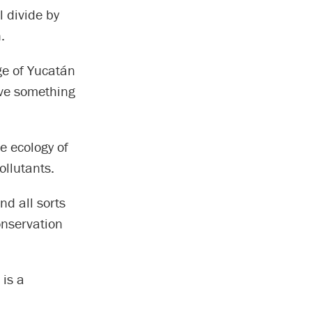
l divide by
.
age of Yucatán
ave something
e ecology of
ollutants.
nd all sorts
conservation
 is a