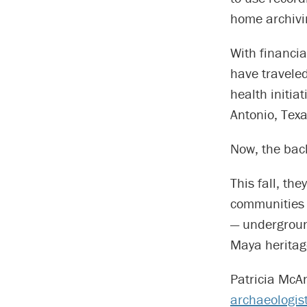
home archivin
With financi
have travele
health initia
Antonio, Texa
Now, the bac
This fall, th
communities 
— underground
Maya heritag
Patricia McA
archaeologis