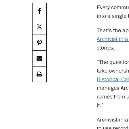
Every commun
into a single
That’s the ap
Archivist in 
stories.
“The question
take ownershi
Historical Col
manages Archi
comes from u
it.”
Archivist in 
to-use recor