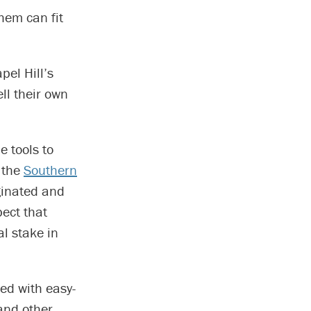
hem can fit
pel Hill’s
ll their own
e tools to
f the
Southern
ginated and
ect that
l stake in
ed with easy-
and other