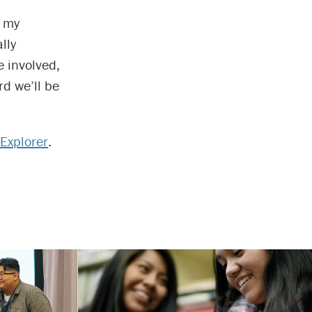
h my
lly
 involved,
rd we’ll be
Explorer
.