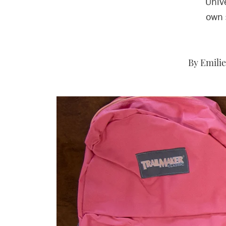
Unive
own 
By Emilie