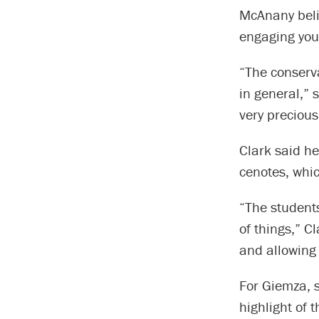
McAnany belie
engaging you
“The conserva
in general,” 
very precious
Clark said he
cenotes, whic
“The students
of things,” C
and allowing 
For Giemza, s
highlight of t