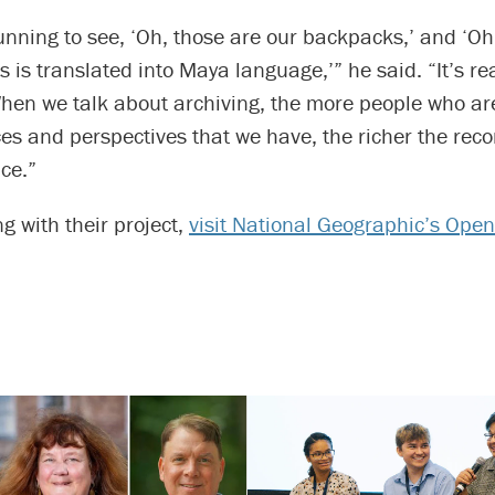
stunning to see, ‘Oh, those are our backpacks,’ and ‘O
s is translated into Maya language,’” he said. “It’s rea
hen we talk about archiving, the more people who are
es and perspectives that we have, the richer the reco
ce.”
ng with their project,
visit National Geographic’s Open