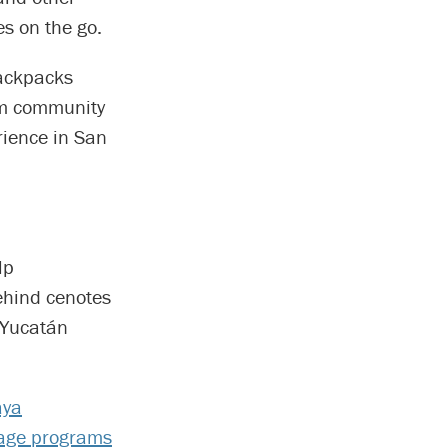
es on the go.
backpacks
om community
rience in San
lp
ehind cenotes
f Yucatán
ya
tage programs