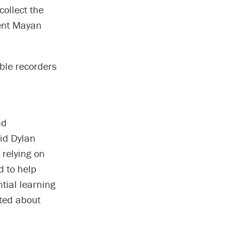
collect the
ient Mayan
able recorders
nd
aid Dylan
 relying on
d to help
tial learning
ited about