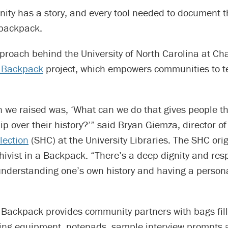
ity has a story, and every tool needed to document t
 backpack.
proach behind the University of North Carolina at Cha
a Backpack
project, which empowers communities to te
 we raised was, ‘What can we do that gives people th
p over their history?’” said Bryan Giemza, director o
lection
(SHC) at the University Libraries. The SHC ori
vist in a Backpack. “There’s a deep dignity and resp
nderstanding one’s own history and having a persona
a Backpack provides community partners with bags fill
ding equipment, notepads, sample interview prompts 