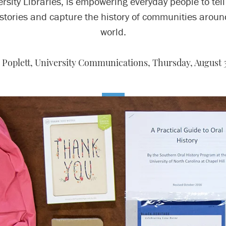
rsity Libraries, is empowering everyday people to tell
stories and capture the history of communities aroun
world.
 Poplett, University Communications,
Thursday, August 