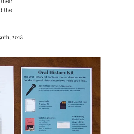
 their
d the
30th, 2018