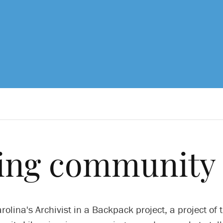
ing community 
rolina's Archivist in a Backpack project, a project of 