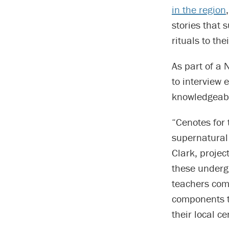
in the region
stories that 
rituals to th
As part of a 
to interview 
knowledgeabl
“Cenotes for
supernatural 
Clark, projec
these underg
teachers comp
components t
their local ce