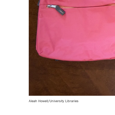
Aleah Howell/University Libraries