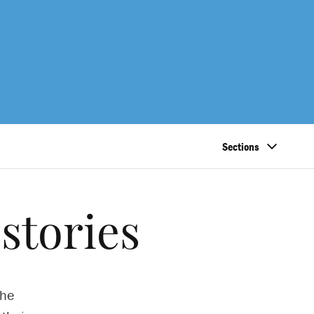
Sections
stories
the