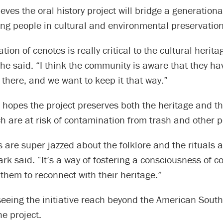
ves the oral history project will bridge a generationa
ng people in cultural and environmental preservation
tion of cenotes is really critical to the cultural herit
she said. “I think the community is aware that they h
 there, and we want to keep it that way.”
 hopes the project preserves both the heritage and th
h are at risk of contamination from trash and other p
 are super jazzed about the folklore and the rituals a
lark said. “It’s a way of fostering a consciousness of 
them to reconnect with their heritage.”
eeing the initiative reach beyond the American South
he project.