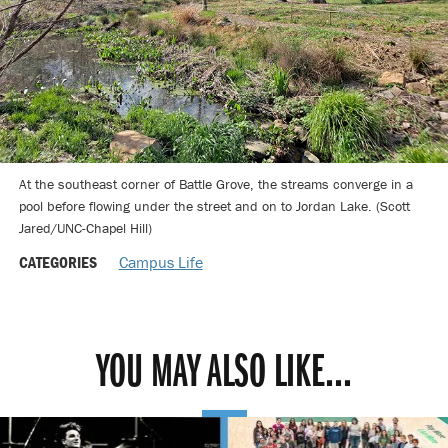
At the southeast corner of Battle Grove, the streams converge in a
pool before flowing under the street and on to Jordan Lake. (Scott
Jared/UNC-Chapel Hill)
CATEGORIES
Campus Life
YOU MAY ALSO LIKE...