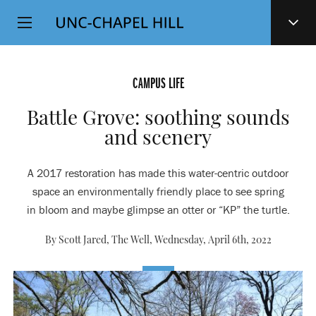
Top
SKIP
Level
TO
MAIN
Navigation
CONTENT
CAMPUS LIFE
Battle Grove: soothing sounds
and scenery
A 2017 restoration has made this water-centric outdoor
space an environmentally friendly place to see spring
in bloom and maybe glimpse an otter or “KP” the turtle.
By Scott Jared, The Well,
Wednesday, April 6th, 2022