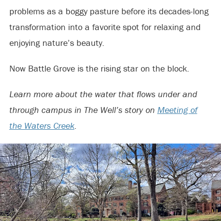
problems as a boggy pasture before its decades-long
transformation into a favorite spot for relaxing and
enjoying nature’s beauty.
Now Battle Grove is the rising star on the block.
Learn more about the water that flows under and
through campus in The Well’s story on
Meeting of
the Waters Creek
.