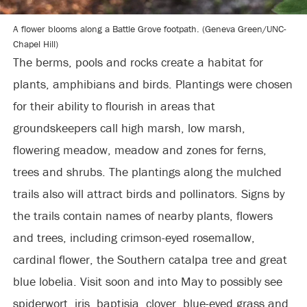
A flower blooms along a Battle Grove footpath. (Geneva Green/UNC-
Chapel Hill)
The berms, pools and rocks create a habitat for
plants, amphibians and birds. Plantings were chosen
for their ability to flourish in areas that
groundskeepers call high marsh, low marsh,
flowering meadow, meadow and zones for ferns,
trees and shrubs. The plantings along the mulched
trails also will attract birds and pollinators. Signs by
the trails contain names of nearby plants, flowers
and trees, including crimson-eyed rosemallow,
cardinal flower, the Southern catalpa tree and great
blue lobelia. Visit soon and into May to possibly see
spiderwort, iris, baptisia, clover, blue-eyed grass and