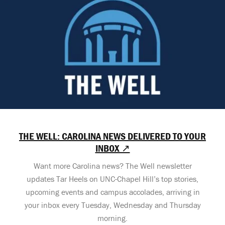
THE WELL: CAROLINA NEWS DELIVERED TO YOUR
INBOX ↗
Want more Carolina news? The Well newsletter
updates Tar Heels on UNC-Chapel Hill’s top stories,
upcoming events and campus accolades, arriving in
your inbox every Tuesday, Wednesday and Thursday
morning.