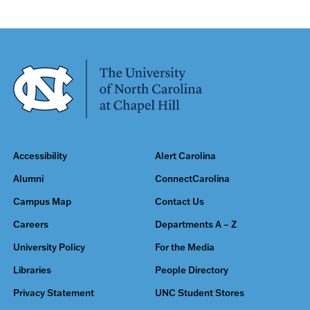
Accessibility
Alert Carolina
Alumni
ConnectCarolina
Campus Map
Contact Us
Careers
Departments A – Z
University Policy
For the Media
Libraries
People Directory
Privacy Statement
UNC Student Stores