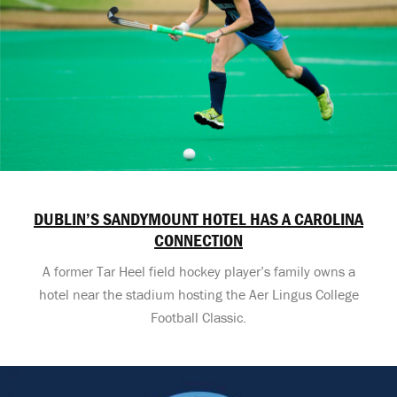
DUBLIN’S SANDYMOUNT HOTEL HAS A CAROLINA
CONNECTION
A former Tar Heel field hockey player’s family owns a
hotel near the stadium hosting the Aer Lingus College
Football Classic.