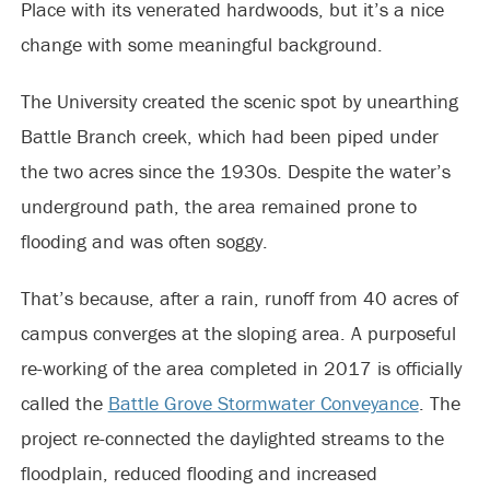
Place with its venerated hardwoods, but it’s a nice
change with some meaningful background.
The University created the scenic spot by unearthing
Battle Branch creek, which had been piped under
the two acres since the 1930s. Despite the water’s
underground path, the area remained prone to
flooding and was often soggy.
That’s because, after a rain, runoff from 40 acres of
campus converges at the sloping area. A purposeful
re-working of the area completed in 2017 is officially
called the
Battle Grove Stormwater Conveyance
. The
project re-connected the daylighted streams to the
floodplain, reduced flooding and increased