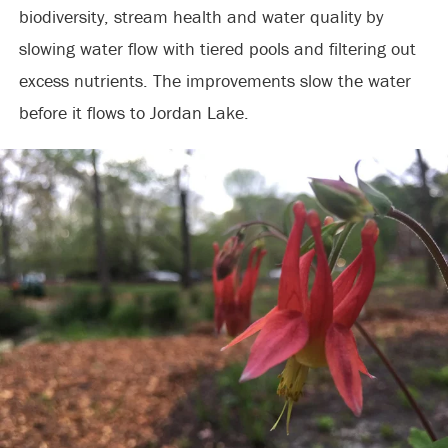
biodiversity, stream health and water quality by
slowing water flow with tiered pools and filtering out
excess nutrients. The improvements slow the water
before it flows to Jordan Lake.