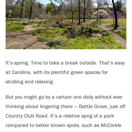
It’s spring. Time to take a break outside. That’s easy
at Carolina, with its plentiful green spaces for
strolling and relaxing.
But you might go by a certain one daily without ever
thinking about lingering there — Battle Grove, just off
Country Club Road. It’s a relative sprig of a park
compared to better known spots, such as McCorkle