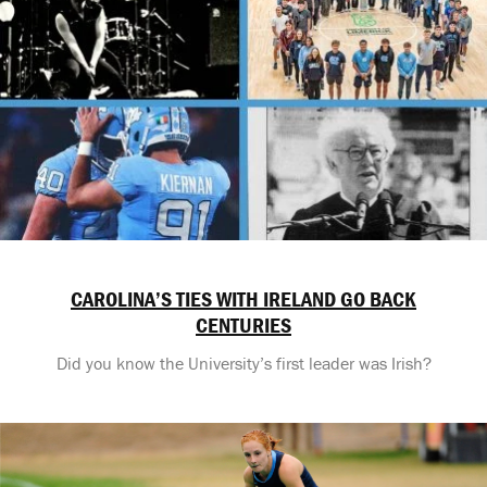
CAROLINA’S TIES WITH IRELAND GO BACK
CENTURIES
Did you know the University’s first leader was Irish?