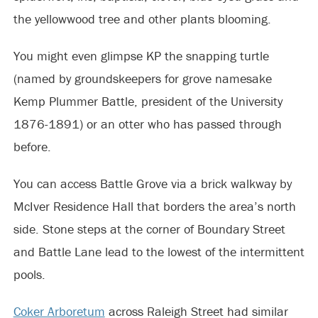
the yellowwood tree and other plants blooming.
You might even glimpse KP the snapping turtle
(named by groundskeepers for grove namesake
Kemp Plummer Battle, president of the University
1876-1891) or an otter who has passed through
before.
You can access Battle Grove via a brick walkway by
McIver Residence Hall that borders the area’s north
side. Stone steps at the corner of Boundary Street
and Battle Lane lead to the lowest of the intermittent
pools.
Coker Arboretum
across Raleigh Street had similar