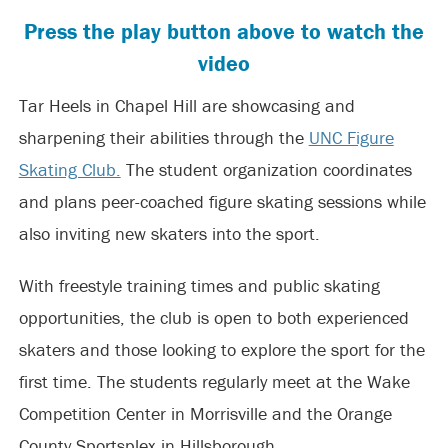
Press the play button above to watch the
video
Tar Heels in Chapel Hill are showcasing and
sharpening their abilities through the
UNC Figure
Skating Club.
The student organization coordinates
and plans peer-coached figure skating sessions while
also inviting new skaters into the sport.
With freestyle training times and public skating
opportunities, the club is open to both experienced
skaters and those looking to explore the sport for the
first time. The students regularly meet at the Wake
Competition Center in Morrisville and the Orange
County Sportsplex in Hillsborough.