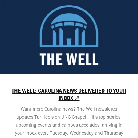
THE WELL: CAROLINA NEWS DELIVERED TO YOUR
INBOX ↗
Want more Carolina news? The Well newsletter
updates Tar Heels on UNC-Chapel Hill’s top stories,
upcoming events and campus accolades, arriving in
your inbox every Tuesday, Wednesday and Thursday