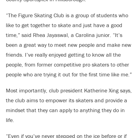
“The Figure Skating Club is a group of students who
like to get together to skate and just have a good
time,” said Rhea Jayaswal, a Carolina junior. “It’s
been a great way to meet new people and make new
friends. I’ve really enjoyed getting to know all the
people, from former competitive pro skaters to other
people who are trying it out for the first time like me.”
Most importantly, club president Katherine Xing says,
the club aims to empower its skaters and provide a
mindset that they can apply to anything they do in
life.
“Even if you’ve never stepped on the ice before or if