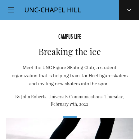
Top
SKIP
Level
TO
MAIN
Navigation
CONTENT
CAMPUS LIFE
Breaking the ice
Meet the UNC Figure Skating Club, a student
organization that is helping train Tar Heel figure skaters
and inviting new skaters into the sport.
By John Roberts, University Communications,
Thursday,
February 17th, 2022