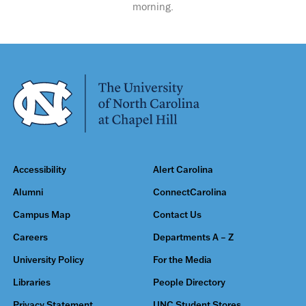
morning.
Accessibility
Alert Carolina
Alumni
ConnectCarolina
Campus Map
Contact Us
Careers
Departments A – Z
University Policy
For the Media
Libraries
People Directory
Privacy Statement
UNC Student Stores