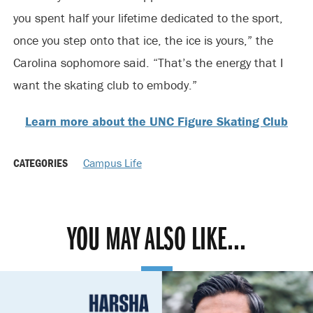
you spent half your lifetime dedicated to the sport,
once you step onto that ice, the ice is yours,” the
Carolina sophomore said. “That’s the energy that I
want the skating club to embody.”
Learn more about the UNC Figure Skating Club
CATEGORIES
Campus Life
YOU MAY ALSO LIKE...