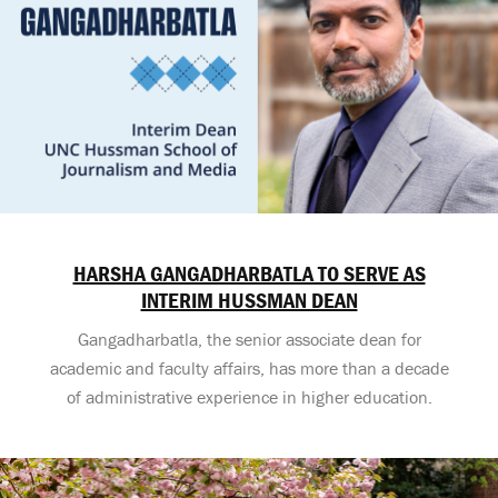
HARSHA GANGADHARBATLA TO SERVE AS
INTERIM HUSSMAN DEAN
Gangadharbatla, the senior associate dean for
academic and faculty affairs, has more than a decade
of administrative experience in higher education.