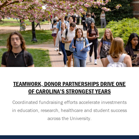
TEAMWORK, DONOR PARTNERSHIPS DRIVE ONE
OF CAROLINA’S STRONGEST YEARS
Coordinated fundraising efforts accelerate investments
in education, research, healthcare and student success
across the University.