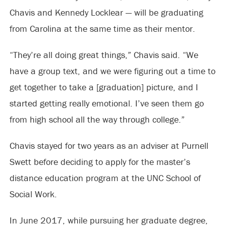
Chavis and Kennedy Locklear — will be graduating
from Carolina at the same time as their mentor.
“They’re all doing great things,” Chavis said. “We
have a group text, and we were figuring out a time to
get together to take a [graduation] picture, and I
started getting really emotional. I’ve seen them go
from high school all the way through college.”
Chavis stayed for two years as an adviser at Purnell
Swett before deciding to apply for the master’s
distance education program at the UNC School of
Social Work.
In June 2017, while pursuing her graduate degree,