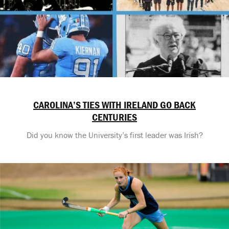
CAROLINA’S TIES WITH IRELAND GO BACK
CENTURIES
Did you know the University’s first leader was Irish?