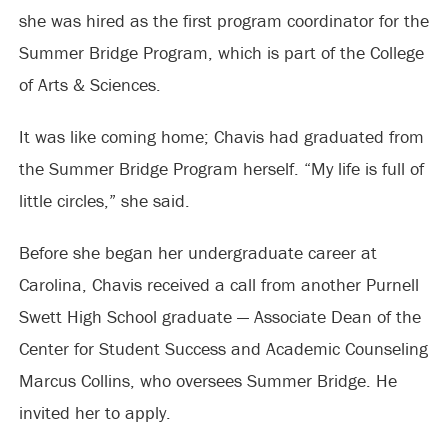
she was hired as the first program coordinator for the
Summer Bridge Program, which is part of the College
of Arts & Sciences.
It was like coming home; Chavis had graduated from
the Summer Bridge Program herself. “My life is full of
little circles,” she said.
Before she began her undergraduate career at
Carolina, Chavis received a call from another Purnell
Swett High School graduate — Associate Dean of the
Center for Student Success and Academic Counseling
Marcus Collins, who oversees Summer Bridge. He
invited her to apply.