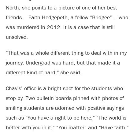
North, she points to a picture of one of her best
friends — Faith Hedgepeth, a fellow “Bridgee” — who
was murdered in 2012. It is a case that is still
unsolved.
“That was a whole different thing to deal with in my
journey. Undergrad was hard, but that made it a
different kind of hard,” she said.
Chavis’ office is a bright spot for the students who
stop by. Two bulletin boards pinned with photos of
smiling students are adorned with positive sayings
such as “You have a right to be here,” “The world is
better with you in it,” “You matter” and “Have faith.”