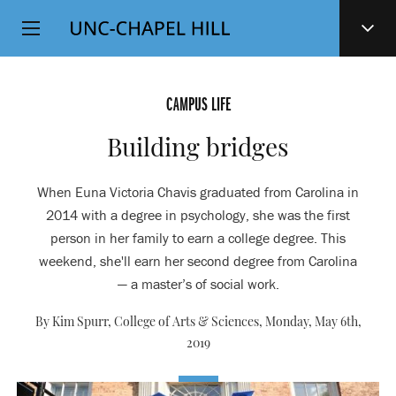
Top
SKIP
Level
TO
MAIN
Navigation
CONTENT
CAMPUS LIFE
Building bridges
When Euna Victoria Chavis graduated from Carolina in
2014 with a degree in psychology, she was the first
person in her family to earn a college degree. This
weekend, she'll earn her second degree from Carolina
— a master’s of social work.
By Kim Spurr, College of Arts & Sciences,
Monday, May 6th,
2019