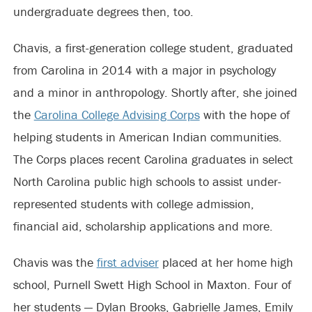
undergraduate degrees then, too.
Chavis, a first-generation college student, graduated
from Carolina in 2014 with a major in psychology
and a minor in anthropology. Shortly after, she joined
the
Carolina College Advising Corps
with the hope of
helping students in American Indian communities.
The Corps places recent Carolina graduates in select
North Carolina public high schools to assist under-
represented students with college admission,
financial aid, scholarship applications and more.
Chavis was the
first adviser
placed at her home high
school, Purnell Swett High School in Maxton. Four of
her students — Dylan Brooks, Gabrielle James, Emily