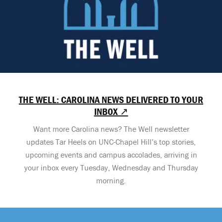
THE WELL: CAROLINA NEWS DELIVERED TO YOUR
INBOX ↗
Want more Carolina news? The Well newsletter
updates Tar Heels on UNC-Chapel Hill’s top stories,
upcoming events and campus accolades, arriving in
your inbox every Tuesday, Wednesday and Thursday
morning.