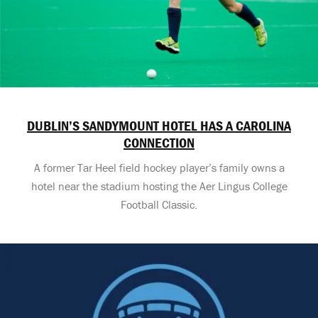
DUBLIN’S SANDYMOUNT HOTEL HAS A CAROLINA
CONNECTION
A former Tar Heel field hockey player’s family owns a
hotel near the stadium hosting the Aer Lingus College
Football Classic.