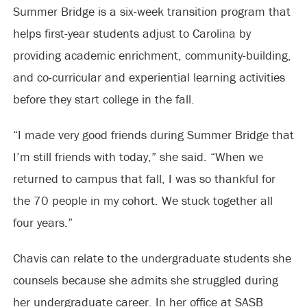
Summer Bridge is a six-week transition program that
helps first-year students adjust to Carolina by
providing academic enrichment, community-building,
and co-curricular and experiential learning activities
before they start college in the fall.
“I made very good friends during Summer Bridge that
I’m still friends with today,” she said. “When we
returned to campus that fall, I was so thankful for
the 70 people in my cohort. We stuck together all
four years.”
Chavis can relate to the undergraduate students she
counsels because she admits she struggled during
her undergraduate career. In her office at SASB