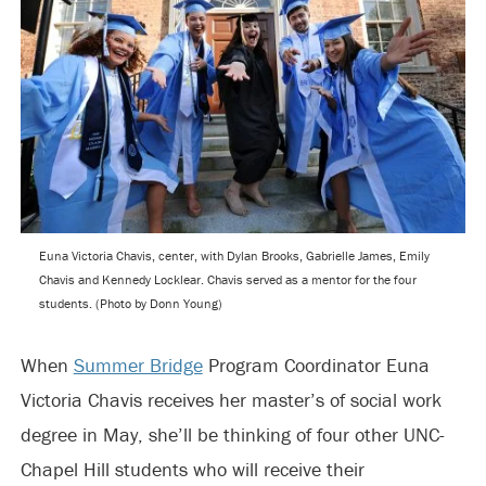
Euna Victoria Chavis, center, with Dylan Brooks, Gabrielle James, Emily
Chavis and Kennedy Locklear. Chavis served as a mentor for the four
students. (Photo by Donn Young)
When
Summer Bridge
Program Coordinator Euna
Victoria Chavis receives her master’s of social work
degree in May, she’ll be thinking of four other UNC-
Chapel Hill students who will receive their