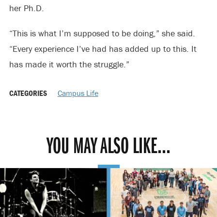
her Ph.D.
“This is what I’m supposed to be doing,” she said.
“Every experience I’ve had has added up to this. It
has made it worth the struggle.”
CATEGORIES
Campus Life
YOU MAY ALSO LIKE...