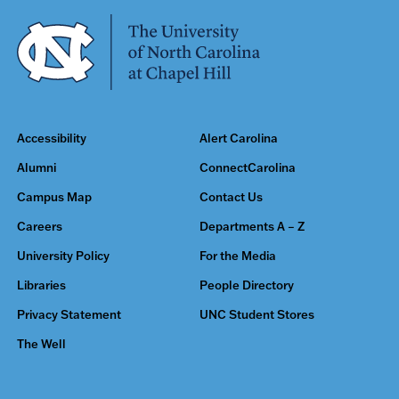
Accessibility
Alert Carolina
Alumni
ConnectCarolina
Campus Map
Contact Us
Careers
Departments A – Z
University Policy
For the Media
Libraries
People Directory
Privacy Statement
UNC Student Stores
The Well