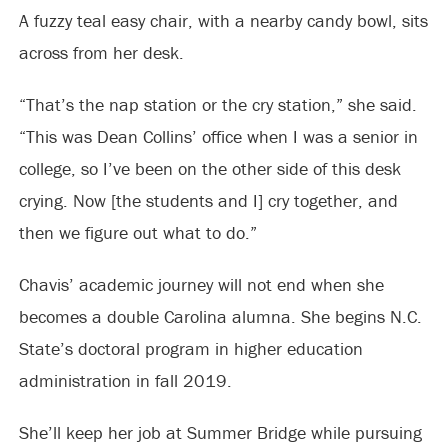
A fuzzy teal easy chair, with a nearby candy bowl, sits
across from her desk.
“That’s the nap station or the cry station,” she said.
“This was Dean Collins’ office when I was a senior in
college, so I’ve been on the other side of this desk
crying. Now [the students and I] cry together, and
then we figure out what to do.”
Chavis’ academic journey will not end when she
becomes a double Carolina alumna. She begins N.C.
State’s doctoral program in higher education
administration in fall 2019.
She’ll keep her job at Summer Bridge while pursuing