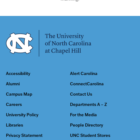
Accessibility
Alert Carolina
Alumni
ConnectCarolina
Campus Map
Contact Us
Careers
Departments A – Z
University Policy
For the Media
Libraries
People Directory
Privacy Statement
UNC Student Stores