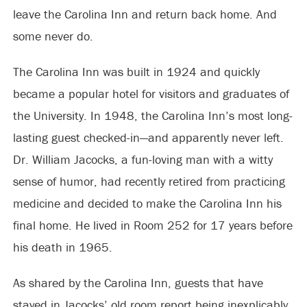
leave the Carolina Inn and return back home. And
some never do.
The Carolina Inn was built in 1924 and quickly
became a popular hotel for visitors and graduates of
the University. In 1948, the Carolina Inn’s most long-
lasting guest checked-in—and apparently never left.
Dr. William Jacocks, a fun-loving man with a witty
sense of humor, had recently retired from practicing
medicine and decided to make the Carolina Inn his
final home. He lived in Room 252 for 17 years before
his death in 1965.
As shared by the Carolina Inn, guests that have
stayed in Jacocks’ old room report being inexplicably