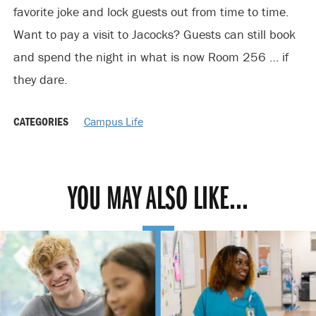
favorite joke and lock guests out from time to time.
Want to pay a visit to Jacocks? Guests can still book
and spend the night in what is now Room 256 … if
they dare.
CATEGORIES
Campus Life
YOU MAY ALSO LIKE...