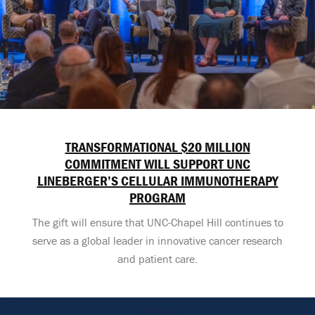
TRANSFORMATIONAL $20 MILLION
COMMITMENT WILL SUPPORT UNC
LINEBERGER’S CELLULAR IMMUNOTHERAPY
PROGRAM
The gift will ensure that UNC-Chapel Hill continues to
serve as a global leader in innovative cancer research
and patient care.