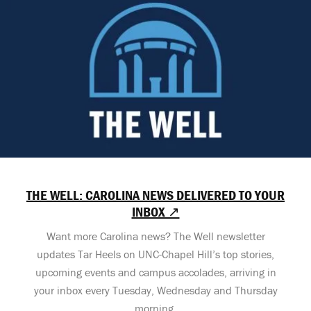
THE WELL: CAROLINA NEWS DELIVERED TO YOUR
INBOX ↗
Want more Carolina news? The Well newsletter
updates Tar Heels on UNC-Chapel Hill’s top stories,
upcoming events and campus accolades, arriving in
your inbox every Tuesday, Wednesday and Thursday
morning.