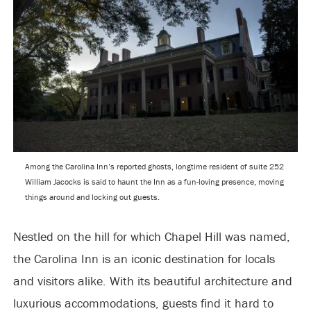
Among the Carolina Inn’s reported ghosts, longtime resident of suite 252
William Jacocks is said to haunt the Inn as a fun-loving presence, moving
things around and locking out guests.
Nestled on the hill for which Chapel Hill was named,
the Carolina Inn is an iconic destination for locals
and visitors alike. With its beautiful architecture and
luxurious accommodations, guests find it hard to