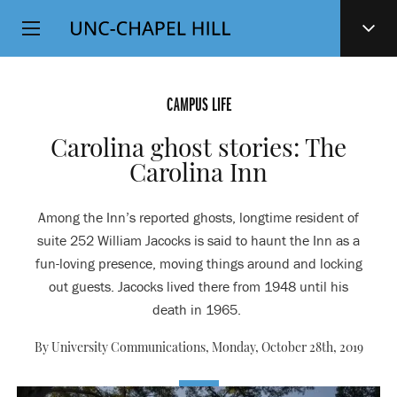
Top
SKIP
Level
TO
MAIN
Navigation
CONTENT
CAMPUS LIFE
Carolina ghost stories: The
Carolina Inn
Among the Inn’s reported ghosts, longtime resident of
suite 252 William Jacocks is said to haunt the Inn as a
fun-loving presence, moving things around and locking
out guests. Jacocks lived there from 1948 until his
death in 1965.
By University Communications,
Monday, October 28th, 2019