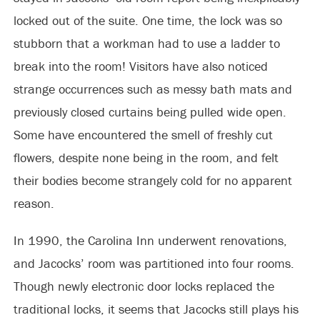
locked out of the suite. One time, the lock was so
stubborn that a workman had to use a ladder to
break into the room! Visitors have also noticed
strange occurrences such as messy bath mats and
previously closed curtains being pulled wide open.
Some have encountered the smell of freshly cut
flowers, despite none being in the room, and felt
their bodies become strangely cold for no apparent
reason.
In 1990, the Carolina Inn underwent renovations,
and Jacocks’ room was partitioned into four rooms.
Though newly electronic door locks replaced the
traditional locks, it seems that Jacocks still plays his