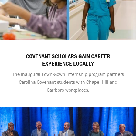
COVENANT SCHOLARS GAIN CAREER
EXPERIENCE LOCALLY
The inaugural Town-Gown internship program partners
Carolina Covenant students with Chapel Hill and
Carrboro workplaces.