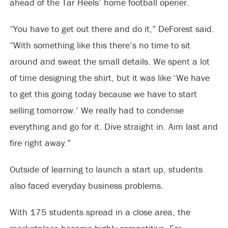
ahead of the Tar Heels’ home football opener.
“You have to get out there and do it,” DeForest said.
“With something like this there’s no time to sit
around and sweat the small details. We spent a lot
of time designing the shirt, but it was like ‘We have
to get this going today because we have to start
selling tomorrow.’ We really had to condense
everything and go for it. Dive straight in. Aim last and
fire right away.”
Outside of learning to launch a start up, students
also faced everyday business problems.
With 175 students spread in a close area, the