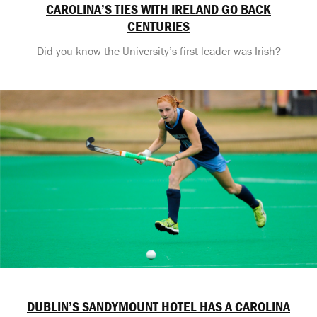
CAROLINA’S TIES WITH IRELAND GO BACK
CENTURIES
Did you know the University’s first leader was Irish?
DUBLIN’S SANDYMOUNT HOTEL HAS A CAROLINA