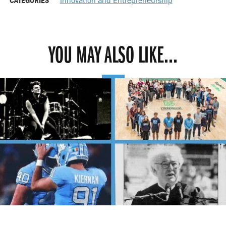
YOU MAY ALSO LIKE...