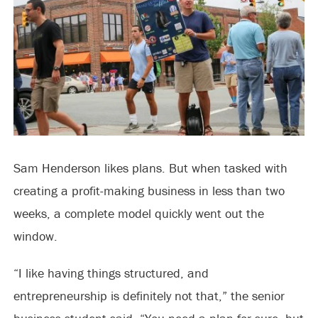
Sam Henderson likes plans. But when tasked with
creating a profit-making business in less than two
weeks, a complete model quickly went out the
window.
“I like having things structured, and
entrepreneurship is definitely not that,” the senior