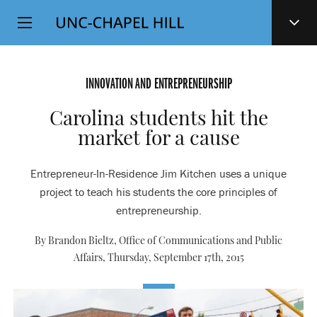
Top
SKIP
Level
TO
MAIN
Navigation
CONTENT
INNOVATION AND ENTREPRENEURSHIP
Carolina students hit the
market for a cause
Entrepreneur-In-Residence Jim Kitchen uses a unique
project to teach his students the core principles of
entrepreneurship.
By Brandon Bieltz, Office of Communications and Public
Affairs,
Thursday, September 17th, 2015