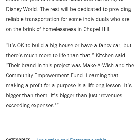
Disney World. The rest will be dedicated to providing
reliable transportation for some individuals who are
on the brink of homelessness in Chapel Hill.
“It’s OK to build a big house or have a fancy car, but
there’s much more to life than that,” Kitchen said.
“Their brand in this project was Make-A-Wish and the
Community Empowerment Fund. Learning that
making a profit for a purpose is a lifelong lesson. It’s
bigger than them. It’s bigger than just ‘revenues
exceeding expenses.’”
CATEGORIES
Innovation and Entrepreneurship