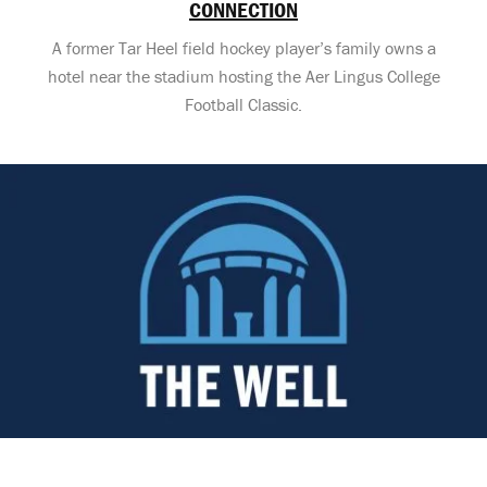
CONNECTION
A former Tar Heel field hockey player’s family owns a
hotel near the stadium hosting the Aer Lingus College
Football Classic.