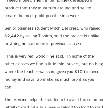
in seed money. Then, in pairs, they developed a
product that they must turn around and sell to
create the most profit possible in a week.
Senior business student Mitch DeForest, who raised
$2,442 by selling T-shirts, said the project is unlike
anything he had done in previous classes.
“This is very real world,” he said. “In some of the
other classes we had a little mini project, but nothing
where the teacher walks in, gives you $100 in seed
money and says ‘Go make as much profit as you
can.’”
The exercise helps the students to avoid the common
pitfall of starting a business — taking too long to start