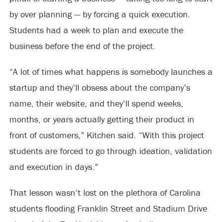
by over planning — by forcing a quick execution.
Students had a week to plan and execute the
business before the end of the project.
“A lot of times what happens is somebody launches a
startup and they’ll obsess about the company’s
name, their website, and they’ll spend weeks,
months, or years actually getting their product in
front of customers,” Kitchen said. “With this project
students are forced to go through ideation, validation
and execution in days.”
That lesson wasn’t lost on the plethora of Carolina
students flooding Franklin Street and Stadium Drive