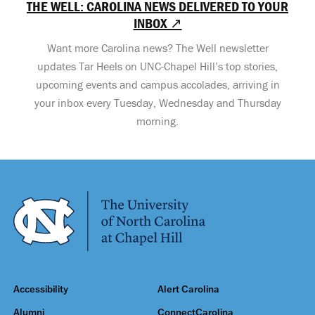
THE WELL: CAROLINA NEWS DELIVERED TO YOUR
INBOX ↗
Want more Carolina news? The Well newsletter
updates Tar Heels on UNC-Chapel Hill’s top stories,
upcoming events and campus accolades, arriving in
your inbox every Tuesday, Wednesday and Thursday
morning.
Accessibility
Alert Carolina
Alumni
ConnectCarolina