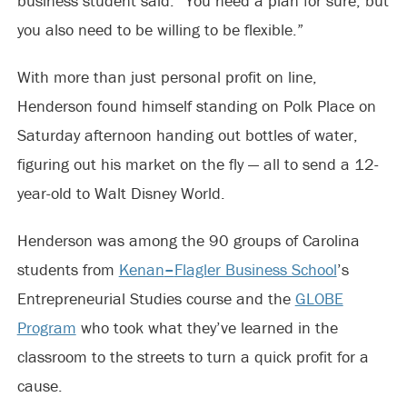
business student said. “You need a plan for sure, but
you also need to be willing to be flexible.”
With more than just personal profit on line,
Henderson found himself standing on Polk Place on
Saturday afternoon handing out bottles of water,
figuring out his market on the fly — all to send a 12-
year-old to Walt Disney World.
Henderson was among the 90 groups of Carolina
students from
Kenan
–
Flagler Business School
’s
Entrepreneurial Studies course and the
GLOBE
Program
who took what they’ve learned in the
classroom to the streets to turn a quick profit for a
cause.