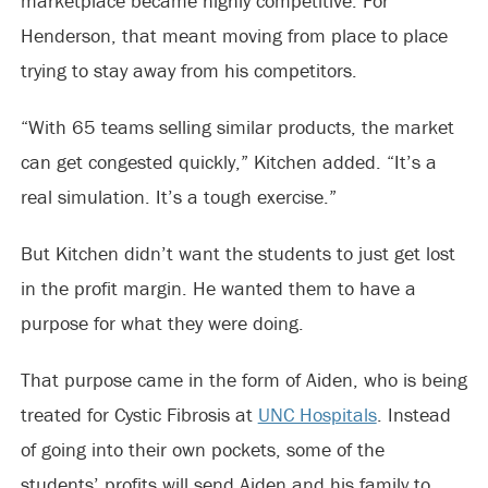
marketplace became highly competitive. For
Henderson, that meant moving from place to place
trying to stay away from his competitors.
“With 65 teams selling similar products, the market
can get congested quickly,” Kitchen added. “It’s a
real simulation. It’s a tough exercise.”
But Kitchen didn’t want the students to just get lost
in the profit margin. He wanted them to have a
purpose for what they were doing.
That purpose came in the form of Aiden, who is being
treated for Cystic Fibrosis at
UNC Hospitals
. Instead
of going into their own pockets, some of the
students’ profits will send Aiden and his family to