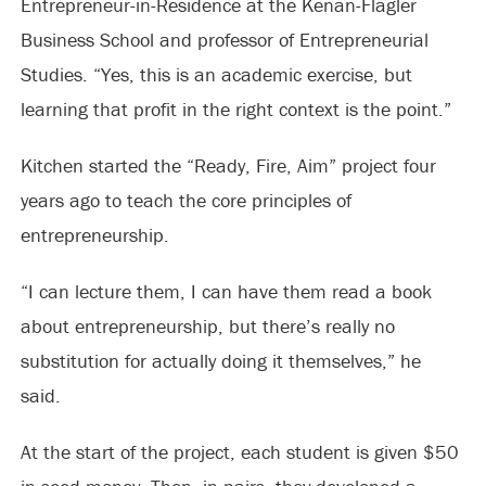
Entrepreneur-in-Residence at the Kenan-Flagler
Business School and professor of Entrepreneurial
Studies. “Yes, this is an academic exercise, but
learning that profit in the right context is the point.”
Kitchen started the “Ready, Fire, Aim” project four
years ago to teach the core principles of
entrepreneurship.
“I can lecture them, I can have them read a book
about entrepreneurship, but there’s really no
substitution for actually doing it themselves,” he
said.
At the start of the project, each student is given $50