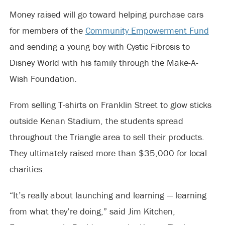
Money raised will go toward helping purchase cars
for members of the
Community Empowerment Fund
and sending a young boy with Cystic Fibrosis to
Disney World with his family through the Make-A-
Wish Foundation.
From selling T-shirts on Franklin Street to glow sticks
outside Kenan Stadium, the students spread
throughout the Triangle area to sell their products.
They ultimately raised more than $35,000 for local
charities.
“It’s really about launching and learning — learning
from what they’re doing,” said Jim Kitchen,