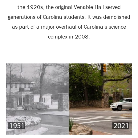
the 1920s, the original Venable Hall served
generations of Carolina students. It was demolished
as part of a major overhaul of Carolina’s science
complex in 2008.