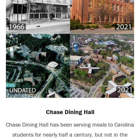
Chase Dining Hall
Chase Dining Hall has been serving meals to Carolina
students for nearly half a century, but not in the