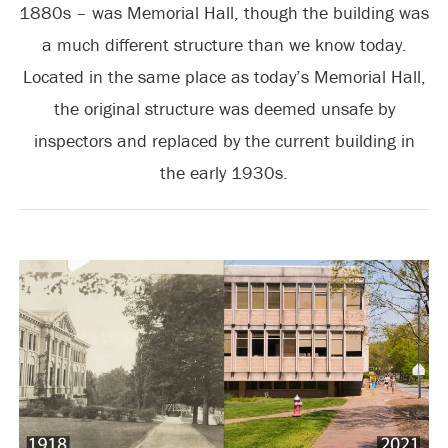
1880s – was Memorial Hall, though the building was
a much different structure than we know today.
Located in the same place as today’s Memorial Hall,
the original structure was deemed unsafe by
inspectors and replaced by the current building in
the early 1930s.