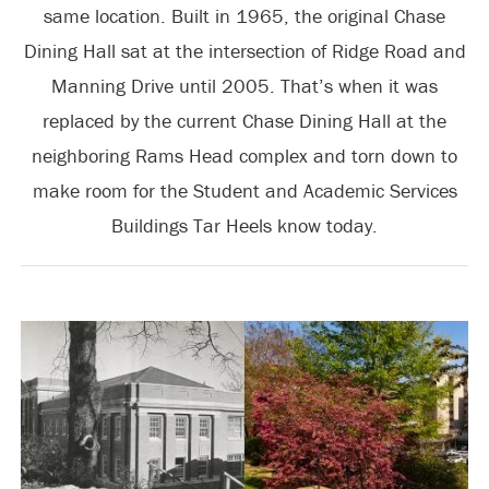
same location. Built in 1965, the original Chase
Dining Hall sat at the intersection of Ridge Road and
Manning Drive until 2005. That’s when it was
replaced by the current Chase Dining Hall at the
neighboring Rams Head complex and torn down to
make room for the Student and Academic Services
Buildings Tar Heels know today.