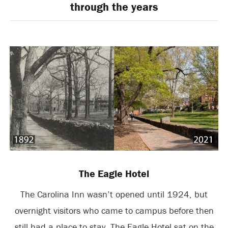
through the years
The Eagle Hotel
The Carolina Inn wasn’t opened until 1924, but
overnight visitors who came to campus before then
still had a place to stay. The Eagle Hotel sat on the