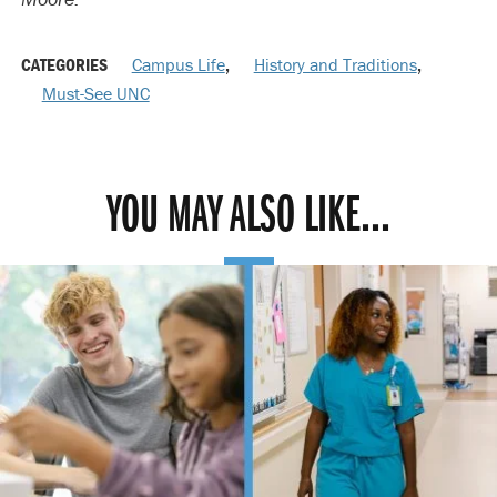
CATEGORIES
Campus Life
,
History and Traditions
,
Must-See UNC
YOU MAY ALSO LIKE...