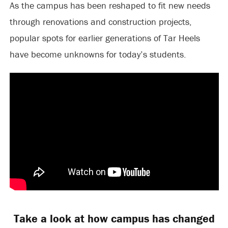
As the campus has been reshaped to fit new needs
through renovations and construction projects,
popular spots for earlier generations of Tar Heels
have become unknowns for today’s students.
Take a look at how campus has changed