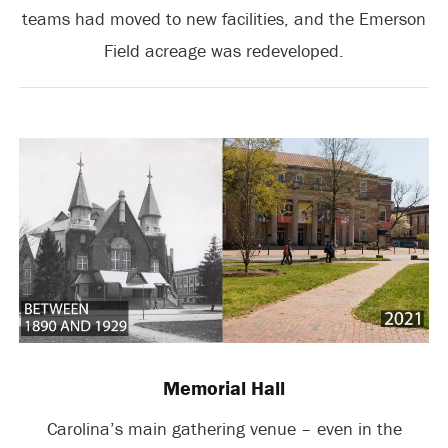
teams had moved to new facilities, and the Emerson
Field acreage was redeveloped.
Memorial Hall
Carolina’s main gathering venue – even in the