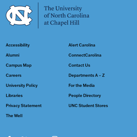
Accessibility
Alert Carolina
Alumni
ConnectCarolina
Campus Map
Contact Us
Careers
Departments A – Z
University Policy
For the Media
Libraries
People Directory
Privacy Statement
UNC Student Stores
The Well