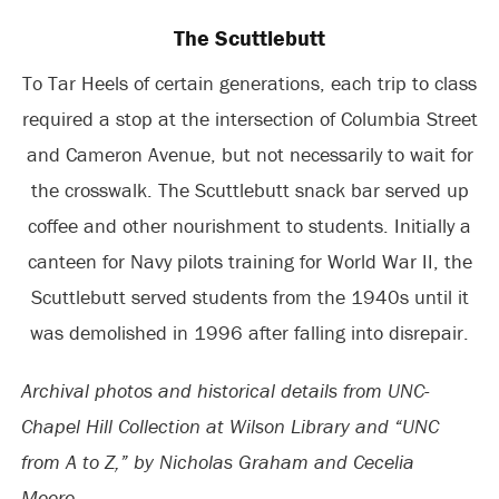
The Scuttlebutt
To Tar Heels of certain generations, each trip to class
required a stop at the intersection of Columbia Street
and Cameron Avenue, but not necessarily to wait for
the crosswalk. The Scuttlebutt snack bar served up
coffee and other nourishment to students. Initially a
canteen for Navy pilots training for World War II, the
Scuttlebutt served students from the 1940s until it
was demolished in 1996 after falling into disrepair.
Archival photos and historical details from UNC-
Chapel Hill Collection at Wilson Library and “UNC
from A to Z,” by Nicholas Graham and Cecelia
Moore.