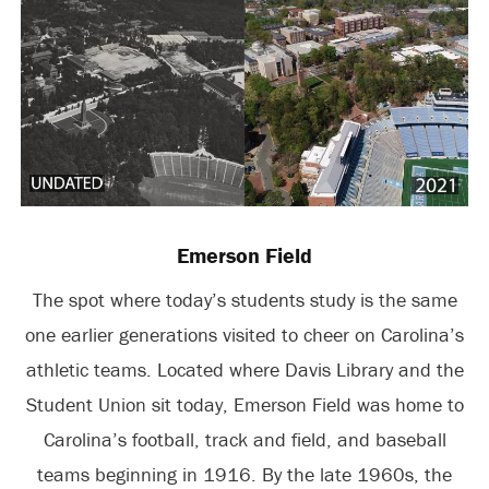
Emerson Field
The spot where today’s students study is the same
one earlier generations visited to cheer on Carolina’s
athletic teams. Located where Davis Library and the
Student Union sit today, Emerson Field was home to
Carolina’s football, track and field, and baseball
teams beginning in 1916. By the late 1960s, the