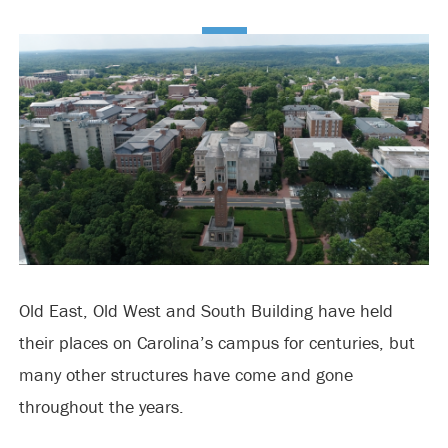
Old East, Old West and South Building have held
their places on Carolina’s campus for centuries, but
many other structures have come and gone
throughout the years.