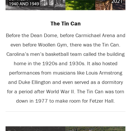
The Tin Can
Before the Dean Dome, before Carmichael Arena and
even before Woollen Gym, there was the Tin Can.
Carolina’s men’s basketball team called the building
home in the 1920s and 1930s. It also hosted
performances from musicians like Louis Armstrong
and Duke Ellington and even served as a dormitory
for a period after World War II. The Tin Can was torn
down in 1977 to make room for Fetzer Hall.