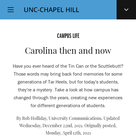
Top
SKIP
Level
TO
MAIN
Navigation
CONTENT
CAMPUS LIFE
Carolina then and now
Have you ever heard of the Tin Can or the Scuttlebutt?
Those words may bring back fond memories for some
generations of Tar Heels, but for today's students,
they're a mystery. Take a look at how campus has
changed through the years, creating new experiences
for different generations of students.
By Rob Holliday, University Communications. Updated
Wednesday, December 22nd, 2021. Orignally posted,
Monday, April 12th, 2021