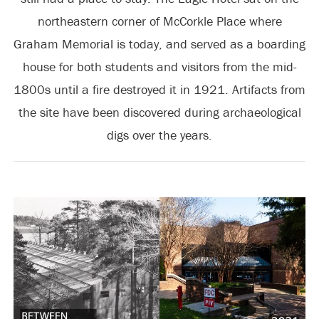
northeastern corner of McCorkle Place where
Graham Memorial is today, and served as a boarding
house for both students and visitors from the mid-
1800s until a fire destroyed it in 1921. Artifacts from
the site have been discovered during archaeological
digs over the years.