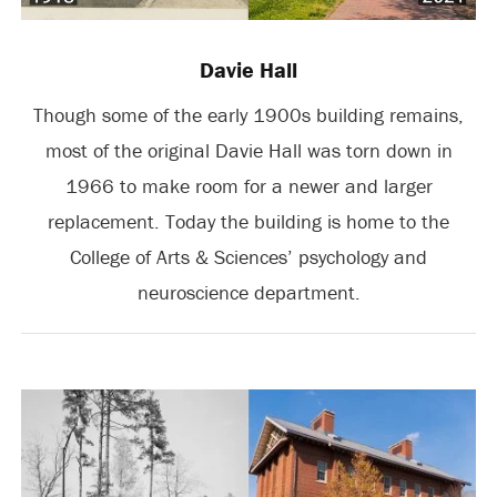
Davie Hall
Though some of the early 1900s building remains,
most of the original Davie Hall was torn down in
1966 to make room for a newer and larger
replacement. Today the building is home to the
College of Arts & Sciences’ psychology and
neuroscience department.