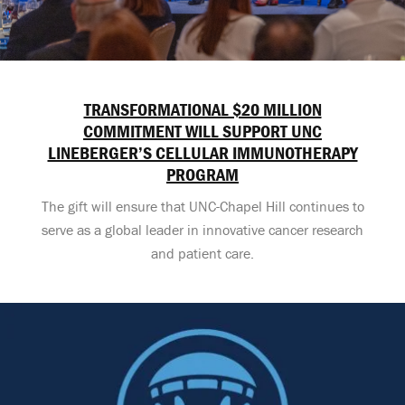
TRANSFORMATIONAL $20 MILLION
COMMITMENT WILL SUPPORT UNC
LINEBERGER’S CELLULAR IMMUNOTHERAPY
PROGRAM
The gift will ensure that UNC-Chapel Hill continues to
serve as a global leader in innovative cancer research
and patient care.