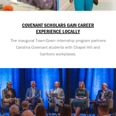
COVENANT SCHOLARS GAIN CAREER
EXPERIENCE LOCALLY
The inaugural Town-Gown internship program partners
Carolina Covenant students with Chapel Hill and
Carrboro workplaces.