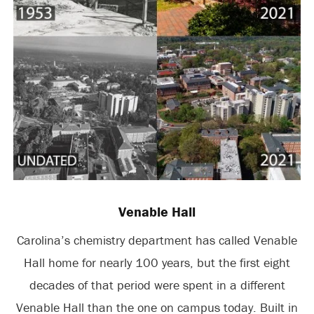
Venable Hall
Carolina’s chemistry department has called Venable
Hall home for nearly 100 years, but the first eight
decades of that period were spent in a different
Venable Hall than the one on campus today. Built in