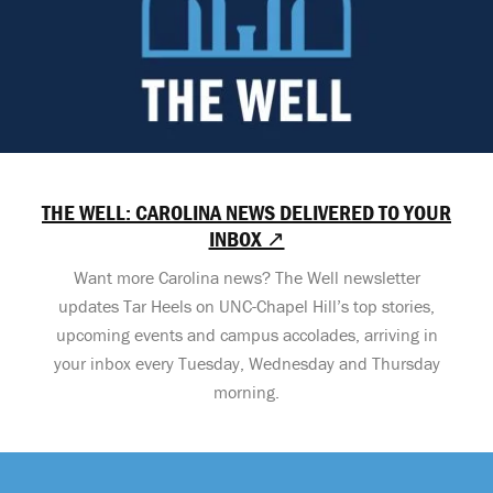
THE WELL: CAROLINA NEWS DELIVERED TO YOUR
INBOX ↗
Want more Carolina news? The Well newsletter
updates Tar Heels on UNC-Chapel Hill’s top stories,
upcoming events and campus accolades, arriving in
your inbox every Tuesday, Wednesday and Thursday
morning.