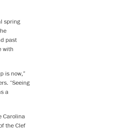
l spring
the
nd past
e with
p is now,”
ers. “Seeing
as a
e Carolina
f the Clef