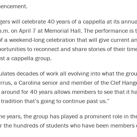
encement.
ers will celebrate 40 years of a cappella at its annua
p.m. on April 7 at Memorial Hall. The performance is 
f a weekend-long celebration that will give current a
tunities to reconnect and share stories of their tim
st a cappella group.
lates decades of work all evolving into what the grou
urrus, a Carolina senior and member of the Clef Hang
n around for 40 years allows members to see that it h
tradition that’s going to continue past us.”
e years, the group has played a prominent role in th
or the hundreds of students who have been members o