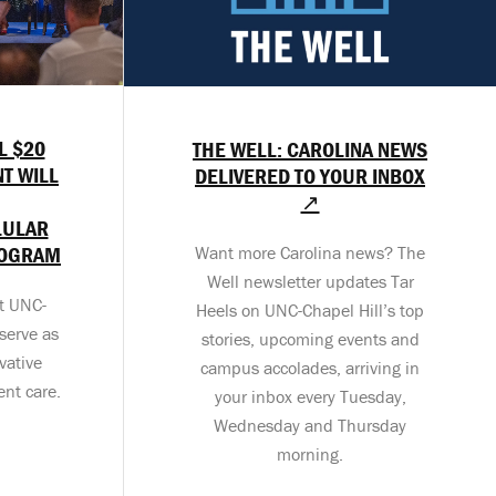
L $20
THE WELL: CAROLINA NEWS
T WILL
DELIVERED TO YOUR INBOX
↗
LULAR
ROGRAM
Want more Carolina news? The
Well newsletter updates Tar
at UNC-
Heels on UNC-Chapel Hill’s top
serve as
stories, upcoming events and
vative
campus accolades, arriving in
ent care.
your inbox every Tuesday,
Wednesday and Thursday
morning.