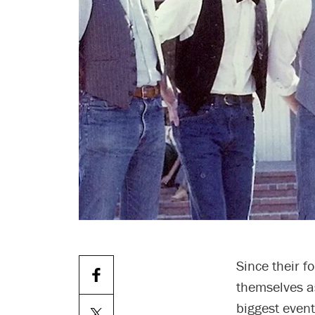
Since their 
themselves as
biggest event