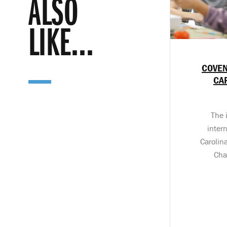
ALSO
LIKE...
COVEN
CA
The 
inter
Carolin
Cha