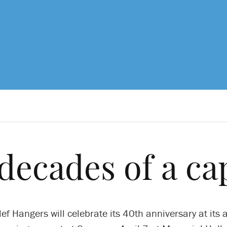
decades of a ca
ef Hangers will celebrate its 40th anniversary at its