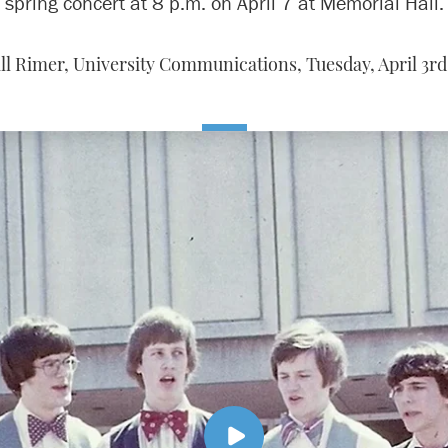
spring concert at 8 p.m. on April 7 at Memorial Hall.
ll Rimer, University Communications,
Tuesday, April 3rd