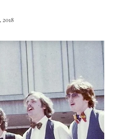
, 2018