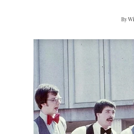
By Wi