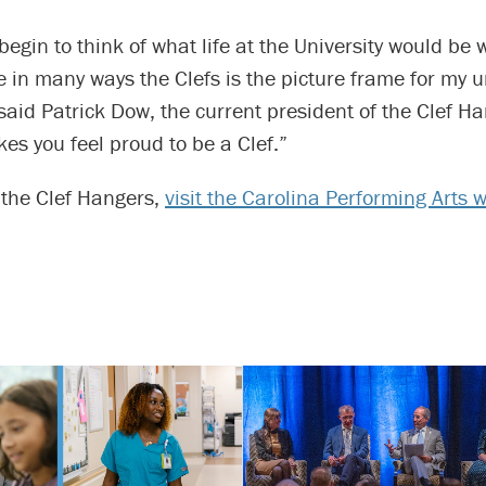
 begin to think of what life at the University would be 
 in many ways the Clefs is the picture frame for my u
said Patrick Dow, the current president of the Clef Han
kes you feel proud to be a Clef.”
o the Clef Hangers,
visit the Carolina Performing Arts 