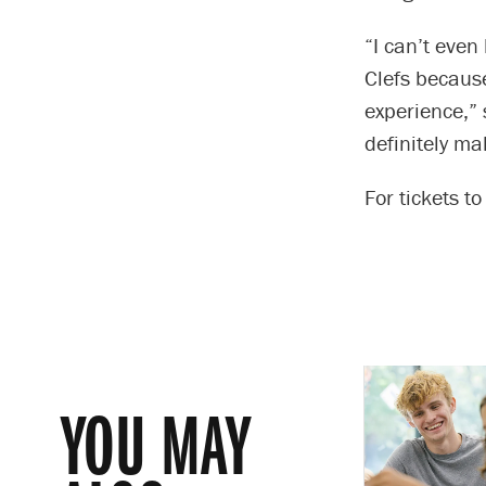
“I can’t even
Clefs because
experience,” 
definitely ma
For tickets t
YOU MAY