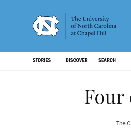
SKIP
TO
MAIN
CONTENT
Top
STORIES
DISCOVER
SEARCH
Level
Navigation
Four 
The Cl