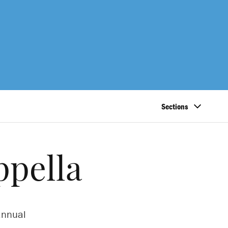
Sections
ppella
 annual