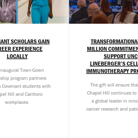
ANT SCHOLARS GAIN
TRANSFORMATIONA
REER EXPERIENCE
MILLION COMMITMEN
LOCALLY
SUPPORT UNC
LINEBERGER’S CEL
inaugural Town-Gown
IMMUNOTHERAPY P
nship program partners
The gift will ensure th
a Covenant students with
Chapel Hill continues to 
pel Hill and Carrboro
a global leader in inno
workplaces.
cancer research and pati