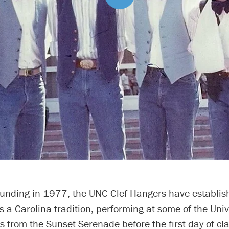
founding in 1977, the UNC Clef Hangers have establis
 a Carolina tradition, performing at some of the Univ
s from the Sunset Serenade before the first day of cl