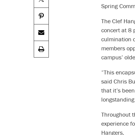
Spring Comm
The Clef Hang
concert at 8 
culmination o
members oppor
campus’ olde
“This encapsu
said Chris B
that it’s bee
longstanding 
Throughout th
experience f
Hangers.