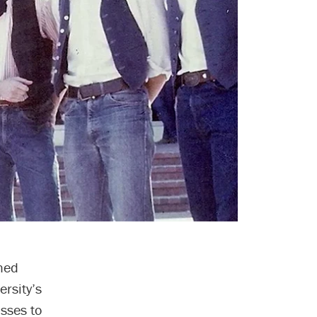
hed
ersity’s
asses to