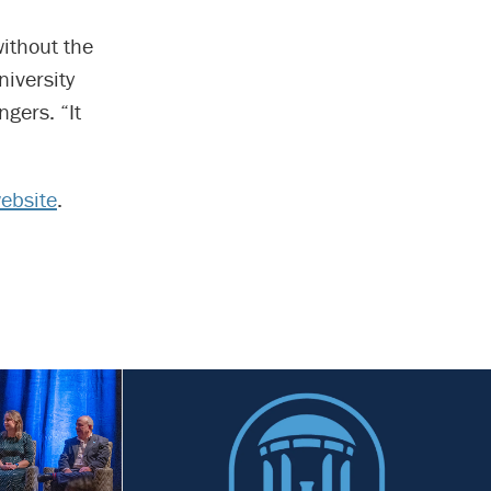
without the
niversity
gers. “It
website
.