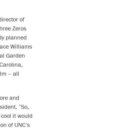
irector of
Three Zeros
ady planned
race Williams
cal Garden
 Carolina,
lm – all
more and
sident. “So,
 cool it would
ion of UNC’s