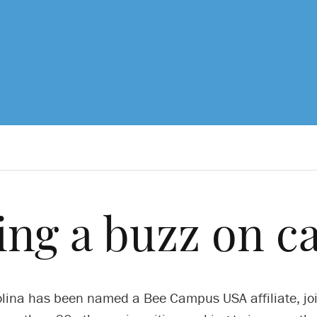
ing a buzz on 
lina has been named a Bee Campus USA affiliate, jo