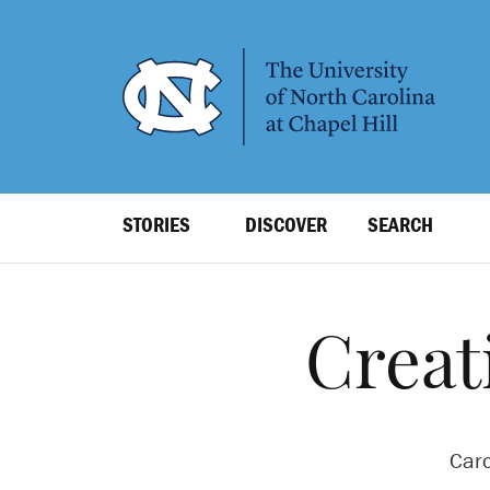
SKIP
TO
MAIN
CONTENT
Top
STORIES
DISCOVER
SEARCH
Level
Navigation
Creat
Caro