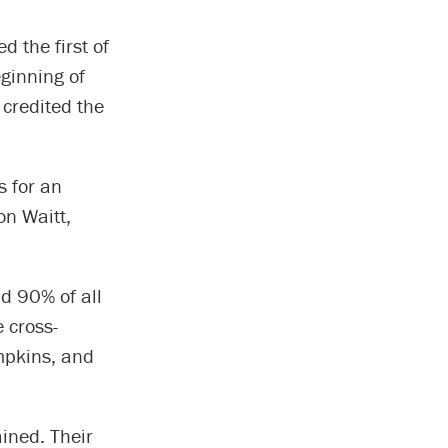
d the first of
ginning of
credited the
s for an
on Waitt,
nd 90% of all
 cross-
mpkins, and
ained. Their