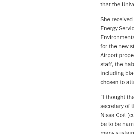
that the Univ
She received
Energy Servic
Environmental
for the new s
Airport prope
staff, the hab
including bl
chosen to att
“I thought t
secretary of 
Nissa Coit (c
be to be nam
many sustaina