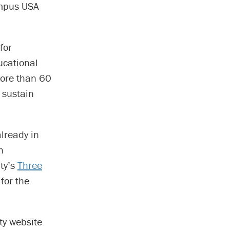
ampus USA
for
ucational
more than 60
 sustain
already in
n
ity’s
Three
for the
ty website