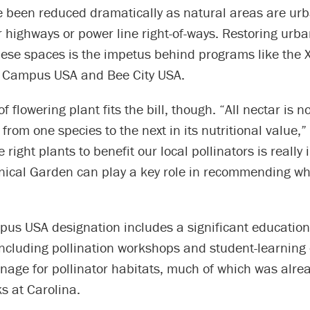
e been reduced dramatically as natural areas are urb
 highways or power line right-of-ways. Restoring urba
hese spaces is the impetus behind programs like the 
e Campus USA and Bee City USA.
f flowering plant fits the bill, though. “All nectar is 
 from one species to the next in its nutritional value,”
 right plants to benefit our local pollinators is really
nical Garden can play a key role in recommending wha
us USA designation includes a significant education
ncluding pollination workshops and student-learning 
gnage for pollinator habitats, much of which was alre
ks at Carolina.