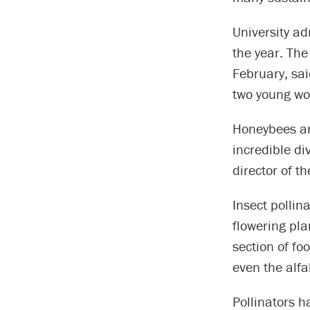
University ad
the year. Th
February, sa
two young wo
Honeybees are
incredible div
director of t
Insect pollin
flowering pla
section of f
even the alfa
Pollinators h