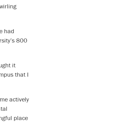
wirling
he had
rsity’s 800
ght it
ampus that I
me actively
tal
ngful place