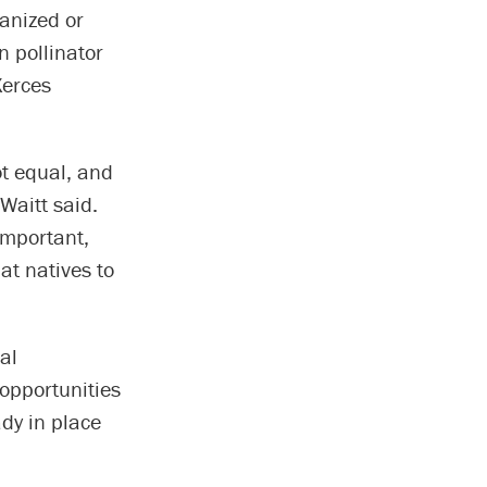
anized or
n pollinator
Xerces
not equal, and
 Waitt said.
 important,
t natives to
al
opportunities
ady in place