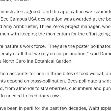
ministrators agreed, and the application was submitte
e Bee Campus USA designation was awarded at the be
id Amy Armbruster, Three Zeros project manager, who 
men with keeping the momentum for the effort going.
 nature’s work force. “They are the poster pollinator
ersity of all that we rely on for pollination,” said Dam
he North Carolina Botanical Garden.
ation accounts for one in three bites of food we eat, a
nts depend on cross-pollination. Bees pollinate a wide
ood, from almonds to strawberries, cucumbers and pu
lfa needed to feed dairy cows.
ave been in peril for the past few decades, Waitt expl