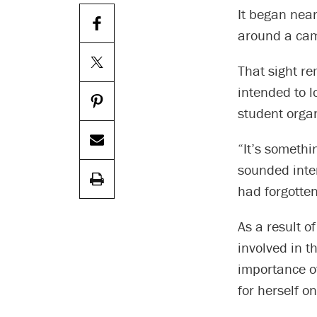
It began near
around a cam
That sight re
intended to l
student orga
“It’s somethi
sounded inter
had forgotten
As a result o
involved in t
importance o
for herself o