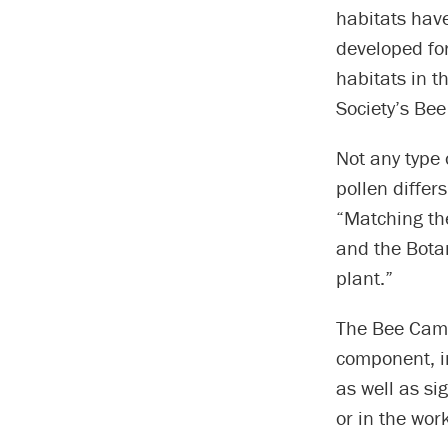
habitats hav
developed for
habitats in t
Society’s Be
Not any type o
pollen differs
“Matching the
and the Bota
plant.”
The Bee Camp
component, i
as well as si
or in the wor