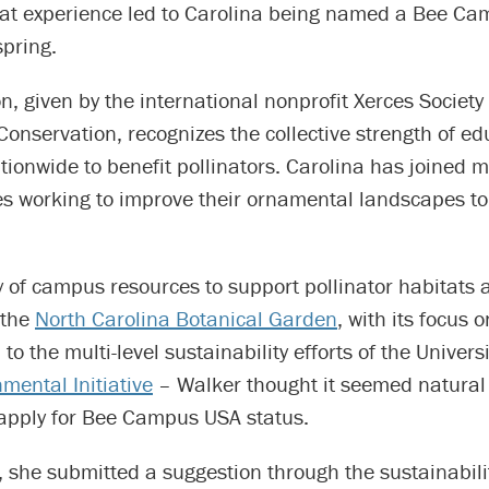
that experience led to Carolina being named a Bee C
spring.
on, given by the international nonprofit Xerces Society 
Conservation, recognizes the collective strength of ed
ionwide to benefit pollinators. Carolina has joined 
s working to improve their ornamental landscapes to
y of campus resources to support pollinator habitats 
 the
North Carolina Botanical Garden
, with its focus o
to the multi-level sustainability efforts of the Univers
mental Initiative
– Walker thought it seemed natural 
 apply for Bee Campus USA status.
 she submitted a suggestion through the sustainabili