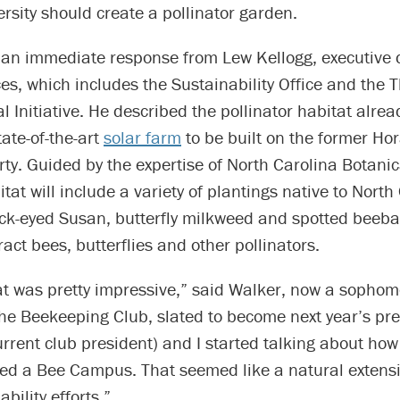
ersity should create a pollinator garden.
 an immediate response from Lew Kellogg, executive d
es, which includes the Sustainability Office and the 
 Initiative. He described the pollinator habitat alre
tate-of-the-art
solar farm
to be built on the former Ho
rty. Guided by the expertise of North Carolina Botani
itat will include a variety of plantings native to North
ack-eyed Susan, butterfly milkweed and spotted beeba
ract bees, butterflies and other pollinators.
hat was pretty impressive,” said Walker, now a sopho
the Beekeeping Club, slated to become next year’s pre
urrent club president) and I started talking about how
ed a Bee Campus. That seemed like a natural extens
bility efforts.”