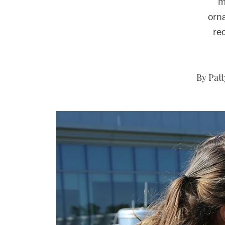
m
orna
re
By Pat