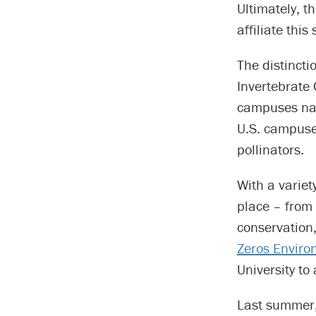
Ultimately, 
affiliate this 
The distincti
Invertebrate 
campuses nat
U.S. campuse
pollinators.
With a variet
place – from
conservation, 
Zeros Environ
University to
Last summer,