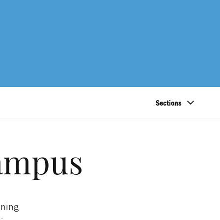
Sections
campus
ining