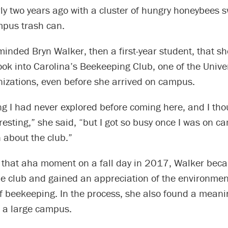
ly two years ago with a cluster of hungry honeybees s
pus trash can.
minded Bryn Walker, then a first-year student, that s
ook into Carolina’s Beekeeping Club, one of the Unive
nizations, even before she arrived on campus.
ng I had never explored before coming here, and I thou
esting,” she said, “but I got so busy once I was on c
 about the club.”
f that aha moment on a fall day in 2017, Walker beca
he club and gained an appreciation of the environmen
f beekeeping. In the process, she also found a meani
n a large campus.