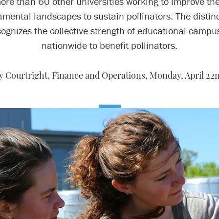
ore than 60 other universities working to improve the
mental landscapes to sustain pollinators. The distin
cognizes the collective strength of educational campu
nationwide to benefit pollinators.
ty Courtright, Finance and Operations,
Monday, April 22n