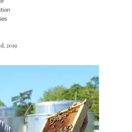
ir
ction
ses
d, 2019