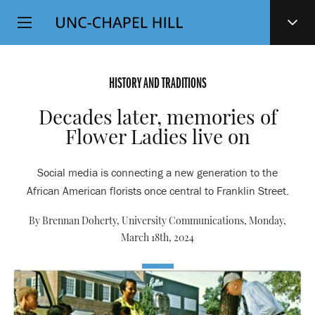
Top
SKIP
Level
TO
MAIN
Navigation
CONTENT
HISTORY AND TRADITIONS
Decades later, memories of
Flower Ladies live on
Social media is connecting a new generation to the
African American florists once central to Franklin Street.
By Brennan Doherty, University Communications,
Monday,
March 18th, 2024