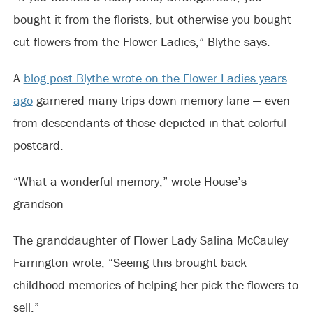
bought it from the florists, but otherwise you bought
cut flowers from the Flower Ladies,” Blythe says.
A
blog post Blythe wrote on the Flower Ladies years
ago
garnered many trips down memory lane — even
from descendants of those depicted in that colorful
postcard.
“What a wonderful memory,” wrote House’s
grandson.
The granddaughter of Flower Lady Salina McCauley
Farrington wrote, “Seeing this brought back
childhood memories of helping her pick the flowers to
sell.”