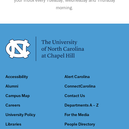
your inbox every Tuesday, Wednesday and Thursday
morning.
Accessibility
Alert Carolina
Alumni
ConnectCarolina
Campus Map
Contact Us
Careers
Departments A – Z
University Policy
For the Media
Libraries
People Directory