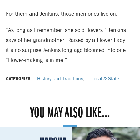
For them and Jenkins, those memories live on.
“As long as I remember, she sold flowers,” Jenkins
says of her grandmother. Raised by a Flower Lady,
it’s no surprise Jenkins long ago bloomed into one.
“Flower-making is in me.”
CATEGORIES
History and Traditions
,
Local & State
YOU MAY ALSO LIKE...