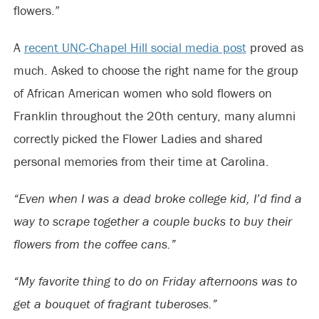
flowers.”
A
recent UNC-Chapel Hill social media post
proved as
much. Asked to choose the right name for the group
of African American women who sold flowers on
Franklin throughout the 20th century, many alumni
correctly picked the Flower Ladies and shared
personal memories from their time at Carolina.
“Even when I was a dead broke college kid, I’d find a
way to scrape together a couple bucks to buy their
flowers from the coffee cans.”
“My favorite thing to do on Friday afternoons was to
get a bouquet of fragrant tuberoses.”