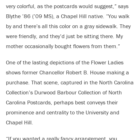
very colorful, as the postcards would suggest,” says
Blythe ’86 (’09 MS), a Chapel Hill native. “You walk
by and there’s all this color on a gray sidewalk. They
were friendly, and they’d just be sitting there. My
mother occasionally bought flowers from them.”
One of the lasting depictions of the Flower Ladies
shows former Chancellor Robert B. House making a
purchase. That scene, captured in the North Carolina
Collection’s Durwood Barbour Collection of North
Carolina Postcards, perhaps best conveys their
prominence and centrality to the University and
Chapel Hill.
“If you wanted a really fancy arrangement, you