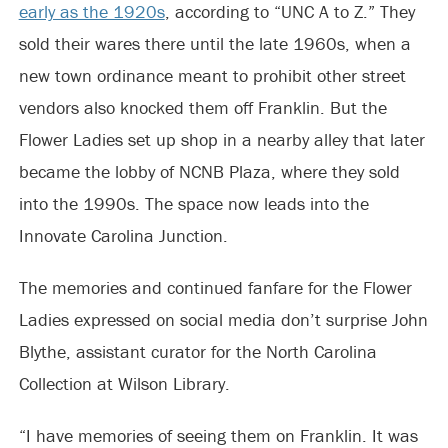
early as the 1920s
, according to “UNC A to Z.” They
sold their wares there until the late 1960s, when a
new town ordinance meant to prohibit other street
vendors also knocked them off Franklin. But the
Flower Ladies set up shop in a nearby alley that later
became the lobby of NCNB Plaza, where they sold
into the 1990s. The space now leads into the
Innovate Carolina Junction.
The memories and continued fanfare for the Flower
Ladies expressed on social media don’t surprise John
Blythe, assistant curator for the North Carolina
Collection at Wilson Library.
“I have memories of seeing them on Franklin. It was