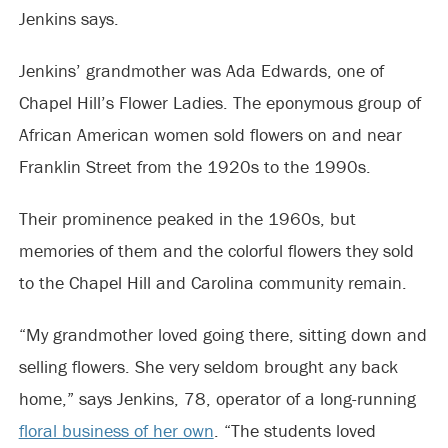
Jenkins says.
Jenkins’ grandmother was Ada Edwards, one of
Chapel Hill’s Flower Ladies. The eponymous group of
African American women sold flowers on and near
Franklin Street from the 1920s to the 1990s.
Their prominence peaked in the 1960s, but
memories of them and the colorful flowers they sold
to the Chapel Hill and Carolina community remain.
“My grandmother loved going there, sitting down and
selling flowers. She very seldom brought any back
home,” says Jenkins, 78, operator of a long-running
floral business of her own
. “The students loved