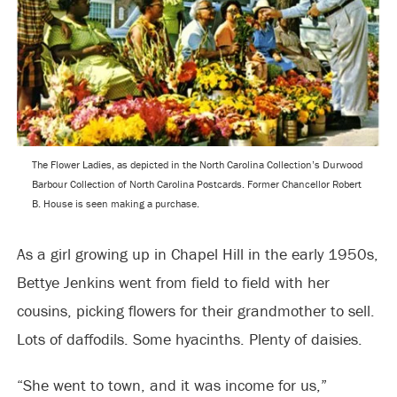
The Flower Ladies, as depicted in the North Carolina Collection’s Durwood
Barbour Collection of North Carolina Postcards. Former Chancellor Robert
B. House is seen making a purchase.
As a girl growing up in Chapel Hill in the early 1950s,
Bettye Jenkins went from field to field with her
cousins, picking flowers for their grandmother to sell.
Lots of daffodils. Some hyacinths. Plenty of daisies.
“She went to town, and it was income for us,”