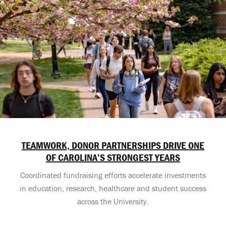
TEAMWORK, DONOR PARTNERSHIPS DRIVE ONE
OF CAROLINA’S STRONGEST YEARS
Coordinated fundraising efforts accelerate investments
in education, research, healthcare and student success
across the University.