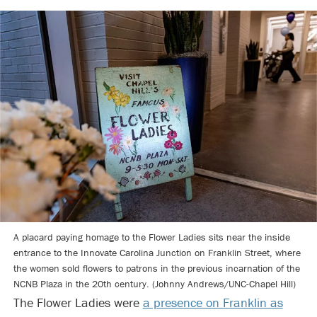
A placard paying homage to the Flower Ladies sits near the inside
entrance to the Innovate Carolina Junction on Franklin Street, where
the women sold flowers to patrons in the previous incarnation of the
NCNB Plaza in the 20th century. (Johnny Andrews/UNC-Chapel Hill)
The Flower Ladies were
a presence on Franklin as