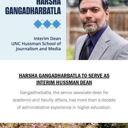
HARSHA GANGADHARBATLA TO SERVE AS
INTERIM HUSSMAN DEAN
Gangadharbatla, the senior associate dean for
academic and faculty affairs, has more than a decade
of administrative experience in higher education.