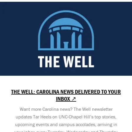
THE WELL: CAROLINA NEWS DELIVERED TO YOUR
INBOX ↗
Want more Carolina news? The Well newsletter
updates Tar Heels on UNC-Chapel Hill’s top stories,
upcoming events and campus accolades, arriving in