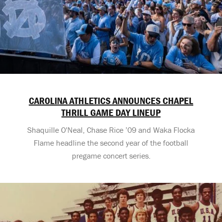
CAROLINA ATHLETICS ANNOUNCES CHAPEL
THRILL GAME DAY LINEUP
Shaquille O'Neal, Chase Rice ’09 and Waka Flocka
Flame headline the second year of the football
pregame concert series.