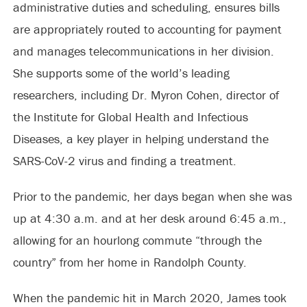
administrative duties and scheduling, ensures bills
are appropriately routed to accounting for payment
and manages telecommunications in her division.
She supports some of the world’s leading
researchers, including Dr. Myron Cohen, director of
the Institute for Global Health and Infectious
Diseases, a key player in helping understand the
SARS-CoV-2 virus and finding a treatment.
Prior to the pandemic, her days began when she was
up at 4:30 a.m. and at her desk around 6:45 a.m.,
allowing for an hourlong commute “through the
country” from her home in Randolph County.
When the pandemic hit in March 2020, James took