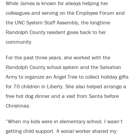
While James is known for always helping her
colleagues and serving on the Employee Forum and
the UNC System Staff Assembly, the longtime
Randolph County resident gives back to her
community.
For the past three years, she worked with the
Randolph County school system and the Salvation
Army to organize an Angel Tree to collect holiday gifts
for 70 children in Liberty. She also helped arrange a
free hot dog dinner and a visit from Santa before
Christmas.
“When my kids were in elementary school, I wasn’t
getting child support. A social worker shared my