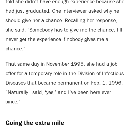
told she didn’t have enough experience because she
had just graduated. One interviewer asked why he
should give her a chance. Recalling her response,
she said, “Somebody has to give me the chance. I’ll
never get the experience if nobody gives me a
chance.”
That same day in November 1995, she had a job
offer for a temporary role in the Division of Infectious
Diseases that became permanent on Feb. 1, 1996.
“Naturally I said, ‘yes,’ and I’ve been here ever
since.”
Going the extra mile