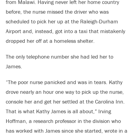
from Malawi. Having never left her home country
before, the nurse missed the driver who was
scheduled to pick her up at the Raleigh-Durham
Airport and, instead, got into a taxi that mistakenly
dropped her off at a homeless shelter.
The only telephone number she had led her to
James.
“The poor nurse panicked and was in tears. Kathy
drove nearly an hour one way to pick up the nurse,
console her and get her settled at the Carolina Inn.
That is what Kathy James is all about,” Irving
Hoffman, a research professor in the division who
has worked with James since she started, wrote in a