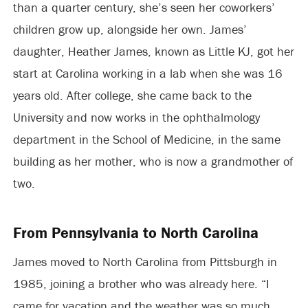
than a quarter century, she’s seen her coworkers’
children grow up, alongside her own. James’
daughter, Heather James, known as Little KJ, got her
start at Carolina working in a lab when she was 16
years old. After college, she came back to the
University and now works in the ophthalmology
department in the School of Medicine, in the same
building as her mother, who is now a grandmother of
two.
From Pennsylvania to North Carolina
James moved to North Carolina from Pittsburgh in
1985, joining a brother who was already here. “I
came for vacation and the weather was so much