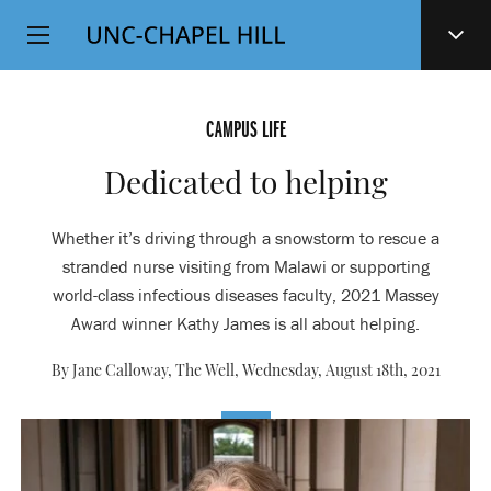
Top
SKIP
Level
TO
MAIN
Navigation
CONTENT
CAMPUS LIFE
Dedicated to helping
Whether it’s driving through a snowstorm to rescue a
stranded nurse visiting from Malawi or supporting
world-class infectious diseases faculty, 2021 Massey
Award winner Kathy James is all about helping.
By Jane Calloway, The Well,
Wednesday, August 18th, 2021