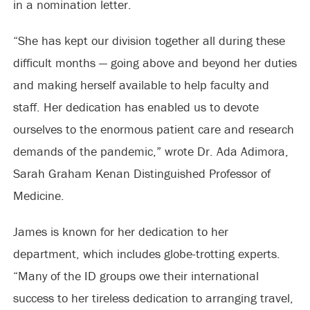
in a nomination letter.
“She has kept our division together all during these
difficult months — going above and beyond her duties
and making herself available to help faculty and
staff. Her dedication has enabled us to devote
ourselves to the enormous patient care and research
demands of the pandemic,” wrote Dr. Ada Adimora,
Sarah Graham Kenan Distinguished Professor of
Medicine.
James is known for her dedication to her
department, which includes globe-trotting experts.
“Many of the ID groups owe their international
success to her tireless dedication to arranging travel,