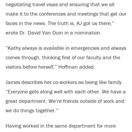
negotiating travel visas and ensuring that we all
make it to the conferences and meetings that get our
faces in the news. The truth is, KJ got us there,”
wrote Dr. David Van Duin in a nomination.
“Kathy always is available in emergencies and always
comes through, thinking first of our faculty and the
visitors before herself,” Hoffman added.
James describes her co-workers as being like family.
“Everyone gets along well with each other. We have a
great department. We’re friends outside of work and
we do things together.”
Having worked in the same department for more