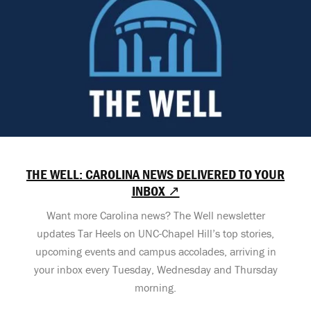
THE WELL: CAROLINA NEWS DELIVERED TO YOUR
INBOX ↗
Want more Carolina news? The Well newsletter
updates Tar Heels on UNC-Chapel Hill’s top stories,
upcoming events and campus accolades, arriving in
your inbox every Tuesday, Wednesday and Thursday
morning.