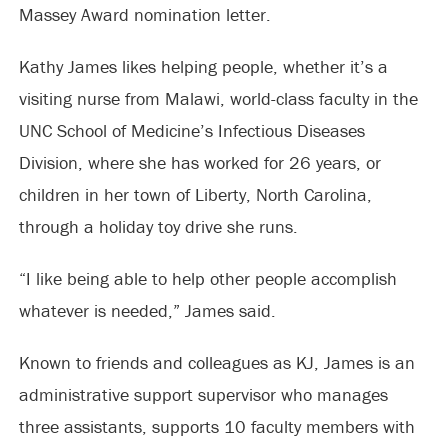
Massey Award nomination letter.
Kathy James likes helping people, whether it’s a
visiting nurse from Malawi, world-class faculty in the
UNC School of Medicine’s Infectious Diseases
Division, where she has worked for 26 years, or
children in her town of Liberty, North Carolina,
through a holiday toy drive she runs.
“I like being able to help other people accomplish
whatever is needed,” James said.
Known to friends and colleagues as KJ, James is an
administrative support supervisor who manages
three assistants, supports 10 faculty members with