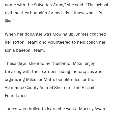
name with the Salvation Army,” she said. “The school
told me they had gifts for my kids. I know what it’s
like.”
When her daughter was growing up, James coached
her softball team and volunteered to help coach her
son’s baseball team.
These days, she and her husband, Mike, enjoy
traveling with their camper, riding motorcycles and
organizing Miles
for Mutts benefit rides for the
Alamance County Animal Shelter or the Biscuit
Foundation.
James was thrilled to learn she won a Massey Award.