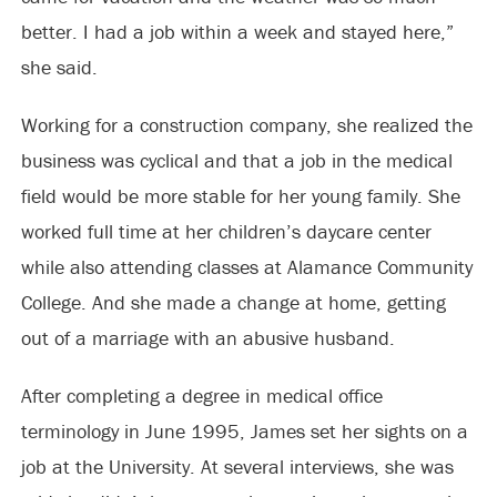
better. I had a job within a week and stayed here,”
she said.
Working for a construction company, she realized the
business was cyclical and that a job in the medical
field would be more stable for her young family. She
worked full time at her children’s daycare center
while also attending classes at Alamance Community
College. And she made a change at home, getting
out of a marriage with an abusive husband.
After completing a degree in medical office
terminology in June 1995, James set her sights on a
job at the University. At several interviews, she was