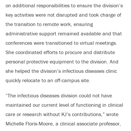
on additional responsibilities to ensure the division’s
key activities were not disrupted and took charge of
the transition to remote work, ensuring
administrative support remained available and that
conferences were transitioned to virtual meetings.
She coordinated efforts to procure and distribute
personal protective equipment to the division. And
she helped the division’s infectious diseases clinic
quickly relocate to an off-campus site.
“The infectious diseases division could not have
maintained our current level of functioning in clinical
care or research without KJ’s contributions,” wrote
Michelle Floris-Moore, a clinical associate professor,