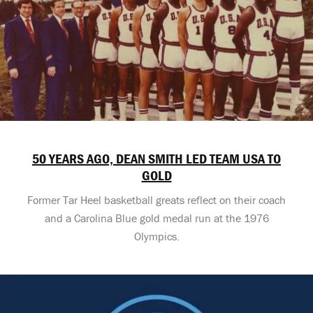
50 YEARS AGO, DEAN SMITH LED TEAM USA TO
GOLD
Former Tar Heel basketball greats reflect on their coach
and a Carolina Blue gold medal run at the 1976
Olympics.