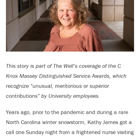
This story is part of The Well’s coverage of the C.
Knox Massey Distinguished Service Awards, which
recognize “unusual, meritorious or superior
contributions” by University employees.
Years ago, prior to the pandemic and during a rare
North Carolina winter snowstorm, Kathy James got a
call one Sunday night from a frightened nurse visiting