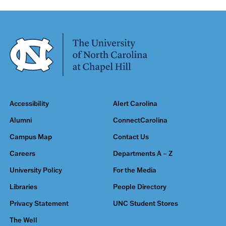
Accessibility
Alert Carolina
Alumni
ConnectCarolina
Campus Map
Contact Us
Careers
Departments A – Z
University Policy
For the Media
Libraries
People Directory
Privacy Statement
UNC Student Stores
The Well