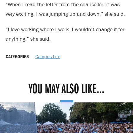
“When I read the letter from the chancellor, it was
very exciting. I was jumping up and down,” she said.
“I love working where I work. I wouldn’t change it for
anything,” she said.
CATEGORIES
Campus Life
YOU MAY ALSO LIKE...