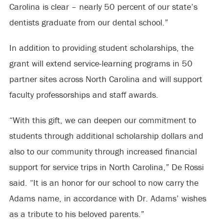
Carolina is clear – nearly 50 percent of our state’s
dentists graduate from our dental school.”
In addition to providing student scholarships, the
grant will extend service-learning programs in 50
partner sites across North Carolina and will support
faculty professorships and staff awards.
“With this gift, we can deepen our commitment to
students through additional scholarship dollars and
also to our community through increased financial
support for service trips in North Carolina,” De Rossi
said. “It is an honor for our school to now carry the
Adams name, in accordance with Dr. Adams’ wishes
as a tribute to his beloved parents.”