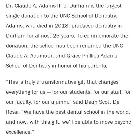
Dr. Claude A. Adams III of Durham is the largest
single donation to the UNC School of Dentistry.
Adams, who died in 2018, practiced dentistry in
Durham for almost 25 years. To commemorate the
donation, the school has been renamed the UNC
Claude A. Adams Jr. and Grace Phillips Adams
School of Dentistry in honor of his parents.
“This is truly a transformative gift that changes
everything for us — for our students, for our staff, for
our faculty, for our alumni,” said Dean Scott De
Rossi. “We have the best dental school in the world,
and now, with this gift, we’ll be able to move beyond
excellence.”