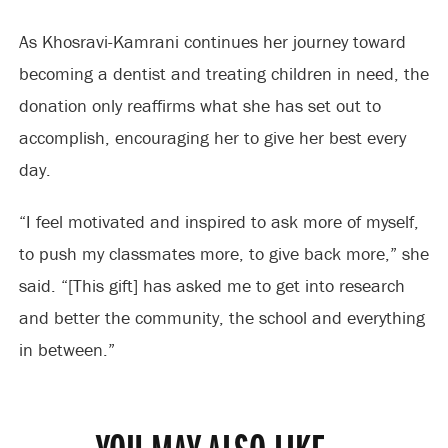
As Khosravi-Kamrani continues her journey toward
becoming a dentist and treating children in need, the
donation only reaffirms what she has set out to
accomplish, encouraging her to give her best every
day.
“I feel motivated and inspired to ask more of myself,
to push my classmates more, to give back more,” she
said. “[This gift] has asked me to get into research
and better the community, the school and everything
in between.”