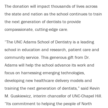
The donation will impact thousands of lives across
the state and nation as the school continues to train
the next generation of dentists to provide
compassionate, cutting-edge care.
“The UNC Adams School of Dentistry is a leading
school in education and research, patient care and
community service. This generous gift from Dr.
Adams will help the school advance its work and
focus on harnessing emerging technologies,
developing new healthcare delivery models and
training the next generation of dentists,” said Kevin
M. Guskiewicz, interim chancellor of UNC-Chapel Hill.
“Its commitment to helping the people of North