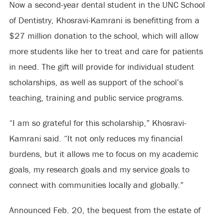
Now a second-year dental student in the UNC School
of Dentistry, Khosravi-Kamrani is benefitting from a
$27 million donation to the school, which will allow
more students like her to treat and care for patients
in need. The gift will provide for individual student
scholarships, as well as support of the school’s
teaching, training and public service programs.
“I am so grateful for this scholarship,” Khosravi-
Kamrani said. “It not only reduces my financial
burdens, but it allows me to focus on my academic
goals, my research goals and my service goals to
connect with communities locally and globally.”
Announced Feb. 20, the bequest from the estate of