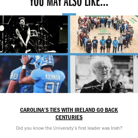
YOU MAY ALSO LIKE...
CAROLINA’S TIES WITH IRELAND GO BACK
CENTURIES
Did you know the University’s first leader was Irish?