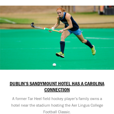
DUBLIN’S SANDYMOUNT HOTEL HAS A CAROLINA
CONNECTION
A former Tar Heel field hockey player’s family owns a
hotel near the stadium hosting the Aer Lingus College
Football Classic.