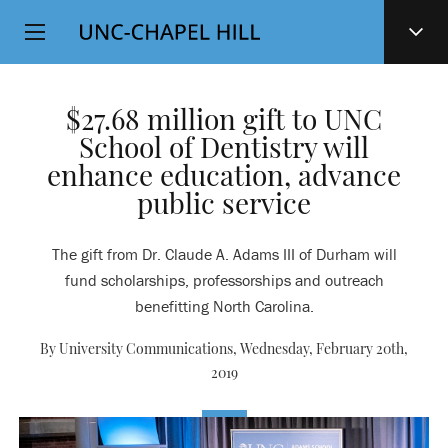
Top
SKIP
Level
TO
MAIN
Navigation
CONTENT
$27.68 million gift to UNC
School of Dentistry will
enhance education, advance
public service
The gift from Dr. Claude A. Adams III of Durham will
fund scholarships, professorships and outreach
benefitting North Carolina.
By University Communications,
Wednesday, February 20th,
2019