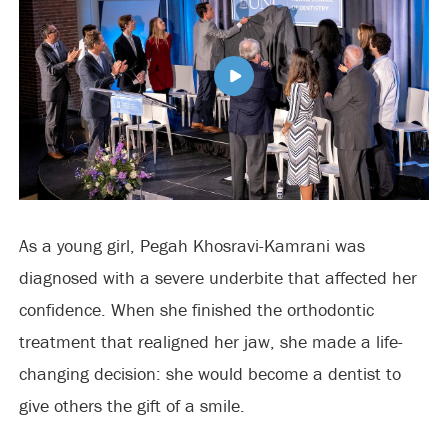
As a young girl, Pegah Khosravi-Kamrani was
diagnosed with a severe underbite that affected her
confidence. When she finished the orthodontic
treatment that realigned her jaw, she made a life-
changing decision: she would become a dentist to
give others the gift of a smile.