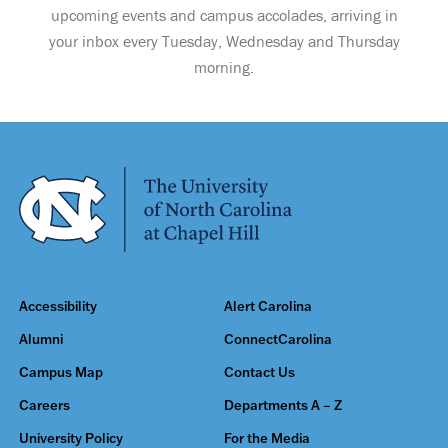
upcoming events and campus accolades, arriving in
your inbox every Tuesday, Wednesday and Thursday
morning.
Accessibility
Alert Carolina
Alumni
ConnectCarolina
Campus Map
Contact Us
Careers
Departments A – Z
University Policy
For the Media