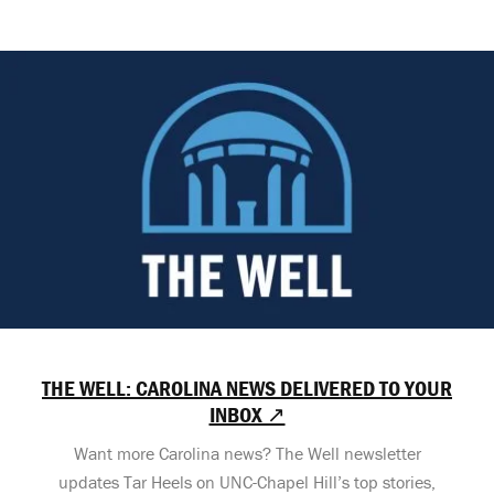
THE WELL: CAROLINA NEWS DELIVERED TO YOUR
INBOX ↗
Want more Carolina news? The Well newsletter
updates Tar Heels on UNC-Chapel Hill’s top stories,