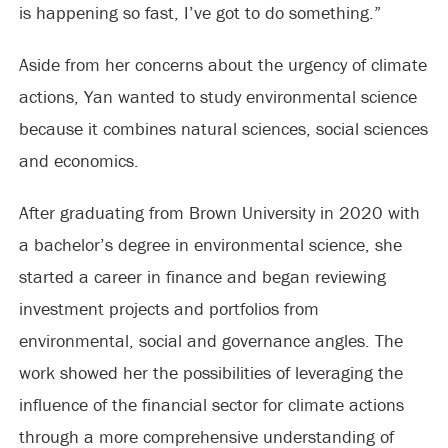
is happening so fast, I’ve got to do something.”
Aside from her concerns about the urgency of climate
actions, Yan wanted to study environmental science
because it combines natural sciences, social sciences
and economics.
After graduating from Brown University in 2020 with
a bachelor’s degree in environmental science, she
started a career in finance and began reviewing
investment projects and portfolios from
environmental, social and governance angles. The
work showed her the possibilities of leveraging the
influence of the financial sector for climate actions
through a more comprehensive understanding of