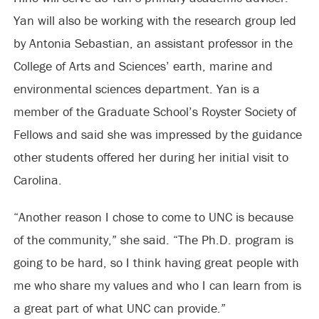
Yan will also be working with the research group led
by Antonia Sebastian, an assistant professor in the
College of Arts and Sciences’ earth, marine and
environmental sciences department. Yan is a
member of the Graduate School’s Royster Society of
Fellows and said she was impressed by the guidance
other students offered her during her initial visit to
Carolina.
“Another reason I chose to come to UNC is because
of the community,” she said. “The Ph.D. program is
going to be hard, so I think having great people with
me who share my values and who I can learn from is
a great part of what UNC can provide.”