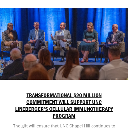
TRANSFORMATIONAL $20 MILLION
COMMITMENT WILL SUPPORT UNC
LINEBERGER’S CELLULAR IMMUNOTHERAPY
PROGRAM
The gift will ensure that UNC-Chapel Hill continues to