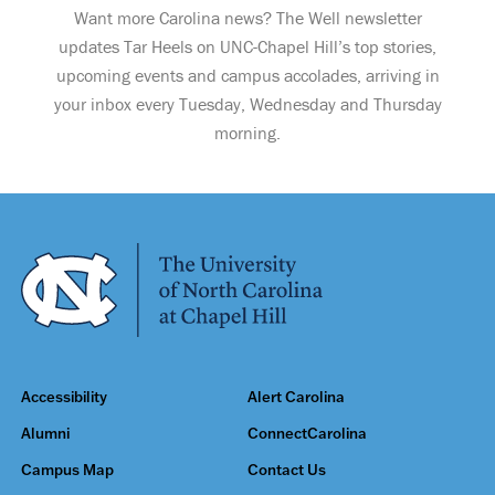
Want more Carolina news? The Well newsletter
updates Tar Heels on UNC-Chapel Hill’s top stories,
upcoming events and campus accolades, arriving in
your inbox every Tuesday, Wednesday and Thursday
morning.
Accessibility
Alert Carolina
Alumni
ConnectCarolina
Campus Map
Contact Us