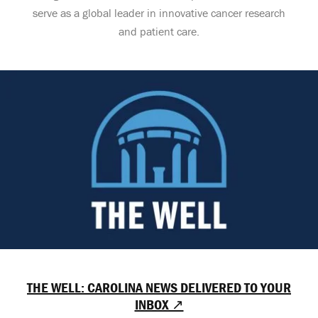
serve as a global leader in innovative cancer research
and patient care.
THE WELL: CAROLINA NEWS DELIVERED TO YOUR
INBOX ↗