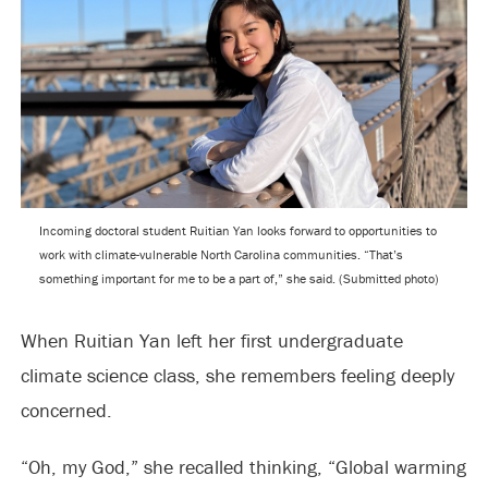
Incoming doctoral student Ruitian Yan looks forward to opportunities to
work with climate-vulnerable North Carolina communities. “That’s
something important for me to be a part of,” she said. (Submitted photo)
When Ruitian Yan left her first undergraduate
climate science class, she remembers feeling deeply
concerned.
“Oh, my God,” she recalled thinking, “Global warming