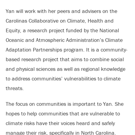
Yan will work with her peers and advisers on the
Carolinas Collaborative on Climate, Health and
Equity, a research project funded by the National
Oceanic and Atmospheric Administration’s Climate
Adaptation Partnerships program. It is a community-
based research project that aims to combine social
and physical sciences as well as regional knowledge
to address communities’ vulnerabilities to climate
threats.
The focus on communities is important to Yan. She
hopes to help communities that are vulnerable to
climate risks have their voices heard and safely
manage their risk, specifically in North Carolina.