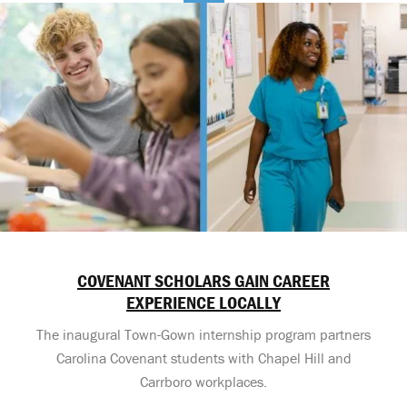
COVENANT SCHOLARS GAIN CAREER
EXPERIENCE LOCALLY
The inaugural Town-Gown internship program partners
Carolina Covenant students with Chapel Hill and
Carrboro workplaces.