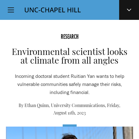
Top
SKIP
Level
TO
MAIN
Navigation
CONTENT
RESEARCH
Environmental scientist looks
at climate from all angles
Incoming doctoral student Ruitian Yan wants to help
vulnerable communities safely manage their risks,
including financial.
By Ethan Quinn, University Communications,
Friday,
August 11th, 2023