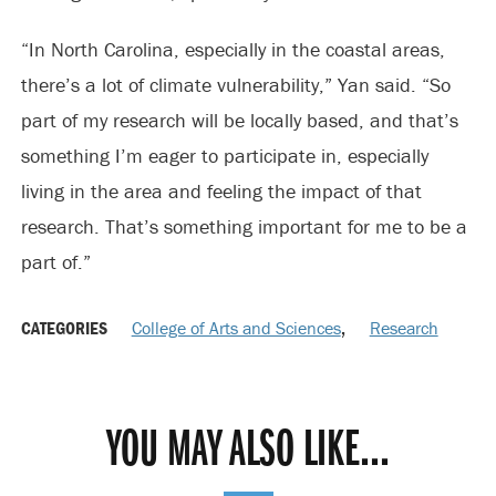
“In North Carolina, especially in the coastal areas,
there’s a lot of climate vulnerability,” Yan said. “So
part of my research will be locally based, and that’s
something I’m eager to participate in, especially
living in the area and feeling the impact of that
research. That’s something important for me to be a
part of.”
CATEGORIES
College of Arts and Sciences
,
Research
YOU MAY ALSO LIKE...