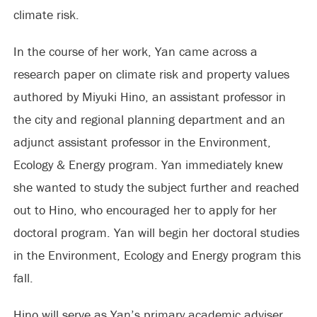
climate risk.
In the course of her work, Yan came across a
research paper on climate risk and property values
authored by Miyuki Hino, an assistant professor in
the city and regional planning department and an
adjunct assistant professor in the Environment,
Ecology & Energy program. Yan immediately knew
she wanted to study the subject further and reached
out to Hino, who encouraged her to apply for her
doctoral program. Yan will begin her doctoral studies
in the Environment, Ecology and Energy program this
fall.
Hino will serve as Yan’s primary academic adviser.