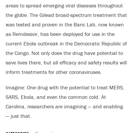
areas to spread emerging viral diseases throughout
the globe. The Gilead broad-spectrum treatment that
was tested and proven in the Baric Lab, now known
as Remdesivir, has been deployed for use in the
current Ebola outbreak in the Democratic Republic of
the Congo. Not only does the drug have potential to
save lives there, but all efficacy and safety results will
inform treatments for other coronaviruses.
Imagine: One drug with the potential to treat MERS,
SARS, Ebola, and even the common cold. At
Carolina, researchers are imagining — and enabling
— just that.