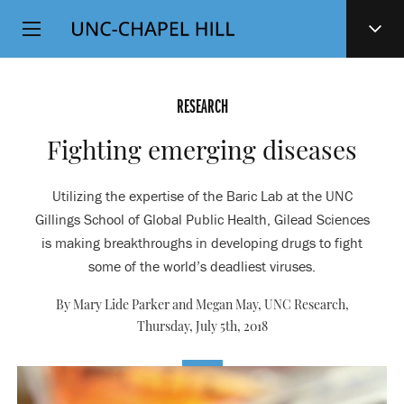
Top
SKIP
Level
TO
MAIN
Navigation
CONTENT
RESEARCH
Fighting emerging diseases
Utilizing the expertise of the Baric Lab at the UNC
Gillings School of Global Public Health, Gilead Sciences
is making breakthroughs in developing drugs to fight
some of the world’s deadliest viruses.
By Mary Lide Parker and Megan May, UNC Research,
Thursday, July 5th, 2018