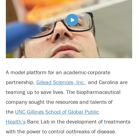
A model platform for an academic-corporate
partnership,
Gilead Sciences, Inc.,
and Carolina are
teaming up to save lives. The biopharmaceutical
company sought the resources and talents of
the
UNC Gillings School of Global Public
Health’s
Baric Lab in the development of treatments
with the power to control outbreaks of disease.