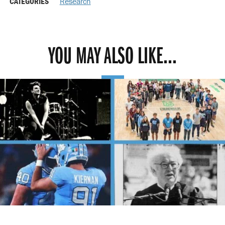
CATEGORIES
Research
YOU MAY ALSO LIKE...