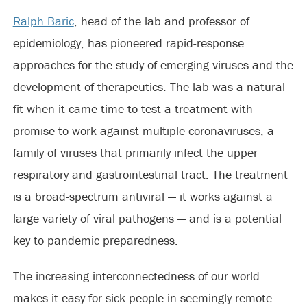
Ralph Baric
, head of the lab and professor of
epidemiology, has pioneered rapid-response
approaches for the study of emerging viruses and the
development of therapeutics. The lab was a natural
fit when it came time to test a treatment with
promise to work against multiple coronaviruses, a
family of viruses that primarily infect the upper
respiratory and gastrointestinal tract. The treatment
is a broad-spectrum antiviral — it works against a
large variety of viral pathogens — and is a potential
key to pandemic preparedness.
The increasing interconnectedness of our world
makes it easy for sick people in seemingly remote