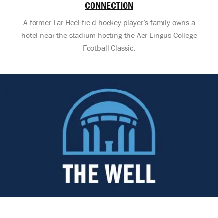
CONNECTION
A former Tar Heel field hockey player’s family owns a
hotel near the stadium hosting the Aer Lingus College
Football Classic.