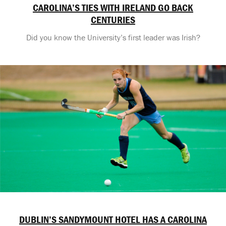
CAROLINA’S TIES WITH IRELAND GO BACK
CENTURIES
Did you know the University’s first leader was Irish?
DUBLIN’S SANDYMOUNT HOTEL HAS A CAROLINA