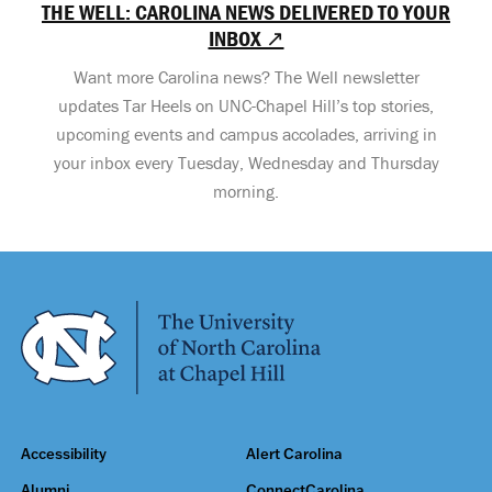
THE WELL: CAROLINA NEWS DELIVERED TO YOUR
INBOX ↗
Want more Carolina news? The Well newsletter
updates Tar Heels on UNC-Chapel Hill’s top stories,
upcoming events and campus accolades, arriving in
your inbox every Tuesday, Wednesday and Thursday
morning.
Accessibility
Alert Carolina
Alumni
ConnectCarolina