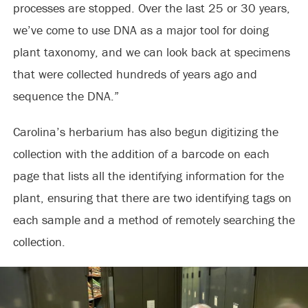
processes are stopped. Over the last 25 or 30 years,
we’ve come to use DNA as a major tool for doing
plant taxonomy, and we can look back at specimens
that were collected hundreds of years ago and
sequence the DNA.”
Carolina’s herbarium has also begun digitizing the
collection with the addition of a barcode on each
page that lists all the identifying information for the
plant, ensuring that there are two identifying tags on
each sample and a method of remotely searching the
collection.