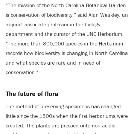
“The mission of the North Carolina Botanical Garden
is conservation of biodiversity,” said Alan Weakley, an
adjunct associate professor in the biology
department and the curator of the UNC Herbarium.
“The more than 800,000 species in the Herbarium
records how biodiversity is changing in North Carolina
and what species are rare and in need of
conservation.”
The future of flora
The method of preserving specimens has changed
little since the 1500s when the first herbariums were
created. The plants are pressed onto non-acidic