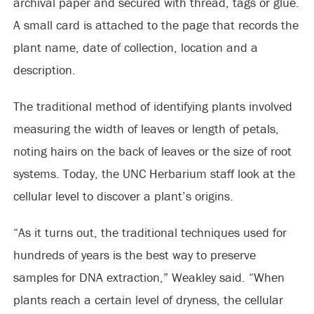
archival paper and secured with thread, tags or glue.
A small card is attached to the page that records the
plant name, date of collection, location and a
description.
The traditional method of identifying plants involved
measuring the width of leaves or length of petals,
noting hairs on the back of leaves or the size of root
systems. Today, the UNC Herbarium staff look at the
cellular level to discover a plant’s origins.
“As it turns out, the traditional techniques used for
hundreds of years is the best way to preserve
samples for DNA extraction,” Weakley said. “When
plants reach a certain level of dryness, the cellular