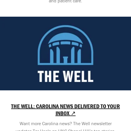
and patient care.
THE WELL: CAROLINA NEWS DELIVERED TO YOUR
INBOX ↗
Want more Carolina news? The Well newsletter