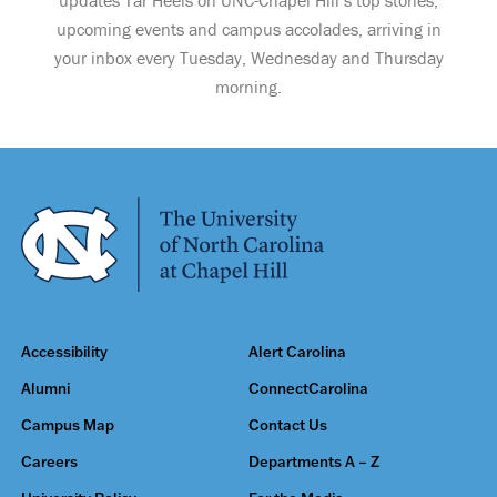
updates Tar Heels on UNC-Chapel Hill’s top stories,
upcoming events and campus accolades, arriving in
your inbox every Tuesday, Wednesday and Thursday
morning.
Accessibility
Alert Carolina
Alumni
ConnectCarolina
Campus Map
Contact Us
Careers
Departments A – Z