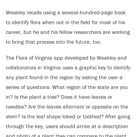
Weakley recalls using a several-hundred-page book
to identify flora when out in the field for most of his
career, but he and his fellow researchers are working
to bring that process into the future, too.
The Flora of Virginia app developed by Weakley and
collaborators in Virginia uses a graphic key to identify
any plant found in the region by asking the user a
series of questions. What region of the state are you
in? Is the plant a tree? Does it have leaves or
needles? Are the leaves alternate or opposite on the
stem? Is the leaf shape lobed or toothed? After going
through the key, users should arrive at a description
and photo of a plant they can compare to the plant