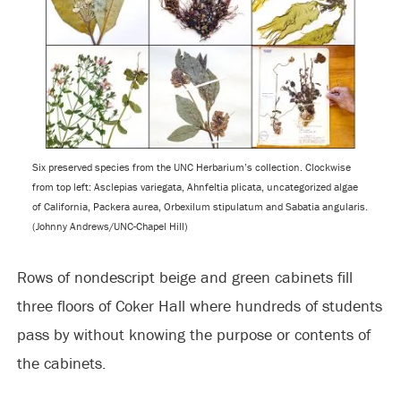
Six preserved species from the UNC Herbarium’s collection. Clockwise
from top left: Asclepias variegata, Ahnfeltia plicata, uncategorized algae
of California, Packera aurea, Orbexilum stipulatum and Sabatia angularis.
(Johnny Andrews/UNC-Chapel Hill)
Rows of nondescript beige and green cabinets fill
three floors of Coker Hall where hundreds of students
pass by without knowing the purpose or contents of
the cabinets.