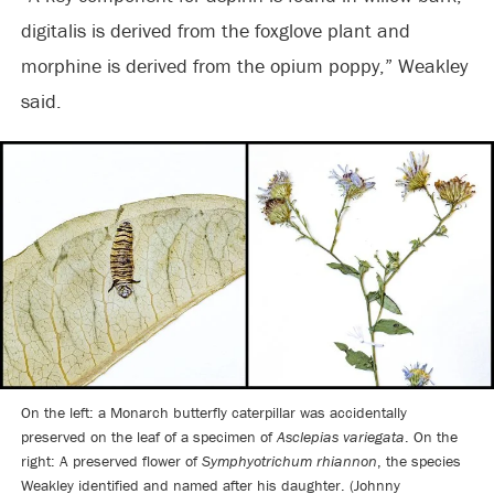
digitalis is derived from the foxglove plant and
morphine is derived from the opium poppy,” Weakley
said.
On the left: a Monarch butterfly caterpillar was accidentally
preserved on the leaf of a specimen of
Asclepias variegata
. On the
right: A preserved flower of
Symphyotrichum rhiannon
, the species
Weakley identified and named after his daughter. (Johnny