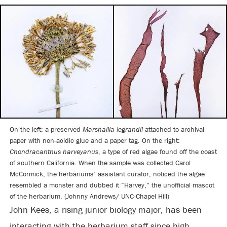
On the left: a preserved
Marshallia legrandii
attached to archival
paper with non-acidic glue and a paper tag. On the right:
Chondracanthus harveyanus
, a type of red algae found off the coast
of southern California. When the sample was collected Carol
McCormick, the herbariums’ assistant curator, noticed the algae
resembled a monster and dubbed it “Harvey,” the unofficial mascot
of the herbarium. (Johnny Andrews/ UNC-Chapel Hill)
John Kees, a rising junior biology major, has been
interacting with the herbarium staff since high