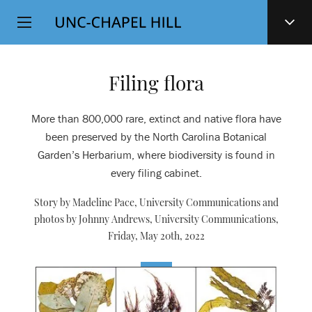
Top
SKIP
Level
TO
MAIN
Navigation
CONTENT
Filing flora
More than 800,000 rare, extinct and native flora have
been preserved by the North Carolina Botanical
Garden’s Herbarium, where biodiversity is found in
every filing cabinet.
Story by Madeline Pace, University Communications and
photos by Johnny Andrews, University Communications,
Friday, May 20th, 2022