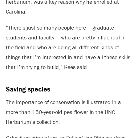
herbarium, was a key reason why he enrolled at
Carolina.
“There’s just so many people here – graduate
students and faculty — who are pretty influential in
the field and who are doing all different kinds of
things that I’m interested in and have all these skills
that I’m trying to build,” Kees said.
Saving species
The importance of conservation is illustrated in a
more than 150-year-old pea flower in the UNC
Herbarium’s collection.
Orbexilum stipulatum,
or Falls-of-the-Ohio scurfpea,