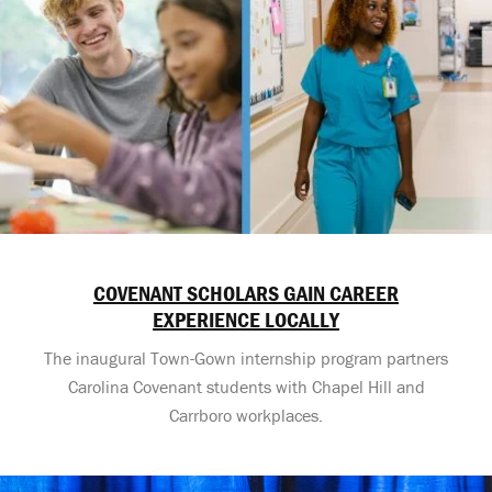
COVENANT SCHOLARS GAIN CAREER
EXPERIENCE LOCALLY
The inaugural Town-Gown internship program partners
Carolina Covenant students with Chapel Hill and
Carrboro workplaces.