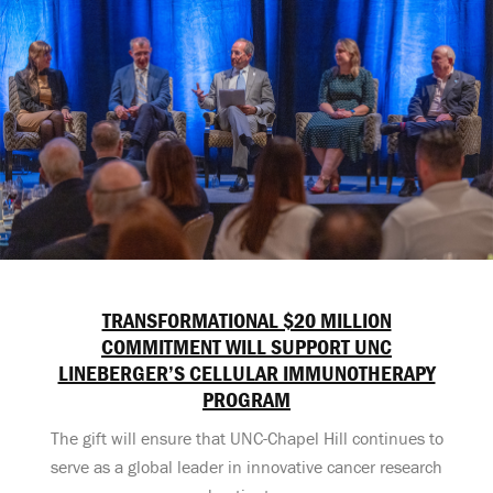
TRANSFORMATIONAL $20 MILLION
COMMITMENT WILL SUPPORT UNC
LINEBERGER’S CELLULAR IMMUNOTHERAPY
PROGRAM
The gift will ensure that UNC-Chapel Hill continues to
serve as a global leader in innovative cancer research