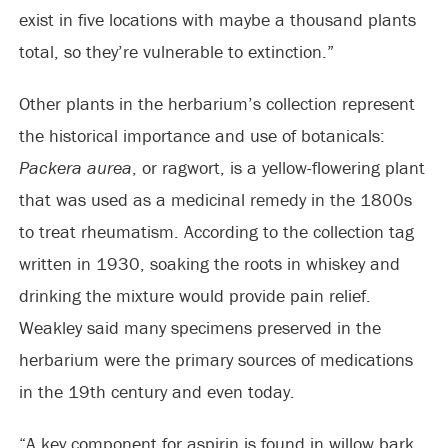
exist in five locations with maybe a thousand plants
total, so they’re vulnerable to extinction.”
Other plants in the herbarium’s collection represent
the historical importance and use of botanicals:
Packera aurea
, or ragwort, is a yellow-flowering plant
that was used as a medicinal remedy in the 1800s
to treat rheumatism. According to the collection tag
written in 1930, soaking the roots in whiskey and
drinking the mixture would provide pain relief.
Weakley said many specimens preserved in the
herbarium were the primary sources of medications
in the 19th century and even today.
“A key component for aspirin is found in willow bark,