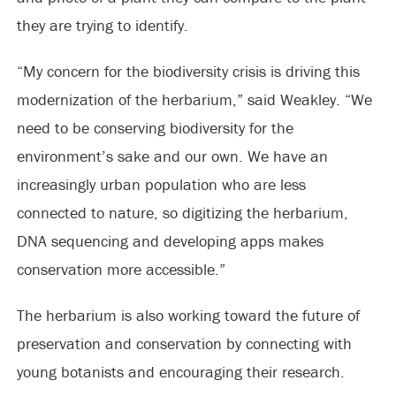
they are trying to identify.
“My concern for the biodiversity crisis is driving this
modernization of the herbarium,” said Weakley. “We
need to be conserving biodiversity for the
environment’s sake and our own. We have an
increasingly urban population who are less
connected to nature, so digitizing the herbarium,
DNA sequencing and developing apps makes
conservation more accessible.”
The herbarium is also working toward the future of
preservation and conservation by connecting with
young botanists and encouraging their research.