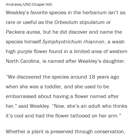
Andrews/UNC-Chapel Hill)
Weakley’s favorite species in the herbarium isn’t as
rare or useful as the
Orbexilum stipulatum
or
Packera aurea
, but he did discover and name the
species himself.
Symphyotrichum rhiannon
, a waist-
high purple flower found in a limited area of western
North Carolina, is named after Weakley’s daughter.
“We discovered the species around 18 years ago
when she was a toddler, and she used to be
embarrassed about having a flower named after
her,” said Weakley. “Now, she’s an adult who thinks
it’s cool and had the flower tattooed on her arm.”
Whether a plant is preserved through conservation,