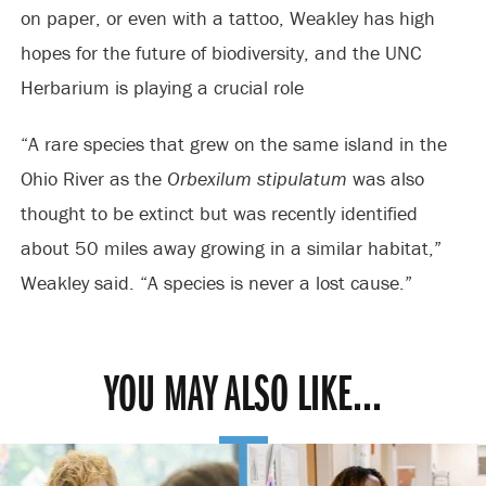
on paper, or even with a tattoo, Weakley has high
hopes for the future of biodiversity, and the UNC
Herbarium is playing a crucial role
“A rare species that grew on the same island in the
Ohio River as the
Orbexilum stipulatum
was also
thought to be extinct but was recently identified
about 50 miles away growing in a similar habitat,”
Weakley said. “A species is never a lost cause.”
YOU MAY ALSO LIKE...