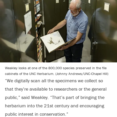
Weakley looks at one of the 800,000 species preserved in the file
cabinets of the UNC Herbarium. (Johnny Andrews/UNC-Chapel Hill)
“We digitally scan all the specimens we collect so
that they’re available to researchers or the general
public,” said Weakley. “That’s part of bringing the
herbarium into the 21st century and encouraging
public interest in conservation.”