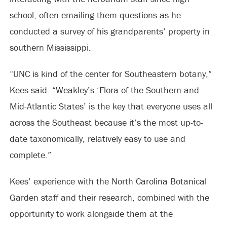
school, often emailing them questions as he
conducted a survey of his grandparents’ property in
southern Mississippi.
“UNC is kind of the center for Southeastern botany,”
Kees said. “Weakley’s ‘Flora of the Southern and
Mid-Atlantic States’ is the key that everyone uses all
across the Southeast because it’s the most up-to-
date taxonomically, relatively easy to use and
complete.”
Kees’ experience with the North Carolina Botanical
Garden staff and their research, combined with the
opportunity to work alongside them at the