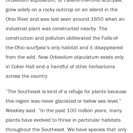
grew solely on a rocky outcrop on an island in the
Ohio River and was last seen around 1850 when an
industrial plant was constructed nearby. The
construction and pollution obliterated the Falls-of-
the-Ohio scurfpea’s only habitat and it disappeared
from the wild. Now
Orbexilum stipulatum
exists only
in Coker Hall and a handful of other herbariums
across the country.
“The Southeast is kind of a refuge for plants because
this region was never glaciated or below sea level,”
Weakley said. “In the past 100 million years, many
plants have evolved to thrive in particular habitats
throughout the Southeast. We have species that only