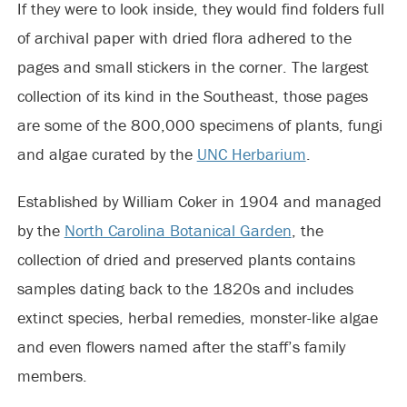
If they were to look inside, they would find folders full
of archival paper with dried flora adhered to the
pages and small stickers in the corner. The largest
collection of its kind in the Southeast, those pages
are some of the 800,000 specimens of plants, fungi
and algae curated by the
UNC Herbarium
.
Established by William Coker in 1904 and managed
by the
North Carolina Botanical Garden
, the
collection of dried and preserved plants contains
samples dating back to the 1820s and includes
extinct species, herbal remedies, monster-like algae
and even flowers named after the staff’s family
members.