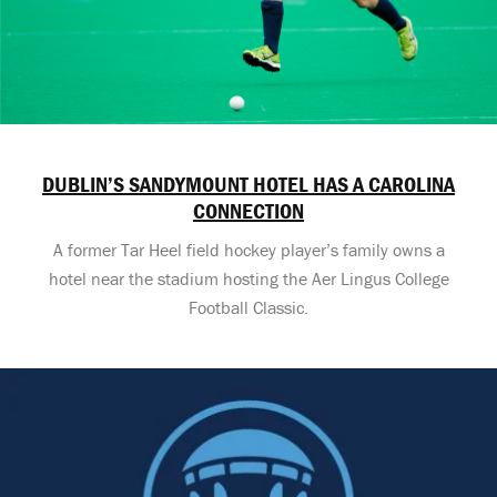
DUBLIN’S SANDYMOUNT HOTEL HAS A CAROLINA
CONNECTION
A former Tar Heel field hockey player’s family owns a
hotel near the stadium hosting the Aer Lingus College
Football Classic.