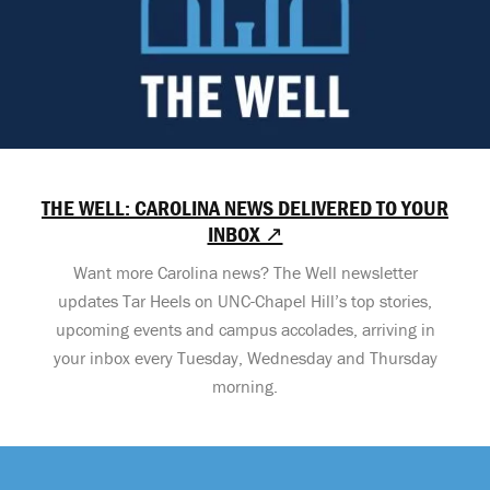
THE WELL: CAROLINA NEWS DELIVERED TO YOUR
INBOX ↗
Want more Carolina news? The Well newsletter
updates Tar Heels on UNC-Chapel Hill’s top stories,
upcoming events and campus accolades, arriving in
your inbox every Tuesday, Wednesday and Thursday
morning.