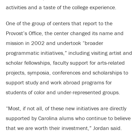
activities and a taste of the college experience.
One of the group of centers that report to the
Provost’s Office, the center changed its name and
mission in 2002 and undertook “broader
programmatic initiatives,” including visiting artist and
scholar fellowships, faculty support for arts-related
projects, symposia, conferences and scholarships to
support study and work abroad programs for
students of color and under-represented groups.
“Most, if not all, of these new initiatives are directly
supported by Carolina alums who continue to believe
that we are worth their investment,” Jordan said.