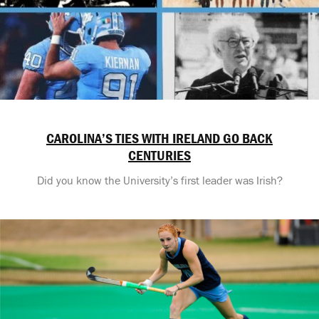
CAROLINA’S TIES WITH IRELAND GO BACK
CENTURIES
Did you know the University’s first leader was Irish?