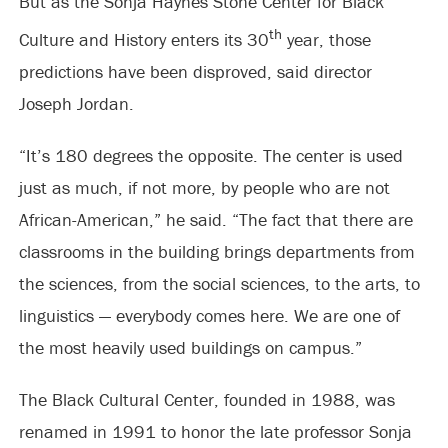
But as the Sonja Haynes Stone Center for Black
th
Culture and History enters its 30
year, those
predictions have been disproved, said director
Joseph Jordan.
“It’s 180 degrees the opposite. The center is used
just as much, if not more, by people who are not
African-American,” he said. “The fact that there are
classrooms in the building brings departments from
the sciences, from the social sciences, to the arts, to
linguistics — everybody comes here. We are one of
the most heavily used buildings on campus.”
The Black Cultural Center, founded in 1988, was
renamed in 1991 to honor the late professor Sonja