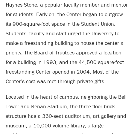
Haynes Stone, a popular faculty member and mentor
for students. Early on, the Center began to outgrow
its 900-square-foot space in the Student Union.
Students, faculty and staff urged the University to
make a freestanding building to house the center a
priority. The Board of Trustees approved a location
for a building in 1993, and the 44,500 square-foot
freestanding Center opened in 2004. Most of the
Center’s cost was met through private gifts.
Located in the heart of campus, neighboring the Bell
Tower and Kenan Stadium, the three-floor brick
structure has a 360-seat auditorium, art gallery and
museum, a 10,000-volume library, a large