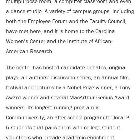
multipurpose room, a computer classroom and even
a dance studio. A variety of campus groups, including
both the Employee Forum and the Faculty Council,
have met here, and it is home to the Carolina
Women’s Center and the Institute of African-
American Research.
The center has hosted candidate debates, original
plays, an authors’ discussion series, an annual film
festival and lectures by a Nobel Prize winner, a Tony
Award winner and several MacArthur Genius Award
winners. Its longest-running program is
Communiversity, an after-school program for local K-
5 students that pairs them with college student
volunteers who provide academic enrichment