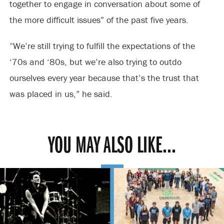
together to engage in conversation about some of
the more difficult issues” of the past five years.
“We’re still trying to fulfill the expectations of the
‘70s and ‘80s, but we’re also trying to outdo
ourselves every year because that’s the trust that
was placed in us,” he said.
YOU MAY ALSO LIKE...