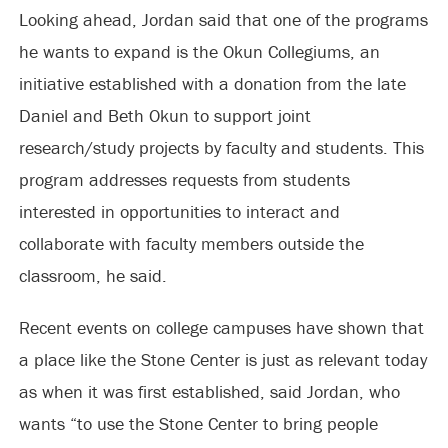
Looking ahead, Jordan said that one of the programs
he wants to expand is the Okun Collegiums, an
initiative established with a donation from the late
Daniel and Beth Okun to support joint
research/study projects by faculty and students. This
program addresses requests from students
interested in opportunities to interact and
collaborate with faculty members outside the
classroom, he said.
Recent events on college campuses have shown that
a place like the Stone Center is just as relevant today
as when it was first established, said Jordan, who
wants “to use the Stone Center to bring people