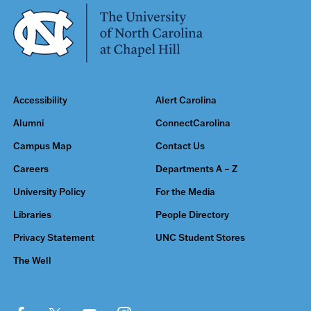
Accessibility
Alert Carolina
Alumni
ConnectCarolina
Campus Map
Contact Us
Careers
Departments A – Z
University Policy
For the Media
Libraries
People Directory
Privacy Statement
UNC Student Stores
The Well