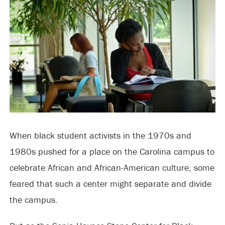
When black student activists in the 1970s and
1980s pushed for a place on the Carolina campus to
celebrate African and African-American culture, some
feared that such a center might separate and divide
the campus.