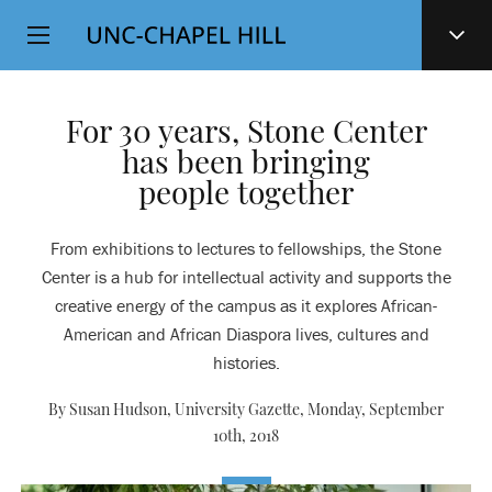
Top
SKIP
Level
TO
MAIN
Navigation
CONTENT
For 30 years, Stone Center
has been bringing
people together
From exhibitions to lectures to fellowships, the Stone
Center is a hub for intellectual activity and supports the
creative energy of the campus as it explores African-
American and African Diaspora lives, cultures and
histories.
By Susan Hudson, University Gazette,
Monday, September
10th, 2018