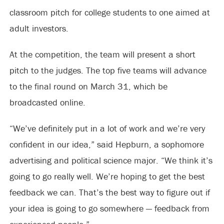
classroom pitch for college students to one aimed at
adult investors.
At the competition, the team will present a short
pitch to the judges. The top five teams will advance
to the final round on March 31, which be
broadcasted online.
“We’ve definitely put in a lot of work and we’re very
confident in our idea,” said Hepburn, a sophomore
advertising and political science major. “We think it’s
going to go really well. We’re hoping to get the best
feedback we can. That’s the best way to figure out if
your idea is going to go somewhere — feedback from