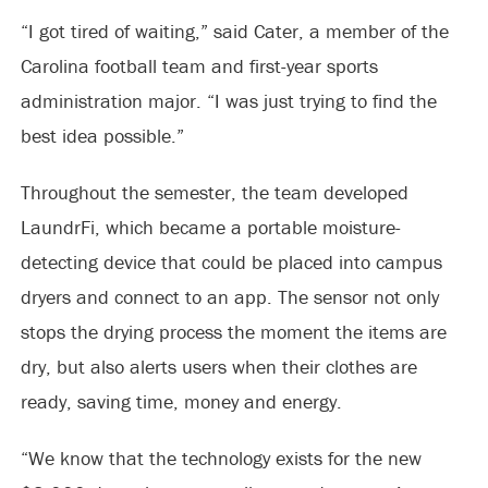
“I got tired of waiting,” said Cater, a member of the
Carolina football team and first-year sports
administration major. “I was just trying to find the
best idea possible.”
Throughout the semester, the team developed
LaundrFi, which became a portable moisture-
detecting device that could be placed into campus
dryers and connect to an app. The sensor not only
stops the drying process the moment the items are
dry, but also alerts users when their clothes are
ready, saving time, money and energy.
“We know that the technology exists for the new