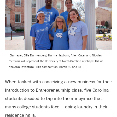
Ela Hazar, Ellie Dannenberg, Hanna Hepburn, Allen Cater and Nicolas
Schwarz will represent the University of North Carolina at Chapel Hill at
the ACC InVenture Prize competition March 30 and 31.
When tasked with conceiving a new business for their
Introduction to Entrepreneurship class, five Carolina
students decided to tap into the annoyance that
many college students face — doing laundry in their
residence halls.