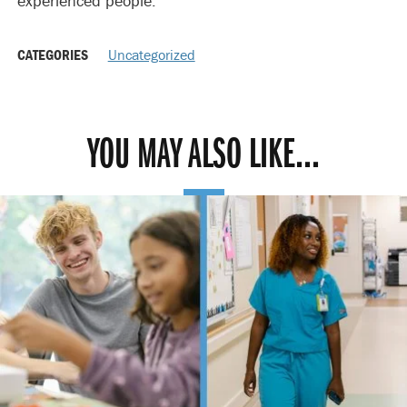
experienced people.”
CATEGORIES
Uncategorized
YOU MAY ALSO LIKE...