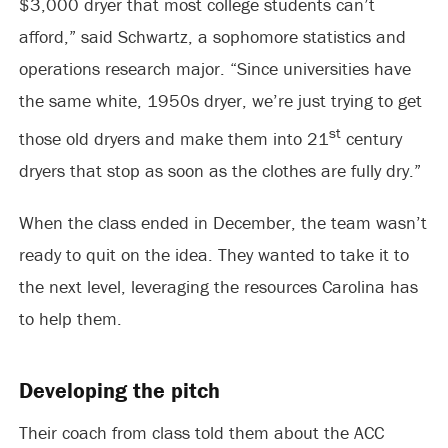
$3,000 dryer that most college students can’t
afford,” said Schwartz, a sophomore statistics and
operations research major. “Since universities have
the same white, 1950s dryer, we’re just trying to get
st
those old dryers and make them into 21
century
dryers that stop as soon as the clothes are fully dry.”
When the class ended in December, the team wasn’t
ready to quit on the idea. They wanted to take it to
the next level, leveraging the resources Carolina has
to help them.
Developing the pitch
Their coach from class told them about the ACC