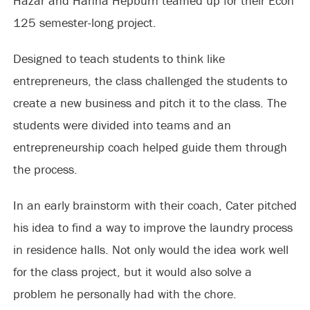
Hazar and Hanna Hepburn teamed up for their Econ
125 semester-long project.
Designed to teach students to think like
entrepreneurs, the class challenged the students to
create a new business and pitch it to the class. The
students were divided into teams and an
entrepreneurship coach helped guide them through
the process.
In an early brainstorm with their coach, Cater pitched
his idea to find a way to improve the laundry process
in residence halls. Not only would the idea work well
for the class project, but it would also solve a
problem he personally had with the chore.