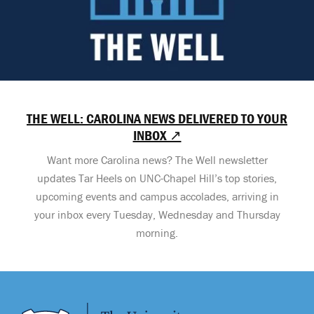
THE WELL: CAROLINA NEWS DELIVERED TO YOUR
INBOX ↗
Want more Carolina news? The Well newsletter
updates Tar Heels on UNC-Chapel Hill’s top stories,
upcoming events and campus accolades, arriving in
your inbox every Tuesday, Wednesday and Thursday
morning.