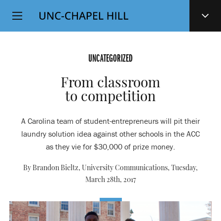
Top
SKIP
Level
TO
MAIN
Navigation
CONTENT
UNCATEGORIZED
From classroom
to competition
A Carolina team of student-entrepreneurs will pit their
laundry solution idea against other schools in the ACC
as they vie for $30,000 of prize money.
By Brandon Bieltz, University Communications,
Tuesday,
March 28th, 2017