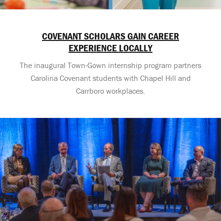
COVENANT SCHOLARS GAIN CAREER
EXPERIENCE LOCALLY
The inaugural Town-Gown internship program partners
Carolina Covenant students with Chapel Hill and
Carrboro workplaces.