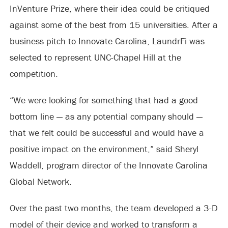
InVenture Prize, where their idea could be critiqued
against some of the best from 15 universities. After a
business pitch to Innovate Carolina, LaundrFi was
selected to represent UNC-Chapel Hill at the
competition.
“We were looking for something that had a good
bottom line — as any potential company should —
that we felt could be successful and would have a
positive impact on the environment,” said Sheryl
Waddell, program director of the Innovate Carolina
Global Network.
Over the past two months, the team developed a 3-D
model of their device and worked to transform a