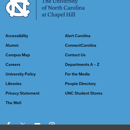
Accessibility
Alert Carolina
Alumni
ConnectCarolina
Campus Map
Contact Us
Careers
Departments A – Z
University Policy
For the Media
Libraries
People Directory
Privacy Statement
UNC Student Stores
The Well