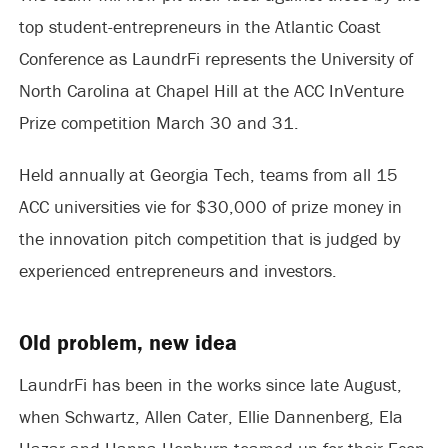
top student-entrepreneurs in the Atlantic Coast
Conference as LaundrFi represents the University of
North Carolina at Chapel Hill at the ACC InVenture
Prize competition March 30 and 31.
Held annually at Georgia Tech, teams from all 15
ACC universities vie for $30,000 of prize money in
the innovation pitch competition that is judged by
experienced entrepreneurs and investors.
Old problem, new idea
LaundrFi has been in the works since late August,
when Schwartz, Allen Cater, Ellie Dannenberg, Ela