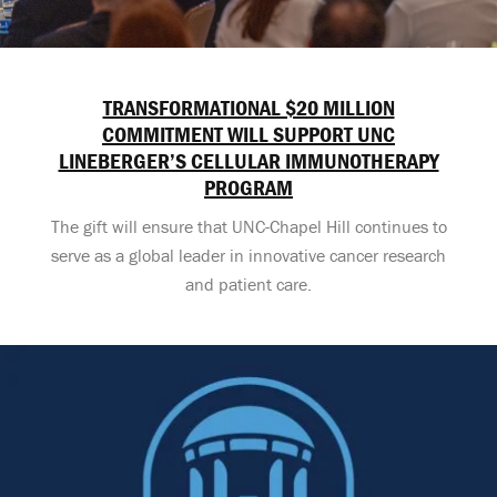
TRANSFORMATIONAL $20 MILLION
COMMITMENT WILL SUPPORT UNC
LINEBERGER’S CELLULAR IMMUNOTHERAPY
PROGRAM
The gift will ensure that UNC-Chapel Hill continues to
serve as a global leader in innovative cancer research
and patient care.