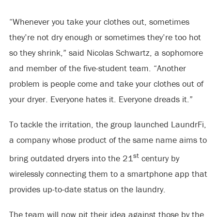
“Whenever you take your clothes out, sometimes
they’re not dry enough or sometimes they’re too hot
so they shrink,” said Nicolas Schwartz, a sophomore
and member of the five-student team. “Another
problem is people come and take your clothes out of
your dryer. Everyone hates it. Everyone dreads it.”
To tackle the irritation, the group launched LaundrFi,
a company whose product of the same name aims to
st
bring outdated dryers into the 21
century by
wirelessly connecting them to a smartphone app that
provides up-to-date status on the laundry.
The team will now pit their idea against those by the