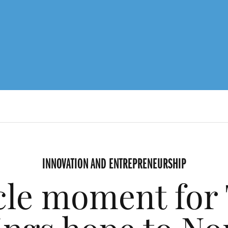
INNOVATION AND ENTREPRENEURSHIP
cle moment for