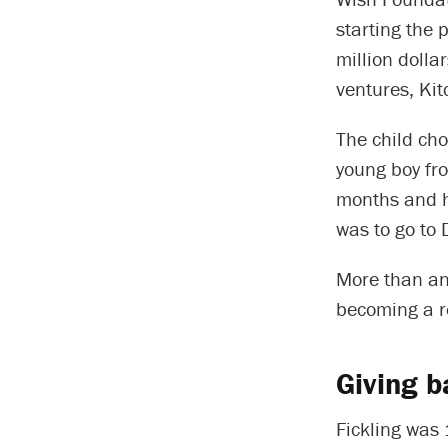
starting the 
million dolla
ventures, Kit
The child cho
young boy fr
months and h
was to go to 
More than any
becoming a re
Giving b
Fickling was 