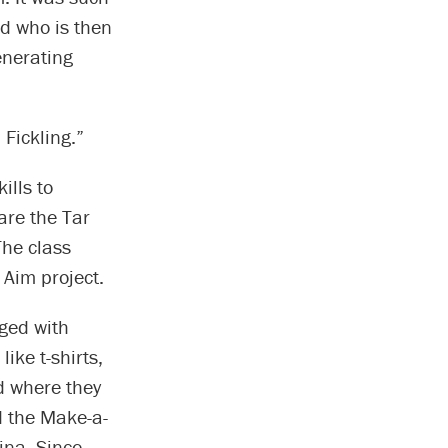
ld who is then
enerating
Fickling.”
ills to
are the Tar
The class
 Aim project.
rged with
ike t-shirts,
d where they
d the Make-a-
ina. Since