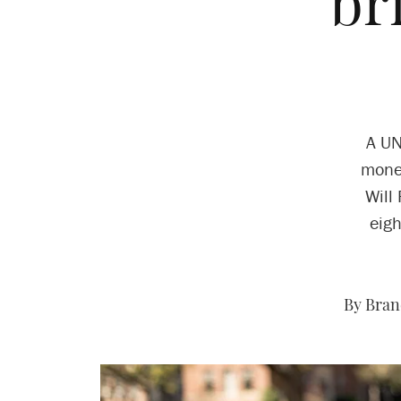
br
A UN
money
Will
eigh
By Bran