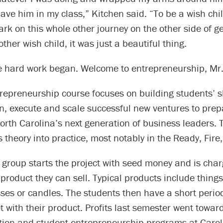
ave him in my class,” Kitchen said. “To be a wish chi
rk on this whole other journey on the other side of g
other wish child, it was just a beautiful thing.
e hard work began. Welcome to entrepreneurship, Mr. 
repreneurship course focuses on building students’ sk
n, execute and scale successful new ventures to prep
orth Carolina’s next generation of business leaders. 
 theory into practice, most notably in the Ready, Fire,
 group starts the project with seed money and is cha
product they can sell. Typical products include things l
ses or candles. The students then have a short perio
t with their product. Profits last semester went towar
ion and student entrepreneurship programs at Carol