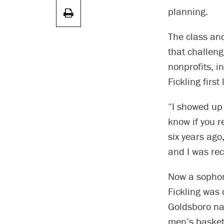
planning.
The class and
that challeng
nonprofits, i
Fickling firs
“I showed up 
know if you 
six years ago,
and I was re
Now a sophom
Fickling was 
Goldsboro nat
men’s basketb