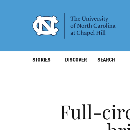
SKIP
TO
MAIN
CONTENT
Top
STORIES
DISCOVER
SEARCH
Level
Navigation
Full-cir