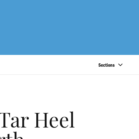
Sections
 Tar Heel