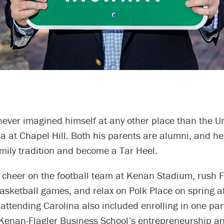
 never imagined himself at any other place than the Un
a at Chapel Hill. Both his parents are alumni, and h
amily tradition and become a Tar Heel.
 cheer on the football team at Kenan Stadium, rush F
basketball games, and relax on Polk Place on spring a
attending Carolina also included enrolling in one par
Kenan-Flagler Business School’s entrepreneurship a