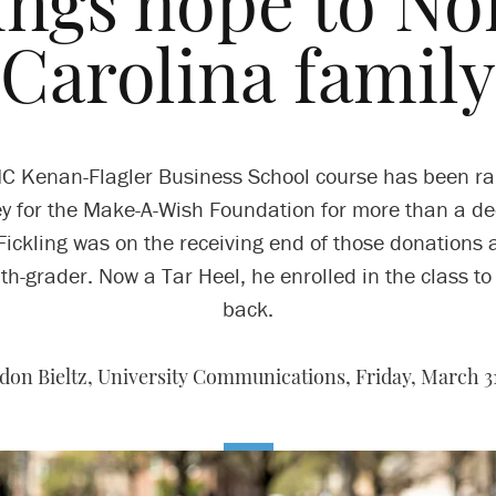
ings hope to No
Carolina family
C Kenan-Flagler Business School course has been ra
 for the Make-A-Wish Foundation for more than a d
 Fickling was on the receiving end of those donations 
th-grader. Now a Tar Heel, he enrolled in the class to
back.
don Bieltz, University Communications,
Friday, March 31