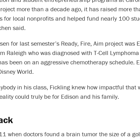
project more than a decade ago, it has raised more th
rs for local nonprofits and helped fund nearly 100 st
chen said.
sen for last semester’s Ready, Fire, Aim project was 
om Raleigh who was diagnosed with T-Cell Lymphoma
as been on an aggressive chemotherapy schedule. E
Disney World.
body in his class, Fickling knew how impactful that 
ality could truly be for Edison and his family.
ack
11 when doctors found a brain tumor the size of a gol