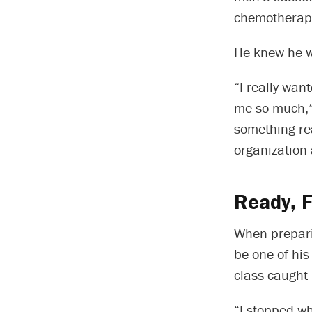
chemotherapy
He knew he wa
“I really wan
me so much,” 
something rea
organization 
Ready, F
When preparin
be one of his 
class caught 
“I stopped w