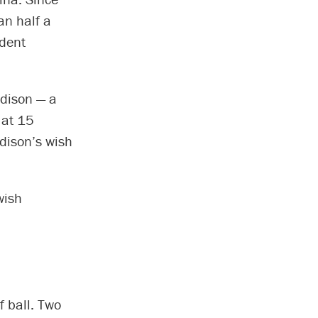
an half a
udent
Edison — a
 at 15
dison’s wish
wish
f ball. Two