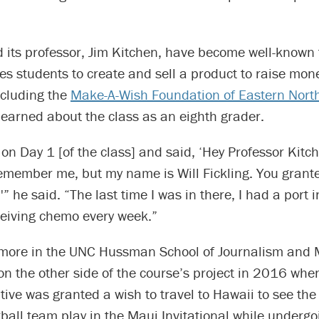
 its professor, Jim Kitchen, have become well-known f
es students to create and sell a product to raise mone
ncluding the
Make-A-Wish Foundation of Eastern North
t learned about the class as an eighth grader.
on Day 1 [of the class] and said, ‘Hey Professor Kitch
remember me, but my name is Will Fickling. You grant
'” he said. “The last time I was in there, I had a port 
ceiving chemo every week.”
ore in the UNC Hussman School of Journalism and 
on the other side of the course’s project in 2016 whe
ive was granted a wish to travel to Hawaii to see the
all team play in the Maui Invitational while undergo