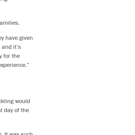
amilies.
hey have given
 and it’s
 for the
experience.”
ckling would
st day of the
. It was such