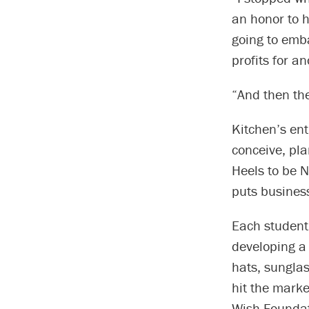
an honor to h
going to emba
profits for an
“And then th
Kitchen’s ent
conceive, pla
Heels to be N
puts business
Each student
developing a 
hats, sunglas
hit the marke
Wish Foundat