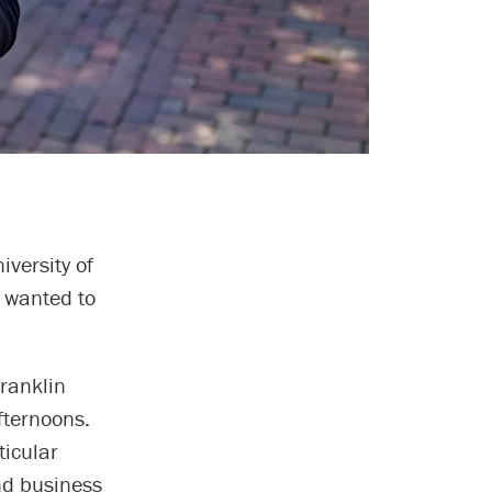
iversity of
e wanted to
ranklin
fternoons.
ticular
nd business