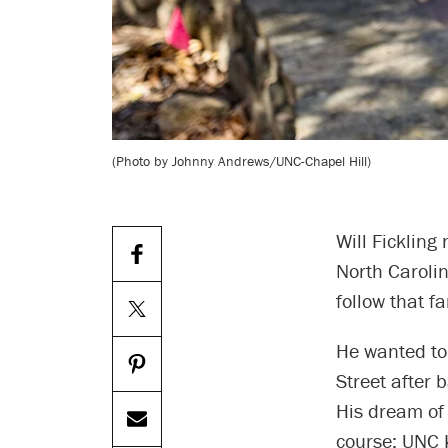
(Photo by Johnny Andrews/UNC-Chapel Hill)
Will Fickling
North Carolin
follow that f
He wanted to
Street after 
His dream of 
course: UNC 