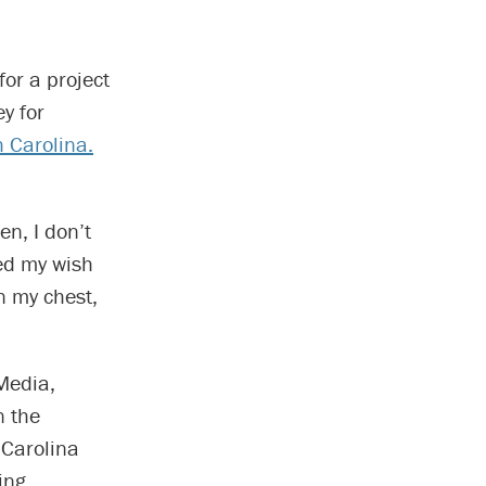
or a project
y for
 Carolina.
en, I don’t
ed my wish
in my chest,
Media,
n the
 Carolina
ing