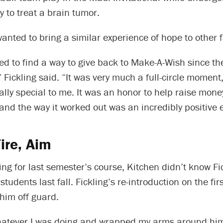
 to treat a brain tumor.
nted to bring a similar experience of hope to other f
ted to find a way to give back to Make-A-Wish since t
Fickling said. “It was very much a full-circle moment,
lly special to me. It was an honor to help raise money
and the way it worked out was an incredibly positive 
ire, Aim
g for last semester’s course, Kitchen didn’t know Fi
students last fall. Fickling’s re-introduction on the fir
him off guard.
hatever I was doing and wrapped my arms around him