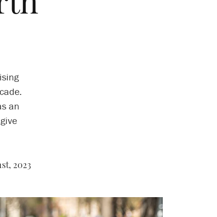
rth
ising
ecade.
as an
 give
st, 2023