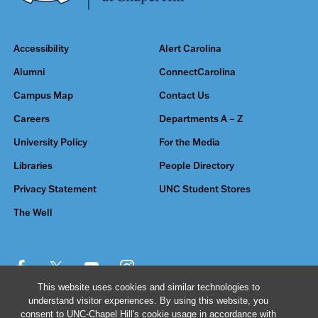
Accessibility
Alert Carolina
Alumni
ConnectCarolina
Campus Map
Contact Us
Careers
Departments A – Z
University Policy
For the Media
Libraries
People Directory
Privacy Statement
UNC Student Stores
The Well
This website uses cookies and similar technologies to
understand visitor experiences. By using this website, you
© 2026 The University of North Carolina at Chapel Hill
consent to UNC-Chapel Hill's cookie usage in accordance with