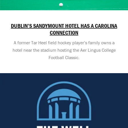
DUBLIN’S SANDYMOUNT HOTEL HAS A CAROLINA
CONNECTION
A former Tar Heel field hockey player’s family owns a
hotel near the stadium hosting the Aer Lingus College
Football Classic.