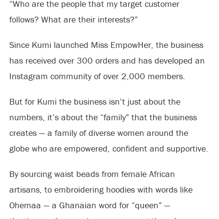
“Who are the people that my target customer
follows? What are their interests?”
Since Kumi launched Miss EmpowHer, the business
has received over 300 orders and has developed an
Instagram community of over 2,000 members.
But for Kumi the business isn’t just about the
numbers, it’s about the “family” that the business
creates — a family of diverse women around the
globe who are empowered, confident and supportive.
By sourcing waist beads from female African
artisans, to embroidering hoodies with words like
Ohemaa — a Ghanaian word for “queen” —