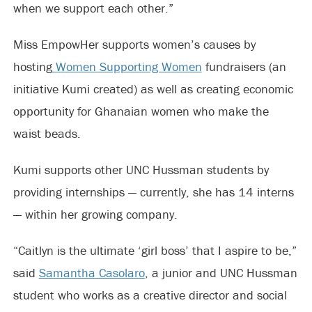
when we support each other.”
Miss EmpowHer supports women’s causes by
hosting
Women Supporting Women
fundraisers (an
initiative Kumi created) as well as creating economic
opportunity for Ghanaian women who make the
waist beads.
Kumi supports other UNC Hussman students by
providing internships — currently, she has 14 interns
— within her growing company.
“Caitlyn is the ultimate ‘girl boss’ that I aspire to be,”
said
Samantha Casolaro
, a junior and UNC Hussman
student who works as a creative director and social