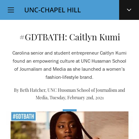
Top
SKIP
Level
TO
MAIN
Navigation
CONTENT
#GDTBATH: Caitlyn Kumi
Carolina senior and student entrepreneur Caitlyn Kumi
found an empowering culture at UNC Hussman School
of Journalism and Media as she launched a women’s
fashion-lifestyle brand.
By Beth Hatcher, UNC Hussman School of Journalism and
Media,
Tuesday, February 2nd, 2021