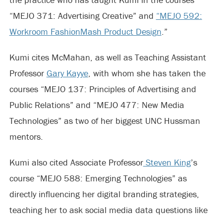
“MEJO 371: Advertising Creative” and
“MEJO 592:
Workroom FashionMash Product Design
.”
Kumi cites McMahan, as well as Teaching Assistant
Professor
Gary Kayye
, with whom she has taken the
courses “MEJO 137: Principles of Advertising and
Public Relations” and “MEJO 477: New Media
Technologies” as two of her biggest UNC Hussman
mentors.
Kumi also cited Associate Professor
Steven King
’s
course “MEJO 588: Emerging Technologies” as
directly influencing her digital branding strategies,
teaching her to ask social media data questions like