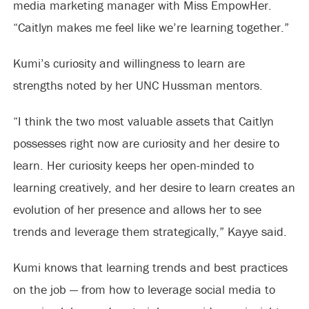
media marketing manager with Miss EmpowHer.
“Caitlyn makes me feel like we’re learning together.”
Kumi’s curiosity and willingness to learn are
strengths noted by her UNC Hussman mentors.
“I think the two most valuable assets that Caitlyn
possesses right now are curiosity and her desire to
learn. Her curiosity keeps her open-minded to
learning creatively, and her desire to learn creates an
evolution of her presence and allows her to see
trends and leverage them strategically,” Kayye said.
Kumi knows that learning trends and best practices
on the job — from how to leverage social media to