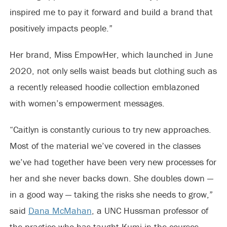
inspired me to pay it forward and build a brand that
positively impacts people.”
Her brand, Miss EmpowHer, which launched in June
2020, not only sells waist beads but clothing such as
a recently released hoodie collection emblazoned
with women’s empowerment messages.
“Caitlyn is constantly curious to try new approaches.
Most of the material we’ve covered in the classes
we’ve had together have been very new processes for
her and she never backs down. She doubles down —
in a good way — taking the risks she needs to grow,”
said
Dana McMahan
, a UNC Hussman professor of
the practice who has taught Kumi in the courses