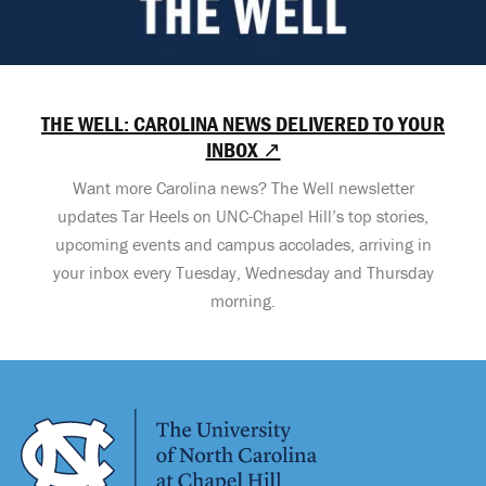
THE WELL: CAROLINA NEWS DELIVERED TO YOUR
INBOX ↗
Want more Carolina news? The Well newsletter
updates Tar Heels on UNC-Chapel Hill’s top stories,
upcoming events and campus accolades, arriving in
your inbox every Tuesday, Wednesday and Thursday
morning.