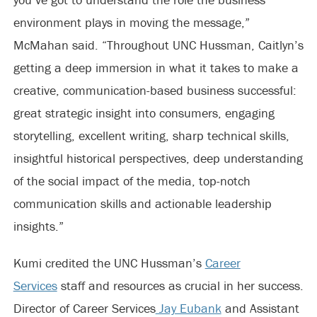
environment plays in moving the message,”
McMahan said. “Throughout UNC Hussman, Caitlyn’s
getting a deep immersion in what it takes to make a
creative, communication-based business successful:
great strategic insight into consumers, engaging
storytelling, excellent writing, sharp technical skills,
insightful historical perspectives, deep understanding
of the social impact of the media, top-notch
communication skills and actionable leadership
insights.”
Kumi credited the UNC Hussman’s
Career
Services
staff and resources as crucial in her success.
Director of Career Services
Jay Eubank
and Assistant