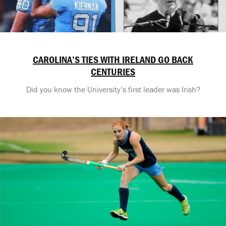
CAROLINA’S TIES WITH IRELAND GO BACK
CENTURIES
Did you know the University’s first leader was Irish?