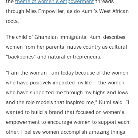
the
theme of women’s empowerment
threads
through Miss EmpowHer, as do Kumi’s West African
roots.
The child of Ghanaian immigrants, Kumi describes
women from her parents’ native country as cultural
“backbones” and natural entrepreneurs.
“I am the woman I am today because of the women
who have positively impacted my life — the women
who have supported me through my highs and lows
and the role models that inspired me,” Kumi said. “I
wanted to build a brand that focused on women’s
empowerment to encourage women to support each
other. I believe women accomplish amazing things