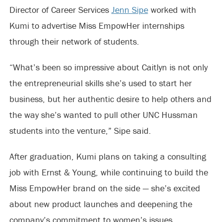
Director of Career Services
Jenn Sipe
worked with
Kumi to advertise Miss EmpowHer internships
through their network of students.
“What’s been so impressive about Caitlyn is not only
the entrepreneurial skills she’s used to start her
business, but her authentic desire to help others and
the way she’s wanted to pull other UNC Hussman
students into the venture,” Sipe said.
After graduation, Kumi plans on taking a consulting
job with Ernst & Young, while continuing to build the
Miss EmpowHer brand on the side — she’s excited
about new product launches and deepening the
company’s commitment to women’s issues.