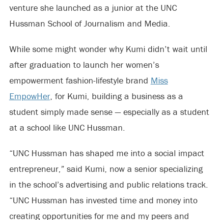
venture she launched as a junior at the UNC
Hussman School of Journalism and Media.
While some might wonder why Kumi didn’t wait until
after graduation to launch her women’s
empowerment fashion-lifestyle brand
Miss
EmpowHer
, for Kumi, building a business as a
student simply made sense — especially as a student
at a school like UNC Hussman.
“UNC Hussman has shaped me into a social impact
entrepreneur,” said Kumi, now a senior specializing
in the school’s advertising and public relations track.
“UNC Hussman has invested time and money into
creating opportunities for me and my peers and