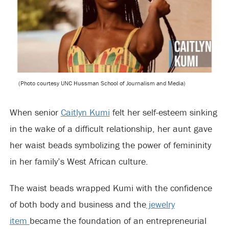
(Photo courtesy UNC Hussman School of Journalism and Media)
When senior
Caitlyn Kumi
felt her self-esteem sinking
in the wake of a difficult relationship, her aunt gave
her waist beads symbolizing the power of femininity
in her family’s West African culture.
The waist beads wrapped Kumi with the confidence
of both body and business and the
jewelry
item
became the foundation of an entrepreneurial