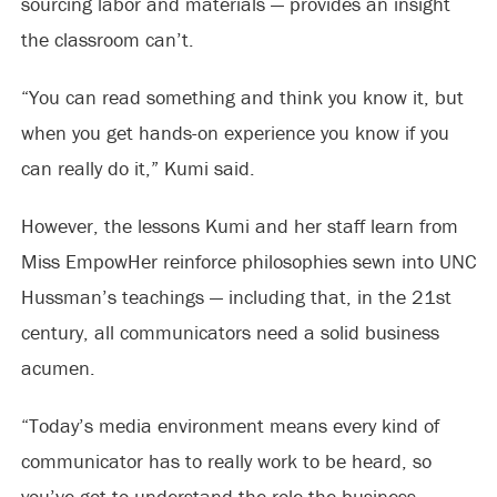
sourcing labor and materials — provides an insight
the classroom can’t.
“You can read something and think you know it, but
when you get hands-on experience you know if you
can really do it,” Kumi said.
However, the lessons Kumi and her staff learn from
Miss EmpowHer reinforce philosophies sewn into UNC
Hussman’s teachings — including that, in the 21st
century, all communicators need a solid business
acumen.
“Today’s media environment means every kind of
communicator has to really work to be heard, so
you’ve got to understand the role the business