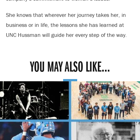
She knows that wherever her journey takes her, in
business or in life, the lessons she has learned at
UNC Hussman will guide her every step of the way.
YOU MAY ALSO LIKE...