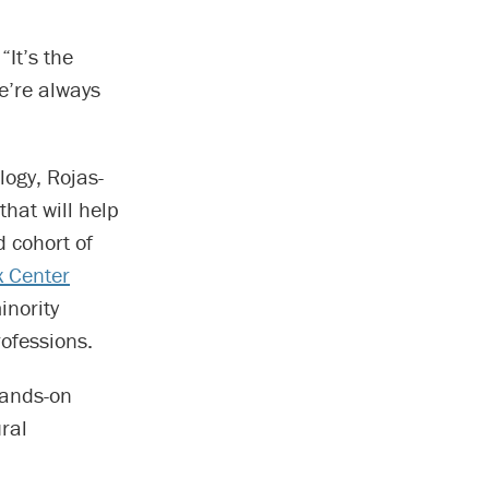
“It’s the
e’re always
ogy, Rojas-
that will help
 cohort of
x Center
nority
rofessions.
hands-on
ral