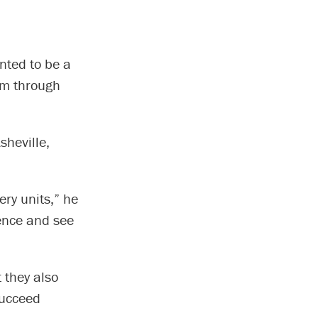
nted to be a
am through
sheville,
ery units,” he
ience and see
 they also
succeed