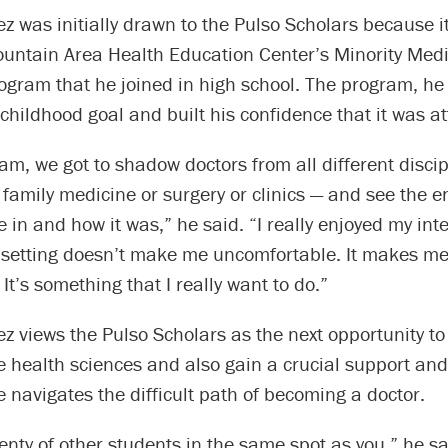
z was initially drawn to the Pulso Scholars because 
ountain Area Health Education Center’s Minority Medi
gram that he joined in high school. The program, he 
s childhood goal and built his confidence that it was a
ram, we got to shadow doctors from all different disci
 family medicine or surgery or clinics — and see the 
e in and how it was,” he said. “I really enjoyed my int
 setting doesn’t make me uncomfortable. It makes me f
 It’s something that I really want to do.”
z views the Pulso Scholars as the next opportunity t
e health sciences and also gain a crucial support an
 navigates the difficult path of becoming a doctor.
enty of other students in the same spot as you,” he sa