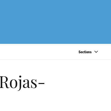
Sections
Rojas-