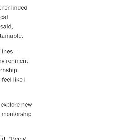
it reminded
cal
said,
ttainable.
plines —
environment
ernship.
eel like I
o explore new
d mentorship
id. “Being