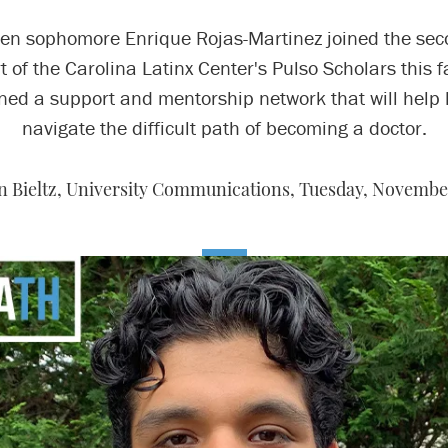
n sophomore Enrique Rojas-Martinez joined the se
t of the Carolina Latinx Center's Pulso Scholars this fa
ned a support and mentorship network that will help
navigate the difficult path of becoming a doctor.
 Bieltz, University Communications,
Tuesday, November