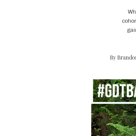
Whe
cohor
gai
By Brandon