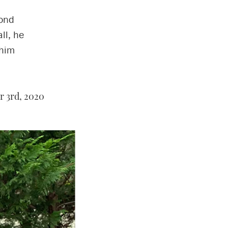
cond
ll, he
 him
 3rd, 2020