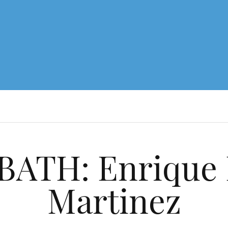
ATH: Enrique 
Martinez