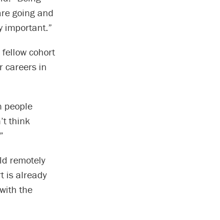
are going and
ly important.”
 fellow cohort
r careers in
n people
’t think
”
ld remotely
 is already
with the