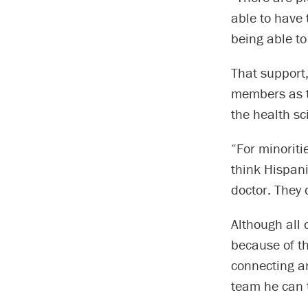
able to have 
being able to
That support,
members as th
the health sc
“For minoriti
think Hispani
doctor. They 
Although all 
because of t
connecting an
team he can t