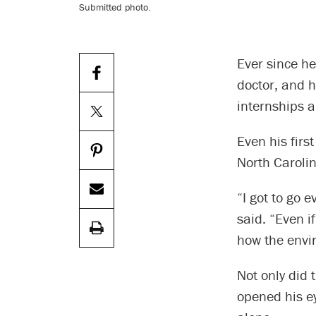
Submitted photo.
Ever since h
doctor, and 
internships a
Even his firs
North Carolin
“I got to go 
said. “Even i
how the envi
Not only did 
opened his ey