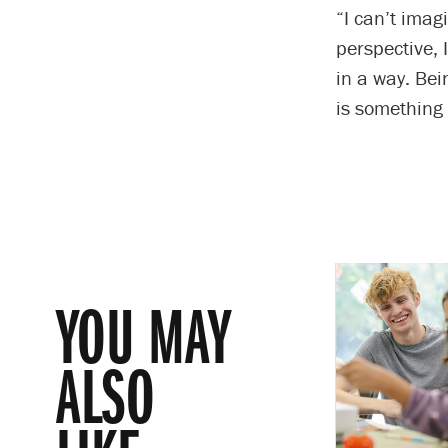
“I can’t imag
perspective, 
in a way. Bei
is something 
YOU MAY
ALSO