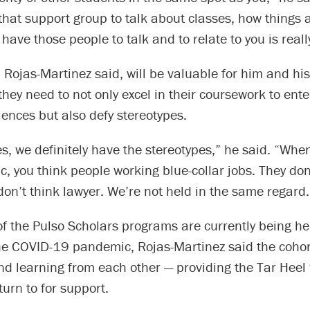
that support group to talk about classes, how things 
 have those people to talk and to relate to you is real
 Rojas-Martinez said, will be valuable for him and his
ey need to not only excel in their coursework to ente
iences but also defy stereotypes.
es, we definitely have the stereotypes,” he said. “Whe
c, you think people working blue-collar jobs. They don
don’t think lawyer. We’re not held in the same regard.
of the Pulso Scholars programs are currently being he
he COVID-19 pandemic, Rojas-Martinez said the cohort
d learning from each other — providing the Tar Heel 
urn to for support.