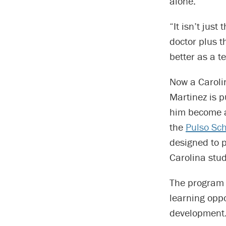
alone.
“It isn’t jus
doctor plus t
better as a t
Now a Caroli
Martinez is p
him become a
the
Pulso Sch
designed to 
Carolina stud
The program 
learning oppo
development