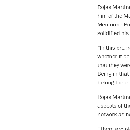
Rojas-Martine
him of the M
Mentoring Pro
solidified hi
“In this prog
whether it be
that they wer
Being in that
belong there.
Rojas-Martine
aspects of th
network as he
“There are pl