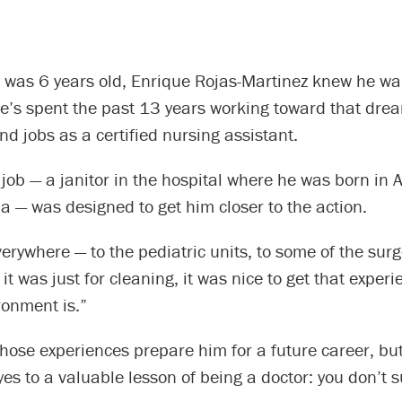
e was 6 years old, Enrique Rojas-Martinez knew he wa
he’s spent the past 13 years working toward that dre
nd jobs as a certified nursing assistant.
t job — a janitor in the hospital where he was born in A
a — was designed to get him closer to the action.
everywhere — to the pediatric units, to some of the surg
f it was just for cleaning, it was nice to get that exper
ronment is.”
those experiences prepare him for a future career, but
es to a valuable lesson of being a doctor: you don’t 