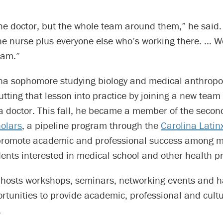
t the doctor, but the whole team around them,” he said. 
he nurse plus everyone else who’s working there. … W
eam.”
na sophomore studying biology and medical anthropol
utting that lesson into practice by joining a new team 
 doctor. This fall, he became a member of the second
olars
, a pipeline program through the
Carolina Latin
promote academic and professional success among mi
ents interested in medical school and other health p
hosts workshops, seminars, networking events and 
rtunities to provide academic, professional and cultu
.