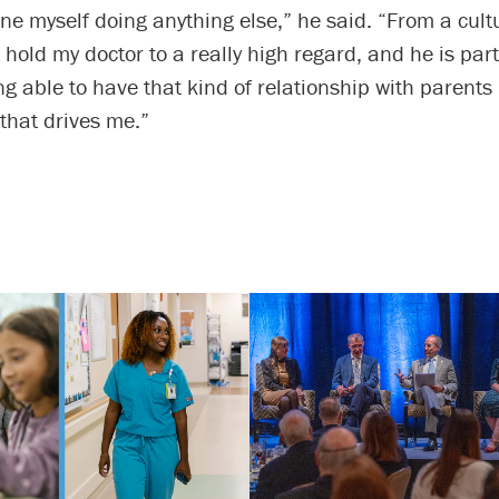
ine myself doing anything else,” he said. “From a cult
I hold my doctor to a really high regard, and he is par
ng able to have that kind of relationship with parents 
that drives me.”