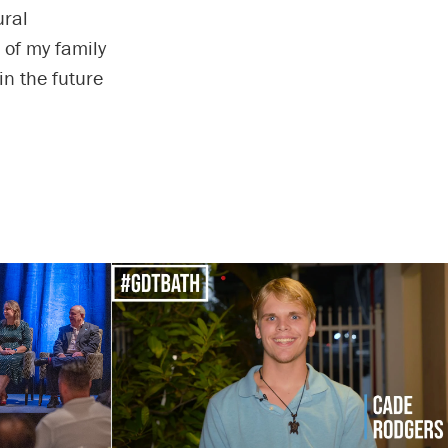
ural
t of my family
in the future