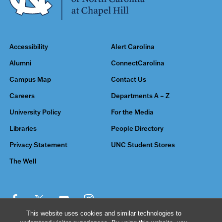
Accessibility
Alert Carolina
Alumni
ConnectCarolina
Campus Map
Contact Us
Careers
Departments A – Z
University Policy
For the Media
Libraries
People Directory
Privacy Statement
UNC Student Stores
The Well
This website uses cookies and similar technologies to