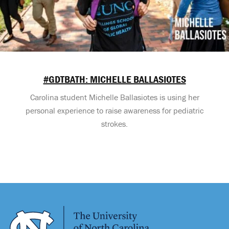
#GDTBATH: MICHELLE BALLASIOTES
Carolina student Michelle Ballasiotes is using her
personal experience to raise awareness for pediatric
strokes.