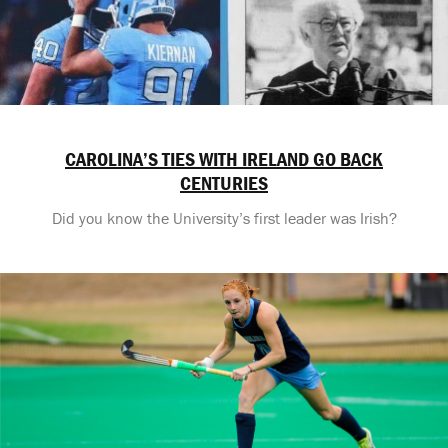
CAROLINA’S TIES WITH IRELAND GO BACK
CENTURIES
Did you know the University’s first leader was Irish?