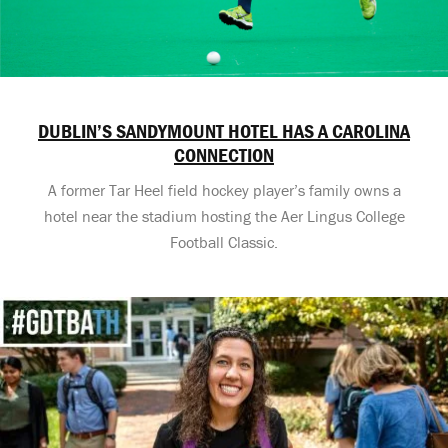
DUBLIN’S SANDYMOUNT HOTEL HAS A CAROLINA
CONNECTION
A former Tar Heel field hockey player’s family owns a
hotel near the stadium hosting the Aer Lingus College
Football Classic.