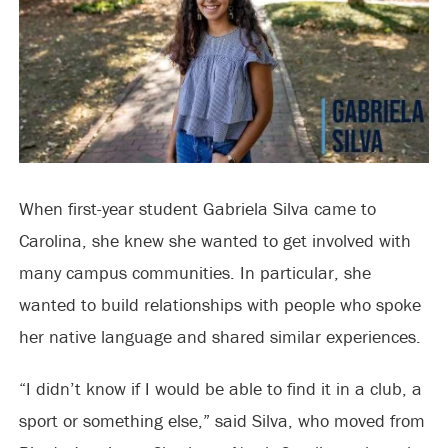
When first-year student Gabriela Silva came to
Carolina, she knew she wanted to get involved with
many campus communities. In particular, she
wanted to build relationships with people who spoke
her native language and shared similar experiences.
“I didn’t know if I would be able to find it in a club, a
sport or something else,” said Silva, who moved from