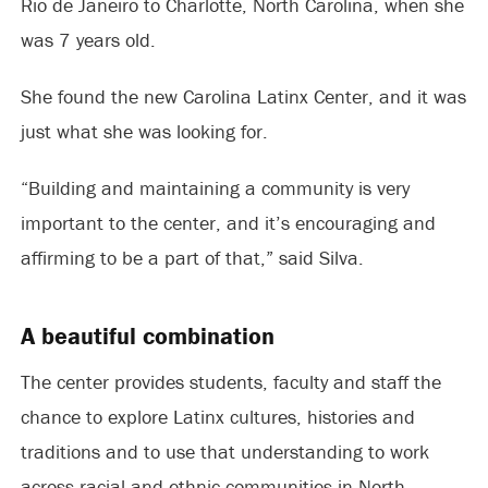
Rio de Janeiro to Charlotte, North Carolina, when she
was 7 years old.
She found the new Carolina Latinx Center, and it was
just what she was looking for.
“Building and maintaining a community is very
important to the center, and it’s encouraging and
affirming to be a part of that,” said Silva.
A beautiful combination
The center provides students, faculty and staff the
chance to explore Latinx cultures, histories and
traditions and to use that understanding to work
across racial and ethnic communities in North