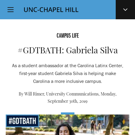
Top
SKIP
Level
TO
MAIN
Navigation
CONTENT
CAMPUS LIFE
#GDTBATH: Gabriela Silva
As a student ambassador at the Carolina Latinx Center,
first-year student Gabriela Silva is helping make
Carolina a more inclusive campus.
By Will Rimer, University Communications,
Monday,
September 30th, 2019