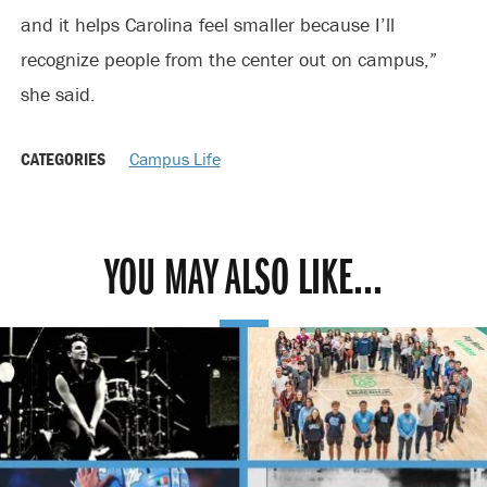
and it helps Carolina feel smaller because I’ll
recognize people from the center out on campus,”
she said.
CATEGORIES
Campus Life
YOU MAY ALSO LIKE...