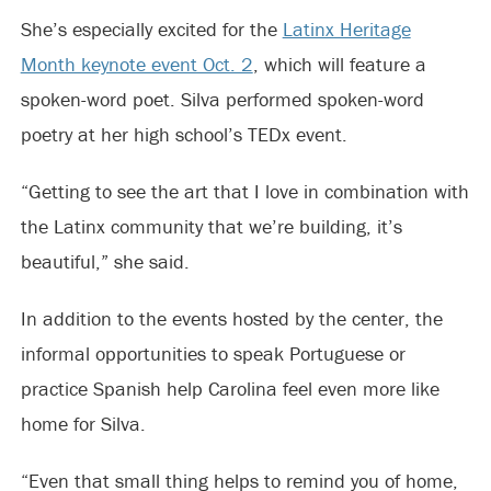
She’s especially excited for the
Latinx Heritage
Month keynote event Oct. 2
, which will feature a
spoken-word poet. Silva performed spoken-word
poetry at her high school’s TEDx event.
“Getting to see the art that I love in combination with
the Latinx community that we’re building, it’s
beautiful,” she said.
In addition to the events hosted by the center, the
informal opportunities to speak Portuguese or
practice Spanish help Carolina feel even more like
home for Silva.
“Even that small thing helps to remind you of home,