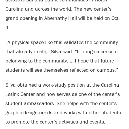
Carolina and across the world. The new center’s
grand opening in Abernathy Hall will be held on Oct.
4.
“A physical space like this validates the community
that already exists,” Silva said. “It brings a sense of
belonging to the community. … I hope that future
students will see themselves reflected on campus.”
Silva obtained a work-study position at the Carolina
Latinx Center and now serves as one of the center’s
student ambassadors. She helps with the center’s
graphic design needs and works with other students
to promote the center’s activities and events.