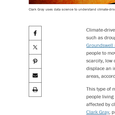
Clark Gray uses data science to understand climate-dr
Climate-driv
such as droug
Groundswell 
people to mo
scarcity, low
displace an 
areas, accord
This type of 
people living
affected by c
Clark Gray
, 