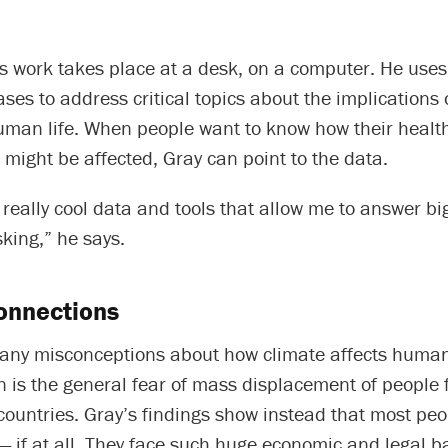
’s work takes place at a desk, on a computer. He use
ses to address critical topics about the implications 
uman life. When people want to know how their health
s might be affected, Gray can point to the data.
 really cool data and tools that allow me to answer bi
king,” he says.
onnections
any misconceptions about how climate affects hum
 is the general fear of mass displacement of people 
countries. Gray’s findings show instead that most pe
— if at all. They face such huge economic and legal ba