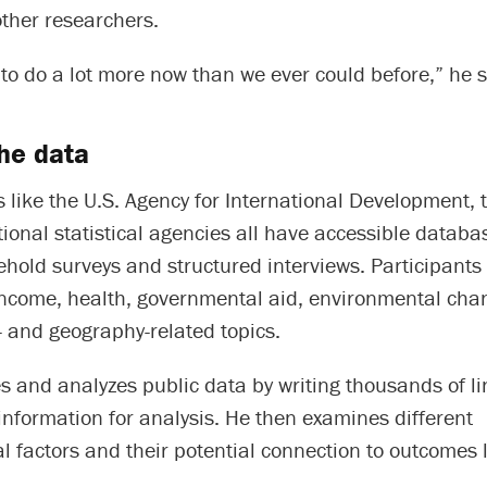
other researchers.
e to do a lot more now than we ever could before,” he 
he data
 like the U.S. Agency for International Development, 
onal statistical agencies all have accessible databa
hold surveys and structured interviews. Participants
income, health, governmental aid, environmental ch
 and geography-related topics.
and analyzes public data by writing thousands of lin
information for analysis. He then examines different
l factors and their potential connection to outcomes