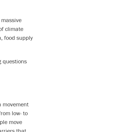
s massive
of climate
, food supply
g questions
an movement
from low- to
ople move
rriers that