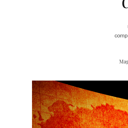
compl
Mag