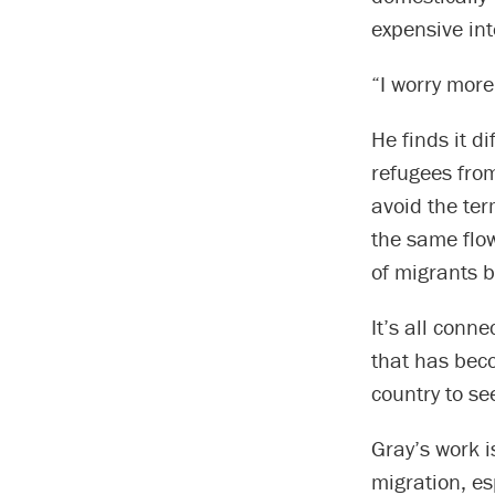
expensive int
“I worry more
He finds it d
refugees from
avoid the ter
the same flow
of migrants 
It’s all conn
that has beco
country to se
Gray’s work i
migration, es