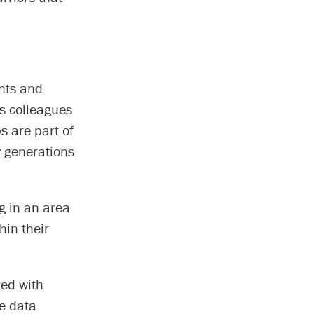
ants and
is colleagues
s are part of
y generations
g in an area
hin their
ted with
le data