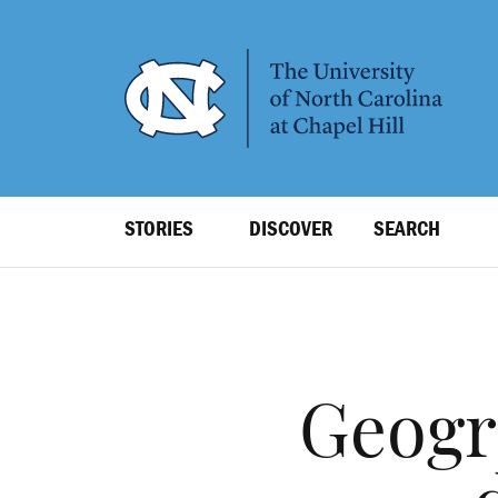
SKIP
TO
MAIN
CONTENT
Top
STORIES
DISCOVER
SEARCH
Level
Navigation
Geogr