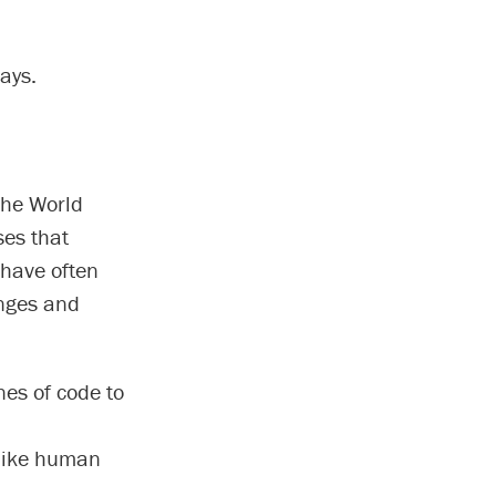
says.
the World
ses that
 have often
anges and
es of code to
 like human