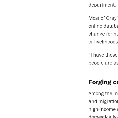
department.
Most of Gray
online databa
change for h
or livelihood
“I have these
people are as
Forging c
Among the m
and migration
high-income 
domestically 