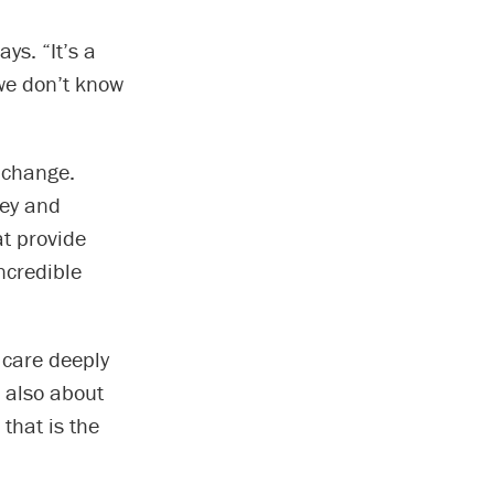
ys. “It’s a
 we don’t know
e change.
vey and
at provide
ncredible
 care deeply
 also about
 that is the