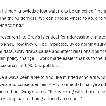
esh human knowledge just waiting to be unlocked,” he sa
oring the wilderness: We can choose where to go, and
ing to find.”
research like Gray’s is critical for addressing climat
to know how they will be impacted. By combining sur
l data, Gray draws cause-and-effect relationships th
ush policy change — work made easier thanks to the i
resources at UNC-Chapel Hill.
ve always been able to find like-minded scholars who
ivers and consequences of environmental change and
ch other,” Gray shares. “It is working with these folks
exciting part of being a faculty member.”