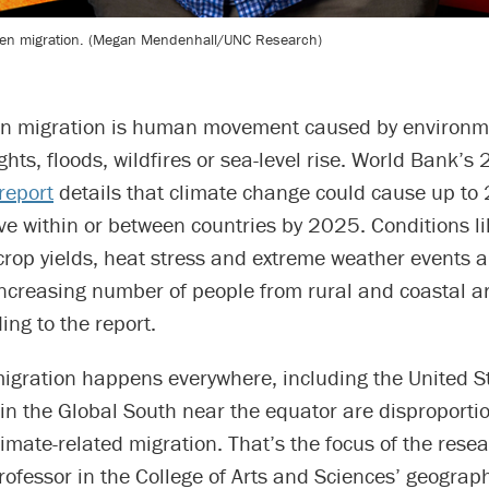
iven migration. (Megan Mendenhall/UNC Research)
en migration is human movement caused by environme
hts, floods, wildfires or sea-level rise. World Bank’s
report
details that climate change could cause up to 
ve within or between countries by 2025. Conditions l
 crop yields, heat stress and extreme weather events ar
increasing number of people from rural and coastal a
ing to the report.
migration happens everywhere, including the United S
 in the Global South near the equator are disproporti
limate-related migration. That’s the focus of the rese
professor in the College of Arts and Sciences’ geograp