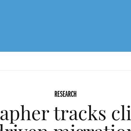
RESEARCH
apher tracks cl