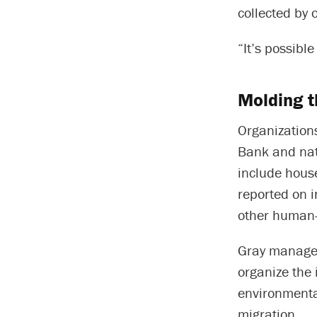
collected by 
“It’s possibl
Molding t
Organizations
Bank and nati
include house
reported on 
other human-
Gray manages 
organize the 
environmenta
migration.