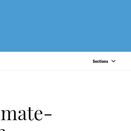
Sections
imate-