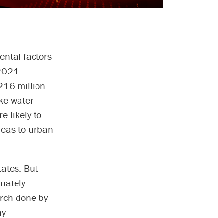
ntal factors
 2021
216 million
ike water
e likely to
reas to urban
tates. But
onately
arch done by
hy