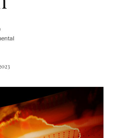
n
e
mental
2023