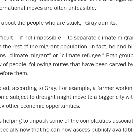
ernational moves are often unfeasible.
 about the people who are stuck,” Gray admits.
ifficult — if not impossible — to separate climate migr
 the rest of the migrant population. In fact, he and h
ms “climate migrant” or “climate refugee.” Both group
 of people, following routes that have been carved b
before them.
ected, according to Gray. For example, a farmer workin
me subject to drought might move to a bigger city wit
ek other economic opportunities.
s helping to unpack some of the complexities associa
pecially now that he can now access publicly availab