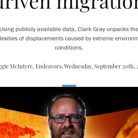
driven migratio
Using publicly available data, Clark Gray unpacks th
exities of displacements caused by extreme environ
conditions.
gie McIntyre, Endeavors,
Wednesday, September 20th, 