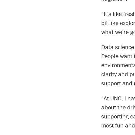
“It’s like fr
bit like expl
what we’re go
Data science 
People want 
environmenta
clarity and p
support and 
“At UNC, I ha
about the dr
supporting ea
most fun and 