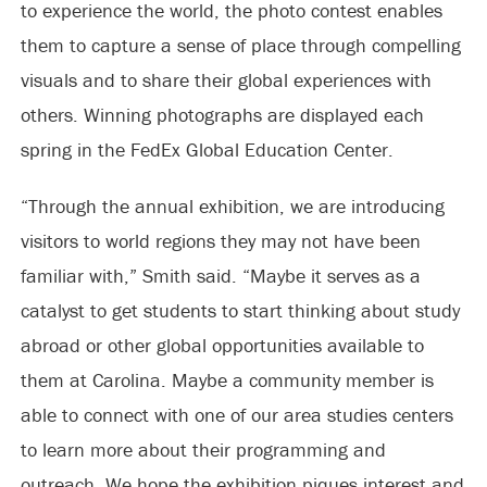
to experience the world, the photo contest enables
them to capture a sense of place through compelling
visuals and to share their global experiences with
others. Winning photographs are displayed each
spring in the FedEx Global Education Center.
“Through the annual exhibition, we are introducing
visitors to world regions they may not have been
familiar with,” Smith said. “Maybe it serves as a
catalyst to get students to start thinking about study
abroad or other global opportunities available to
them at Carolina. Maybe a community member is
able to connect with one of our area studies centers
to learn more about their programming and
outreach. We hope the exhibition piques interest and