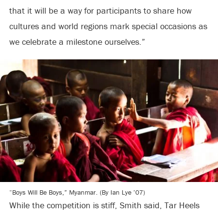
that it will be a way for participants to share how
cultures and world regions mark special occasions as
we celebrate a milestone ourselves.”
“Boys Will Be Boys,” Myanmar. (By Ian Lye ’07)
While the competition is stiff, Smith said, Tar Heels