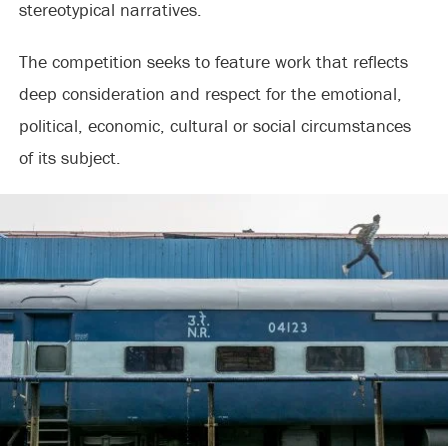
stereotypical narratives.
The competition seeks to feature work that reflects
deep consideration and respect for the emotional,
political, economic, cultural or social circumstances
of its subject.