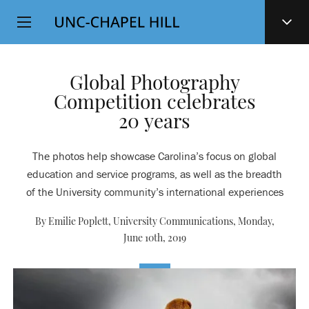
Top
SKIP
Level
TO
MAIN
Navigation
CONTENT
Global Photography
Competition celebrates
20 years
The photos help showcase Carolina’s focus on global
education and service programs, as well as the breadth
of the University community’s international experiences
By Emilie Poplett, University Communications,
Monday,
June 10th, 2019