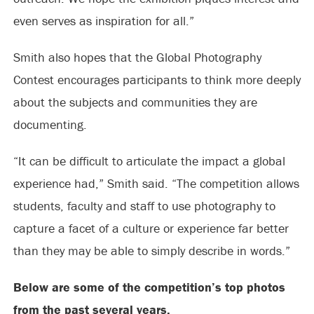
even serves as inspiration for all.”
Smith also hopes that the Global Photography
Contest encourages participants to think more deeply
about the subjects and communities they are
documenting.
“It can be difficult to articulate the impact a global
experience had,” Smith said. “The competition allows
students, faculty and staff to use photography to
capture a facet of a culture or experience far better
than they may be able to simply describe in words.”
Below are some of the competition’s top photos
from the past several years.