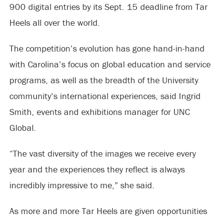
900 digital entries by its Sept. 15 deadline from Tar
Heels all over the world.
The competition’s evolution has gone hand-in-hand
with Carolina’s focus on global education and service
programs, as well as the breadth of the University
community’s international experiences, said Ingrid
Smith, events and exhibitions manager for UNC
Global.
“The vast diversity of the images we receive every
year and the experiences they reflect is always
incredibly impressive to me,” she said.
As more and more Tar Heels are given opportunities