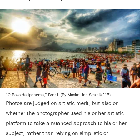
“O Povo da Ipanema,” Brazil. (By Maximillian Seunik ’15)
Photos are judged on artistic merit, but also on
whether the photographer used his or her artistic
platform to take a nuanced approach to his or her
subject, rather than relying on simplistic or