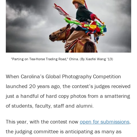
"Parting on Tea-Horse Trading Road," China. (By Xiaofei Wang ’13)
When Carolina’s Global Photography Competition
launched 20 years ago, the contest’s judges received
just a handful of hard copy photos from a smattering
of students, faculty, staff and alumni.
This year, with the contest now
open for submissions
,
the judging committee is anticipating as many as