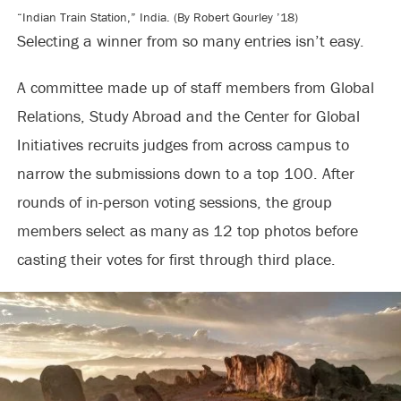
“Indian Train Station,” India. (By Robert Gourley ’18)
Selecting a winner from so many entries isn’t easy.
A committee made up of staff members from Global
Relations, Study Abroad and the Center for Global
Initiatives recruits judges from across campus to
narrow the submissions down to a top 100. After
rounds of in-person voting sessions, the group
members select as many as 12 top photos before
casting their votes for first through third place.