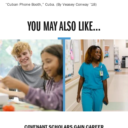
“Cuban Phone Booth,” Cuba. (By Veasey Conway ’18)
YOU MAY ALSO LIKE...
COVENANT SCHOLARS GAIN CAREER