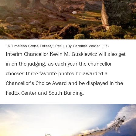
“A Timeless Stone Forest,” Peru. (By Carolina Valder ’17)
Interim Chancellor Kevin M. Guskiewicz will also get
in on the judging, as each year the chancellor
chooses three favorite photos be awarded a
Chancellor’s Choice Award and be displayed in the
FedEx Center and South Building.