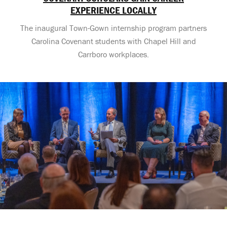
EXPERIENCE LOCALLY
The inaugural Town-Gown internship program partners
Carolina Covenant students with Chapel Hill and
Carrboro workplaces.