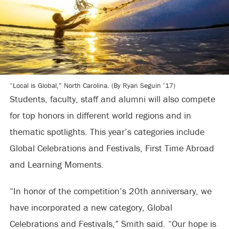
“Local is Global,” North Carolina. (By Ryan Seguin ’17)
Students, faculty, staff and alumni will also compete
for top honors in different world regions and in
thematic spotlights. This year’s categories include
Global Celebrations and Festivals, First Time Abroad
and Learning Moments.
“In honor of the competition’s 20th anniversary, we
have incorporated a new category, Global
Celebrations and Festivals,” Smith said. “Our hope is