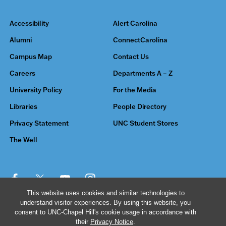
Accessibility
Alert Carolina
Alumni
ConnectCarolina
Campus Map
Contact Us
Careers
Departments A – Z
University Policy
For the Media
Libraries
People Directory
Privacy Statement
UNC Student Stores
The Well
This website uses cookies and similar technologies to
understand visitor experiences. By using this website, you
© 2026 The University of North Carolina at Chapel Hill
consent to UNC-Chapel Hill's cookie usage in accordance with
their
Privacy Notice
.