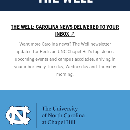
THE WELL: CAROLINA NEWS DELIVERED TO YOUR
INBOX ↗
Want more Carolina news? The Well newsletter
updates Tar Heels on UNC-Chapel Hill’s top stories,
upcoming events and campus accolades, arriving in
your inbox every Tuesday, Wednesday and Thursday
morning.