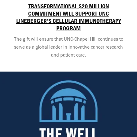
TRANSFORMATIONAL $20 MILLION
COMMITMENT WILL SUPPORT UNC
LINEBERGER’S CELLULAR IMMUNOTHERAPY
PROGRAM
The gift will ensure that UNC-Chapel Hill continues to
serve as a global leader in innovative cancer research
and patient care.