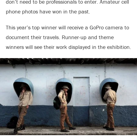
don’t need to be professionals to enter. Amateur cell
phone photos have won in the past.
This year’s top winner will receive a GoPro camera to
document their travels. Runner-up and theme
winners will see their work displayed in the exhibition.