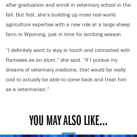
after graduation and enroll in veterinary school in the
fall. But first, she’s building up more real-world
agriculture expertise with a new role at a large sheep
farm in Wyoming, just in time for lambing season.
“I definitely want to stay in touch and connected with
Rameses as an alum,” she said. “If I pursue my
dreams of veterinary medicine, that would be really
cool to actually be able to come back and treat him
as a veterinarian.”
YOU MAY ALSO LIKE...