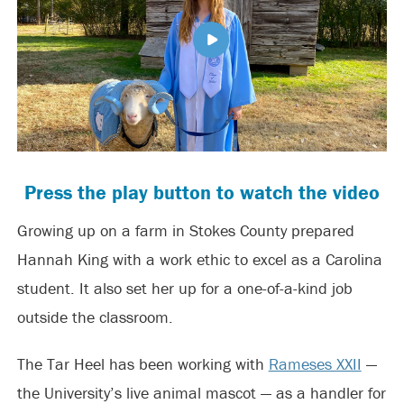
Press the play button to watch the video
Growing up on a farm in Stokes County prepared
Hannah King with a work ethic to excel as a Carolina
student. It also set her up for a one-of-a-kind job
outside the classroom.
The Tar Heel has been working with
Rameses XXII
—
the University’s live animal mascot — as a handler for