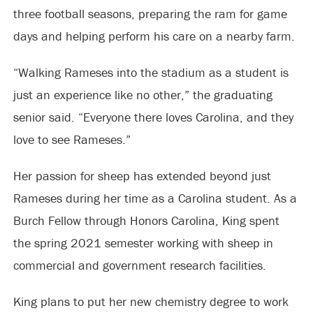
three football seasons, preparing the ram for game
days and helping perform his care on a nearby farm.
“Walking Rameses into the stadium as a student is
just an experience like no other,” the graduating
senior said. “Everyone there loves Carolina, and they
love to see Rameses.”
Her passion for sheep has extended beyond just
Rameses during her time as a Carolina student. As a
Burch Fellow through Honors Carolina, King spent
the spring 2021 semester working with sheep in
commercial and government research facilities.
King plans to put her new chemistry degree to work