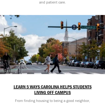
and patient care.
LEARN 5 WAYS CAROLINA HELPS STUDENTS
LIVING OFF CAMPUS
From finding housing to being a good neighbor,