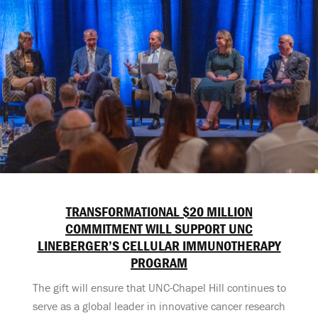
TRANSFORMATIONAL $20 MILLION
COMMITMENT WILL SUPPORT UNC
LINEBERGER’S CELLULAR IMMUNOTHERAPY
PROGRAM
The gift will ensure that UNC-Chapel Hill continues to
serve as a global leader in innovative cancer research