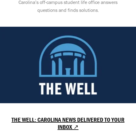
Carolina’s off-campus student life office answers
questions and finds solutions.
THE WELL: CAROLINA NEWS DELIVERED TO YOUR
INBOX ↗