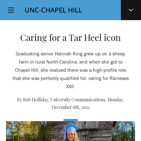
Top
SKIP
Level
TO
MAIN
Navigation
CONTENT
Caring for a Tar Heel icon
Graduating senior Hannah King grew up on a sheep
farm in rural North Carolina, and when she got to
Chapel Hill, she realized there was a high-profile role
that she was perfectly qualified for: caring for Rameses
XXII.
By Rob Holliday, University Communications,
Monday,
December 6th, 2021