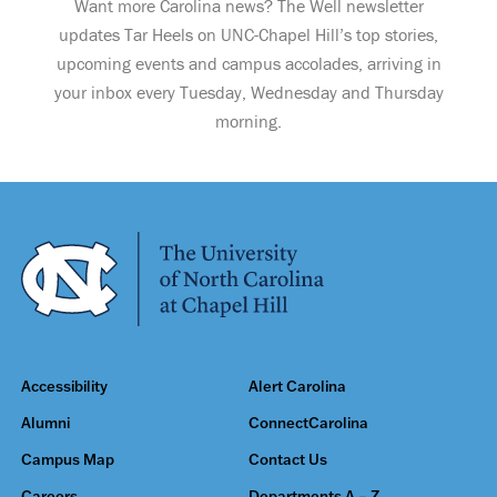
Want more Carolina news? The Well newsletter
updates Tar Heels on UNC-Chapel Hill’s top stories,
upcoming events and campus accolades, arriving in
your inbox every Tuesday, Wednesday and Thursday
morning.
Accessibility
Alert Carolina
Alumni
ConnectCarolina
Campus Map
Contact Us
Careers
Departments A – Z