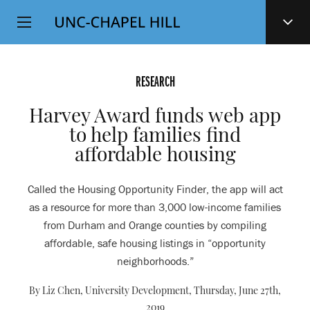
Top
SKIP
Level
TO
MAIN
Navigation
CONTENT
RESEARCH
Harvey Award funds web app
to help families find
affordable housing
Called the Housing Opportunity Finder, the app will act
as a resource for more than 3,000 low-income families
from Durham and Orange counties by compiling
affordable, safe housing listings in “opportunity
neighborhoods.”
By Liz Chen, University Development,
Thursday, June 27th,
2019