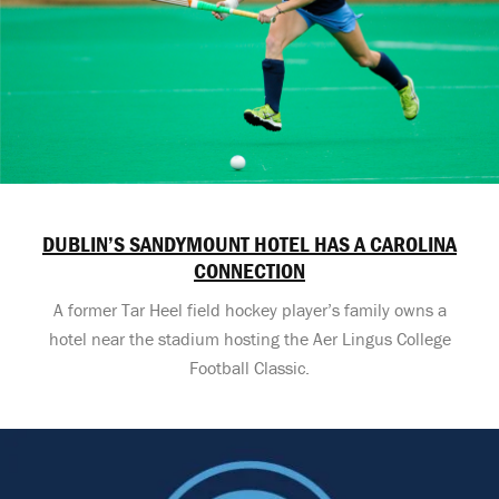
DUBLIN’S SANDYMOUNT HOTEL HAS A CAROLINA
CONNECTION
A former Tar Heel field hockey player’s family owns a
hotel near the stadium hosting the Aer Lingus College
Football Classic.