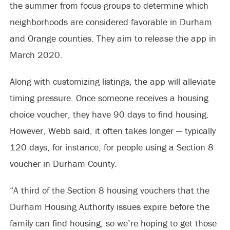
the summer from focus groups to determine which
neighborhoods are considered favorable in Durham
and Orange counties. They aim to release the app in
March 2020.
Along with customizing listings, the app will alleviate
timing pressure. Once someone receives a housing
choice voucher, they have 90 days to find housing.
However, Webb said, it often takes longer — typically
120 days, for instance, for people using a Section 8
voucher in Durham County.
“A third of the Section 8 housing vouchers that the
Durham Housing Authority issues expire before the
family can find housing, so we’re hoping to get those