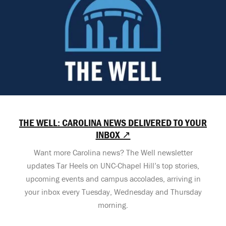
THE WELL: CAROLINA NEWS DELIVERED TO YOUR
INBOX ↗
Want more Carolina news? The Well newsletter
updates Tar Heels on UNC-Chapel Hill’s top stories,
upcoming events and campus accolades, arriving in
your inbox every Tuesday, Wednesday and Thursday
morning.