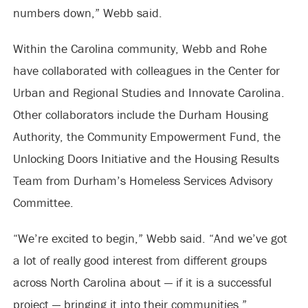
numbers down,” Webb said.
Within the Carolina community, Webb and Rohe
have collaborated with colleagues in the Center for
Urban and Regional Studies and Innovate Carolina.
Other collaborators include the Durham Housing
Authority, the Community Empowerment Fund, the
Unlocking Doors Initiative and the Housing Results
Team from Durham’s Homeless Services Advisory
Committee.
“We’re excited to begin,” Webb said. “And we’ve got
a lot of really good interest from different groups
across North Carolina about — if it is a successful
project — bringing it into their communities.”