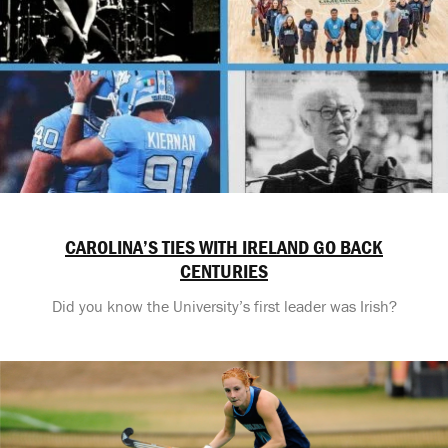
CAROLINA’S TIES WITH IRELAND GO BACK
CENTURIES
Did you know the University’s first leader was Irish?