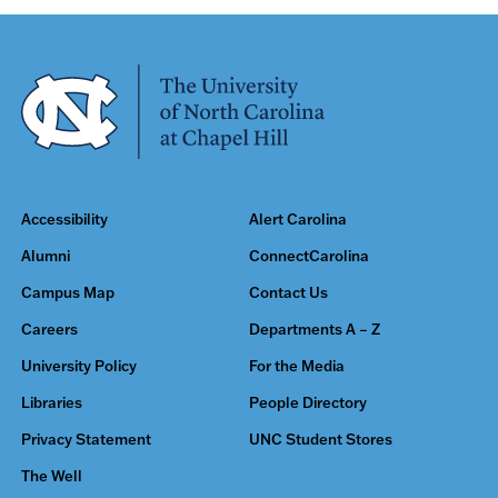
Accessibility
Alert Carolina
Alumni
ConnectCarolina
Campus Map
Contact Us
Careers
Departments A – Z
University Policy
For the Media
Libraries
People Directory
Privacy Statement
UNC Student Stores
The Well