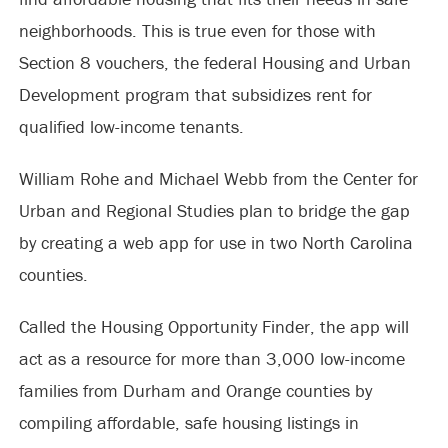
neighborhoods. This is true even for those with
Section 8 vouchers, the federal Housing and Urban
Development program that subsidizes rent for
qualified low-income tenants.
William Rohe and Michael Webb from the Center for
Urban and Regional Studies plan to bridge the gap
by creating a web app for use in two North Carolina
counties.
Called the Housing Opportunity Finder, the app will
act as a resource for more than 3,000 low-income
families from Durham and Orange counties by
compiling affordable, safe housing listings in