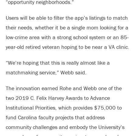
“opportunity neighborhoods.”
Users will be able to filter the app’s listings to match
their needs, whether it be a single mom looking for a
low-crime area with a strong school system or an 85-
year-old retired veteran hoping to be near a VA clinic.
“We’re hoping that this is really almost like a
matchmaking service,” Webb said.
The innovation earned Rohe and Webb one of the
two 2019 C. Felix Harvey Awards to Advance
Institutional Priorities, which provides $75,000 to
fund Carolina faculty projects that address
community challenges and embody the University’s