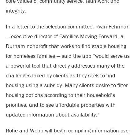
core values of community service, teamwork and
integrity.
In a letter to the selection committee, Ryan Fehrman
— executive director of Families Moving Forward, a
Durham nonprofit that works to find stable housing
for homeless families — said the app “would serve as
a powerful tool that directly addresses many of the
challenges faced by clients as they seek to find
housing using a subsidy. Many clients desire to filter
housing options according to their household’s
priorities, and to see affordable properties with
updated information about availability.”
Rohe and Webb will begin compiling information over