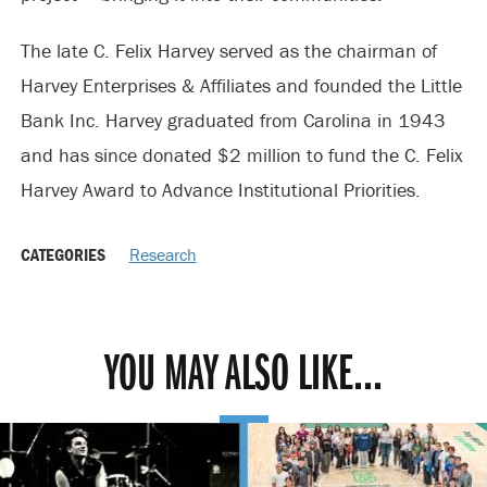
The late C. Felix Harvey served as the chairman of
Harvey Enterprises & Affiliates and founded the Little
Bank Inc. Harvey graduated from Carolina in 1943
and has since donated $2 million to fund the C. Felix
Harvey Award to Advance Institutional Priorities.
CATEGORIES
Research
YOU MAY ALSO LIKE...