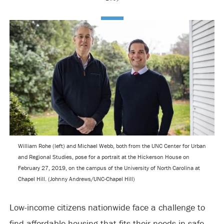
William Rohe (left) and Michael Webb, both from the UNC Center for Urban
and Regional Studies, pose for a portrait at the Hickerson House on
February 27, 2019, on the campus of the University of North Carolina at
Chapel Hill. (Johnny Andrews/UNC-Chapel Hill)
Low-income citizens nationwide face a challenge to
find affordable housing that fits their needs in safe