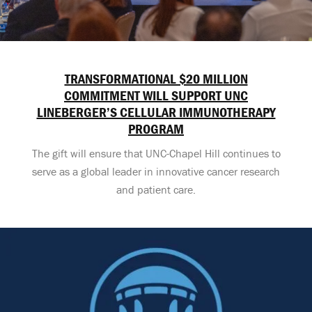
TRANSFORMATIONAL $20 MILLION
COMMITMENT WILL SUPPORT UNC
LINEBERGER’S CELLULAR IMMUNOTHERAPY
PROGRAM
The gift will ensure that UNC-Chapel Hill continues to
serve as a global leader in innovative cancer research
and patient care.