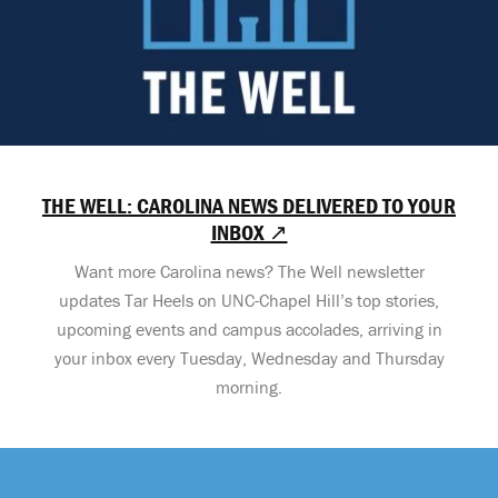
THE WELL: CAROLINA NEWS DELIVERED TO YOUR
INBOX ↗
Want more Carolina news? The Well newsletter
updates Tar Heels on UNC-Chapel Hill’s top stories,
upcoming events and campus accolades, arriving in
your inbox every Tuesday, Wednesday and Thursday
morning.