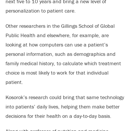
next five to 10 years and bring a new level of
personalization to patient care.
Other researchers in the Gillings School of Global
Public Health and elsewhere, for example, are
looking at how computers can use a patient’s
personal information, such as demographics and
family medical history, to calculate which treatment
choice is most likely to work for that individual
patient.
Kosorok’s research could bring that same technology
into patients’ daily lives, helping them make better
decisions for their health on a day-to-day basis.