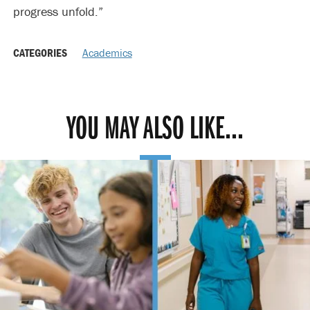
progress unfold.”
CATEGORIES
Academics
YOU MAY ALSO LIKE...