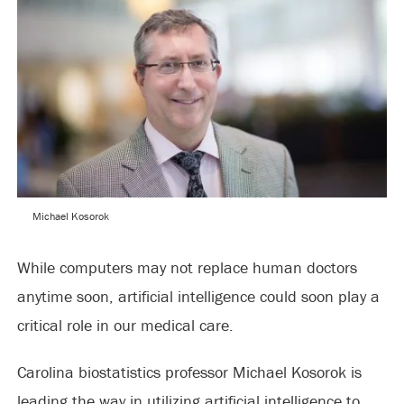
Michael Kosorok
While computers may not replace human doctors
anytime soon, artificial intelligence could soon play a
critical role in our medical care.
Carolina biostatistics professor Michael Kosorok is
leading the way in utilizing artificial intelligence to