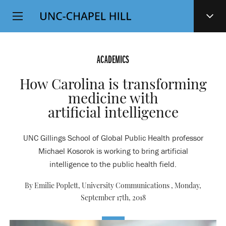
Top
SKIP
Level
TO
MAIN
Navigation
CONTENT
ACADEMICS
How Carolina is transforming
medicine with
artificial intelligence
UNC Gillings School of Global Public Health professor
Michael Kosorok is working to bring artificial
intelligence to the public health field.
By Emilie Poplett, University Communications ,
Monday,
September 17th, 2018