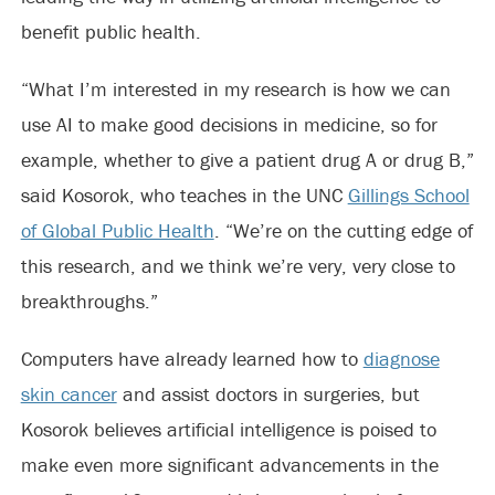
benefit public health.
“What I’m interested in my research is how we can
use AI to make good decisions in medicine, so for
example, whether to give a patient drug A or drug B,”
said Kosorok, who teaches in the UNC
Gillings School
of Global Public Health
. “We’re on the cutting edge of
this research, and we think we’re very, very close to
breakthroughs.”
Computers have already learned how to
diagnose
skin cancer
and assist doctors in surgeries, but
Kosorok believes artificial intelligence is poised to
make even more significant advancements in the