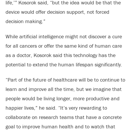
life,’” Kosorok said, “but the idea would be that the
device would offer decision support, not forced
decision making.”
While artificial intelligence might not discover a cure
for all cancers or offer the same kind of human care
as a doctor, Kosorok said this technology has the
potential to extend the human lifespan significantly.
“Part of the future of healthcare will be to continue to
learn and improve all the time, but we imagine that
people would be living longer, more productive and
happier lives,” he said. “It’s very rewarding to
collaborate on research teams that have a concrete
goal to improve human health and to watch that