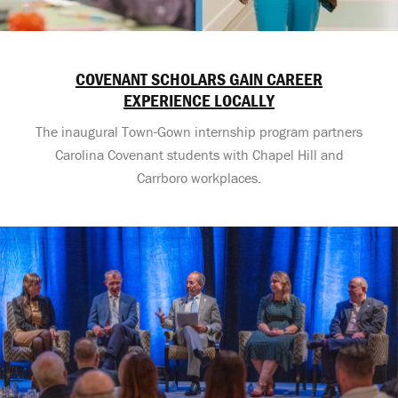
COVENANT SCHOLARS GAIN CAREER
EXPERIENCE LOCALLY
The inaugural Town-Gown internship program partners
Carolina Covenant students with Chapel Hill and
Carrboro workplaces.