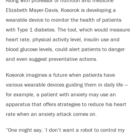
Along with professor of nutrition and medicine
Elizabeth Mayer-Davis, Kosorok is developing a
wearable device to monitor the health of patients
with Type 1 diabetes. The tool, which would measure
heart rate, physical activity level, insulin use and
blood glucose levels, could alert patients to danger
and even suggest preventative actions.
Kosorok imagines a future when patients have
various wearable devices guiding them in daily life —
for example, a patient with anxiety may use an
apparatus that offers strategies to reduce his heart
rate when an anxiety attack comes on.
“One might say, ‘I don’t want a robot to control my