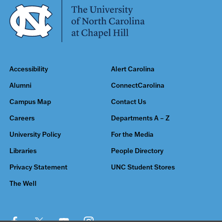
Accessibility
Alert Carolina
Alumni
ConnectCarolina
Campus Map
Contact Us
Careers
Departments A – Z
University Policy
For the Media
Libraries
People Directory
Privacy Statement
UNC Student Stores
The Well