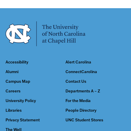
Accessibility
Alert Carolina
Alumni
ConnectCarolina
Campus Map
Contact Us
Careers
Departments A – Z
University Policy
For the Media
Libraries
People Directory
Privacy Statement
UNC Student Stores
The Well