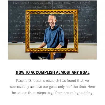
HOW TO ACCOMPLISH ALMOST ANY GOAL
Paschal Sheeran’s research has found that we
successfully achieve our goals only half the time. Here
he shares three steps to go from dreaming to doing.