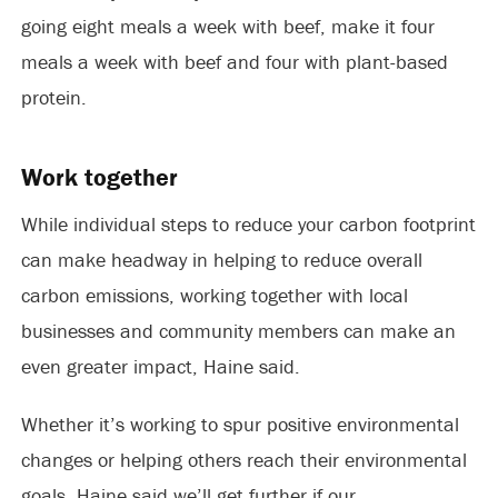
going eight meals a week with beef, make it four
meals a week with beef and four with plant-based
protein.
Work together
While individual steps to reduce your carbon footprint
can make headway in helping to reduce overall
carbon emissions, working together with local
businesses and community members can make an
even greater impact, Haine said.
Whether it’s working to spur positive environmental
changes or helping others reach their environmental
goals, Haine said we’ll get further if our