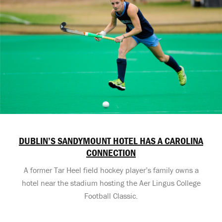
DUBLIN’S SANDYMOUNT HOTEL HAS A CAROLINA
CONNECTION
A former Tar Heel field hockey player’s family owns a
hotel near the stadium hosting the Aer Lingus College
Football Classic.