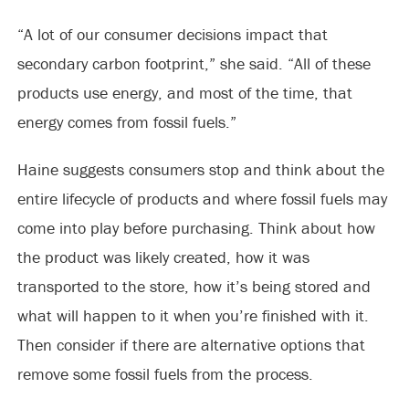
“A lot of our consumer decisions impact that
secondary carbon footprint,” she said. “All of these
products use energy, and most of the time, that
energy comes from fossil fuels.”
Haine suggests consumers stop and think about the
entire lifecycle of products and where fossil fuels may
come into play before purchasing. Think about how
the product was likely created, how it was
transported to the store, how it’s being stored and
what will happen to it when you’re finished with it.
Then consider if there are alternative options that
remove some fossil fuels from the process.