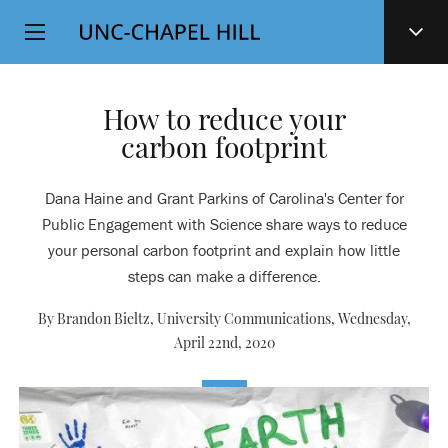
Top
SKIP
Level
TO
MAIN
Navigation
CONTENT
How to reduce your
carbon footprint
Dana Haine and Grant Parkins of Carolina's Center for
Public Engagement with Science share ways to reduce
your personal carbon footprint and explain how little
steps can make a difference.
By Brandon Bieltz, University Communications,
Wednesday,
April 22nd, 2020