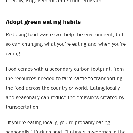
Literacy, Engagement and Action Program.
Adopt green eating habits
Reducing food waste can help the environment, but
so can changing what you’re eating and when you’re
eating it.
Food comes with a secondary carbon footprint, from
the resources needed to farm cattle to transporting
the food across the country or world. Eating locally
and seasonally can reduce the emissions created by
transportation.
“If you’re eating locally, you’re probably eating
seasonally,” Parkins said. “Eating strawberries in the