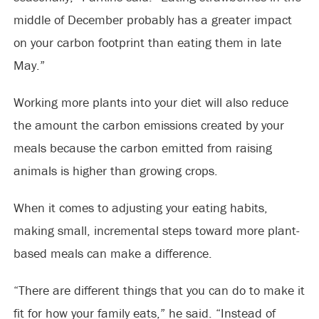
middle of December probably has a greater impact
on your carbon footprint than eating them in late
May.”
Working more plants into your diet will also reduce
the amount the carbon emissions created by your
meals because the carbon emitted from raising
animals is higher than growing crops.
When it comes to adjusting your eating habits,
making small, incremental steps toward more plant-
based meals can make a difference.
“There are different things that you can do to make it
fit for how your family eats,” he said. “Instead of