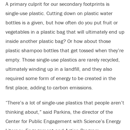
A primary culprit for our secondary footprints is
single-use plastic. Cutting down on plastic water
bottles is a given, but how often do you put fruit or
vegetables in a plastic bag that will ultimately end up
inside another plastic bag? Or how about those
plastic shampoo bottles that get tossed when they’re
empty. Those single-use plastics are rarely recycled,
ultimately winding up in a landfill, and they also
required some form of energy to be created in the
first place, adding to carbon emissions.
“There’s a lot of single-use plastics that people aren’t
thinking about,” said Parkins, the director of the
Center for Public Engagement with Science’s Energy