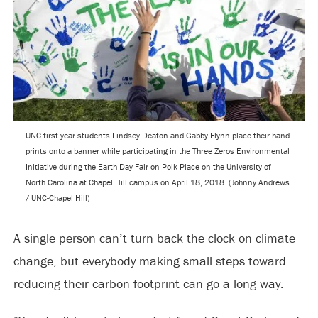
UNC first year students Lindsey Deaton and Gabby Flynn place their hand
prints onto a banner while participating in the Three Zeros Environmental
Initiative during the Earth Day Fair on Polk Place on the University of
North Carolina at Chapel Hill campus on April 18, 2018. (Johnny Andrews
/ UNC-Chapel Hill)
A single person can’t turn back the clock on climate
change, but everybody making small steps toward
reducing their carbon footprint can go a long way.