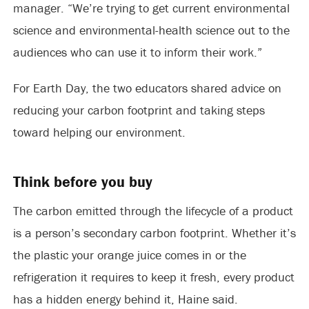
manager. “We’re trying to get current environmental
science and environmental-health science out to the
audiences who can use it to inform their work.”
For Earth Day, the two educators shared advice on
reducing your carbon footprint and taking steps
toward helping our environment.
Think before you buy
The carbon emitted through the lifecycle of a product
is a person’s secondary carbon footprint. Whether it’s
the plastic your orange juice comes in or the
refrigeration it requires to keep it fresh, every product
has a hidden energy behind it, Haine said.