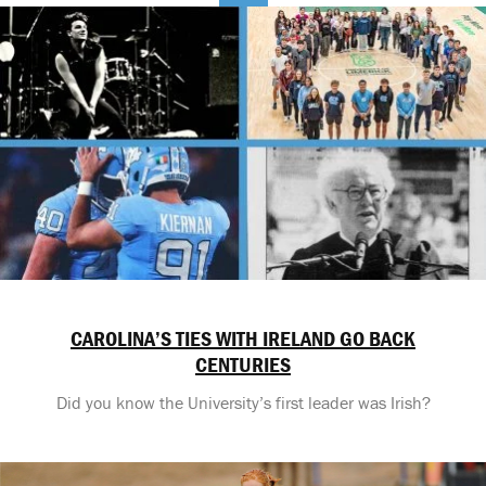
CAROLINA’S TIES WITH IRELAND GO BACK
CENTURIES
Did you know the University’s first leader was Irish?