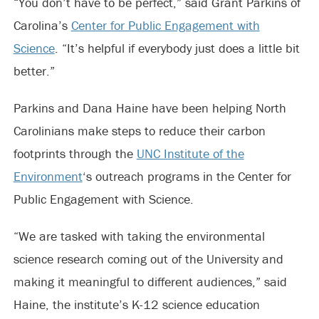
“You don’t have to be perfect,” said Grant Parkins of
Carolina’s
Center for Public Engagement with
Science
. “It’s helpful if everybody just does a little bit
better.”
Parkins and Dana Haine have been helping North
Carolinians make steps to reduce their carbon
footprints through the
UNC Institute of the
Environment
‘s outreach programs in the Center for
Public Engagement with Science.
“We are tasked with taking the environmental
science research coming out of the University and
making it meaningful to different audiences,” said
Haine, the institute’s K-12 science education