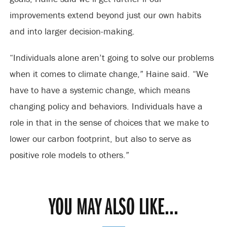
improvements extend beyond just our own habits
and into larger decision-making.
“Individuals alone aren’t going to solve our problems
when it comes to climate change,” Haine said. “We
have to have a systemic change, which means
changing policy and behaviors. Individuals have a
role in that in the sense of choices that we make to
lower our carbon footprint, but also to serve as
positive role models to others.”
YOU MAY ALSO LIKE...