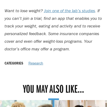
Want to lose weight?
Join one of the lab’s studies
. If
you can’t join a trial, find an app that enables you to
track your weight, eating and activity and to receive
personalized feedback. Some insurance companies
cover and even offer weight-loss programs. Your
doctor’s office may offer a program.
CATEGORIES
Research
YOU MAY ALSO LIKE...