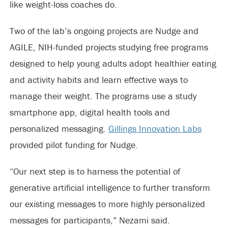
like weight-loss coaches do.
Two of the lab’s ongoing projects are Nudge and
AGILE, NIH-funded projects studying free programs
designed to help young adults adopt healthier eating
and activity habits and learn effective ways to
manage their weight. The programs use a study
smartphone app, digital health tools and
personalized messaging.
Gillings Innovation Labs
provided pilot funding for Nudge.
“Our next step is to harness the potential of
generative artificial intelligence to further transform
our existing messages to more highly personalized
messages for participants,” Nezami said.