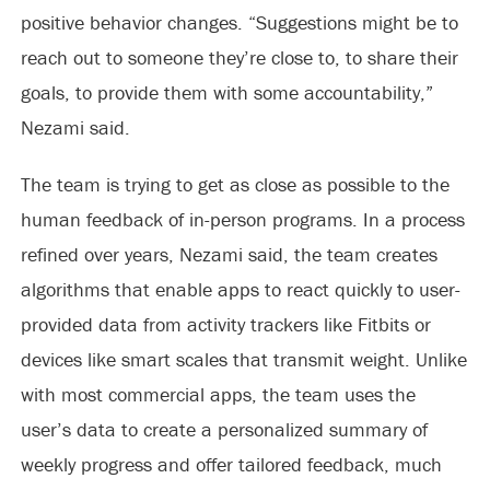
positive behavior changes. “Suggestions might be to
reach out to someone they’re close to, to share their
goals, to provide them with some accountability,”
Nezami said.
The team is trying to get as close as possible to the
human feedback of in-person programs. In a process
refined over years, Nezami said, the team creates
algorithms that enable apps to react quickly to user-
provided data from activity trackers like Fitbits or
devices like smart scales that transmit weight. Unlike
with most commercial apps, the team uses the
user’s data to create a personalized summary of
weekly progress and offer tailored feedback, much