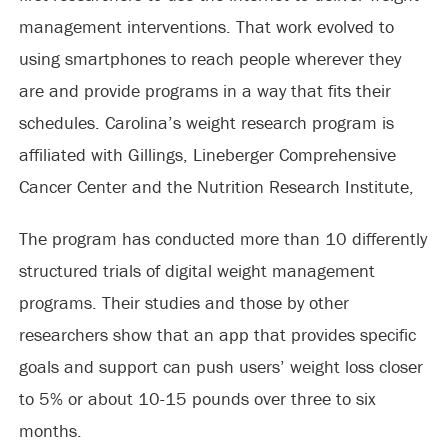
management interventions. That work evolved to
using smartphones to reach people wherever they
are and provide programs in a way that fits their
schedules. Carolina’s weight research program is
affiliated with Gillings, Lineberger Comprehensive
Cancer Center and the Nutrition Research Institute,
The program has conducted more than 10 differently
structured trials of digital weight management
programs. Their studies and those by other
researchers show that an app that provides specific
goals and support can push users’ weight loss closer
to 5% or about 10-15 pounds over three to six
months.