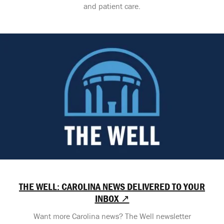
and patient care.
THE WELL: CAROLINA NEWS DELIVERED TO YOUR
INBOX ↗
Want more Carolina news? The Well newsletter