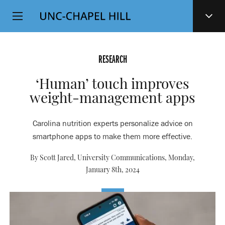
Top
SKIP
Level
TO
MAIN
Navigation
CONTENT
RESEARCH
‘Human’ touch improves
weight-management apps
Carolina nutrition experts personalize advice on
smartphone apps to make them more effective.
By Scott Jared, University Communications,
Monday,
January 8th, 2024