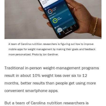
A team of Carolina nutrition researchers is figuring out how to improve
mobile apps for weight management by making their goals and feedback
more personalized. Photo by Jon Gardiner.
Traditional in-person weight-management programs
result in about 10% weight loss over six to 12
months, better results than people get using more
convenient smartphone apps.
But a team of Carolina nutrition researchers is