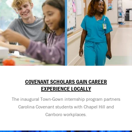
COVENANT SCHOLARS GAIN CAREER
EXPERIENCE LOCALLY
The inaugural Town-Gown internship program partners
Carolina Covenant students with Chapel Hill and
Carrboro workplaces.