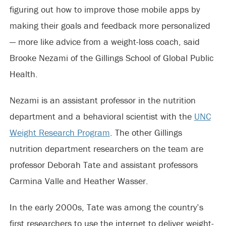
figuring out how to improve those mobile apps by
making their goals and feedback more personalized
— more like advice from a weight-loss coach, said
Brooke Nezami of the Gillings School of Global Public
Health.
Nezami is an assistant professor in the nutrition
department and a behavioral scientist with the
UNC
Weight Research Program
. The other Gillings
nutrition department researchers on the team are
professor Deborah Tate and assistant professors
Carmina Valle and Heather Wasser.
In the early 2000s, Tate was among the country’s
first researchers to use the internet to deliver weight-