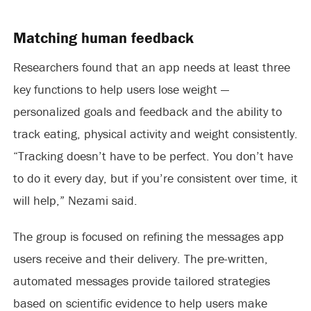
Matching human feedback
Researchers found that an app needs at least three
key functions to help users lose weight —
personalized goals and feedback and the ability to
track eating, physical activity and weight consistently.
“Tracking doesn’t have to be perfect. You don’t have
to do it every day, but if you’re consistent over time, it
will help,” Nezami said.
The group is focused on refining the messages app
users receive and their delivery. The pre-written,
automated messages provide tailored strategies
based on scientific evidence to help users make