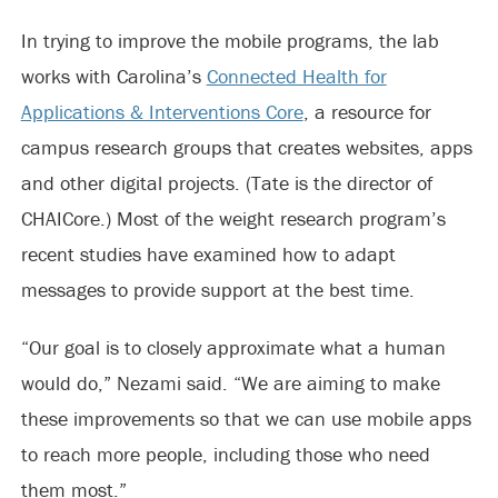
In trying to improve the mobile programs, the lab
works with Carolina’s
Connected Health for
Applications & Interventions Core
, a resource for
campus research groups that creates websites, apps
and other digital projects. (Tate is the director of
CHAICore.) Most of the weight research program’s
recent studies have examined how to adapt
messages to provide support at the best time.
“Our goal is to closely approximate what a human
would do,” Nezami said. “We are aiming to make
these improvements so that we can use mobile apps
to reach more people, including those who need
them most.”