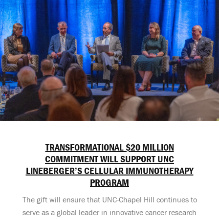
TRANSFORMATIONAL $20 MILLION
COMMITMENT WILL SUPPORT UNC
LINEBERGER’S CELLULAR IMMUNOTHERAPY
PROGRAM
The gift will ensure that UNC-Chapel Hill continues to
serve as a global leader in innovative cancer research