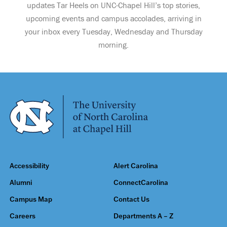
updates Tar Heels on UNC-Chapel Hill’s top stories,
upcoming events and campus accolades, arriving in
your inbox every Tuesday, Wednesday and Thursday
morning.
Accessibility
Alert Carolina
Alumni
ConnectCarolina
Campus Map
Contact Us
Careers
Departments A – Z