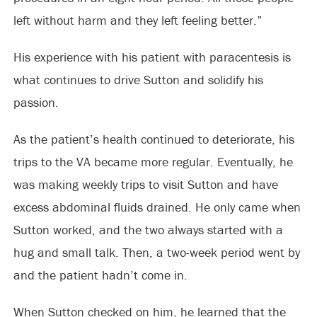
left without harm and they left feeling better.”
His experience with his patient with paracentesis is
what continues to drive Sutton and solidify his
passion.
As the patient’s health continued to deteriorate, his
trips to the VA became more regular. Eventually, he
was making weekly trips to visit Sutton and have
excess abdominal fluids drained. He only came when
Sutton worked, and the two always started with a
hug and small talk. Then, a two-week period went by
and the patient hadn’t come in.
When Sutton checked on him, he learned that the