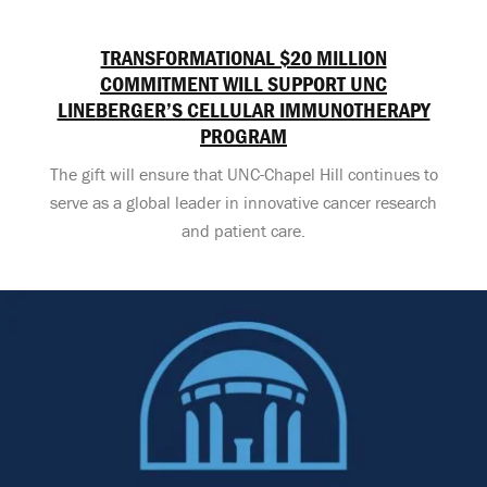
TRANSFORMATIONAL $20 MILLION
COMMITMENT WILL SUPPORT UNC
LINEBERGER’S CELLULAR IMMUNOTHERAPY
PROGRAM
The gift will ensure that UNC-Chapel Hill continues to
serve as a global leader in innovative cancer research
and patient care.