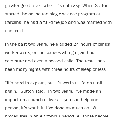
greater good, even when it’s not easy. When Sutton
started the online radiologic science program at
Carolina, he had a full-time job and was married with
one child.
In the past two years, he’s added 24 hours of clinical
work a week, online courses at night, an hour
commute and even a second child. The result has
been many nights with three hours of sleep or less.
“It’s hard to explain, but it’s worth it. I’d do it all
again,” Sutton said. “In two years, I’ve made an
impact on a bunch of lives. If you can help one
person, it’s worth it. I’ve done as much as 18
procedures in an eight-hour period. All those people