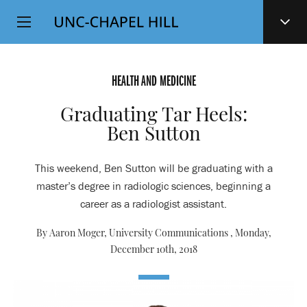
Top
SKIP
Level
TO
MAIN
Navigation
CONTENT
HEALTH AND MEDICINE
Graduating Tar Heels:
Ben Sutton
This weekend, Ben Sutton will be graduating with a
master’s degree in radiologic sciences, beginning a
career as a radiologist assistant.
By Aaron Moger, University Communications ,
Monday,
December 10th, 2018