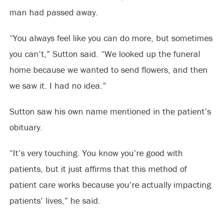
man had passed away.
“You always feel like you can do more, but sometimes
you can’t,” Sutton said. “We looked up the funeral
home because we wanted to send flowers, and then
we saw it. I had no idea.”
Sutton saw his own name mentioned in the patient’s
obituary.
“It’s very touching. You know you’re good with
patients, but it just affirms that this method of
patient care works because you’re actually impacting
patients’ lives,” he said.