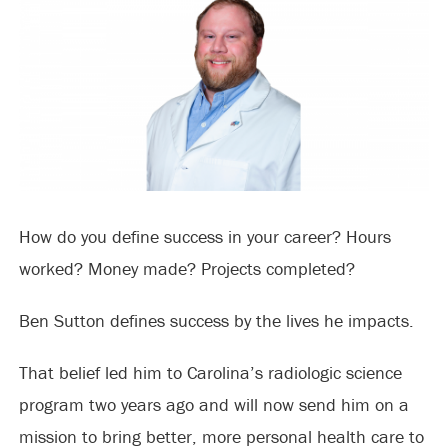
How do you define success in your career? Hours
worked? Money made? Projects completed?
Ben Sutton defines success by the lives he impacts.
That belief led him to Carolina’s radiologic science
program two years ago and will now send him on a
mission to bring better, more personal health care to