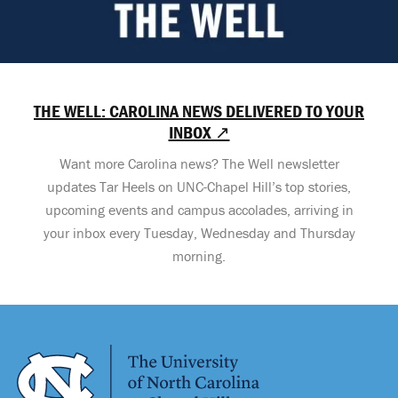
THE WELL: CAROLINA NEWS DELIVERED TO YOUR
INBOX ↗
Want more Carolina news? The Well newsletter
updates Tar Heels on UNC-Chapel Hill’s top stories,
upcoming events and campus accolades, arriving in
your inbox every Tuesday, Wednesday and Thursday
morning.