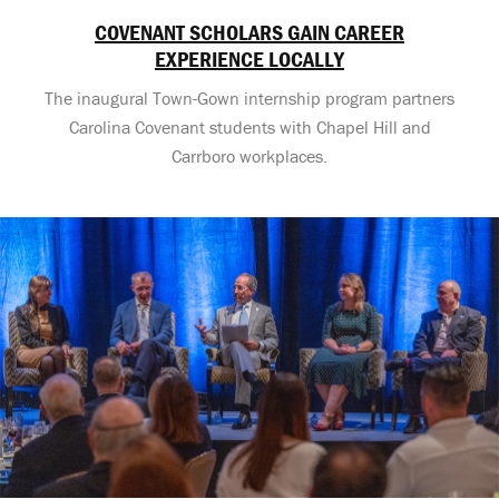
COVENANT SCHOLARS GAIN CAREER
EXPERIENCE LOCALLY
The inaugural Town-Gown internship program partners
Carolina Covenant students with Chapel Hill and
Carrboro workplaces.