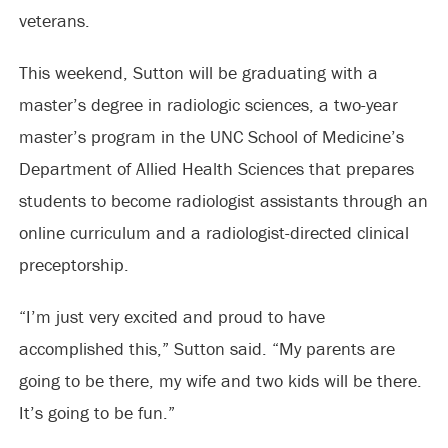
veterans.
This weekend, Sutton will be graduating with a
master’s degree in radiologic sciences, a two-year
master’s program in the UNC School of Medicine’s
Department of Allied Health Sciences that prepares
students to become radiologist assistants through an
online curriculum and a radiologist-directed clinical
preceptorship.
“I’m just very excited and proud to have
accomplished this,” Sutton said. “My parents are
going to be there, my wife and two kids will be there.
It’s going to be fun.”