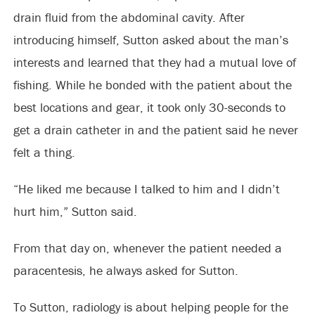
drain fluid from the abdominal cavity. After
introducing himself, Sutton asked about the man’s
interests and learned that they had a mutual love of
fishing. While he bonded with the patient about the
best locations and gear, it took only 30-seconds to
get a drain catheter in and the patient said he never
felt a thing.
“He liked me because I talked to him and I didn’t
hurt him,” Sutton said.
From that day on, whenever the patient needed a
paracentesis, he always asked for Sutton.
To Sutton, radiology is about helping people for the