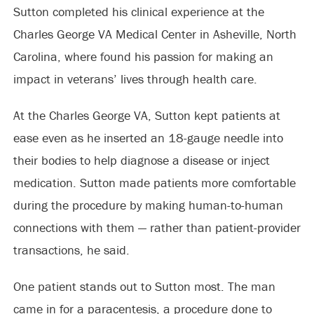
Sutton completed his clinical experience at the
Charles George VA Medical Center in Asheville, North
Carolina, where found his passion for making an
impact in veterans’ lives through health care.
At the Charles George VA, Sutton kept patients at
ease even as he inserted an 18-gauge needle into
their bodies to help diagnose a disease or inject
medication. Sutton made patients more comfortable
during the procedure by making human-to-human
connections with them — rather than patient-provider
transactions, he said.
One patient stands out to Sutton most. The man
came in for a paracentesis, a procedure done to