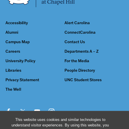
Accessibility
Alert Carolina
Alumni
ConnectCarolina
Campus Map
Contact Us
Careers
Departments A – Z
University Policy
For the Media
Libraries
People Directory
Privacy Statement
UNC Student Stores
The Well
This website uses cookies and similar technologies to
understand visitor experiences. By using this website, you