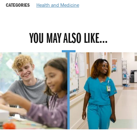
CATEGORIES
Health and Medicine
YOU MAY ALSO LIKE...