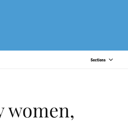
Sections
by women,