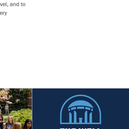
vel, and to
ery