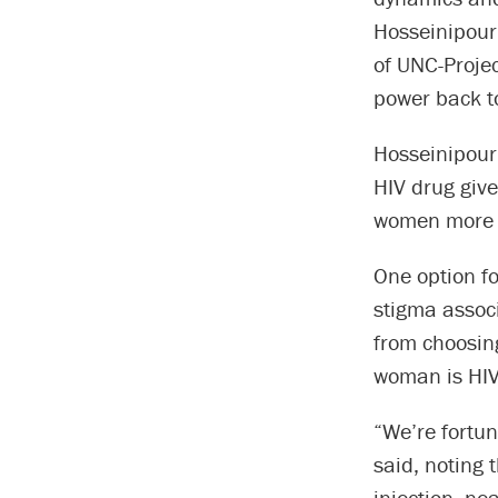
Hosseinipour,
of UNC-Projec
power back t
Hosseinipour 
HIV drug give
women more b
One option fo
stigma assoc
from choosing
woman is HIV 
“We’re fortun
said, noting 
injection, ne