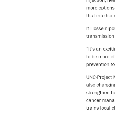
more options 
that into her
If Hosseinipo
transmission
“It’s an excit
to be more ef
prevention fo
UNC-Project M
also changing
strengthen he
cancer manag
trains local 