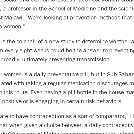
 a professor in the School of Medicine and the scienti
t Malawi. “We’re looking at prevention methods that w
o women.”
is the co-chair of a new study to determine whether a
n every eight weeks could be the answer to preventin
roadly, ultimately preventing transmission.
r women is a daily preventative pill, but in Sub-Sahar
iated with taking a regular medication discourages
 this route. Even having a pill bottle in the house ma
positive or is engaging in certain risk behaviors.
ate to have contraception as a sort of comparator,” 
that when given a choice between a daily contraceptive
arly 90 percent of Malawian women choose the injecti