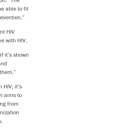
e able to fit
revention.”
ent HIV
e with HIV.
if it’s shown
pand
 them.”
 HIV, it’s
on aims to
ing from
nization
s.