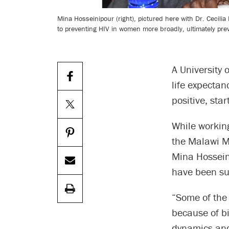
Mina Hosseinipour (right), pictured here with Dr. Cecil
to preventing HIV in women more broadly, ultimately pre
A University 
life expectan
positive, sta
While workin
the Malawi Mi
Mina Hossein
have been su
“Some of the
because of bi
dynamics and