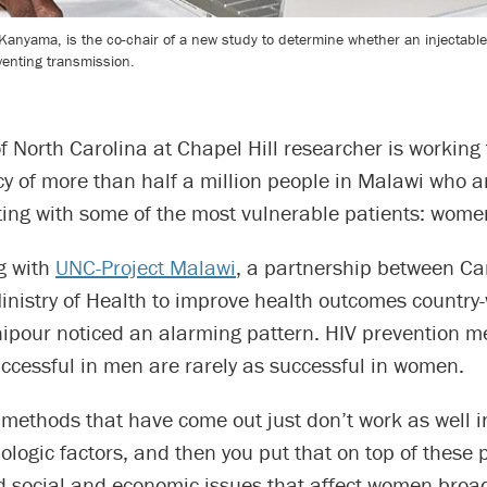
ia Kanyama, is the co-chair of a new study to determine whether an injectab
venting transmission.
of North Carolina at Chapel Hill researcher is working
cy of more than half a million people in Malawi who a
rting with some of the most vulnerable patients: wome
g with
UNC-Project Malawi
, a partnership between Ca
nistry of Health to improve health outcomes country-
ipour noticed an alarming pattern. HIV prevention m
ccessful in men are rarely as successful in women.
 methods that have come out just don’t work as well
ologic factors, and then you put that on top of these
 social and economic issues that affect women broad