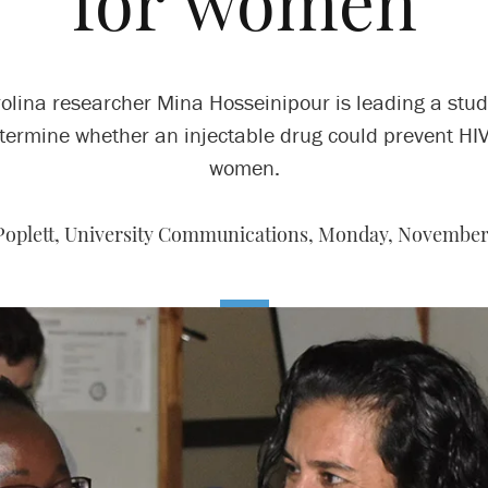
for women
olina researcher Mina Hosseinipour is leading a stud
termine whether an injectable drug could prevent HIV
women.
Poplett, University Communications,
Monday, November 