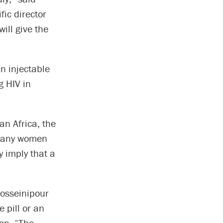
fic director
ill give the
n injectable
g HIV in
an Africa, the
 many women
y imply that a
Hosseinipour
 pill or an
on. “The