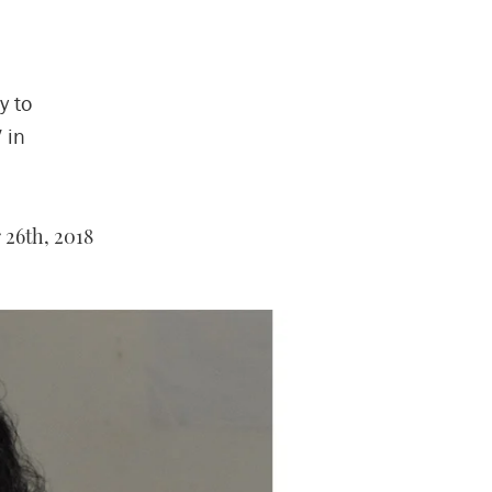
y to
 in
26th, 2018