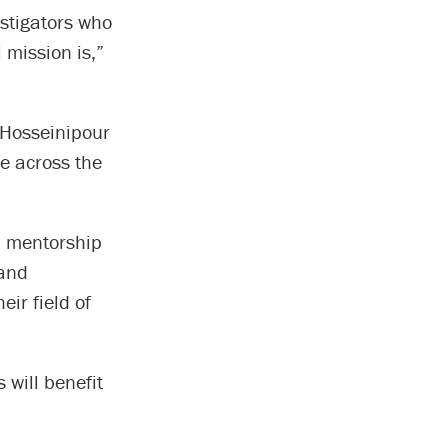
estigators who
 mission is,”
 Hosseinipour
e across the
d mentorship
 and
ir field of
 will benefit