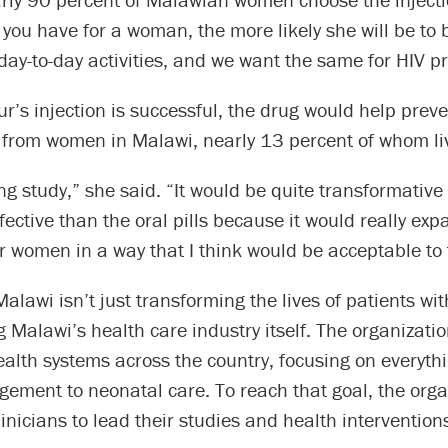
you have for a woman, the more likely she will be to b
 day-to-day activities, and we want the same for HIV p
ur’s injection is successful, the drug would help prev
 from women in Malawi, nearly 13 percent of whom liv
ing study,” she said. “It would be quite transformative 
fective than the oral pills because it would really ex
r women in a way that I think would be acceptable to
alawi isn’t just transforming the lives of patients with
 Malawi’s health care industry itself. The organizati
alth systems across the country, focusing on everyth
ement to neonatal care. To reach that goal, the orga
clinicians to lead their studies and health intervention