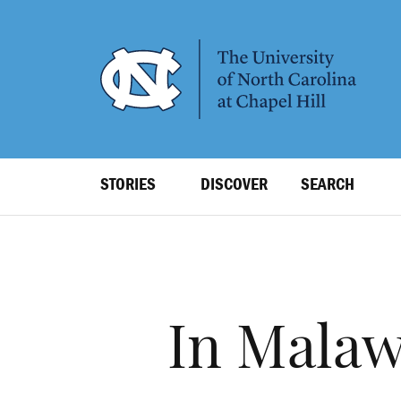
SKIP
TO
MAIN
CONTENT
Top
STORIES
DISCOVER
SEARCH
Level
Navigation
In Malaw