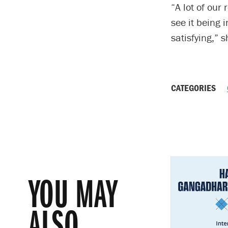
“A lot of our
see it being 
satisfying,” 
CATEGORIES
YOU MAY
ALSO