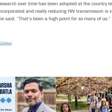
 research over time has been adopted at the country le
incorporated and really reducing HIV transmission is v
she said. “That’s been a high point for so many of us.”
Global