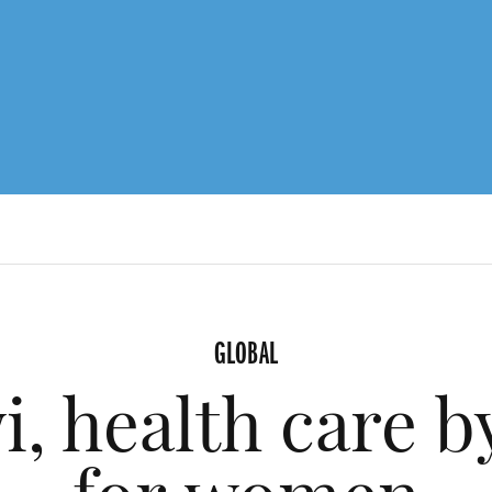
GLOBAL
i, health care 