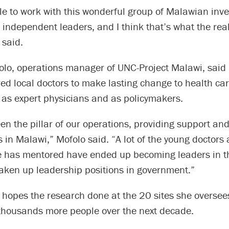
le to work with this wonderful group of Malawian inv
ndependent leaders, and I think that’s what the real
 said.
olo, operations manager of UNC-Project Malawi, said
d local doctors to make lasting change to health car
 as expert physicians and as policymakers.
n the pillar of our operations, providing support an
s in Malawi,” Mofolo said. “A lot of the young doctors
e has mentored have ended up becoming leaders in the
taken up leadership positions in government.”
hopes the research done at the 20 sites she oversees
thousands more people over the next decade.