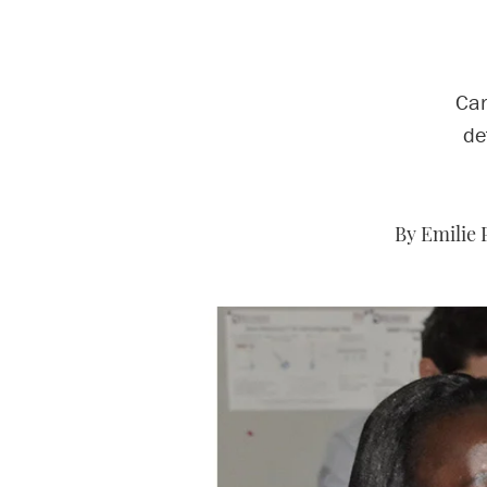
Car
de
By Emilie 