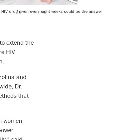
le HIV drug given every eight weeks could be the answer
 to extend the
re HIV
n.
rolina and
wide, Dr.
ethods that
 in women
 power
ly,” said