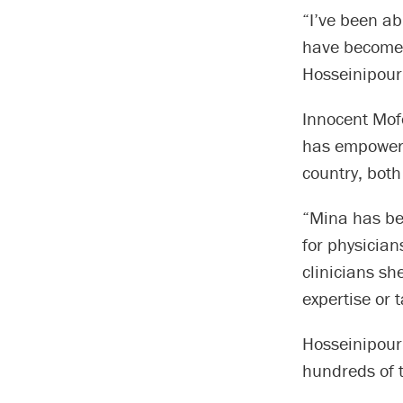
“I’ve been ab
have become i
Hosseinipour
Innocent Mof
has empowere
country, both
“Mina has bee
for physician
clinicians sh
expertise or 
Hosseinipour 
hundreds of 