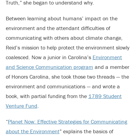
Truth,” she began to understand why.
Between learning about humans’ impact on the
environment and the attendant difficulties of
communicating with others about climate change,
Reid’s mission to help protect the environment slowly
coalesced. Now a junior in Carolina’s
Environment
and Science Communication program
and a member
of Honors Carolina, she took those two threads — the
environment and communications — and wrote a
book, with partial funding from the
1789 Student
Venture Fund
.
“
Planet Now: Effective Strategies for Communicating
about the Environment
” explains the basics of