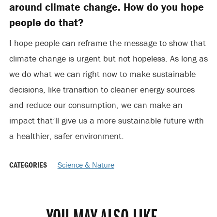
around climate change. How do you hope
people do that?
I hope people can reframe the message to show that
climate change is urgent but not hopeless. As long as
we do what we can right now to make sustainable
decisions, like transition to cleaner energy sources
and reduce our consumption, we can make an
impact that’ll give us a more sustainable future with
a healthier, safer environment.
CATEGORIES
Science & Nature