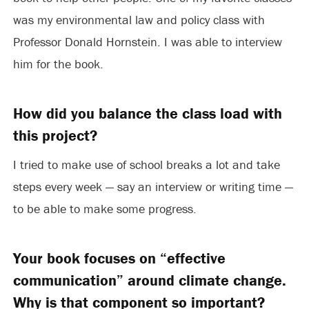
was my environmental law and policy class with
Professor Donald Hornstein. I was able to interview
him for the book.
How did you balance the class load with
this project?
I tried to make use of school breaks a lot and take
steps every week — say an interview or writing time —
to be able to make some progress.
Your book focuses on “effective
communication” around climate change.
Why is that component so important?