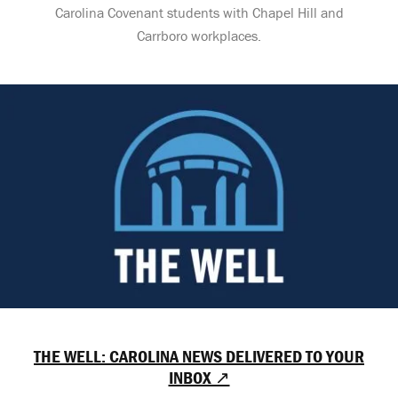
Carolina Covenant students with Chapel Hill and
Carrboro workplaces.
THE WELL: CAROLINA NEWS DELIVERED TO YOUR
INBOX ↗