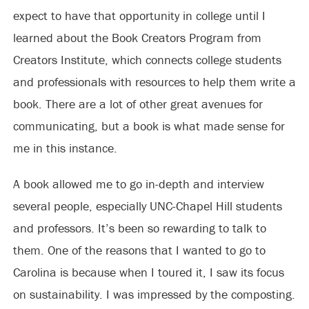
expect to have that opportunity in college until I
learned about the Book Creators Program from
Creators Institute, which connects college students
and professionals with resources to help them write a
book. There are a lot of other great avenues for
communicating, but a book is what made sense for
me in this instance.
A book allowed me to go in-depth and interview
several people, especially UNC-Chapel Hill students
and professors. It’s been so rewarding to talk to
them. One of the reasons that I wanted to go to
Carolina is because when I toured it, I saw its focus
on sustainability. I was impressed by the composting.