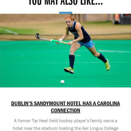
YOU MAY ALSO LIKE...
DUBLIN’S SANDYMOUNT HOTEL HAS A CAROLINA
CONNECTION
A former Tar Heel field hockey player’s family owns a
hotel near the stadium hosting the Aer Lingus College