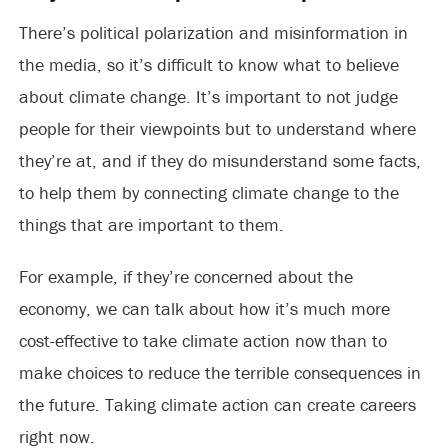
There’s political polarization and misinformation in
the media, so it’s difficult to know what to believe
about climate change. It’s important to not judge
people for their viewpoints but to understand where
they’re at, and if they do misunderstand some facts,
to help them by connecting climate change to the
things that are important to them.
For example, if they’re concerned about the
economy, we can talk about how it’s much more
cost-effective to take climate action now than to
make choices to reduce the terrible consequences in
the future. Taking climate action can create careers
right now.