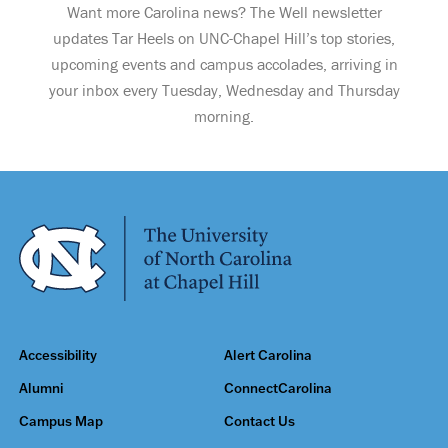
Want more Carolina news? The Well newsletter
updates Tar Heels on UNC-Chapel Hill’s top stories,
upcoming events and campus accolades, arriving in
your inbox every Tuesday, Wednesday and Thursday
morning.
Accessibility
Alert Carolina
Alumni
ConnectCarolina
Campus Map
Contact Us