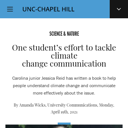
Top
SKIP
Level
TO
MAIN
Navigation
CONTENT
SCIENCE & NATURE
One student’s effort to tackle
climate
change communication
Carolina junior Jessica Reid has written a book to help
people understand climate change and communicate
more effectively about the issue.
By Amanda Wicks, University Communications,
Monday,
April 19th, 2021