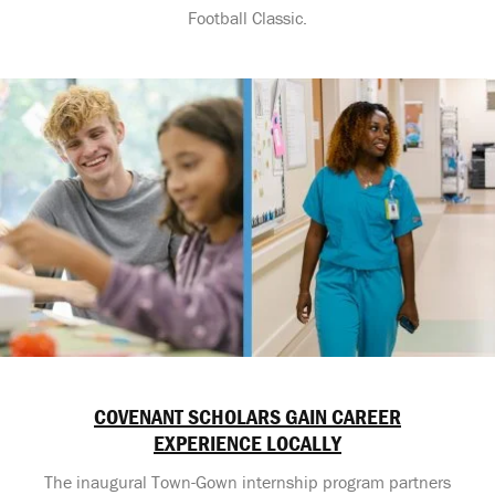
Football Classic.
COVENANT SCHOLARS GAIN CAREER
EXPERIENCE LOCALLY
The inaugural Town-Gown internship program partners