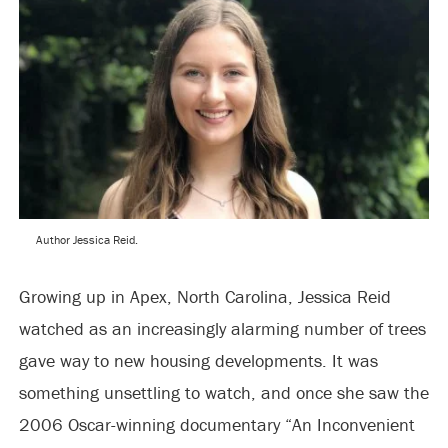
Author Jessica Reid.
Growing up in Apex, North Carolina, Jessica Reid
watched as an increasingly alarming number of trees
gave way to new housing developments. It was
something unsettling to watch, and once she saw the
2006 Oscar-winning documentary “An Inconvenient