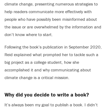
climate change, presenting numerous strategies to
help readers communicate more effectively with
people who have possibly been misinformed about
the issue or are overwhelmed by the information and
don’t know where to start.
Following the book’s publication in September 2020,
Reid explained what prompted her to tackle such a
big project as a college student, how she
accomplished it and why communicating about
climate change is a critical mission.
Why did you decide to write a book?
It’s always been my goal to publish a book. I didn’t