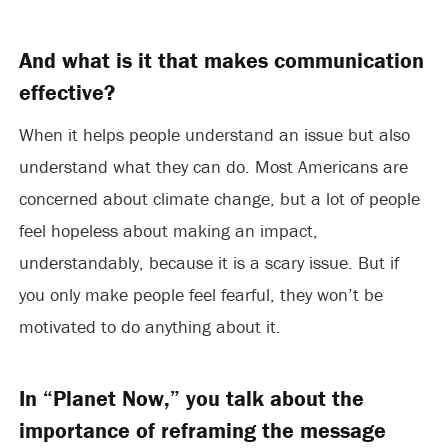
And what is it that makes communication
effective?
When it helps people understand an issue but also
understand what they can do. Most Americans are
concerned about climate change, but a lot of people
feel hopeless about making an impact,
understandably, because it is a scary issue. But if
you only make people feel fearful, they won’t be
motivated to do anything about it.
In “Planet Now,” you talk about the
importance of reframing the message