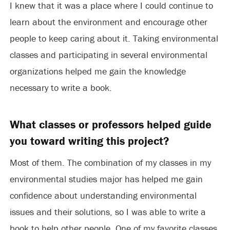
I knew that it was a place where I could continue to
learn about the environment and encourage other
people to keep caring about it. Taking environmental
classes and participating in several environmental
organizations helped me gain the knowledge
necessary to write a book.
What classes or professors helped guide
you toward writing this project?
Most of them. The combination of my classes in my
environmental studies major has helped me gain
confidence about understanding environmental
issues and their solutions, so I was able to write a
book to help other people. One of my favorite classes