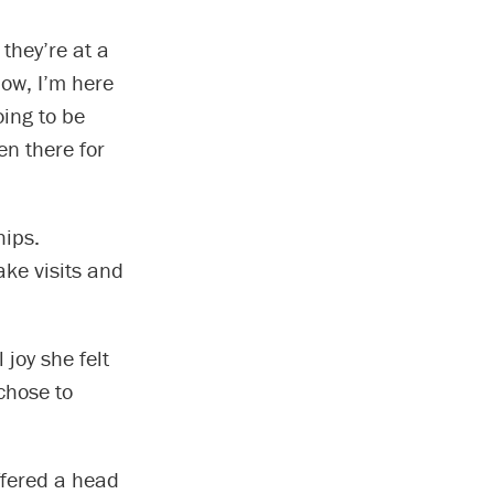
 they’re at a
now, I’m here
oing to be
n there for
hips.
ake visits and
 joy she felt
chose to
fered a head