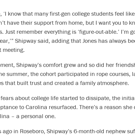
, ‘I know that many first-gen college students feel like
n’t have their support from home, but I want you to k
s. Just remember everything is ‘figure-out-able.’ I’m g
ar,’” Shipway said, adding that Jones has always bee
t meeting.
ment, Shipway’s comfort grew and so did her friends
e summer, the cohort participated in rope courses, l
ies that built trust and created a family atmosphere.
ears about college life started to dissipate, the initial
ptance to Carolina resurfaced. There’s a reason she 
lina – a personal one.
ago in Roseboro, Shipway’s 6-month-old nephew suf