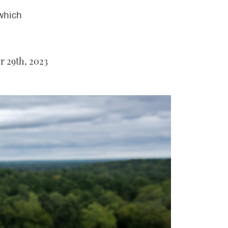
 which
r 29th, 2023