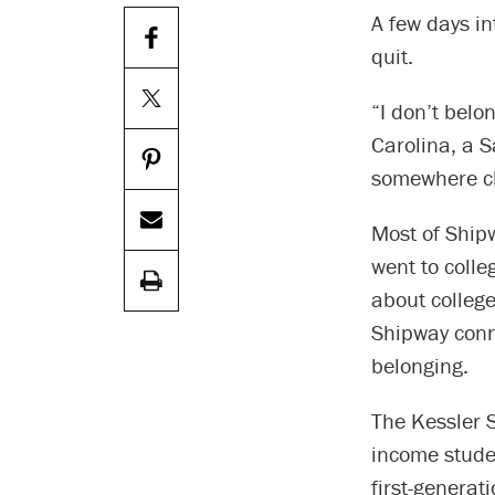
A few days in
quit.
“I don’t belo
Carolina, a S
somewhere cl
Most of Shipw
went to colle
about college
Shipway conn
belonging.
The Kessler S
income studen
first-generat