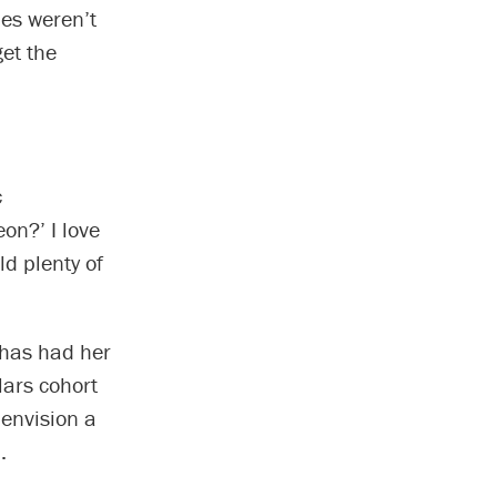
ies weren’t
et the
c
on?’ I love
ld plenty of
 has had her
lars cohort
 envision a
.