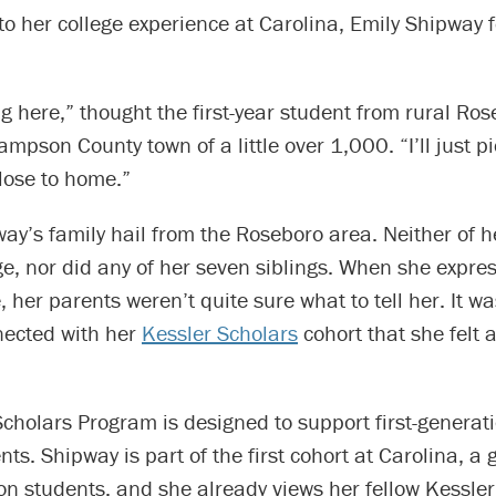
to her college experience at Carolina, Emily Shipway f
ng here,” thought the first-year student from rural Ro
ampson County town of a little over 1,000. “I’ll just p
ose to home.”
ay’s family hail from the Roseboro area. Neither of h
ge, nor did any of her seven siblings. When she expr
, her parents weren’t quite sure what to tell her. It wa
ected with her
Kessler Scholars
cohort that she felt 
cholars Program is designed to support first-generati
ts. Shipway is part of the first cohort at Carolina, a
ion students, and she already views her fellow Kessle