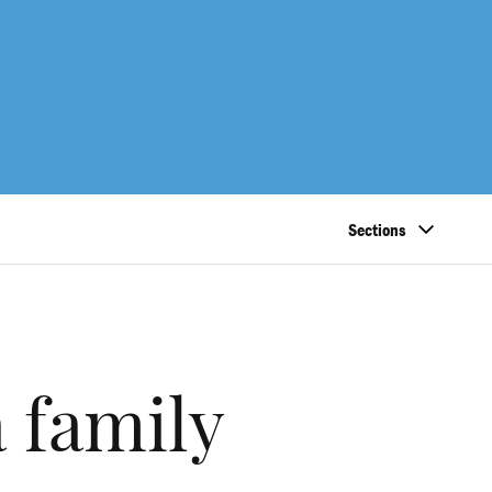
Sections
a family