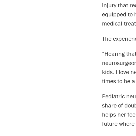
injury that r
equipped to h
medical trea
The experien
“Hearing that
neurosurgeons
kids. I love 
times to be a
Pediatric ne
share of dou
helps her fe
future where