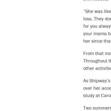
“She was like
loss. They do
for you alway
your mama be
her since tha
From that mo
Throughout th
other activit
As Shipway’s f
over her acce
study at Caro
Two summers 