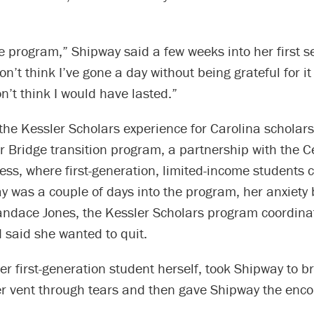
he program,” Shipway said a few weeks into her first 
don’t think I’ve gone a day without being grateful for i
on’t think I would have lasted.”
 the Kessler Scholars experience for Carolina scholars 
Bridge transition program, a partnership with the Ce
ss, where first-generation, limited-income students 
was a couple of days into the program, her anxiety b
andace Jones, the Kessler Scholars program coordina
 said she wanted to quit.
er first-generation student herself, took Shipway to b
her vent through tears and then gave Shipway the en