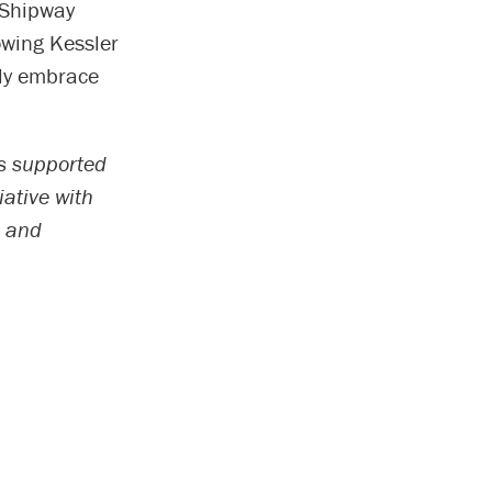
” Shipway
nowing Kessler
uly embrace
as supported
iative with
n and