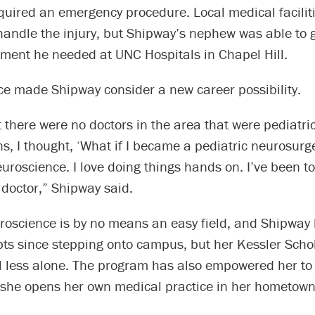
equired an emergency procedure. Local medical facilit
andle the injury, but Shipway’s nephew was able to g
tment he needed at UNC Hospitals in Chapel Hill.
ce made Shipway consider a new career possibility.
 there were no doctors in the area that were pediatri
, I thought, ‘What if I became a pediatric neurosurge
neuroscience. I love doing things hands on. I’ve been to
 doctor,” Shipway said.
uroscience is by no means an easy field, and Shipway
bts since stepping onto campus, but her Kessler Scho
el less alone. The program has also empowered her to
 she opens her own medical practice in her hometown