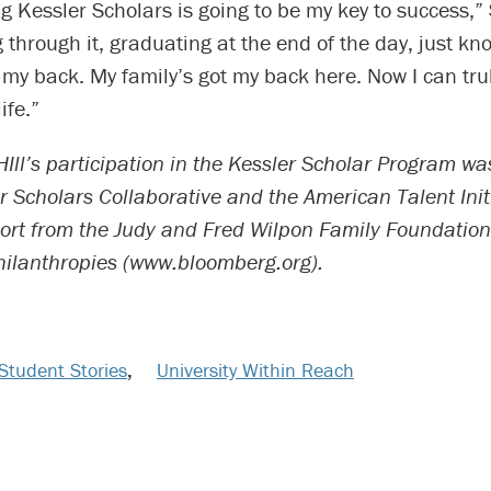
ng Kessler Scholars is going to be my key to success,
g through it, graduating at the end of the day, just k
 my back. My family’s got my back here. Now I can tr
ife.”
Ill’s participation in the Kessler Scholar Program w
r Scholars Collaborative and the American Talent Init
ort from the Judy and Fred Wilpon Family Foundatio
ilanthropies (www.bloomberg.org).
Student Stories
,
University Within Reach