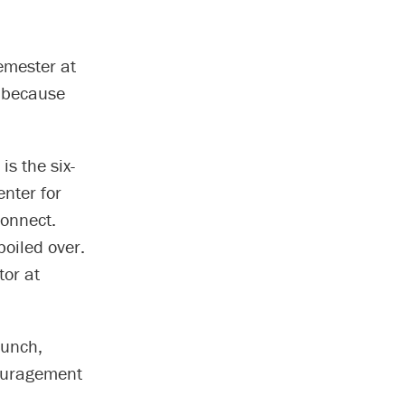
semester at
t because
is the six-
nter for
connect.
oiled over.
tor at
runch,
couragement