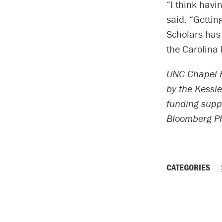
“I think havi
said. “Gettin
Scholars has
the Carolina l
UNC-Chapel H
by the Kessle
funding supp
Bloomberg Ph
CATEGORIES