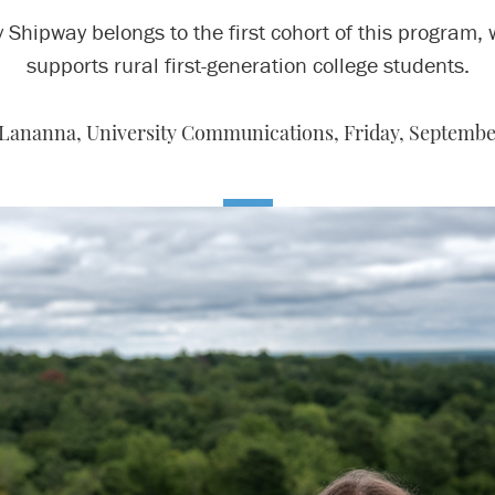
 Shipway belongs to the first cohort of this program,
supports rural first-generation college students.
 Lananna, University Communications,
Friday, Septembe