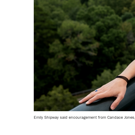
Emily Shipway said encouragement from Candace Jones, t