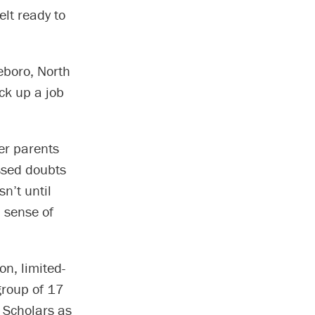
elt ready to
seboro, North
ick up a job
er parents
essed doubts
sn’t until
a sense of
on, limited-
 group of 17
r Scholars as