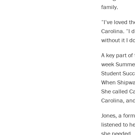
family.
“I’ve loved t
Carolina. “I 
without it I d
A key part of
week Summer 
Student Succe
When Shipway 
She called C
Carolina, and
Jones, a form
listened to 
she needed.