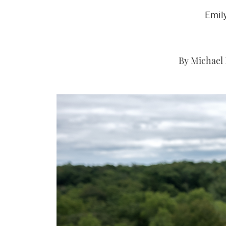
Emily
By Michael