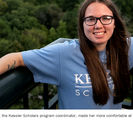
he Kessler Scholars program coordinator, made her more comfortable at Ca