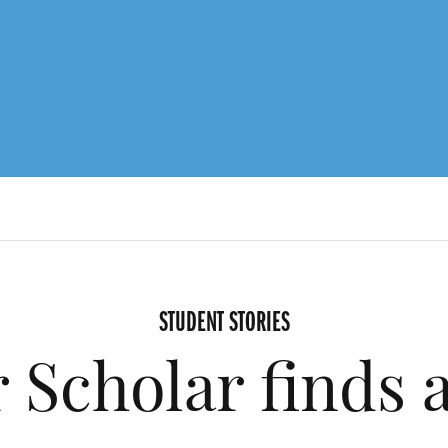
STUDENT STORIES
 Scholar finds 