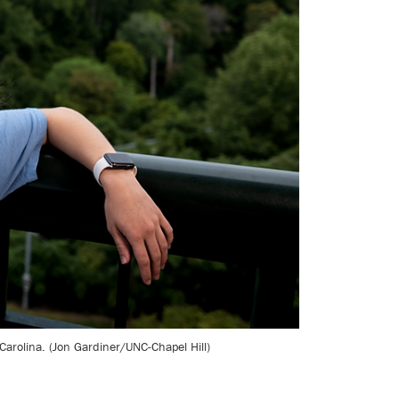
rolina. (Jon Gardiner/UNC-Chapel Hill)