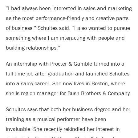
“I had always been interested in sales and marketing
as the most performance-friendly and creative parts
of business,” Schultes said. “I also wanted to pursue
something where I am interacting with people and
building relationships.”
An internship with Procter & Gamble turned into a
full-time job after graduation and launched Schultes
into a sales career. She now lives in Boston, where
she is region manager for Bush Brothers & Company.
Schultes says that both her business degree and her
training as a musical performer have been
invaluable. She recently rekindled her interest in