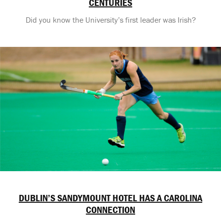
CENTURIES
Did you know the University’s first leader was Irish?
DUBLIN’S SANDYMOUNT HOTEL HAS A CAROLINA
CONNECTION