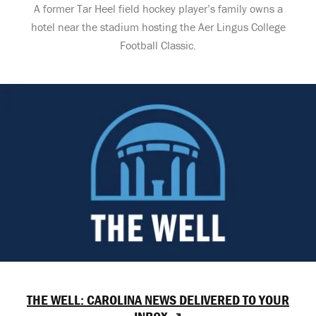
A former Tar Heel field hockey player’s family owns a
hotel near the stadium hosting the Aer Lingus College
Football Classic.
THE WELL: CAROLINA NEWS DELIVERED TO YOUR