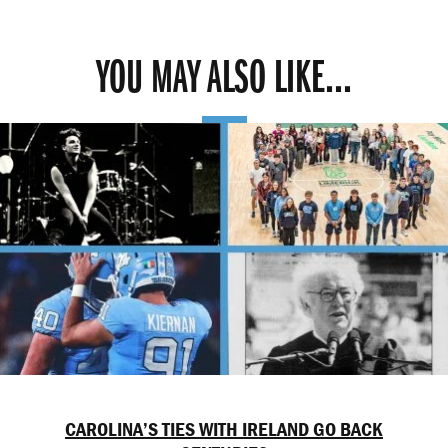
YOU MAY ALSO LIKE...
CAROLINA’S TIES WITH IRELAND GO BACK