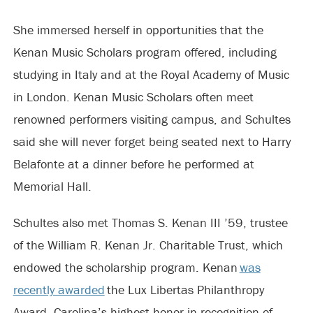
She immersed herself in opportunities that the
Kenan Music Scholars program offered, including
studying in Italy and at the Royal Academy of Music
in London. Kenan Music Scholars often meet
renowned performers visiting campus, and Schultes
said she will never forget being seated next to Harry
Belafonte at a dinner before he performed at
Memorial Hall.
Schultes also met Thomas S. Kenan III ’59, trustee
of the William R. Kenan Jr. Charitable Trust, which
endowed the scholarship program. Kenan
was
recently awarded
the Lux Libertas Philanthropy
Award, Carolina’s highest honor in recognition of