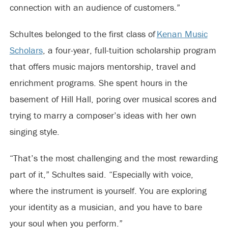
connection with an audience of customers.”
Schultes belonged to the first class of
Kenan Music
Scholars
, a four-year, full-tuition scholarship program
that offers music majors mentorship, travel and
enrichment programs. She spent hours in the
basement of Hill Hall, poring over musical scores and
trying to marry a composer’s ideas with her own
singing style.
“That’s the most challenging and the most rewarding
part of it,” Schultes said. “Especially with voice,
where the instrument is yourself. You are exploring
your identity as a musician, and you have to bare
your soul when you perform.”