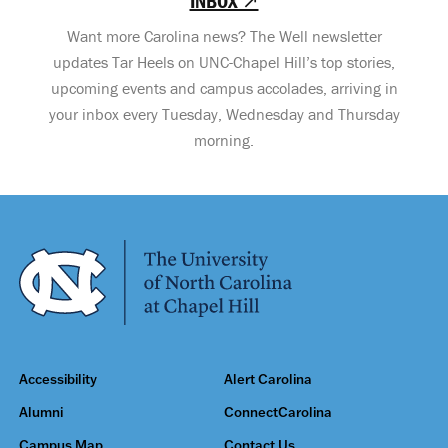
INBOX ↗
Want more Carolina news? The Well newsletter
updates Tar Heels on UNC-Chapel Hill’s top stories,
upcoming events and campus accolades, arriving in
your inbox every Tuesday, Wednesday and Thursday
morning.
Accessibility
Alert Carolina
Alumni
ConnectCarolina
Campus Map
Contact Us