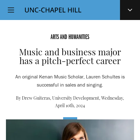
Top
SKIP
Level
TO
MAIN
Navigation
CONTENT
ARTS AND HUMANITIES
Music and business major
has a pitch-perfect career
An original Kenan Music Scholar, Lauren Schultes is
successful in sales and singing.
By Drew Guiteras, University Development,
Wednesday,
April 10th, 2024