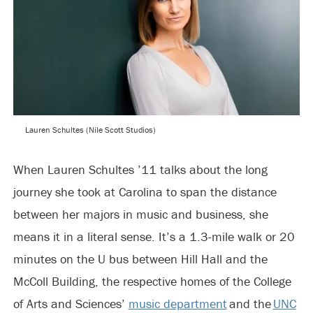
Lauren Schultes (Nile Scott Studios)
When Lauren Schultes ’11 talks about the long
journey she took at Carolina to span the distance
between her majors in music and business, she
means it in a literal sense. It’s a 1.3-mile walk or 20
minutes on the U bus between Hill Hall and the
McColl Building, the respective homes of the College
of Arts and Sciences’
music department
and the
UNC