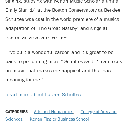
singing, studying with Kenan Music Scholar alumna
Emily Siar ’14 at the Boston Conservatory at Berklee.
Schultes was cast in the world premiere of a musical
adaptation of “The Great Gatsby” and sings at
Boston area cabaret venues.
“I’ve built a wonderful career, and it’s great to be
back to performing more,” Schultes said. “I can focus
on music that makes me happiest and that has
meaning for me.”
Read more about Lauren Schultes.
CATEGORIES
Arts and Humanities
,
College of Arts and
Sciences
,
Kenan-Flagler Business School