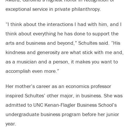
exceptional service in private philanthropy.
“I think about the interactions I had with him, and I
think about everything he has done to support the
arts and business and beyond,” Schultes said. “His
kindness and generosity are what stick with me and,
as a musician and a person, it makes you want to
accomplish even more.”
Her mother’s career as an economics professor
inspired Schultes’ other major, in business. She was
admitted to UNC Kenan-Flagler Business School’s
undergraduate business program before her junior
year.