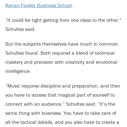
Kenan-Flagler Business School
.
“It could be tight getting from one class to the other,”
Schultes said.
But the subjects themselves have much in common,
Schultes found. Both required a blend of technical
mastery and precision with creativity and emotional
intelligence.
“Music requires discipline and preparation, and then
you have to access that magical part of yourself to
connect with an audience,” Schultes said. “It’s the
same thing with business. You have to take care of
all the tactical details, and you also have to create a