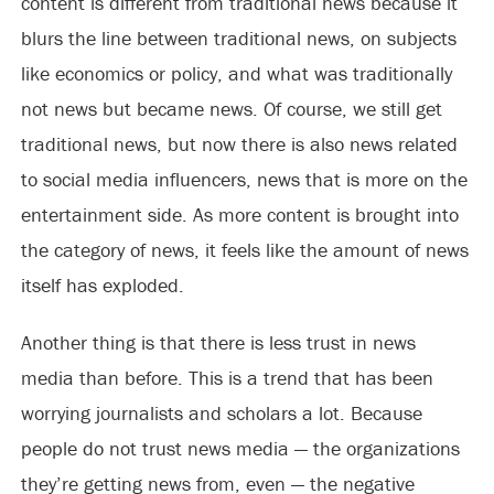
content is different from traditional news because it
blurs the line between traditional news, on subjects
like economics or policy, and what was traditionally
not news but became news. Of course, we still get
traditional news, but now there is also news related
to social media influencers, news that is more on the
entertainment side. As more content is brought into
the category of news, it feels like the amount of news
itself has exploded.
Another thing is that there is less trust in news
media than before. This is a trend that has been
worrying journalists and scholars a lot. Because
people do not trust news media — the organizations
they’re getting news from, even — the negative