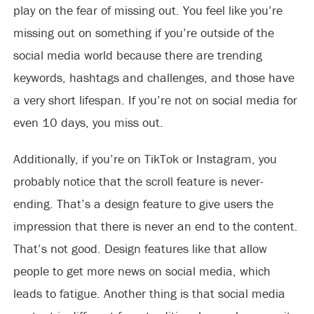
play on the fear of missing out. You feel like you’re
missing out on something if you’re outside of the
social media world because there are trending
keywords, hashtags and challenges, and those have
a very short lifespan. If you’re not on social media for
even 10 days, you miss out.
Additionally, if you’re on TikTok or Instagram, you
probably notice that the scroll feature is never-
ending. That’s a design feature to give users the
impression that there is never an end to the content.
That’s not good. Design features like that allow
people to get more news on social media, which
leads to fatigue. Another thing is that social media