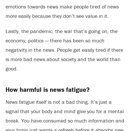
emotions towards news make people tired of news
more easily because they don’t see value in it.
Lastly, the pandemic, the war that’s going on, the
economy, politics — there has been so much
negativity in the news. People get easily tired if there
is more bad news about society and the world than
good.
How harmful is news fatigue?
News fatigue itself is not a bad thing. It’s just a
signal that your body and mind give you for a mental
break. You have consumed so much information and
your brain just wants a refresh before it absorbs new