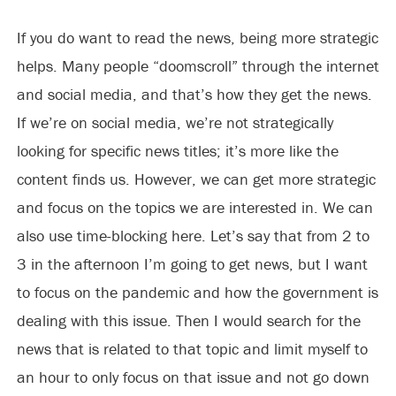
If you do want to read the news, being more strategic
helps. Many people “doomscroll” through the internet
and social media, and that’s how they get the news.
If we’re on social media, we’re not strategically
looking for specific news titles; it’s more like the
content finds us. However, we can get more strategic
and focus on the topics we are interested in. We can
also use time-blocking here. Let’s say that from 2 to
3 in the afternoon I’m going to get news, but I want
to focus on the pandemic and how the government is
dealing with this issue. Then I would search for the
news that is related to that topic and limit myself to
an hour to only focus on that issue and not go down