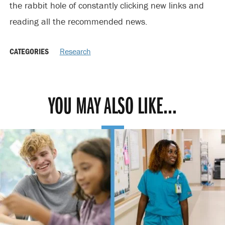
the rabbit hole of constantly clicking new links and
reading all the recommended news.
CATEGORIES
Research
YOU MAY ALSO LIKE...