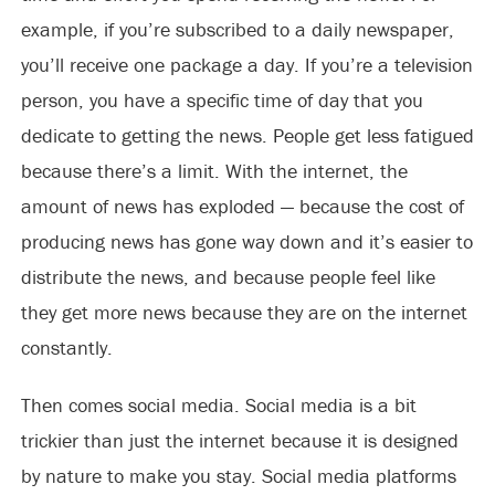
example, if you’re subscribed to a daily newspaper,
you’ll receive one package a day. If you’re a television
person, you have a specific time of day that you
dedicate to getting the news. People get less fatigued
because there’s a limit. With the internet, the
amount of news has exploded — because the cost of
producing news has gone way down and it’s easier to
distribute the news, and because people feel like
they get more news because they are on the internet
constantly.
Then comes social media. Social media is a bit
trickier than just the internet because it is designed
by nature to make you stay. Social media platforms