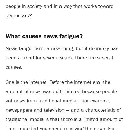
people in society and in a way that works toward
democracy?
What causes news fatigue?
News fatigue isn’t a new thing, but it definitely has
been a trend for several years. There are several
causes.
One is the internet. Before the internet era, the
amount of news was quite limited because people
got news from traditional media — for example,
newspapers and television — and a characteristic of
traditional media is that there is a limited amount of
time and effort you spend receiving the news. For