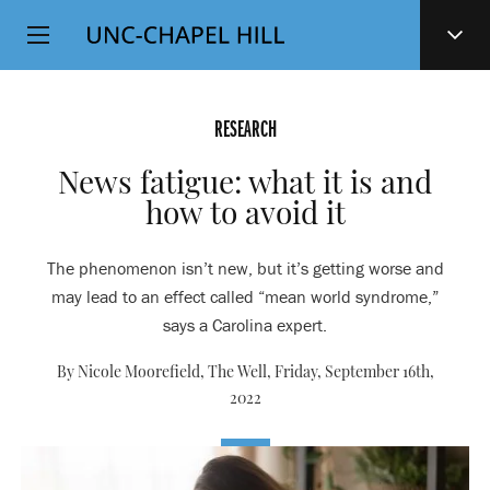
Top
SKIP
Level
TO
MAIN
Navigation
CONTENT
RESEARCH
News fatigue: what it is and
how to avoid it
The phenomenon isn’t new, but it’s getting worse and
may lead to an effect called “mean world syndrome,”
says a Carolina expert.
By Nicole Moorefield, The Well,
Friday, September 16th,
2022