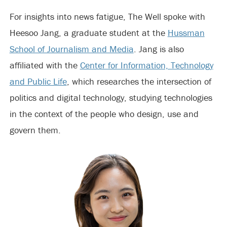
For insights into news fatigue, The Well spoke with
Heesoo Jang, a graduate student at the
Hussman
School of Journalism and Media
. Jang is also
affiliated with the
Center for Information, Technology
and Public Life
, which researches the intersection of
politics and digital technology, studying technologies
in the context of the people who design, use and
govern them.