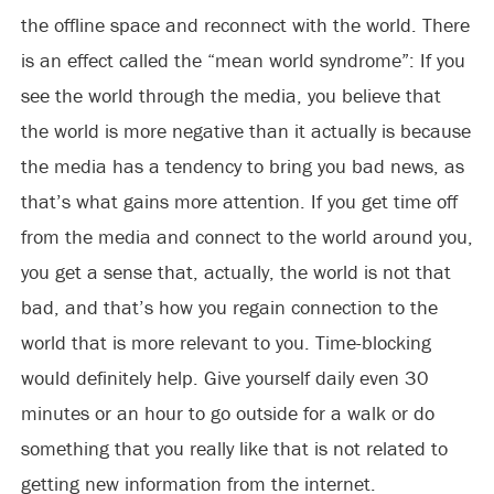
the offline space and reconnect with the world. There
is an effect called the “mean world syndrome”: If you
see the world through the media, you believe that
the world is more negative than it actually is because
the media has a tendency to bring you bad news, as
that’s what gains more attention. If you get time off
from the media and connect to the world around you,
you get a sense that, actually, the world is not that
bad, and that’s how you regain connection to the
world that is more relevant to you. Time-blocking
would definitely help. Give yourself daily even 30
minutes or an hour to go outside for a walk or do
something that you really like that is not related to
getting new information from the internet.