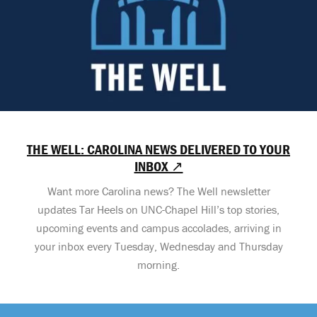
THE WELL: CAROLINA NEWS DELIVERED TO YOUR
INBOX ↗
Want more Carolina news? The Well newsletter
updates Tar Heels on UNC-Chapel Hill’s top stories,
upcoming events and campus accolades, arriving in
your inbox every Tuesday, Wednesday and Thursday
morning.