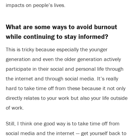
impacts on people’s lives.
What are some ways to avoid burnout
while continuing to stay informed?
This is tricky because especially the younger
generation and even the older generation actively
participate in their social and personal life through
the internet and through social media. It’s really
hard to take time off from these because it not only
directly relates to your work but also your life outside
of work.
Still, I think one good way is to take time off from
social media and the internet — get yourself back to