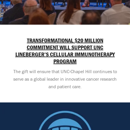
TRANSFORMATIONAL $20 MILLION
COMMITMENT WILL SUPPORT UNC
LINEBERGER’S CELLULAR IMMUNOTHERAPY
PROGRAM
The gift will ensure that UNC-Chapel Hill continues to
serve as a global leader in innovative cancer research
and patient care.