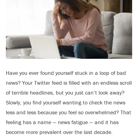
Have you ever found yourself stuck in a loop of bad
news? Your Twitter feed is filled with an endless scroll
of terrible headlines, but you just can’t look away?
Slowly, you find yourself wanting to check the news
less and less because you feel so overwhelmed? That
feeling has a name — news fatigue — and it has
become more prevalent over the last decade.