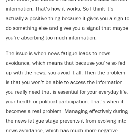
information. That’s how it works. So I think it’s
actually a positive thing because it gives you a sign to
do something else and gives you a signal that maybe
you’re absorbing too much information.
The issue is when news fatigue leads to news
avoidance, which means that because you’re so fed
up with the news, you avoid it all. Then the problem
is that you won’t be able to access the information
you really need that is essential for your everyday life,
your health or political participation. That’s when it
becomes a real problem. Managing effectively during
the news fatigue stage prevents it from evolving into
news avoidance, which has much more negative