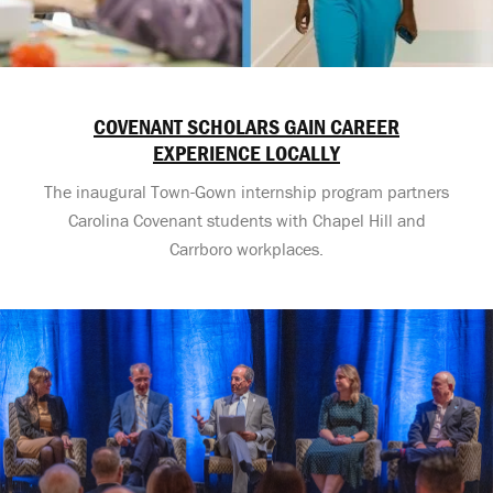
COVENANT SCHOLARS GAIN CAREER
EXPERIENCE LOCALLY
The inaugural Town-Gown internship program partners
Carolina Covenant students with Chapel Hill and
Carrboro workplaces.