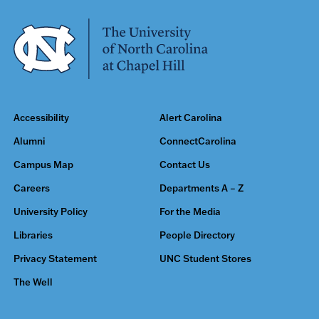
Accessibility
Alert Carolina
Alumni
ConnectCarolina
Campus Map
Contact Us
Careers
Departments A – Z
University Policy
For the Media
Libraries
People Directory
Privacy Statement
UNC Student Stores
The Well