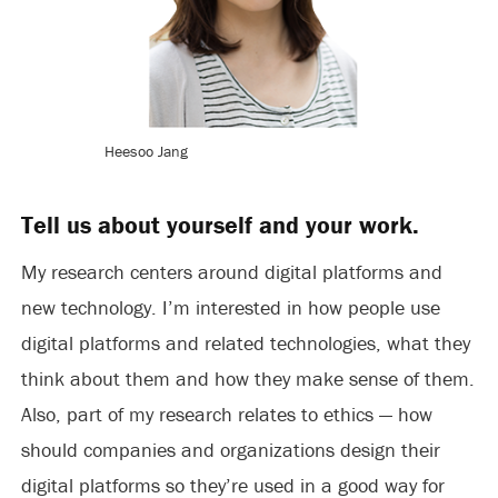
Heesoo Jang
Tell us about yourself and your work.
My research centers around digital platforms and
new technology. I’m interested in how people use
digital platforms and related technologies, what they
think about them and how they make sense of them.
Also, part of my research relates to ethics — how
should companies and organizations design their
digital platforms so they’re used in a good way for