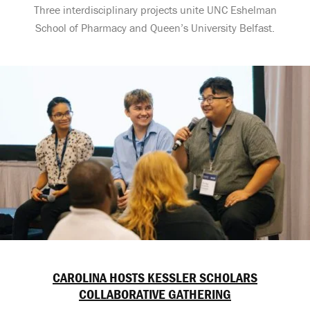
Three interdisciplinary projects unite UNC Eshelman
School of Pharmacy and Queen’s University Belfast.
CAROLINA HOSTS KESSLER SCHOLARS
COLLABORATIVE GATHERING