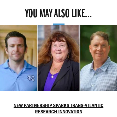
YOU MAY ALSO LIKE...
NEW PARTNERSHIP SPARKS TRANS-ATLANTIC
RESEARCH INNOVATION