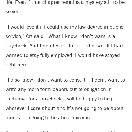
life. Even if that chapter remains a mystery still to be
solved.
“I would love it if I could use my law degree in public
service,” Ort said. “What I know I don’t want is a
paycheck. And I don’t want to be tied down. If I had
wanted to stay fully employed, I would have stayed
right here.
“I also know I don’t want to consult – I don’t want to
write any more term papers out of obligation in
exchange for a paycheck. I will be happy to help
whatever I care about and it’s not going to be about
money, it’s going to be about mission.”