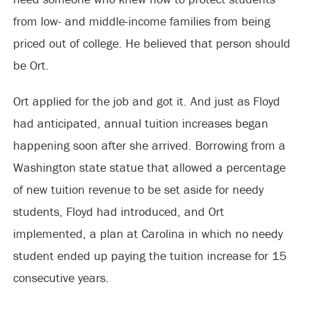
from low- and middle-income families from being
priced out of college. He believed that person should
be Ort.
Ort applied for the job and got it. And just as Floyd
had anticipated, annual tuition increases began
happening soon after she arrived. Borrowing from a
Washington state statue that allowed a percentage
of new tuition revenue to be set aside for needy
students, Floyd had introduced, and Ort
implemented, a plan at Carolina in which no needy
student ended up paying the tuition increase for 15
consecutive years.