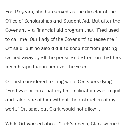
For 19 years, she has served as the director of the
Office of Scholarships and Student Aid. But after the
Covenant – a financial aid program that “Fred used
to call me ‘Our Lady of the Covenant’ to tease me,”
Ort said, but he also did it to keep her from getting
carried away by all the praise and attention that has
been heaped upon her over the years.
Ort first considered retiring while Clark was dying.
“Fred was so sick that my first inclination was to quit
and take care of him without the distraction of my
work,” Ort said, but Clark would not allow it.
While Ort worried about Clark’s needs, Clark worried