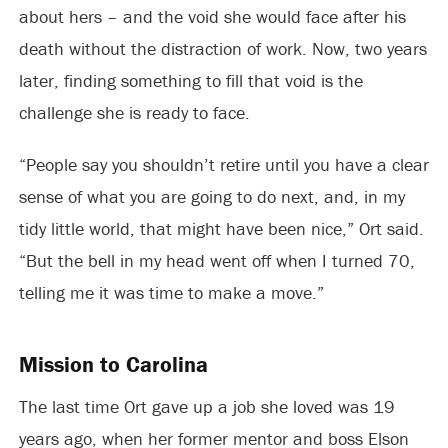
about hers – and the void she would face after his
death without the distraction of work. Now, two years
later, finding something to fill that void is the
challenge she is ready to face.
“People say you shouldn’t retire until you have a clear
sense of what you are going to do next, and, in my
tidy little world, that might have been nice,” Ort said.
“But the bell in my head went off when I turned 70,
telling me it was time to make a move.”
Mission to Carolina
The last time Ort gave up a job she loved was 19
years ago, when her former mentor and boss Elson