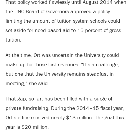
That policy worked flawlessly until August 2014 when
the UNC Board of Governors approved a policy
limiting the amount of tuition system schools could
set aside for need-based aid to 15 percent of gross
tuition.
At the time, Ort was uncertain the University could
make up for those lost revenues. “It’s a challenge,
but one that the University remains steadfast in
meeting,” she said.
That gap, so far, has been filled with a surge of
private fundraising. During the 2014–15 fiscal year,
Ort’s office received nearly $13 million. The goal this
year is $20 million.