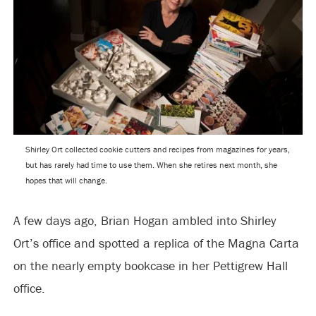
Shirley Ort collected cookie cutters and recipes from magazines for years,
but has rarely had time to use them. When she retires next month, she
hopes that will change.
A few days ago, Brian Hogan ambled into Shirley
Ort’s office and spotted a replica of the Magna Carta
on the nearly empty bookcase in her Pettigrew Hall
office.