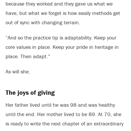
because they worked and they gave us what we
have, but what we forget is how easily methods get
out of sync with changing terrain.
“And so the practice tip is adaptability. Keep your
core values in place. Keep your pride in heritage in
place. Then adapt.”
As will she.
The joys of giving
Her father lived until he was 98 and was healthy
until the end. Her mother lived to be 89. At 70, she
is ready to write the next chapter of an extraordinary