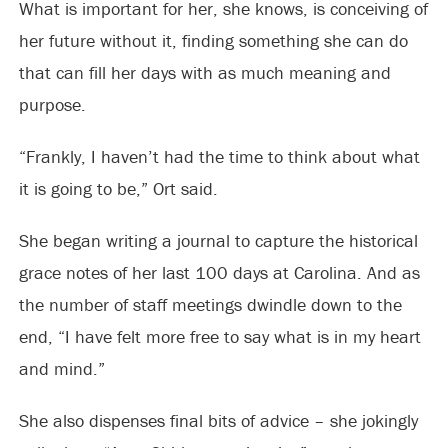
What is important for her, she knows, is conceiving of
her future without it, finding something she can do
that can fill her days with as much meaning and
purpose.
“Frankly, I haven’t had the time to think about what
it is going to be,” Ort said.
She began writing a journal to capture the historical
grace notes of her last 100 days at Carolina. And as
the number of staff meetings dwindle down to the
end, “I have felt more free to say what is in my heart
and mind.”
She also dispenses final bits of advice – she jokingly