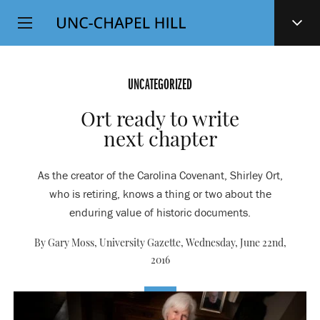
Top
SKIP
Level
TO
MAIN
Navigation
CONTENT
UNCATEGORIZED
Ort ready to write
next chapter
As the creator of the Carolina Covenant, Shirley Ort,
who is retiring, knows a thing or two about the
enduring value of historic documents.
By Gary Moss, University Gazette,
Wednesday, June 22nd,
2016