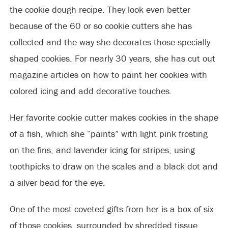
the cookie dough recipe. They look even better
because of the 60 or so cookie cutters she has
collected and the way she
decorates those specially
shaped cookies. For nearly 30 years, she has cut out
magazine articles on how to paint her cookies with
colored icing and add decorative touches.
Her favorite cookie cutter makes cookies in the shape
of a fish, which she “paints” with light pink frosting
on the fins, and lavender icing for stripes, using
toothpicks to draw on the scales and a black dot and
a silver bead for the eye.
One of the most coveted gifts from her is a box of six
of those cookies, surrounded by shredded tissue