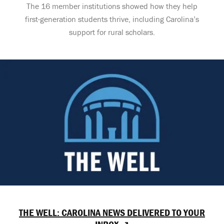
The 16 member institutions showed how they help
first-generation students thrive, including Carolina’s
support for rural scholars.
THE WELL: CAROLINA NEWS DELIVERED TO YOUR