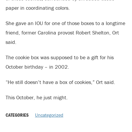
paper in coordinating colors.
She gave an IOU for one of those boxes to a longtime
friend, former Carolina provost Robert Shelton, Ort
said.
The cookie box was supposed to be a gift for his
October birthday – in 2002.
“He still doesn’t have a box of cookies,” Ort said.
This October, he just might.
CATEGORIES
Uncategorized