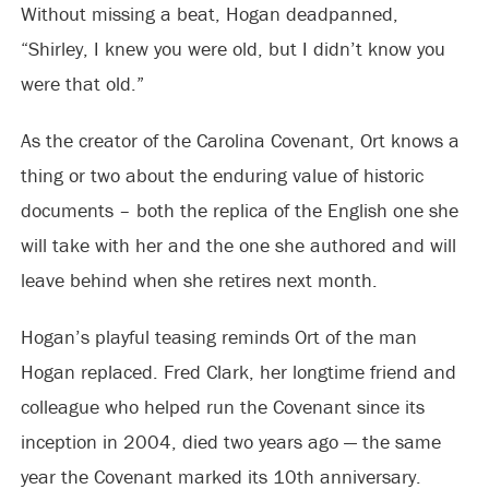
Without missing a beat, Hogan deadpanned,
“Shirley, I knew you were old, but I didn’t know you
were that old.”
As the creator of the Carolina Covenant, Ort knows a
thing or two about the enduring value of historic
documents – both the replica of the English one she
will take with her and the one she authored and will
leave behind when she retires next month.
Hogan’s playful teasing reminds Ort of the man
Hogan replaced. Fred Clark, her longtime friend and
colleague who helped run the Covenant since its
inception in 2004, died two years ago — the same
year the Covenant marked its 10th anniversary.