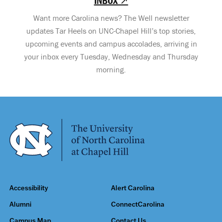
INBOX ↗
Want more Carolina news? The Well newsletter
updates Tar Heels on UNC-Chapel Hill’s top stories,
upcoming events and campus accolades, arriving in
your inbox every Tuesday, Wednesday and Thursday
morning.
Accessibility
Alert Carolina
Alumni
ConnectCarolina
Campus Map
Contact Us