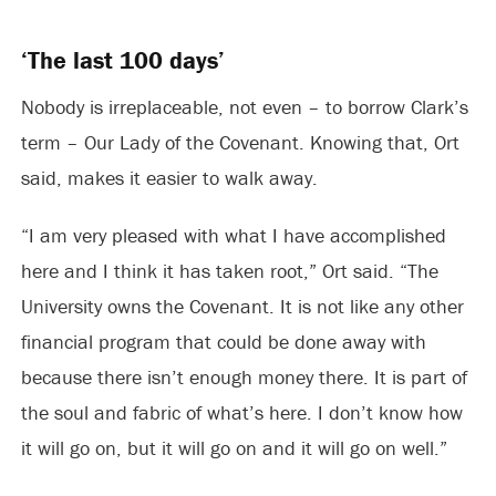
‘The last 100 days’
Nobody is irreplaceable, not even – to borrow Clark’s
term – Our Lady of the Covenant. Knowing that, Ort
said, makes it easier to walk away.
“I am very pleased with what I have accomplished
here and I think it has taken root,” Ort said. “The
University owns the Covenant. It is not like any other
financial program that could be done away with
because there isn’t enough money there. It is part of
the soul and fabric of what’s here. I don’t know how
it will go on, but it will go on and it will go on well.”