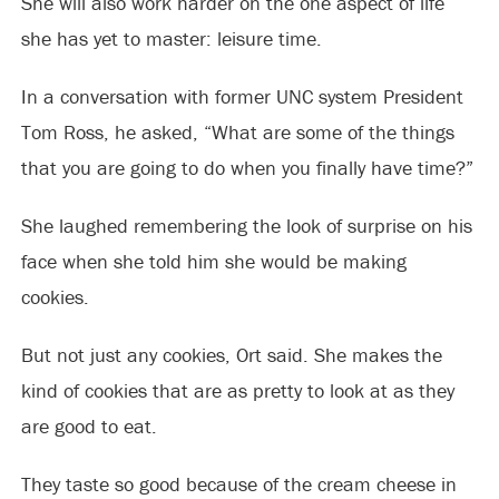
She will also work harder on the one aspect of life
she has yet to master: leisure time.
In a conversation with former UNC system President
Tom Ross, he asked, “What are some of the things
that you are going to do when you finally have time?”
She laughed remembering the look of surprise on his
face when she told him she would be making
cookies.
But not just any cookies, Ort said. She makes the
kind of cookies that are as pretty to look at as they
are good to eat.
They taste so good because of the cream cheese in