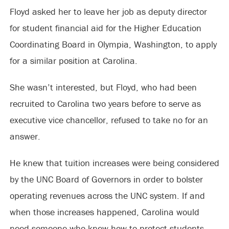
Floyd asked her to leave her job as deputy director
for student financial aid for the Higher Education
Coordinating Board in Olympia, Washington, to apply
for a similar position at Carolina.
She wasn’t interested, but Floyd, who had been
recruited to Carolina two years before to serve as
executive vice chancellor, refused to take no for an
answer.
He knew that tuition increases were being considered
by the UNC Board of Governors in order to bolster
operating revenues across the UNC system. If and
when those increases happened, Carolina would
need someone who knew how to protect students