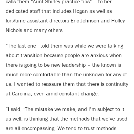
calls them “Aunt Shirley practice tips” – to her
dedicated staff that includes Hogan as well as
longtime assistant directors Eric Johnson and Holley
Nichols and many others.
“The last one I told them was while we were talking
about transition because people are anxious when
there is going to be new leadership – the known is
much more comfortable than the unknown for any of
us. I wanted to reassure them that there is continuity
at Carolina, even amid constant change.
“I said, ‘The mistake we make, and I’m subject to it
as well, is thinking that the methods that we’ve used
are all encompassing. We tend to trust methods