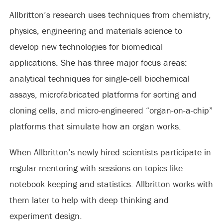
Allbritton’s research uses techniques from chemistry,
physics, engineering and materials science to
develop new technologies for biomedical
applications. She has three major focus areas:
analytical techniques for single-cell biochemical
assays, microfabricated platforms for sorting and
cloning cells, and micro-engineered “organ-on-a-chip”
platforms that simulate how an organ works.
When Allbritton’s newly hired scientists participate in
regular mentoring with sessions on topics like
notebook keeping and statistics. Allbritton works with
them later to help with deep thinking and
experiment design.