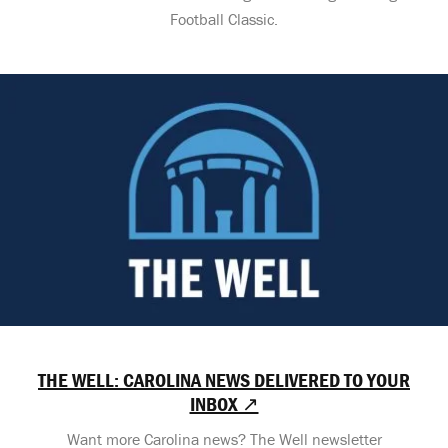
Football Classic.
THE WELL: CAROLINA NEWS DELIVERED TO YOUR
INBOX ↗
Want more Carolina news? The Well newsletter