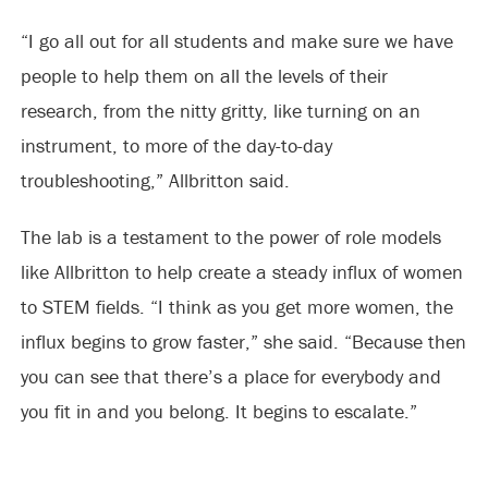
“I go all out for all students and make sure we have
people to help them on all the levels of their
research, from the nitty gritty, like turning on an
instrument, to more of the day-to-day
troubleshooting,” Allbritton said.
The lab is a testament to the power of role models
like Allbritton to help create a steady influx of women
to STEM fields. “I think as you get more women, the
influx begins to grow faster,” she said. “Because then
you can see that there’s a place for everybody and
you fit in and you belong. It begins to escalate.”