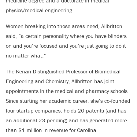
medicine degree and a doctorate in medical
physics/medical engineering.
Women breaking into those areas need, Allbritton
said, “a certain personality where you have blinders
on and you’re focused and you’re just going to do it
no matter what.”
The Kenan Distinguished Professor of Biomedical
Engineering and Chemistry, Allbritton has joint
appointments in the medical and pharmacy schools.
Since starting her academic career, she’s co-founded
four startup companies, holds 20 patents (and has
an additional 23 pending) and has generated more
than $1 million in revenue for Carolina.