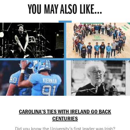
YOU MAY ALSO LIKE...
CAROLINA’S TIES WITH IRELAND GO BACK
CENTURIES
Did you know the University’s first leader was Irish?