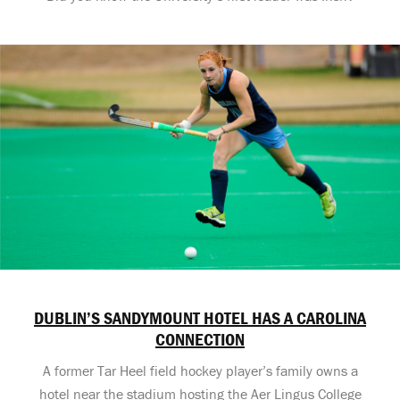
DUBLIN’S SANDYMOUNT HOTEL HAS A CAROLINA
CONNECTION
A former Tar Heel field hockey player’s family owns a
hotel near the stadium hosting the Aer Lingus College