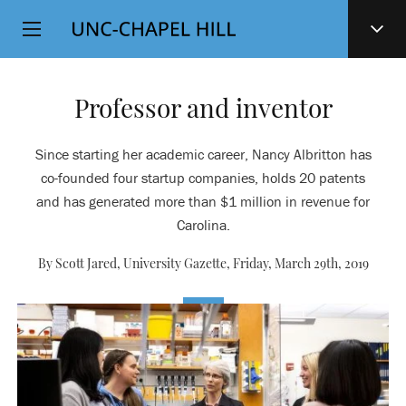
Top
SKIP
Level
TO
MAIN
Navigation
CONTENT
Professor and inventor
Since starting her academic career, Nancy Albritton has
co-founded four startup companies, holds 20 patents
and has generated more than $1 million in revenue for
Carolina.
By Scott Jared, University Gazette,
Friday, March 29th, 2019