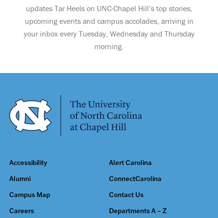
updates Tar Heels on UNC-Chapel Hill’s top stories,
upcoming events and campus accolades, arriving in
your inbox every Tuesday, Wednesday and Thursday
morning.
Accessibility
Alert Carolina
Alumni
ConnectCarolina
Campus Map
Contact Us
Careers
Departments A – Z