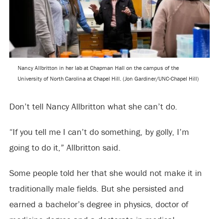
Nancy Allbritton in her lab at Chapman Hall on the campus of the
University of North Carolina at Chapel Hill. (Jon Gardiner/UNC-Chapel Hill)
Don’t tell Nancy Allbritton what she can’t do.
“If you tell me I can’t do something, by golly, I’m
going to do it,” Allbritton said.
Some people told her that she would not make it in
traditionally male fields. But she persisted and
earned a bachelor’s degree in physics, doctor of