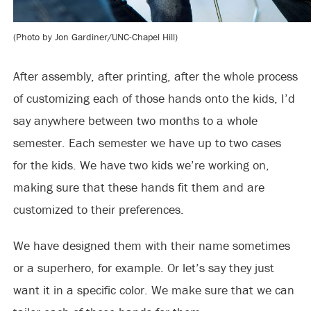
(Photo by Jon Gardiner/UNC-Chapel Hill)
After assembly, after printing, after the whole process
of customizing each of those hands onto the kids, I’d
say anywhere between two months to a whole
semester. Each semester we have up to two cases
for the kids. We have two kids we’re working on,
making sure that these hands fit them and are
customized to their preferences.
We have designed them with their name sometimes
or a superhero, for example. Or let’s say they just
want it in a specific color. We make sure that we can