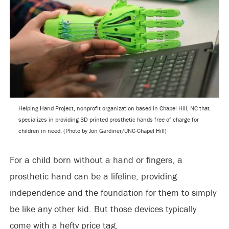
Helping Hand Project, nonprofit organization based in Chapel Hill, NC that
specializes in providing 3D printed prosthetic hands free of charge for
children in need. (Photo by Jon Gardiner/UNC-Chapel Hill)
For a child born without a hand or fingers, a
prosthetic hand can be a lifeline, providing
independence and the foundation for them to simply
be like any other kid. But those devices typically
come with a hefty price tag.