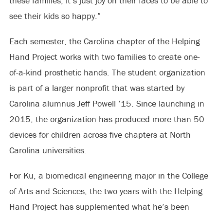
these families, it’s just joy on their faces to be able to
see their kids so happy.”
Each semester, the Carolina chapter of the Helping
Hand Project works with two families to create one-
of-a-kind prosthetic hands. The student organization
is part of a larger nonprofit that was started by
Carolina alumnus Jeff Powell ’15. Since launching in
2015, the organization has produced more than 50
devices for children across five chapters at North
Carolina universities.
For Ku, a biomedical engineering major in the College
of Arts and Sciences, the two years with the Helping
Hand Project has supplemented what he’s been