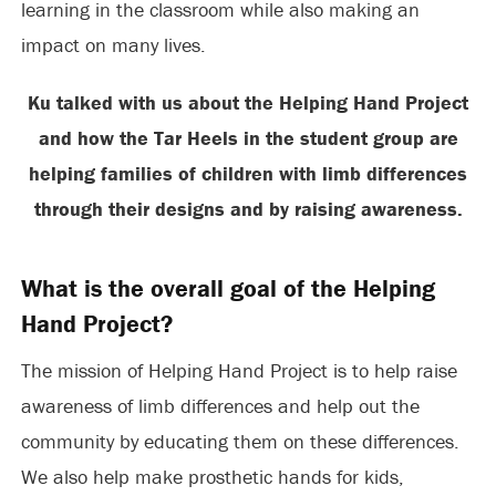
learning in the classroom while also making an
impact on many lives.
Ku talked with us about the Helping Hand Project
and how the Tar Heels in the student group are
helping families of children with limb differences
through their designs and by raising awareness.
What is the overall goal of the Helping
Hand Project?
The mission of Helping Hand Project is to help raise
awareness of limb differences and help out the
community by educating them on these differences.
We also help make prosthetic hands for kids,