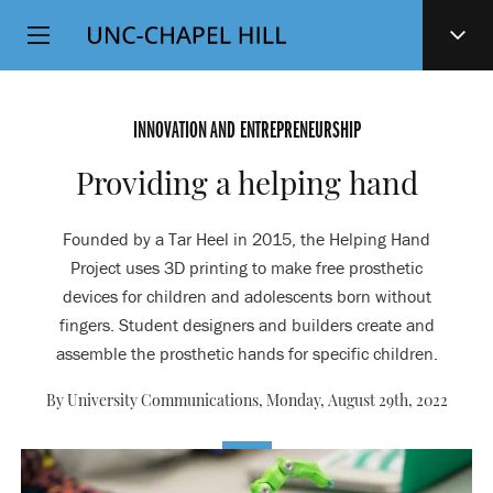
Top
SKIP
Level
TO
MAIN
Navigation
CONTENT
INNOVATION AND ENTREPRENEURSHIP
Providing a helping hand
Founded by a Tar Heel in 2015, the Helping Hand
Project uses 3D printing to make free prosthetic
devices for children and adolescents born without
fingers. Student designers and builders create and
assemble the prosthetic hands for specific children.
By University Communications,
Monday, August 29th, 2022