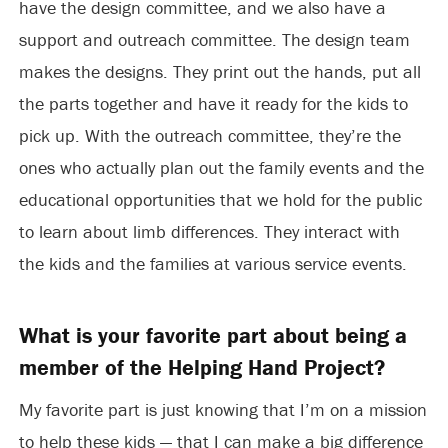
have the design committee, and we also have a
support and outreach committee. The design team
makes the designs. They print out the hands, put all
the parts together and have it ready for the kids to
pick up. With the outreach committee, they’re the
ones who actually plan out the family events and the
educational opportunities that we hold for the public
to learn about limb differences. They interact with
the kids and the families at various service events.
What is your favorite part about being a
member of the Helping Hand Project?
My favorite part is just knowing that I’m on a mission
to help these kids — that I can make a big difference