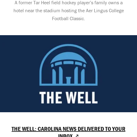
A former Tar Heel field hockey player’s family owns a
hotel near the stadium hosting the Aer Lingus College
Football Classic.
THE WELL: CAROLINA NEWS DELIVERED TO YOUR
INBOX ↗