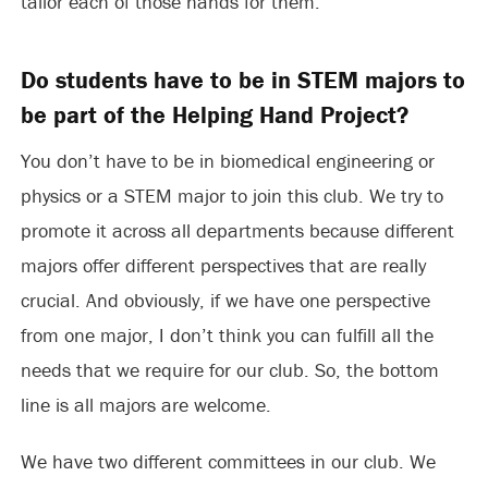
tailor each of those hands for them.
Do students have to be in STEM majors to
be part of the Helping Hand Project?
You don’t have to be in biomedical engineering or
physics or a STEM major to join this club. We try to
promote it across all departments because different
majors offer different perspectives that are really
crucial. And obviously, if we have one perspective
from one major, I don’t think you can fulfill all the
needs that we require for our club. So, the bottom
line is all majors are welcome.
We have two different committees in our club. We