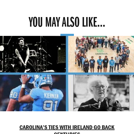
YOU MAY ALSO LIKE...
CAROLINA’S TIES WITH IRELAND GO BACK