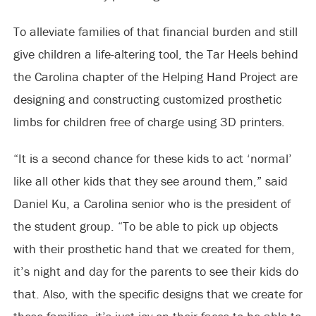
To alleviate families of that financial burden and still
give children a life-altering tool, the Tar Heels behind
the Carolina chapter of the Helping Hand Project are
designing and constructing customized prosthetic
limbs for children free of charge using 3D printers.
“It is a second chance for these kids to act ‘normal’
like all other kids that they see around them,” said
Daniel Ku, a Carolina senior who is the president of
the student group. “To be able to pick up objects
with their prosthetic hand that we created for them,
it’s night and day for the parents to see their kids do
that. Also, with the specific designs that we create for