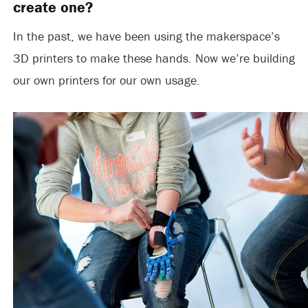
create one?
In the past, we have been using the makerspace’s
3D printers to make these hands. Now we’re building
our own printers for our own usage.