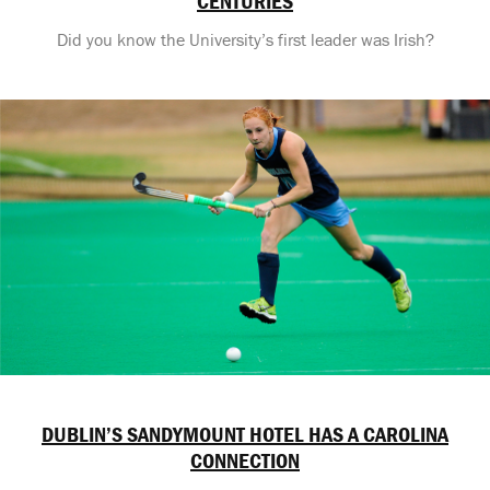
CENTURIES
Did you know the University’s first leader was Irish?
DUBLIN’S SANDYMOUNT HOTEL HAS A CAROLINA
CONNECTION