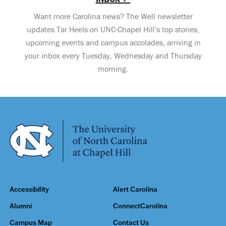
Want more Carolina news? The Well newsletter
updates Tar Heels on UNC-Chapel Hill’s top stories,
upcoming events and campus accolades, arriving in
your inbox every Tuesday, Wednesday and Thursday
morning.
Accessibility
Alert Carolina
Alumni
ConnectCarolina
Campus Map
Contact Us