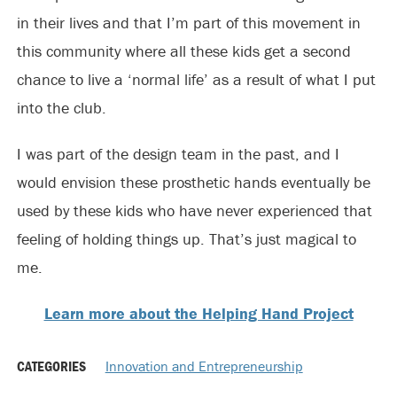
in their lives and that I’m part of this movement in
this community where all these kids get a second
chance to live a ‘normal life’ as a result of what I put
into the club.
I was part of the design team in the past, and I
would envision these prosthetic hands eventually be
used by these kids who have never experienced that
feeling of holding things up. That’s just magical to
me.
Learn more about the Helping Hand Project
CATEGORIES
Innovation and Entrepreneurship