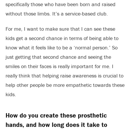
specifically those who have been born and raised
without those limbs. It’s a service-based club.
For me, I want to make sure that I can see these
kids get a second chance in terms of being able to
know what it feels like to be a ‘normal person.’ So
just getting that second chance and seeing the
smiles on their faces is really important for me. I
really think that helping raise awareness is crucial to
help other people be more empathetic towards these
kids.
How do you create these prosthetic
hands, and how long does it take to