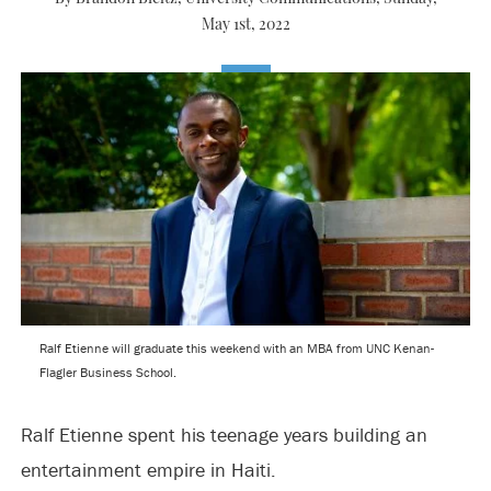
May 1st, 2022
Ralf Etienne will graduate this weekend with an MBA from UNC Kenan-
Flagler Business School.
Ralf Etienne spent his teenage years building an
entertainment empire in Haiti.