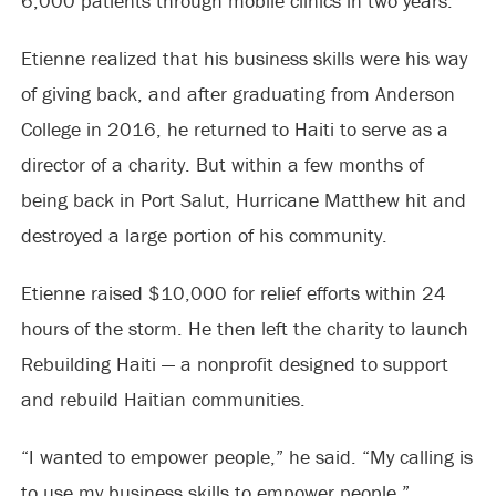
6,000 patients through mobile clinics in two years.
Etienne realized that his business skills were his way
of giving back, and after graduating from Anderson
College in 2016, he returned to Haiti to serve as a
director of a charity. But within a few months of
being back in Port Salut, Hurricane Matthew hit and
destroyed a large portion of his community.
Etienne raised $10,000 for relief efforts within 24
hours of the storm. He then left the charity to launch
Rebuilding Haiti — a nonprofit designed to support
and rebuild Haitian communities.
“I wanted to empower people,” he said. “My calling is
to use my business skills to empower people.”