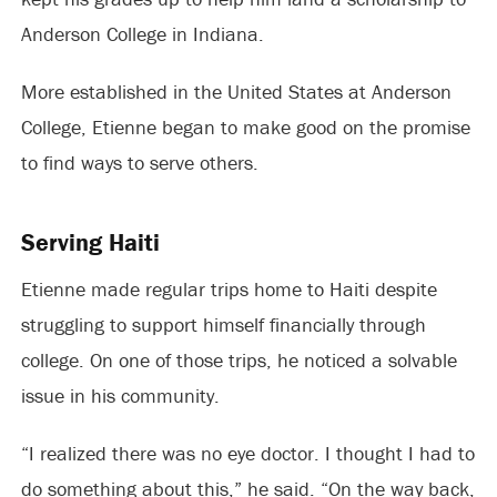
Anderson College in Indiana.
More established in the United States at Anderson
College, Etienne began to make good on the promise
to find ways to serve others.
Serving Haiti
Etienne made regular trips home to Haiti despite
struggling to support himself financially through
college. On one of those trips, he noticed a solvable
issue in his community.
“I realized there was no eye doctor. I thought I had to
do something about this,” he said. “On the way back,