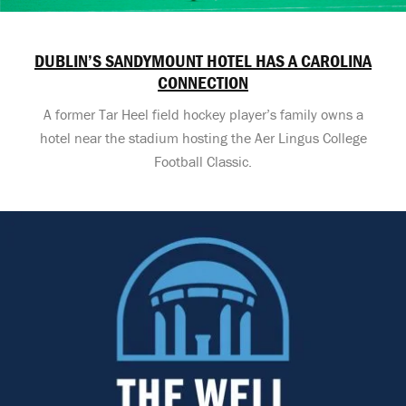
DUBLIN’S SANDYMOUNT HOTEL HAS A CAROLINA
CONNECTION
A former Tar Heel field hockey player’s family owns a
hotel near the stadium hosting the Aer Lingus College
Football Classic.