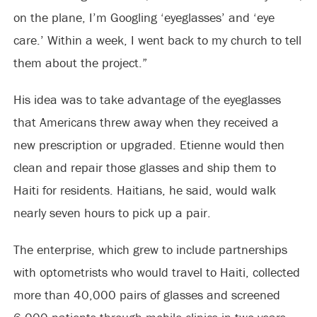
on the plane, I’m Googling ‘eyeglasses’ and ‘eye
care.’ Within a week, I went back to my church to tell
them about the project.”
His idea was to take advantage of the eyeglasses
that Americans threw away when they received a
new prescription or upgraded. Etienne would then
clean and repair those glasses and ship them to
Haiti for residents. Haitians, he said, would walk
nearly seven hours to pick up a pair.
The enterprise, which grew to include partnerships
with optometrists who would travel to Haiti, collected
more than 40,000 pairs of glasses and screened