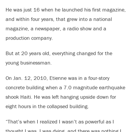
He was just 16 when he launched his first magazine,
and within four years, that grew into a national
magazine, a newspaper, a radio show and a
production company.
But at 20 years old, everything changed for the
young businessman.
On Jan. 12, 2010, Etienne was in a four-story
concrete building when a 7.0 magnitude earthquake
shook Haiti. He was left hanging upside down for
eight hours in the collapsed building.
“That’s when I realized I wasn’t as powerful as I
thought I was. I was dying, and there was nothing I