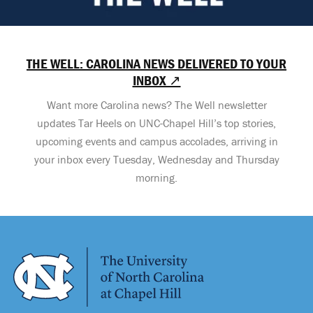
THE WELL: CAROLINA NEWS DELIVERED TO YOUR
INBOX ↗
Want more Carolina news? The Well newsletter
updates Tar Heels on UNC-Chapel Hill’s top stories,
upcoming events and campus accolades, arriving in
your inbox every Tuesday, Wednesday and Thursday
morning.