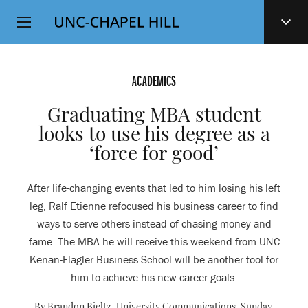
Top
SKIP
Level
TO
MAIN
Navigation
CONTENT
ACADEMICS
Graduating MBA student
looks to use his degree as a
‘force for good’
After life-changing events that led to him losing his left
leg, Ralf Etienne refocused his business career to find
ways to serve others instead of chasing money and
fame. The MBA he will receive this weekend from UNC
Kenan-Flagler Business School will be another tool for
him to achieve his new career goals.
By Brandon Bieltz, University Communications,
Sunday,