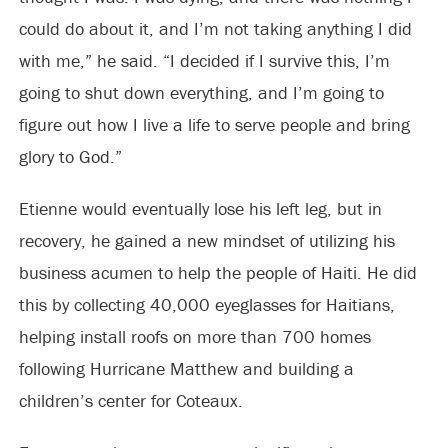
could do about it, and I’m not taking anything I did
with me,” he said. “I decided if I survive this, I’m
going to shut down everything, and I’m going to
figure out how I live a life to serve people and bring
glory to God.”
Etienne would eventually lose his left leg, but in
recovery, he gained a new mindset of utilizing his
business acumen to help the people of Haiti. He did
this by collecting 40,000 eyeglasses for Haitians,
helping install roofs on more than 700 homes
following Hurricane Matthew and building a
children’s center for Coteaux.