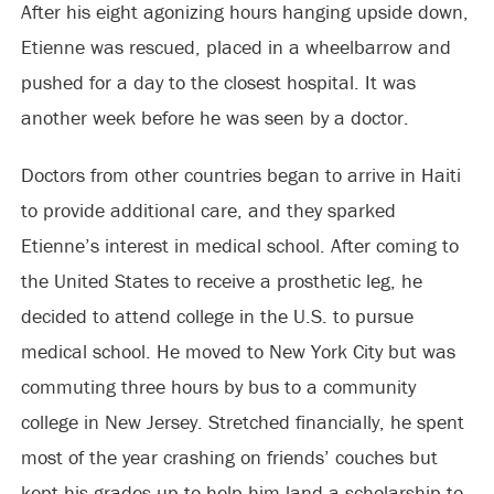
After his eight agonizing hours hanging upside down,
Etienne was rescued, placed in a wheelbarrow and
pushed for a day to the closest hospital. It was
another week before he was seen by a doctor.
Doctors from other countries began to arrive in Haiti
to provide additional care, and they sparked
Etienne’s interest in medical school. After coming to
the United States to receive a prosthetic leg, he
decided to attend college in the U.S. to pursue
medical school. He moved to New York City but was
commuting three hours by bus to a community
college in New Jersey. Stretched financially, he spent
most of the year crashing on friends’ couches but
kept his grades up to help him land a scholarship to