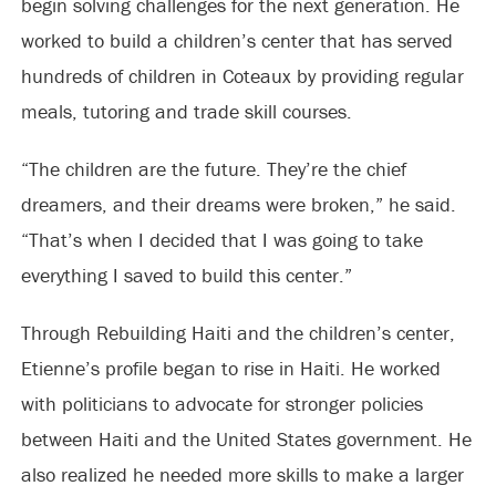
begin solving challenges for the next generation. He
worked to build a children’s center that has served
hundreds of children in Coteaux by providing regular
meals, tutoring and trade skill courses.
“The children are the future. They’re the chief
dreamers, and their dreams were broken,” he said.
“That’s when I decided that I was going to take
everything I saved to build this center.”
Through Rebuilding Haiti and the children’s center,
Etienne’s profile began to rise in Haiti. He worked
with politicians to advocate for stronger policies
between Haiti and the United States government. He
also realized he needed more skills to make a larger