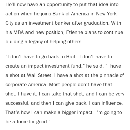
He’ll now have an opportunity to put that idea into
action when he joins Bank of America in New York
City as an investment banker after graduation. With
his MBA and new position, Etienne plans to continue
building a legacy of helping others.
“I don’t have to go back to Haiti. I don’t have to
create an impact investment fund,” he said. “I have
a shot at Wall Street. I have a shot at the pinnacle of
corporate America. Most people don’t have that
shot. I have it. I can take that shot, and I can be very
successful, and then I can give back. I can influence.
That’s how I can make a bigger impact. I’m going to
be a force for good.”