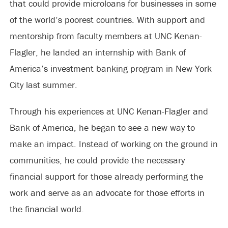
that could provide microloans for businesses in some
of the world’s poorest countries. With support and
mentorship from faculty members at UNC Kenan-
Flagler, he landed an internship with Bank of
America’s investment banking program in New York
City last summer.
Through his experiences at UNC Kenan-Flagler and
Bank of America, he began to see a new way to
make an impact. Instead of working on the ground in
communities, he could provide the necessary
financial support for those already performing the
work and serve as an advocate for those efforts in
the financial world.