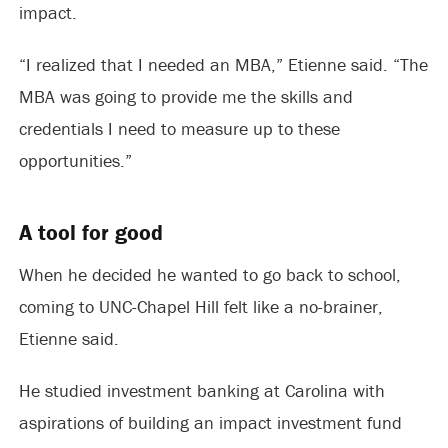
impact.
“I realized that I needed an MBA,” Etienne said. “The
MBA was going to provide me the skills and
credentials I need to measure up to these
opportunities.”
A tool for good
When he decided he wanted to go back to school,
coming to UNC-Chapel Hill felt like a no-brainer,
Etienne said.
He studied investment banking at Carolina with
aspirations of building an impact investment fund