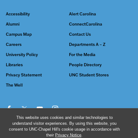
Accessibility
Alert Carolina
Alumni
ConnectCarolina
Campus Map
Contact Us
Careers
Departments A – Z
University Policy
For the Media
Libraries
People Directory
Privacy Statement
UNC Student Stores
The Well
This website uses cookies and similar technologies to
understand visitor experiences. By using this website, you
© 2026 The University of North Carolina at Chapel Hill
consent to UNC-Chapel Hill's cookie usage in accordance with
their
Privacy Notice
.