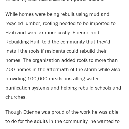
While homes were being rebuilt using mud and
recycled lumber, roofing needed to be imported to
Haiti and was far more costly. Etienne and
Rebuilding Haiti told the community that they’d
install the roofs if residents could rebuild their
homes. The organization added roofs to more than
700 homes in the aftermath of the storm while also
providing 100,000 meals, installing water
purification systems and helping rebuild schools and
churches.
Though Etienne was proud of the work he was able
to do for the adults in the community, he wanted to