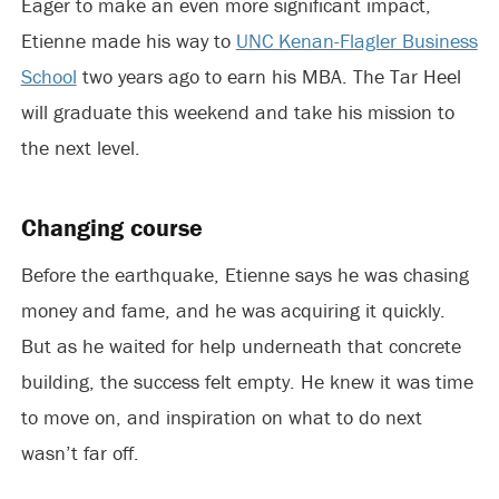
Eager to make an even more significant impact,
Etienne made his way to
UNC Kenan-Flagler Business
School
two years ago to earn his MBA. The Tar Heel
will graduate this weekend and take his mission to
the next level.
Changing course
Before the earthquake, Etienne says he was chasing
money and fame, and he was acquiring it quickly.
But as he waited for help underneath that concrete
building, the success felt empty. He knew it was time
to move on, and inspiration on what to do next
wasn’t far off.