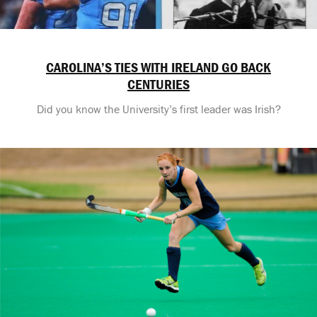
CAROLINA’S TIES WITH IRELAND GO BACK
CENTURIES
Did you know the University’s first leader was Irish?