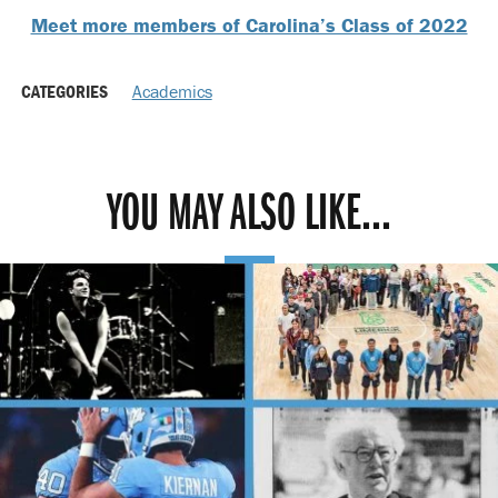
Meet more members of Carolina’s Class of 2022
CATEGORIES
Academics
YOU MAY ALSO LIKE...